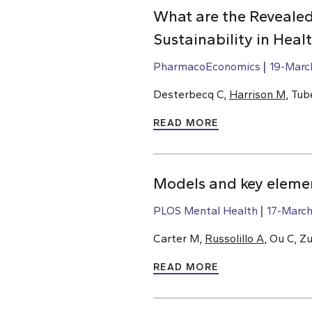
What are the Revealed
Sustainability in Hea
PharmacoEconomics
19-Marc
Desterbecq C,
Harrison M
, Tub
READ MORE
Models and key elemen
PLOS Mental Health
17-Marc
Carter M,
Russolillo A
, Ou C, Z
READ MORE