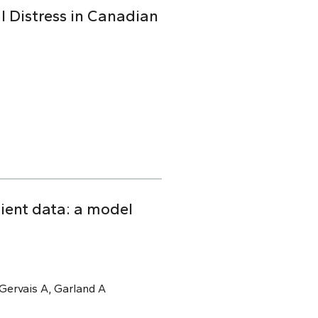
l Distress in Canadian
tient data: a model
, Gervais A, Garland A