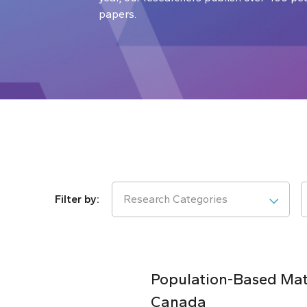
papers.
Research Categories
Population-Based Matc
Canada