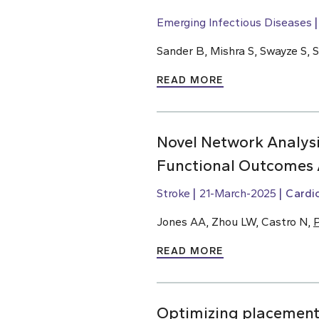
Emerging Infectious Diseases
Sander B, Mishra S, Swayze S, 
READ MORE
Novel Network Analysi
Functional Outcomes 
Stroke
21-March-2025
Cardi
Jones AA, Zhou LW, Castro N,
P
READ MORE
Optimizing placement o