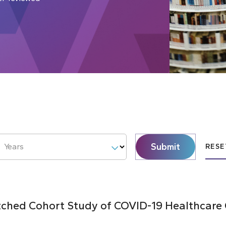
Submit
Years
RESE
hed Cohort Study of COVID-19 Healthcare C