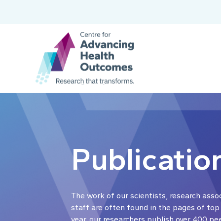
Publicatio
The work of our scientists, research asso
staff are often found in the pages of top
year, our researchers publish over 400 pe