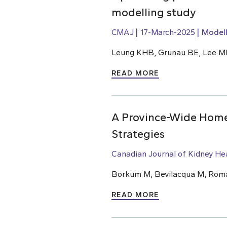
modelling study
CMAJ
17-March-2025
Modell
Leung KHB,
Grunau BE
, Lee M
READ MORE
A Province-Wide Home 
Strategies
Canadian Journal of Kidney He
Borkum M, Bevilacqua M, Roman
READ MORE