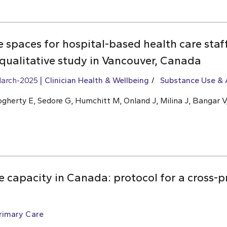
ve spaces for hospital-based health care sta
 qualitative study in Vancouver, Canada
arch-2025
Clinician Health & Wellbeing
Substance Use & 
ogherty E, Sedore G, Humchitt M, Onland J, Milina J, Bangar V,
 capacity in Canada: protocol for a cross-p
rimary Care