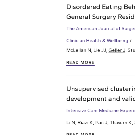
Disordered Eating Beh
General Surgery Resid
The American Journal of Surge
Clinician Health & Wellbeing
McLellan N, Lie JJ,
Geller J
, St
READ MORE
Unsupervised clusterin
development and vali
Intensive Care Medicine Exper
Li N, Riazi K, Pan J, Thavorn K
READ MORE