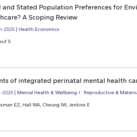
 and Stated Population Preferences for Env
lthcare? A Scoping Review
h-2025
Health Economics
euf S
ts of integrated perinatal mental health ca
h-2025
Mental Health & Wellbeing
Reproductive & Materna
usman EZ, Hall WA, Cheung IW, Jenkins E