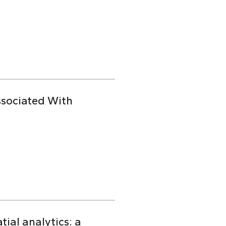
ssociated With
ial analytics: a