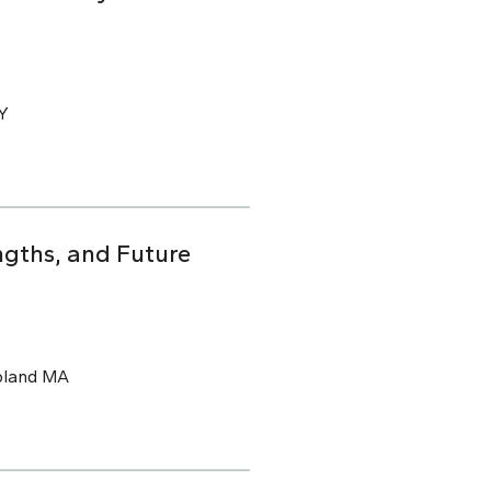
CY
ngths, and Future
pland MA