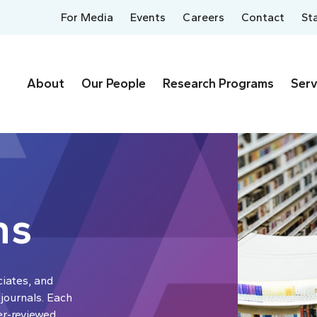
For Media
Events
Careers
Contact
St
About
Our People
Research Programs
Serv
ns
ciates, and
 journals. Each
er-reviewed