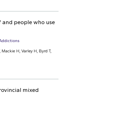
ff and people who use
Addictions
 Mackie H, Varley H, Byrd T,
rovincial mixed