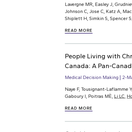
Lavergne MR, Easley J, Grudnie
Johnson C, Jose C, Katz A, Ma
Shiplett H, Simkin S, Spencer S
READ MORE
People Living with Chr
Canada: A Pan-Canadi
Medical Decision Making
2-M
Naye F, Tousignant-Laflamme Y, 
Gaboury I, Poitras MÈ,
Li LC
,
H
READ MORE