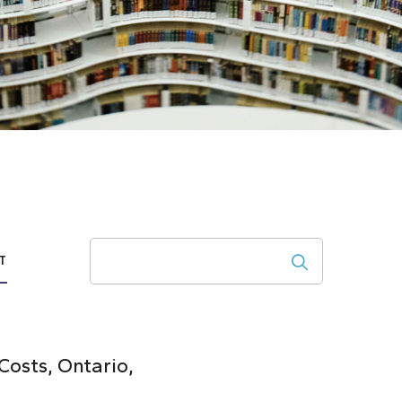
Search
T
osts, Ontario,