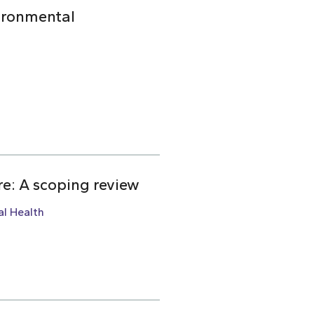
ironmental
re: A scoping review
l Health