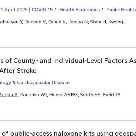
1-April-2025
COVID-19
Health Economics
Public Health
Sahakyan Y, Duchen R, Quinn K,
Janjua N
, Sbihi H, Kwong J
s of County- and Individual-Level Factors A
After Stroke
ology & Cardiovascular Disease
alepu A,
Panenka WJ, Honer ARRG, Smith EE, Field TS
f public-access naloxone kits using geospat