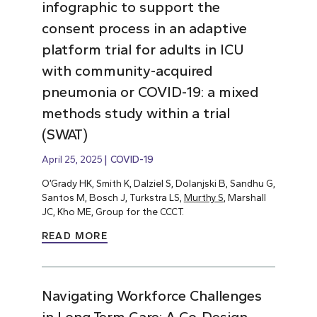
infographic to support the
consent process in an adaptive
platform trial for adults in ICU
with community-acquired
pneumonia or COVID-19: a mixed
methods study within a trial
(SWAT)
April 25, 2025
COVID-19
O’Grady HK, Smith K, Dalziel S, Dolanjski B, Sandhu G,
Santos M, Bosch J, Turkstra LS,
Murthy S
, Marshall
JC, Kho ME, Group for the CCCT.
READ MORE
Navigating Workforce Challenges
in Long-Term Care: A Co-Design