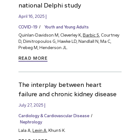
national Delphi study
April 16, 2025
COVID-19
Youth and Young Adults
Quinlan-Davidson M, Cleverley K,
Barbic S
, Courtney
D, Dimitropoulos G, Hawke LD, Nandlall N, Ma C,
Prebeg M, Henderson JL.
READ MORE
The interplay between heart
failure and chronic kidney disease
July 27, 2025
Cardiology & Cardiovascular Disease
Nephrology
Lala A,
Levin A
, Khunti K.