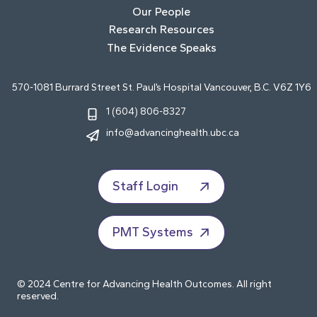
Our People
Research Resources
The Evidence Speaks
570-1081 Burrard Street St. Paul’s Hospital Vancouver, B.C. V6Z 1Y6
1 (604) 806-8327
info@advancinghealth.ubc.ca
Staff Login
PMT Systems
© 2024 Centre for Advancing Health Outcomes. All right
reserved.