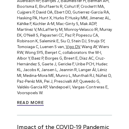
Auerbach RP, Bantjes J, Baumeister H, Berman AH,
Bootsma E, Bruffaerts R, Cohut IF, Crockett MA,
Cuijpers P, David OA, Ebert DD, Gutierrez-García RA,
Hasking PA, Hunt X, Hurks P, Husky MM, Jimenez AL,
Kählke F, Küchler A-M, Mac-Ginty S, Mak ADP,
Martínez V, McLafferty M, Monroy-Velasco IR, Murray
EK, O’Neill S, Papasteri CC, Paz P, Popescu CA,
Robinson K, Salemink E, Siu O, Stein DJ, Struijs SY,
Tomoiaga C, Luenen S van,
Vigo DV
, Wang AY, Wiers
RW, Wong SYS, Benjet C, collaborators the W-I,
Albor Y, Baez P, Borges G, Breet E, Díaz AC, Cruz-
Hernández S, Gaete J, Gericke F, Uribe PCH, Hudec
KL, Jacobs K, Jansen L, Jeannin R, Langer ÁI, Léniz
MI, Medina-Mora ME, Munro L, Munthali RJ, Núñez D,
Paz-Peréz MA, Pei J, Prescivalli AP, Quevedo G,
Valdés-García KP, Vandepoel I, Vargas-Contreras E,
Voorspoels W.
READ MORE
Impact of the COVID-19 Pandemic