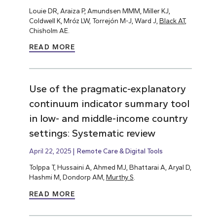
Louie DR, Araiza P, Amundsen MMM, Miller KJ,
Coldwell K, Mróz LW, Torrejón M-J, Ward J,
Black AT
,
Chisholm AE.
READ MORE
Use of the pragmatic-explanatory
continuum indicator summary tool
in low- and middle-income country
settings: Systematic review
April 22, 2025
Remote Care & Digital Tools
Tolppa T, Hussaini A, Ahmed MJ, Bhattarai A, Aryal D,
Hashmi M, Dondorp AM,
Murthy S
.
READ MORE