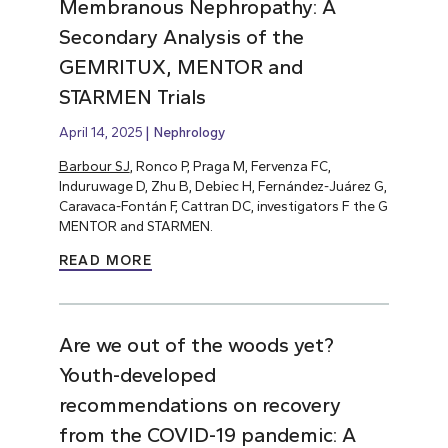
Membranous Nephropathy: A
Secondary Analysis of the
GEMRITUX, MENTOR and
STARMEN Trials
April 14, 2025
Nephrology
Barbour SJ
, Ronco P, Praga M, Fervenza FC,
Induruwage D, Zhu B, Debiec H, Fernández-Juárez G,
Caravaca-Fontán F, Cattran DC, investigators F the G
MENTOR and STARMEN.
READ MORE
Are we out of the woods yet?
Youth-developed
recommendations on recovery
from the COVID-19 pandemic: A