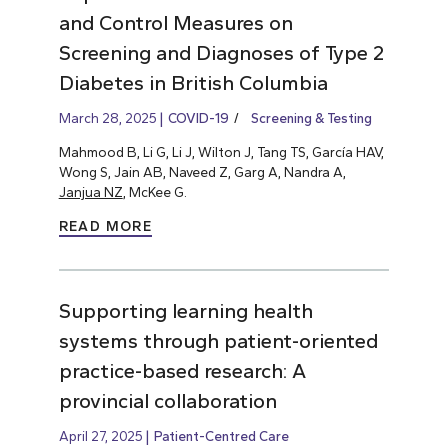
and Control Measures on
Screening and Diagnoses of Type 2
Diabetes in British Columbia
March 28, 2025
COVID-19
Screening & Testing
Mahmood B, Li G, Li J, Wilton J, Tang TS, García HAV,
Wong S, Jain AB, Naveed Z, Garg A, Nandra A,
Janjua NZ
, McKee G.
READ MORE
Supporting learning health
systems through patient-oriented
practice-based research: A
provincial collaboration
April 27, 2025
Patient-Centred Care