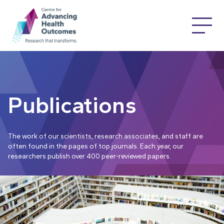
Publications
The work of our scientists, research associates, and staff are
often found in the pages of top journals. Each year, our
researchers publish over 400 peer-reviewed papers.