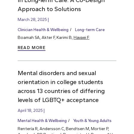
Approach to Solutions
March 28, 2025
Clinician Health & Wellbeing
Long-term Care
Boamah SA, Akter F, Karimi B,
Havaei F.
READ MORE
Mental disorders and sexual
orientation in college students
across 13 countries of differing
levels of LGBTQ+ acceptance
April 18, 2025
Mental Health & Wellbeing
Youth & Young Adults
Rentería R, Andersson C, Bendtsen M, Mortier P,