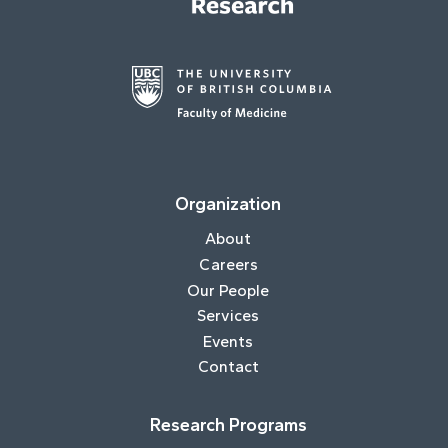
Organization
About
Careers
Our People
Services
Events
Contact
Research Programs