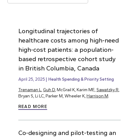
Longitudinal trajectories of
healthcare costs among high-need
high-cost patients: a population-
based retrospective cohort study
in British Columbia, Canada
April 25, 2025
Health Spending & Priority Setting
Trenaman L
,
Guh D
, McGrail K, Karim ME,
Sawatzky R
,
Bryan S, Li LC, Parker M, Wheeler K,
Harrison M
.
READ MORE
Co-designing and pilot-testing an