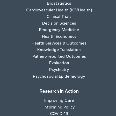
Biostatistics
Cardiovascular Health (ICVHealth)
Clinical Trials
Decision Sciences
Emergency Medicine
Health Economics
Health Services & Outcomes
Knowledge Translation
Patient-reported Outcomes
Evaluation
Psychiatry
Psychosocial Epidemiology
Research In Action
Improving Care
Informing Policy
COVID-19