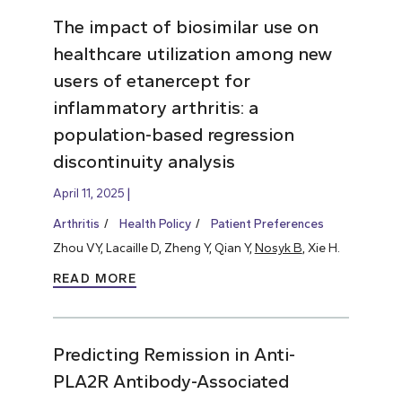
The impact of biosimilar use on
healthcare utilization among new
users of etanercept for
inflammatory arthritis: a
population-based regression
discontinuity analysis
April 11, 2025
Arthritis
Health Policy
Patient Preferences
Zhou VY, Lacaille D, Zheng Y, Qian Y,
Nosyk B
, Xie H.
READ MORE
Predicting Remission in Anti-
PLA2R Antibody-Associated