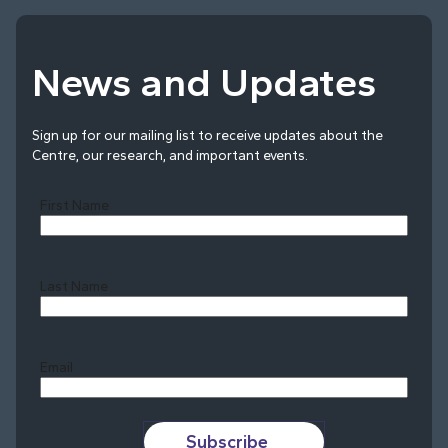
News and Updates
Sign up for our mailing list to receive updates about the
Centre, our research, and important events.
First Name
Last Name
Last
Email
Subscribe