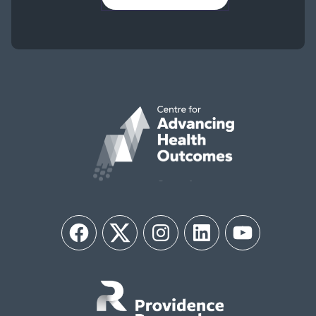
Facebook
Twitter
Instagram
LinkedIn
YouTube