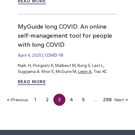
READ MORE
MyGuide long COVID: An online
self-management tool for people
with long COVID
April 4, 2025
COVID-19
Naik. H, Pongratz K, Malbeuf M, Kung S, Last L,
Sugiyama A. Khor E, McGuire M,
Levin A
, Trac KC.
READ MORE
1
2
3
4
5
…
298
Previous
Next