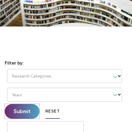
Research Categories
Years
Submit
RESET
Search