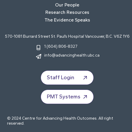
Our People
Research Resources
The Evidence Speaks
570-1081 Burrard Street St. Paul’s Hospital Vancouver, B.C. V6Z 1Y6
1 (604) 806-8327
info@advancinghealth.ubc.ca
Staff Login
PMT Systems
© 2024 Centre for Advancing Health Outcomes. All right
reserved.