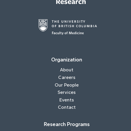
Organization
About
Careers
Our People
Services
Events
Contact
Research Programs