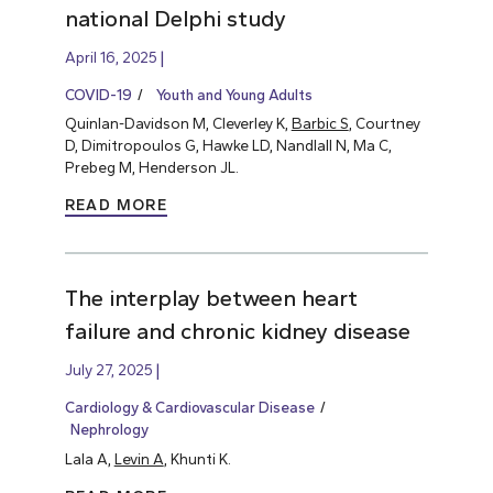
national Delphi study
April 16, 2025
COVID-19
Youth and Young Adults
Quinlan-Davidson M, Cleverley K,
Barbic S
, Courtney
D, Dimitropoulos G, Hawke LD, Nandlall N, Ma C,
Prebeg M, Henderson JL.
READ MORE
The interplay between heart
failure and chronic kidney disease
July 27, 2025
Cardiology & Cardiovascular Disease
Nephrology
Lala A,
Levin A
, Khunti K.