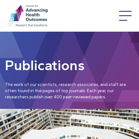
Publications
The work of our scientists, research associates, and staff are
often found in the pages of top journals. Each year, our
researchers publish over 400 peer-reviewed papers.