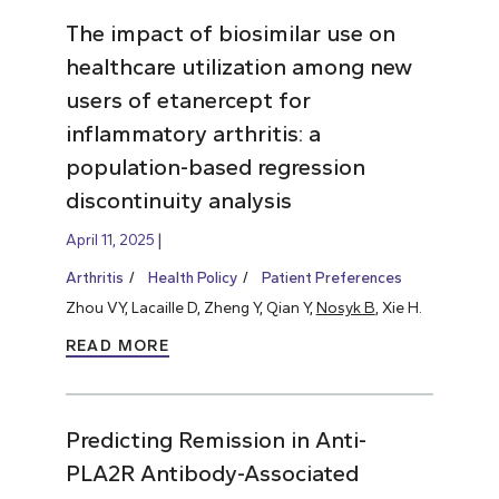
The impact of biosimilar use on
healthcare utilization among new
users of etanercept for
inflammatory arthritis: a
population-based regression
discontinuity analysis
April 11, 2025
Arthritis
Health Policy
Patient Preferences
Zhou VY, Lacaille D, Zheng Y, Qian Y,
Nosyk B
, Xie H.
READ MORE
Predicting Remission in Anti-
PLA2R Antibody-Associated