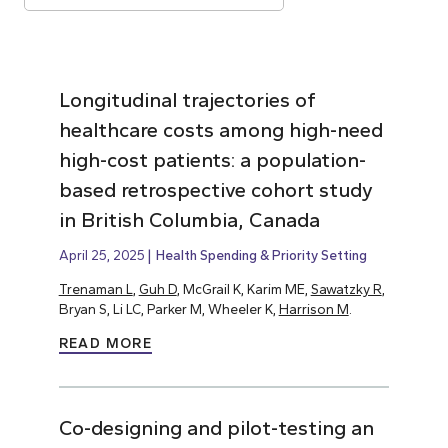
Longitudinal trajectories of
healthcare costs among high-need
high-cost patients: a population-
based retrospective cohort study
in British Columbia, Canada
April 25, 2025
Health Spending & Priority Setting
Trenaman L
,
Guh D
, McGrail K, Karim ME,
Sawatzky R
,
Bryan S, Li LC, Parker M, Wheeler K,
Harrison M
.
READ MORE
Co-designing and pilot-testing an