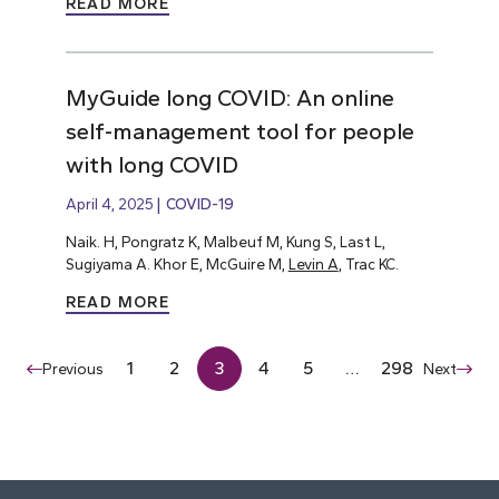
READ MORE
MyGuide long COVID: An online
self-management tool for people
with long COVID
April 4, 2025
COVID-19
Naik. H, Pongratz K, Malbeuf M, Kung S, Last L,
Sugiyama A. Khor E, McGuire M,
Levin A
, Trac KC.
READ MORE
1
2
3
4
5
…
298
Previous
Next