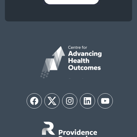
Facebook
Twitter
Instagram
LinkedIn
YouTube