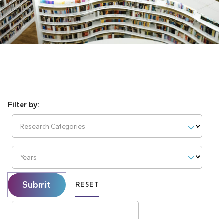
Research Categories
Years
Submit
RESET
Search