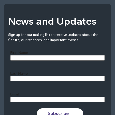
News and Updates
Sign up for our mailing list to receive updates about the
Centre, our research, and important events.
First Name
Last Name
Last
Email
Subscribe