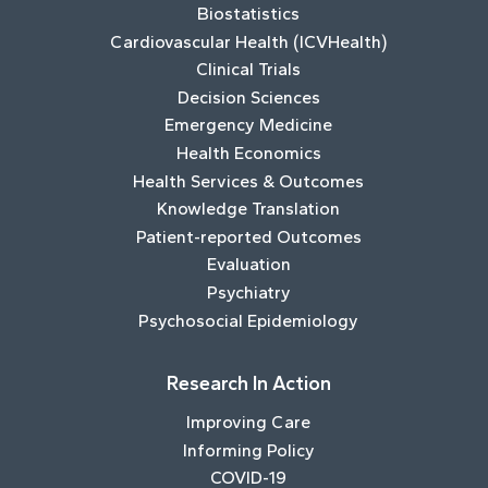
Biostatistics
Cardiovascular Health (ICVHealth)
Clinical Trials
Decision Sciences
Emergency Medicine
Health Economics
Health Services & Outcomes
Knowledge Translation
Patient-reported Outcomes
Evaluation
Psychiatry
Psychosocial Epidemiology
Research In Action
Improving Care
Informing Policy
COVID-19