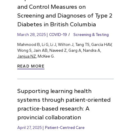
and Control Measures on
Screening and Diagnoses of Type 2
Diabetes in British Columbia
March 28, 2025
COVID-19
Screening & Testing
Mahmood B, Li G, Li J, Wilton J, Tang TS, García HAV,
Wong S, Jain AB, Naveed Z, Garg A, Nandra A,
Janjua NZ
, McKee G.
READ MORE
Supporting learning health
systems through patient-oriented
practice-based research: A
provincial collaboration
April 27, 2025
Patient-Centred Care