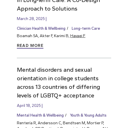
Approach to Solutions
March 28, 2025
Clinician Health & Wellbeing
Long-term Care
Boamah SA, Akter F, Karimi B,
Havaei F.
READ MORE
Mental disorders and sexual
orientation in college students
across 13 countries of differing
levels of LGBTQ+ acceptance
April 18, 2025
Mental Health & Wellbeing
Youth & Young Adults
Rentería R, Andersson C, Bendtsen M, Mortier P,