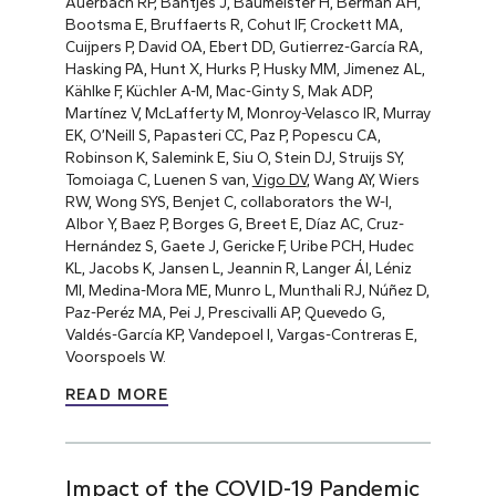
Auerbach RP, Bantjes J, Baumeister H, Berman AH,
Bootsma E, Bruffaerts R, Cohut IF, Crockett MA,
Cuijpers P, David OA, Ebert DD, Gutierrez-García RA,
Hasking PA, Hunt X, Hurks P, Husky MM, Jimenez AL,
Kählke F, Küchler A-M, Mac-Ginty S, Mak ADP,
Martínez V, McLafferty M, Monroy-Velasco IR, Murray
EK, O’Neill S, Papasteri CC, Paz P, Popescu CA,
Robinson K, Salemink E, Siu O, Stein DJ, Struijs SY,
Tomoiaga C, Luenen S van,
Vigo DV
, Wang AY, Wiers
RW, Wong SYS, Benjet C, collaborators the W-I,
Albor Y, Baez P, Borges G, Breet E, Díaz AC, Cruz-
Hernández S, Gaete J, Gericke F, Uribe PCH, Hudec
KL, Jacobs K, Jansen L, Jeannin R, Langer ÁI, Léniz
MI, Medina-Mora ME, Munro L, Munthali RJ, Núñez D,
Paz-Peréz MA, Pei J, Prescivalli AP, Quevedo G,
Valdés-García KP, Vandepoel I, Vargas-Contreras E,
Voorspoels W.
READ MORE
Impact of the COVID-19 Pandemic