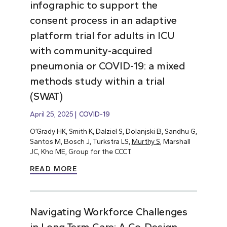
infographic to support the
consent process in an adaptive
platform trial for adults in ICU
with community-acquired
pneumonia or COVID-19: a mixed
methods study within a trial
(SWAT)
April 25, 2025
COVID-19
O’Grady HK, Smith K, Dalziel S, Dolanjski B, Sandhu G,
Santos M, Bosch J, Turkstra LS,
Murthy S
, Marshall
JC, Kho ME, Group for the CCCT.
READ MORE
Navigating Workforce Challenges
in Long-Term Care: A Co-Design