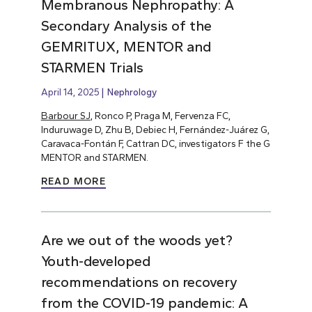
Membranous Nephropathy: A
Secondary Analysis of the
GEMRITUX, MENTOR and
STARMEN Trials
April 14, 2025
Nephrology
Barbour SJ
, Ronco P, Praga M, Fervenza FC,
Induruwage D, Zhu B, Debiec H, Fernández-Juárez G,
Caravaca-Fontán F, Cattran DC, investigators F the G
MENTOR and STARMEN.
READ MORE
Are we out of the woods yet?
Youth-developed
recommendations on recovery
from the COVID-19 pandemic: A