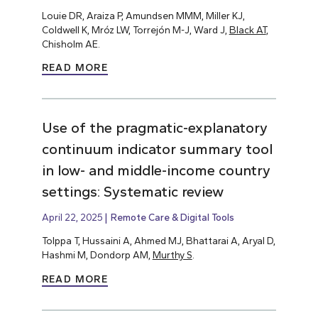
Louie DR, Araiza P, Amundsen MMM, Miller KJ,
Coldwell K, Mróz LW, Torrejón M-J, Ward J,
Black AT
,
Chisholm AE.
READ MORE
Use of the pragmatic-explanatory
continuum indicator summary tool
in low- and middle-income country
settings: Systematic review
April 22, 2025
Remote Care & Digital Tools
Tolppa T, Hussaini A, Ahmed MJ, Bhattarai A, Aryal D,
Hashmi M, Dondorp AM,
Murthy S
.
READ MORE