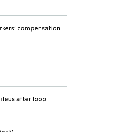
orkers’ compensation
ileus after loop
tros M.