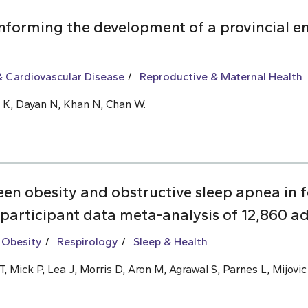
informing the development of a provincial 
 Cardiovascular Disease
Reproductive & Maternal Health
Ly K, Dayan N, Khan N, Chan W.
een obesity and obstructive sleep apnea i
 participant data meta-analysis of 12,860 ad
 Obesity
Respirology
Sleep & Health
T, Mick P,
Lea J
, Morris D, Aron M, Agrawal S, Parnes L, Mijovic