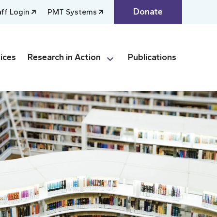
Donate
aff Login
PMT Systems
ices
Research in Action
Publications