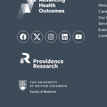
Abo
Care
Our 
Serv
Even
Cont
Facebook
Twitter
Instagram
LinkedIn
YouTube