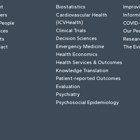
ut
Biostatistics
Improv
ers
Cardiovascular Health
Informi
(ICVHealth)
People
COVID-
Clinical Trials
ices
Our Pe
Decision Sciences
ts
Resear
Emergency Medicine
act
The Ev
Health Economics
Health Services & Outcomes
Knowledge Translation
Patient-reported Outcomes
Evaluation
Psychiatry
Psychosocial Epidemiology