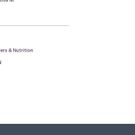
ers & Nutrition
N