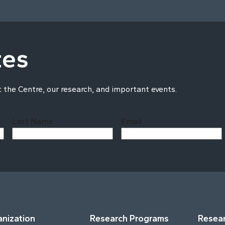
tes
t the Centre, our research, and important events.
Last Name
Email
Last
nization
Research Programs
Resear