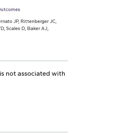
 Outcomes
rnato JP, Rittenberger JC,
D, Scales D, Baker AJ,
is not associated with