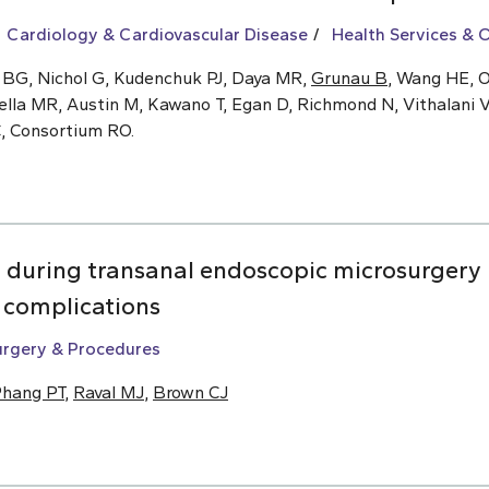
Cardiology & Cardiovascular Disease
Health Services &
 BG, Nichol G, Kudenchuk PJ, Daya MR,
Grunau B
, Wang HE, O
ella MR, Austin M, Kawano T, Egan D, Richmond N, Vithalani V
C, Consortium RO.
n during transanal endoscopic microsurgery 
m complications
urgery & Procedures
hang PT
,
Raval MJ
,
Brown CJ