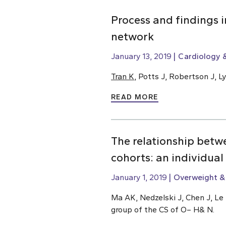
Process and findings 
network
January 13, 2019
Cardiology &
Tran K
, Potts J, Robertson J, 
READ MORE
The relationship betw
cohorts: an individual
January 1, 2019
Overweight &
Ma AK, Nedzelski J, Chen J, Le 
group of the CS of O– H& N.