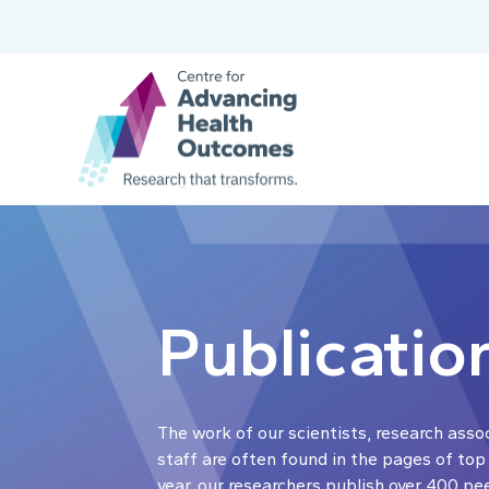
Publicatio
The work of our scientists, research asso
staff are often found in the pages of top
year, our researchers publish over 400 pe