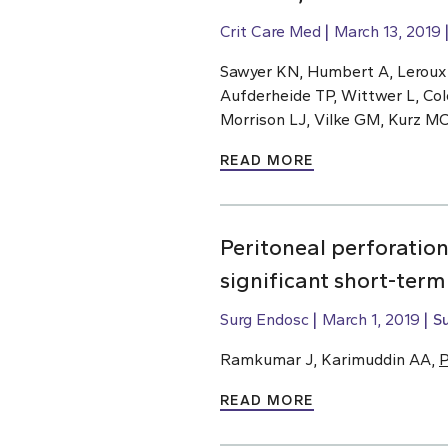
Crit Care Med
March 13, 2019
Sawyer KN, Humbert A, Leroux
Aufderheide TP, Wittwer L, Col
Morrison LJ, Vilke GM, Kurz M
READ MORE
Peritoneal perforatio
significant short-ter
Surg Endosc
March 1, 2019
S
Ramkumar J, Karimuddin AA,
P
READ MORE