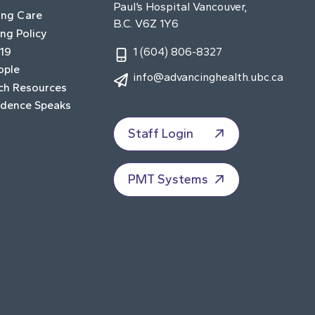
Paul’s Hospital Vancouver,
ing Care
B.C. V6Z 1Y6
ng Policy
19
1 (604) 806-8327
ople
info@advancinghealth.ubc.ca
ch Resources
idence Speaks
Staff Login
PMT Systems