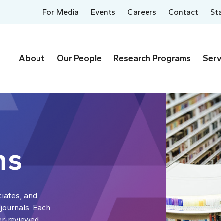
For Media
Events
Careers
Contact
St
About
Our People
Research Programs
Serv
ns
ciates, and
 journals. Each
er-reviewed