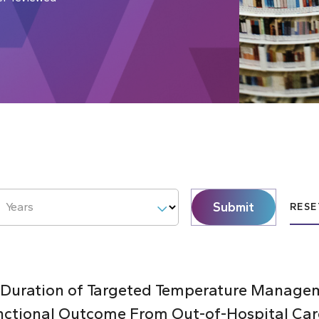
Submit
Years
RESE
 Duration of Targeted Temperature Managem
nctional Outcome From Out-of-Hospital Car