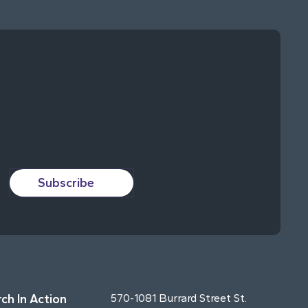
Subscribe
ch In Action
570-1081 Burrard Street St.