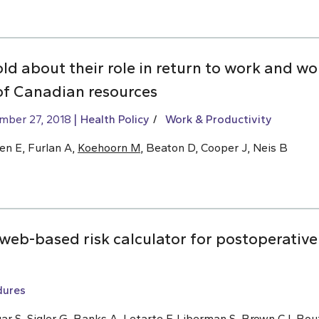
old about their role in return to work and w
of Canadian resources
mber 27, 2018
Health Policy
Work & Productivity
en E, Furlan A,
Koehoorn M
, Beaton D, Cooper J, Neis B
eb-based risk calculator for postoperative 
dures
ar S, Sigler G, Banks A, Letarte F, Liberman S,
Brown CJ
, Bou