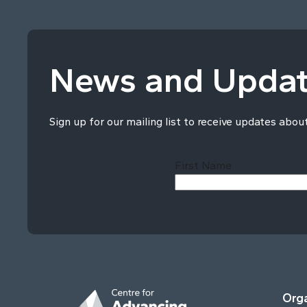
News and Upda
Sign up for our mailing list to receive updates abou
First Name
Orga