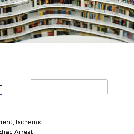
Search
T
ent, Ischemic
diac Arrest