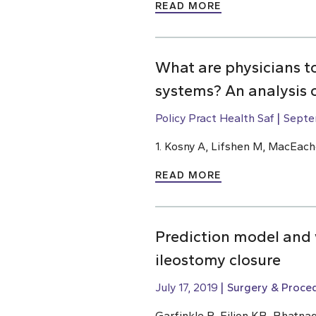
READ MORE
What are physicians t
systems? An analysis 
Policy Pract Health Saf
Septe
1. Kosny A, Lifshen M, MacEach
READ MORE
Prediction model and w
ileostomy closure
July 17, 2019
Surgery & Proce
Garfinkle R, Filion KB, Bhatnag