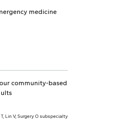
emergency medicine
n four community-based
ults
 T, Lin V, Surgery O subspecialty