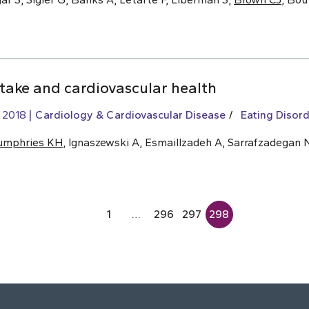
ntake and cardiovascular health
, 2018
Cardiology & Cardiovascular Disease
Eating Disord
umphries KH
, Ignaszewski A, Esmaillzadeh A, Sarrafzadegan 
1
…
296
297
298