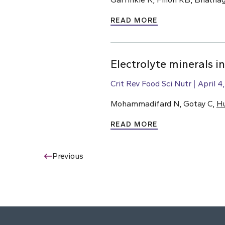
READ MORE
Electrolyte minerals i
Crit Rev Food Sci Nutr
April 4
Mohammadifard N, Gotay C,
H
READ MORE
Previous