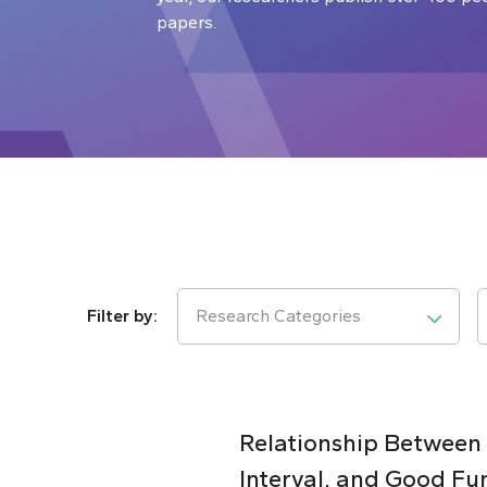
papers.
Research Categories
Relationship Between
Interval, and Good Fu