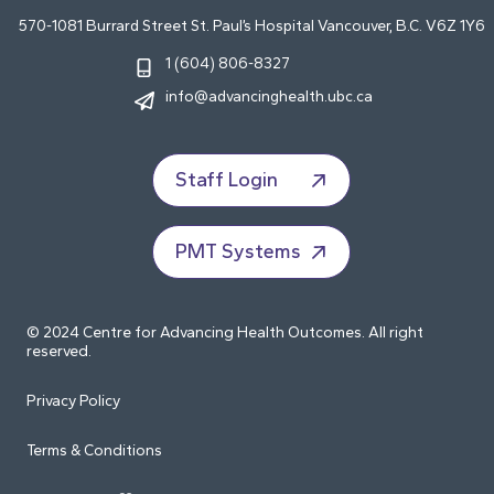
570-1081 Burrard Street St. Paul’s Hospital Vancouver, B.C. V6Z 1Y6
1 (604) 806-8327
info@advancinghealth.ubc.ca
Staff Login
PMT Systems
© 2024 Centre for Advancing Health Outcomes. All right
reserved.
Privacy Policy
Terms & Conditions