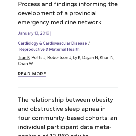
Process and findings informing the
development of a provincial
emergency medicine network
January 13, 2019
Cardiology & Cardiovascular Disease
Reproductive & Maternal Health
Tran K
, Potts J, Robertson J, Ly K, Dayan N, Khan N,
Chan W.
READ MORE
The relationship between obesity
and obstructive sleep apnea in
four community-based cohorts: an
individual participant data meta-