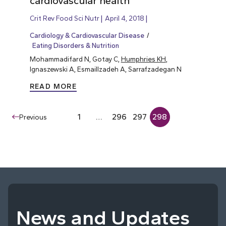
cardiovascular health
Crit Rev Food Sci Nutr
April 4, 2018
Cardiology & Cardiovascular Disease
Eating Disorders & Nutrition
Mohammadifard N, Gotay C,
Humphries KH
,
Ignaszewski A, Esmaillzadeh A, Sarrafzadegan N
READ MORE
1
…
296
297
298
Previous
News and Updates