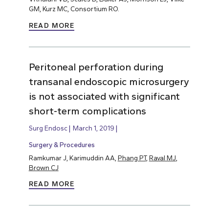
GM, Kurz MC, Consortium RO.
READ MORE
Peritoneal perforation during
transanal endoscopic microsurgery
is not associated with significant
short-term complications
Surg Endosc
March 1, 2019
Surgery & Procedures
Ramkumar J, Karimuddin AA,
Phang PT
,
Raval MJ
,
Brown CJ
READ MORE