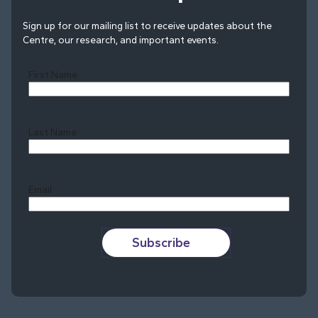
Sign up for our mailing list to receive updates about the
Centre, our research, and important events.
First Name
Last Name
Last
Email
Subscribe