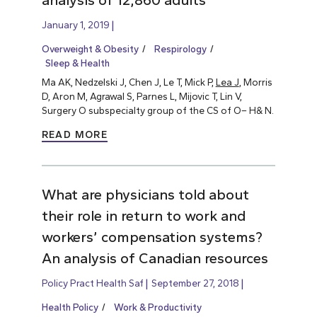
analysis of 12,860 adults
January 1, 2019
Overweight & Obesity
Respirology
Sleep & Health
Ma AK, Nedzelski J, Chen J, Le T, Mick P,
Lea J
, Morris
D, Aron M, Agrawal S, Parnes L, Mijovic T, Lin V,
Surgery O subspecialty group of the CS of O– H& N.
READ MORE
What are physicians told about
their role in return to work and
workers’ compensation systems?
An analysis of Canadian resources
Policy Pract Health Saf
September 27, 2018
Health Policy
Work & Productivity