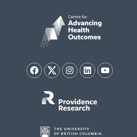
Facebook
Twitter
Instagram
LinkedIn
YouTube