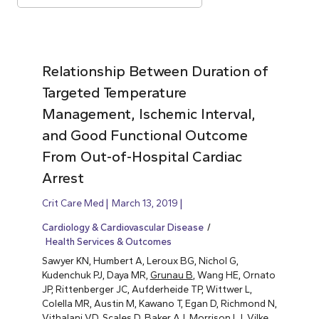
Relationship Between Duration of
Targeted Temperature
Management, Ischemic Interval,
and Good Functional Outcome
From Out-of-Hospital Cardiac
Arrest
Crit Care Med
March 13, 2019
Cardiology & Cardiovascular Disease
Health Services & Outcomes
Sawyer KN, Humbert A, Leroux BG, Nichol G,
Kudenchuk PJ, Daya MR,
Grunau B
, Wang HE, Ornato
JP, Rittenberger JC, Aufderheide TP, Wittwer L,
Colella MR, Austin M, Kawano T, Egan D, Richmond N,
Vithalani VD, Scales D, Baker AJ, Morrison LJ, Vilke