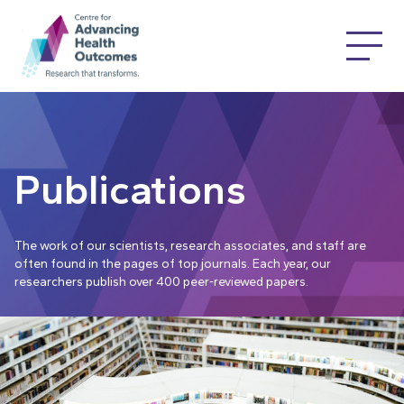
Publications
The work of our scientists, research associates, and staff are
often found in the pages of top journals. Each year, our
researchers publish over 400 peer-reviewed papers.