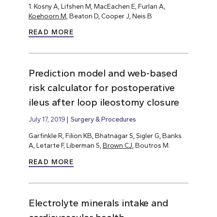
1. Kosny A, Lifshen M, MacEachen E, Furlan A,
Koehoorn M
, Beaton D, Cooper J, Neis B
READ MORE
Prediction model and web-based
risk calculator for postoperative
ileus after loop ileostomy closure
July 17, 2019
Surgery & Procedures
Garfinkle R, Filion KB, Bhatnagar S, Sigler G, Banks
A, Letarte F, Liberman S,
Brown CJ
, Boutros M.
READ MORE
Electrolyte minerals intake and