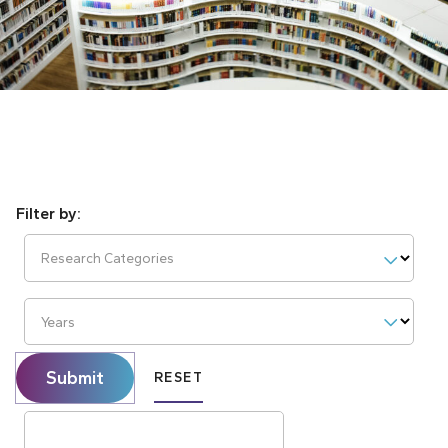
Research Categories
Years
Submit
RESET
Search