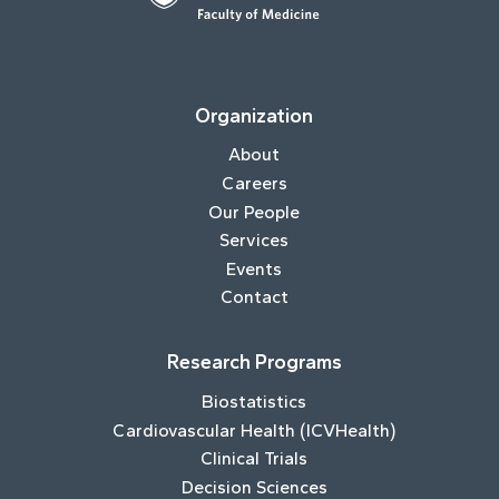
Organization
About
Careers
Our People
Services
Events
Contact
Research Programs
Biostatistics
Cardiovascular Health (ICVHealth)
Clinical Trials
Decision Sciences