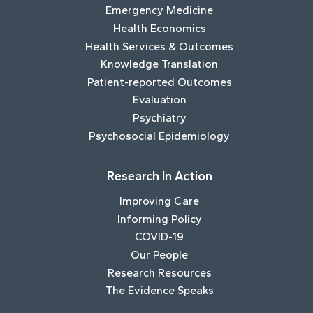
Emergency Medicine
Health Economics
Health Services & Outcomes
Knowledge Translation
Patient-reported Outcomes
Evaluation
Psychiatry
Psychosocial Epidemiology
Research In Action
Improving Care
Informing Policy
COVID-19
Our People
Research Resources
The Evidence Speaks