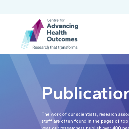
Publicatio
The work of our scientists, research asso
staff are often found in the pages of top
year, our researchers publish over 400 pe