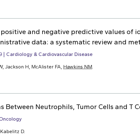
y, positive and negative predictive values of i
inistrative data: a systematic review and me
9
Cardiology & Cardiovascular Disease
W, Jackson H, McAlister FA,
Hawkins NM
.
ns Between Neutrophils, Tumor Cells and T Ce
Oncology
 Kabelitz D.