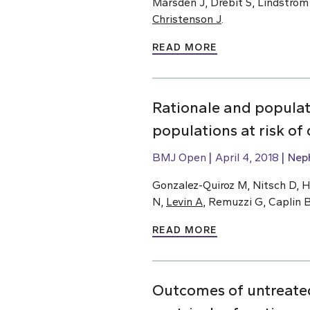
Marsden J, Drebit S, Lindstrom
Christenson J
.
READ MORE
Rationale and populat
populations at risk o
BMJ Open
April 4, 2018
Nep
Gonzalez-Quiroz M, Nitsch D, H
N,
Levin A
, Remuzzi G, Caplin 
READ MORE
Outcomes of untreated