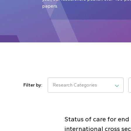
papers.
Research Categories
Status of care for end
international cross se