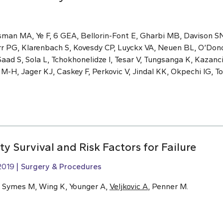
sman MA, Ye F, 6 GEA, Bellorin-Font E, Gharbi MB, Davison S
rr PG, Klarenbach S, Kovesdy CP, Luyckx VA, Neuen BL, O’Dono
aad S, Sola L, Tchokhonelidze I, Tesar V, Tungsanga K, Kazan
H, Jager KJ, Caskey F, Perkovic V, Jindal KK, Okpechi IG, Ton
ty Survival and Risk Factors for Failure
2019
Surgery & Procedures
, Symes M, Wing K, Younger A,
Veljkovic A
, Penner M.