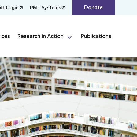
Donate
aff Login
PMT Systems
ices
Research in Action
Publications