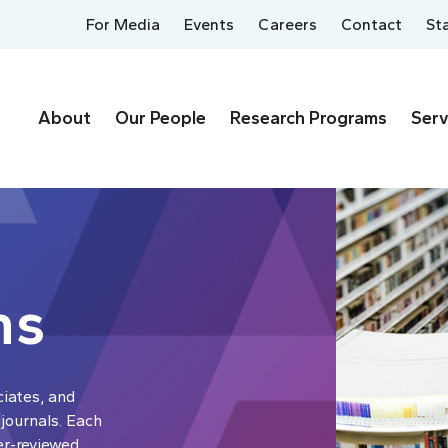
For Media
Events
Careers
Contact
St
About
Our People
Research Programs
Serv
ns
ciates, and
 journals. Each
er-reviewed