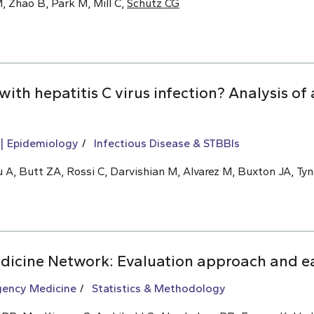
, Zhao B, Park M, Mill C,
Schütz CG
 with hepatitis C virus infection? Analysis o
Epidemiology
Infectious Disease & STBBIs
 A, Butt ZA, Rossi C, Darvishian M, Alvarez M, Buxton JA, Tyn
icine Network: Evaluation approach and ea
ency Medicine
Statistics & Methodology