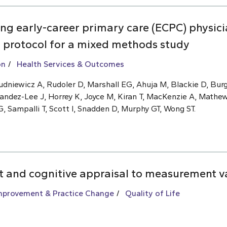
ng early-career primary care (ECPC) physic
: protocol for a mixed methods study
on
Health Services & Outcomes
dniewicz A, Rudoler D, Marshall EG, Ahuja M, Blackie D, Burg
andez-Lee J, Horrey K, Joyce M, Kiran T, MacKenzie A, Mathe
 Sampalli T, Scott I, Snadden D, Murphy GT, Wong ST.
ft and cognitive appraisal to measurement v
Improvement & Practice Change
Quality of Life