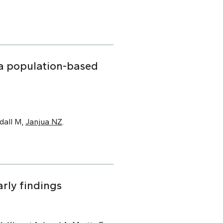
f a population-based
dall M,
Janjua NZ
.
rly findings