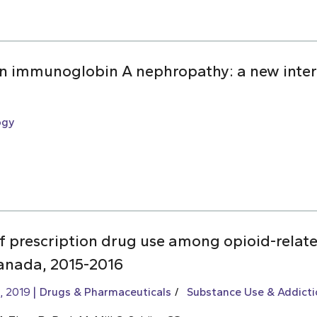
 in immunoglobin A nephropathy: a new inter
ogy
of prescription drug use among opioid-relat
Canada, 2015-2016
, 2019
Drugs & Pharmaceuticals
Substance Use & Addicti