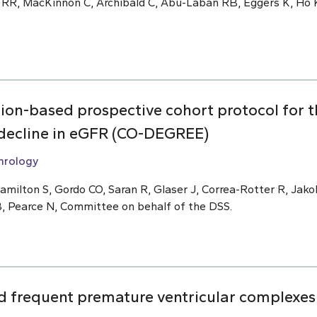
 RR, MacKinnon C, Archibald C, Abu-Laban RB, Eggers K, Ho K
ion-based prospective cohort protocol for 
f decline in eGFR (CO-DEGREE)
hrology
amilton S, Gordo CO, Saran R, Glaser J, Correa-Rotter R, Ja
B, Pearce N, Committee on behalf of the DSS.
 frequent premature ventricular complexes 