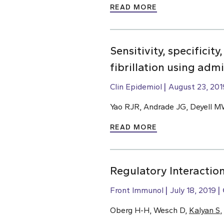
READ MORE
Sensitivity, specificit
fibrillation using adm
Clin Epidemiol
August 23, 201
Yao RJR, Andrade JG, Deyell M
READ MORE
Regulatory Interactio
Front Immunol
July 18, 2019
Oberg H-H, Wesch D,
Kalyan S
,