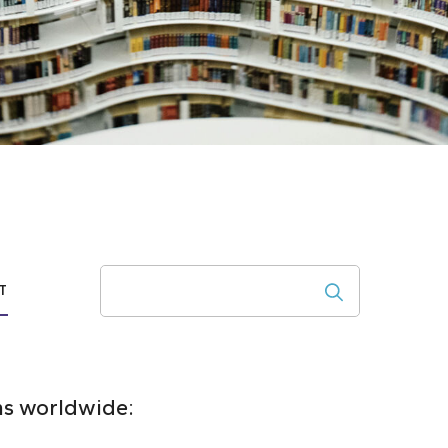
Search
T
ons worldwide: