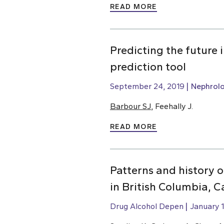
READ MORE
Predicting the future
prediction tool
September 24, 2019
Nephrol
Barbour SJ
, Feehally J.
READ MORE
Patterns and history 
in British Columbia, 
Drug Alcohol Depen
January 1