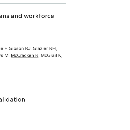
ians and workforce
e F, Gibson RJ, Glazier RH,
ws M,
McCracken R
, McGrail K,
alidation