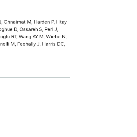
N, Ghnaimat M, Harden P, Htay
ghue D, Ossareh S, Perl J,
cioglu RT, Wang AY-M, Wiebe N,
elli M, Feehally J, Harris DC,