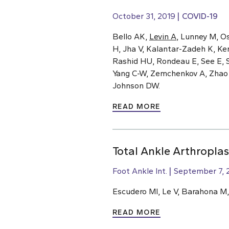
October 31, 2019
COVID-19
Bello AK,
Levin A
, Lunney M, O
H, Jha V, Kalantar-Zadeh K, Ke
Rashid HU, Rondeau E, See E, S
Yang C-W, Zemchenkov A, Zhao M-
Johnson DW.
READ MORE
Total Ankle Arthroplas
Foot Ankle Int.
September 7, 
Escudero MI, Le V, Barahona M
READ MORE