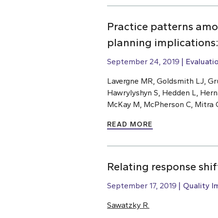
Practice patterns amo
planning implications
September 24, 2019
Evaluati
Lavergne MR, Goldsmith LJ, Gru
Hawrylyshyn S, Hedden L, Hern
McKay M, McPherson C, Mitra G,
READ MORE
Relating response shi
September 17, 2019
Quality 
Sawatzky R.