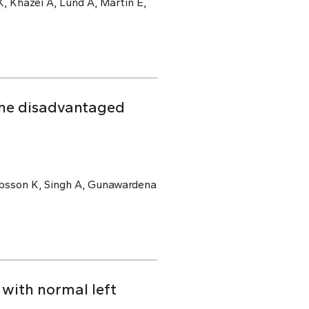
, Khazei A, Lund A, Martin E,
the disadvantaged
kobsson K, Singh A, Gunawardena
with normal left