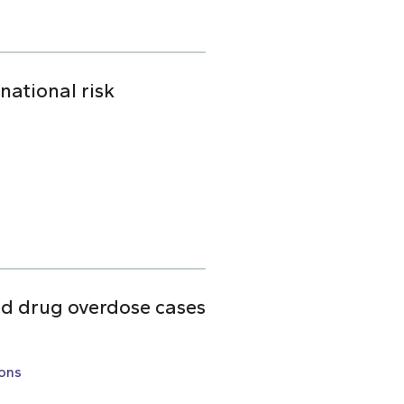
national risk
ed drug overdose cases
ons