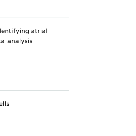
dentifying atrial
ta-analysis
lls