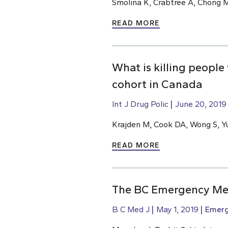
Smolina K, Crabtree A, Chong M
READ MORE
What is killing people
cohort in Canada
Int J Drug Polic
June 20, 2019
Krajden M, Cook DA, Wong S, Yu
READ MORE
The BC Emergency Med
B C Med J
May 1, 2019
Emerg