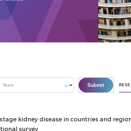
Submit
Years
RESE
 stage kidney disease in countries and regi
ctional survey