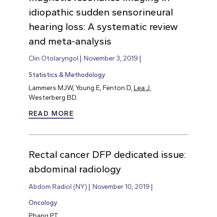
idiopathic sudden sensorineural
hearing loss: A systematic review
and meta-analysis
Clin Otolaryngol
November 3, 2019
Statistics & Methodology
Lammers MJW, Young E, Fenton D,
Lea J
,
Westerberg BD.
READ MORE
Rectal cancer DFP dedicated issue:
abdominal radiology
Abdom Radiol (NY)
November 10, 2019
Oncology
Phang PT
.