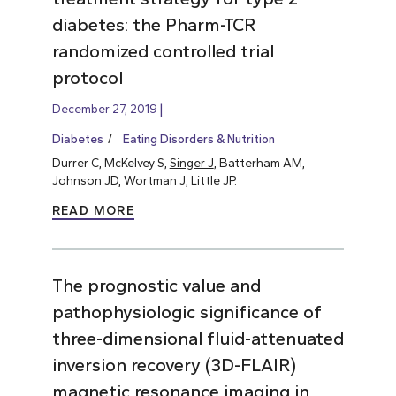
diabetes: the Pharm-TCR
randomized controlled trial
protocol
December 27, 2019
Diabetes
Eating Disorders & Nutrition
Durrer C, McKelvey S,
Singer J
, Batterham AM,
Johnson JD, Wortman J, Little JP.
READ MORE
The prognostic value and
pathophysiologic significance of
three-dimensional fluid-attenuated
inversion recovery (3D-FLAIR)
magnetic resonance imaging in