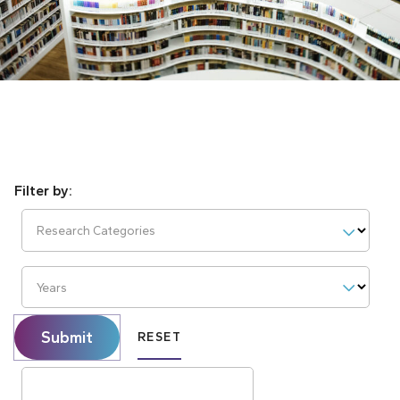
Research Categories
Years
Submit
RESET
Search