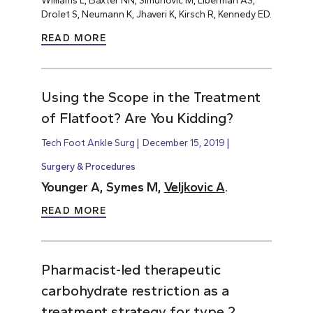
Williams L, Baxter NN, Simunovic M, Liberman AS,
Drolet S, Neumann K, Jhaveri K, Kirsch R, Kennedy ED.
READ MORE
Using the Scope in the Treatment
of Flatfoot? Are You Kidding?
Tech Foot Ankle Surg
December 15, 2019
Surgery & Procedures
Younger A, Symes M,
Veljkovic A
.
READ MORE
Pharmacist-led therapeutic
carbohydrate restriction as a
treatment strategy for type 2