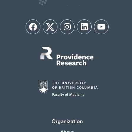
Facebook
Twitter
Instagram
LinkedIn
YouTube
Organization
About