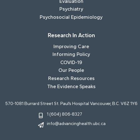
Evaluation
Psychiatry
Psychosocial Epidemiology
Research In Action
Improving Care
Informing Policy
COVID-19
Our People
Research Resources
The Evidence Speaks
570-1081 Burrard Street St. Paul’s Hospital Vancouver, B.C. V6Z 1Y6
1 (604) 806-8327
info@advancinghealth.ubc.ca