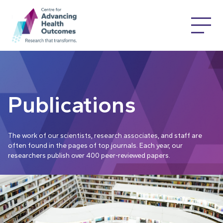
Publications
The work of our scientists, research associates, and staff are
often found in the pages of top journals. Each year, our
researchers publish over 400 peer-reviewed papers.