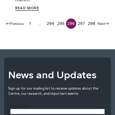
READ MORE
1
…
294
295
296
297
298
Previous
Next
News and Updates
Sign up for our mailing list to receive updates about the
Centre, our research, and important events.
First Name