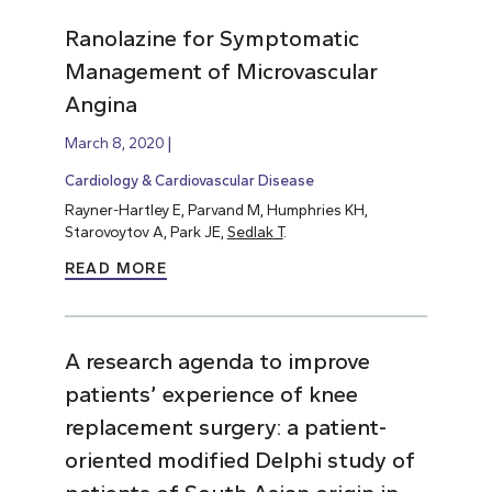
Ranolazine for Symptomatic
Management of Microvascular
Angina
March 8, 2020
Cardiology & Cardiovascular Disease
Rayner-Hartley E, Parvand M, Humphries KH,
Starovoytov A, Park JE,
Sedlak T
.
READ MORE
A research agenda to improve
patients’ experience of knee
replacement surgery: a patient-
oriented modified Delphi study of