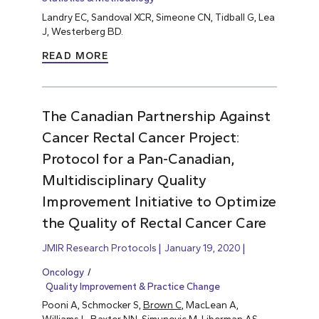
Landry EC, Sandoval XCR, Simeone CN, Tidball G, Lea
J, Westerberg BD.
READ MORE
The Canadian Partnership Against
Cancer Rectal Cancer Project:
Protocol for a Pan-Canadian,
Multidisciplinary Quality
Improvement Initiative to Optimize
the Quality of Rectal Cancer Care
JMIR Research Protocols
January 19, 2020
Oncology
Quality Improvement & Practice Change
Pooni A, Schmocker S,
Brown C
, MacLean A,