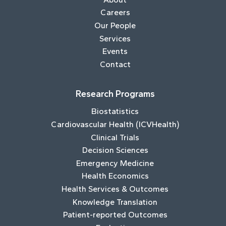
Careers
Our People
Services
Events
Contact
Research Programs
Biostatistics
Cardiovascular Health (ICVHealth)
Clinical Trials
Decision Sciences
Emergency Medicine
Health Economics
Health Services & Outcomes
Knowledge Translation
Patient-reported Outcomes