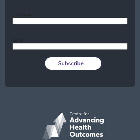
Last Name
Last
Email
Subscribe