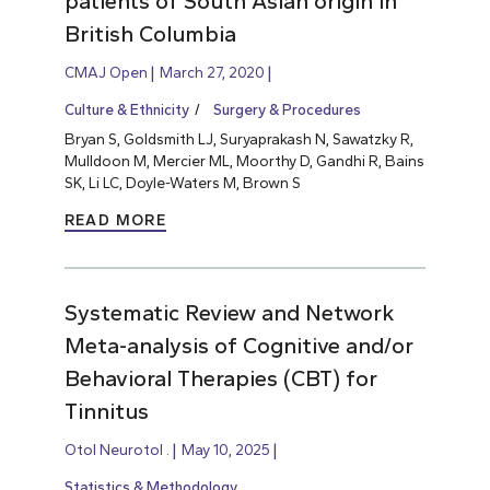
patients of South Asian origin in
British Columbia
CMAJ Open
March 27, 2020
Culture & Ethnicity
Surgery & Procedures
Bryan S, Goldsmith LJ, Suryaprakash N, Sawatzky R,
Mulldoon M, Mercier ML, Moorthy D, Gandhi R, Bains
SK, Li LC, Doyle-Waters M, Brown S
READ MORE
Systematic Review and Network
Meta-analysis of Cognitive and/or
Behavioral Therapies (CBT) for
Tinnitus
Otol Neurotol .
May 10, 2025
Statistics & Methodology