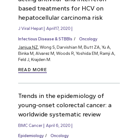
based treatments for HCV on
hepatocellular carcinoma risk
J Viral Hepat
April17, 2020
Infectious Disease & STBBIs
Oncology
Janjua NZ
, Wong S, Darvishian M, Butt ZA, Yu A,
Binka M, Alvarez M, Woods R, Yoshida EM, Ramji A,
Feld J, Krajden M.
READ MORE
Trends in the epidemiology of
young-onset colorectal cancer: a
worldwide systematic review
BMC Cancer
April 6, 2020
Epidemiology
Oncology