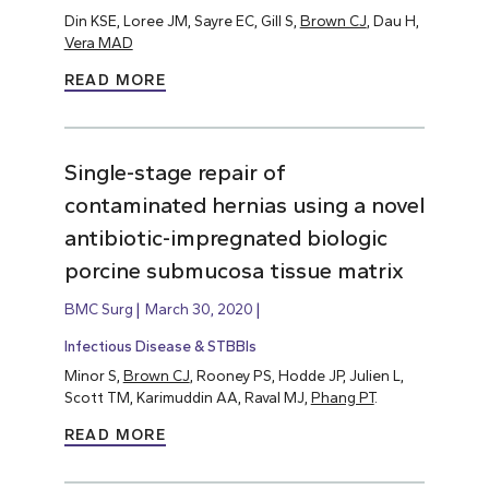
Din KSE, Loree JM, Sayre EC, Gill S,
Brown CJ
, Dau H,
Vera MAD
READ MORE
Single-stage repair of
contaminated hernias using a novel
antibiotic-impregnated biologic
porcine submucosa tissue matrix
BMC Surg
March 30, 2020
Infectious Disease & STBBIs
Minor S,
Brown CJ
, Rooney PS, Hodde JP, Julien L,
Scott TM, Karimuddin AA, Raval MJ,
Phang PT
.
READ MORE