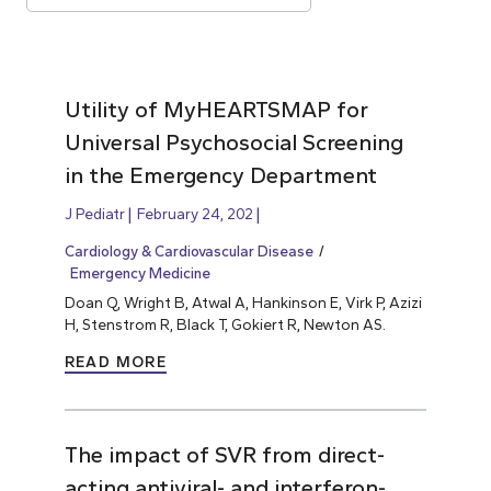
Utility of MyHEARTSMAP for
Universal Psychosocial Screening
in the Emergency Department
J Pediatr
February 24, 202
Cardiology & Cardiovascular Disease
Emergency Medicine
Doan Q, Wright B, Atwal A, Hankinson E, Virk P, Azizi
H, Stenstrom R, Black T, Gokiert R, Newton AS.
READ MORE
The impact of SVR from direct-
acting antiviral- and interferon-