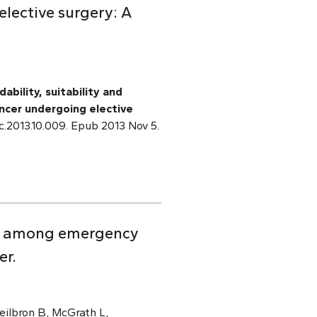
elective surgery: A
ability, suitability and
ancer undergoing elective
pec.2013.10.009. Epub 2013 Nov 5.
ion among emergency
er.
eilbron B, McGrath L,