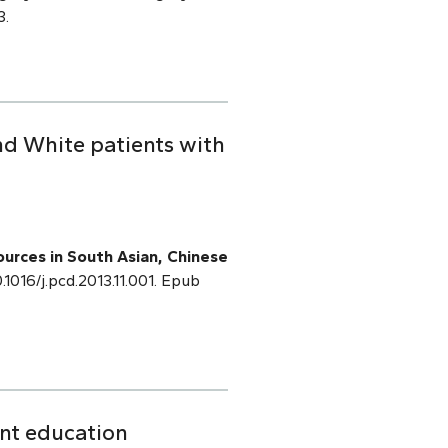
3.
nd White patients with
sources in South Asian, Chinese
0.1016/j.pcd.2013.11.001. Epub
ent education