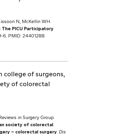
Kissoon N, McKellin WH.
: The PICU Participatory
-9-6. PMID: 24401288.
 college of surgeons,
ety of colorectal
eviews in Surgery Group.
n society of colorectal
gery – colorectal surgery
.
Dis