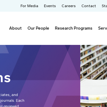
For Media
Events
Careers
Contact
St
About
Our People
Research Programs
Serv
ns
ciates, and
 journals. Each
er-reviewed