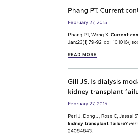
Phang PT. Current cont
February 27, 2015
Phang PT, Wang X.
Current con
Jan;23(1):79-92. doi: 10.1016/j
READ MORE
Gill JS. Is dialysis mod
kidney transplant fail
February 27, 2015
Perl J, Dong J, Rose C, Jassal SV
kidney transplant failure?
Peri
24084843.