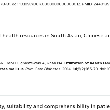
:278-81. doi: 10.1097/DCR.0000000000000012. PMID: 2440189
f health resources in South Asian, Chinese a
 BR, Rabi D, Ignaszewski A, Khan NA.
Utilization of health re
etes mellitus
.
Prim Care Diabetes
. 2014 Jul;8(2):165-70. doi: 1
y, suitability and comprehensibility in pati