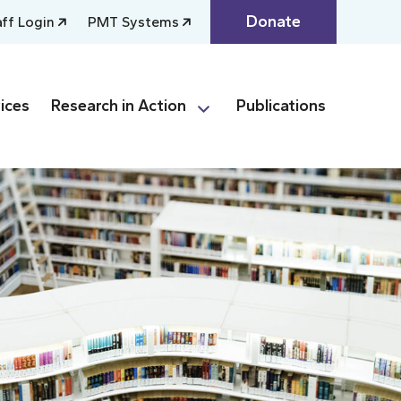
Donate
aff Login
PMT Systems
ices
Research in Action
Publications