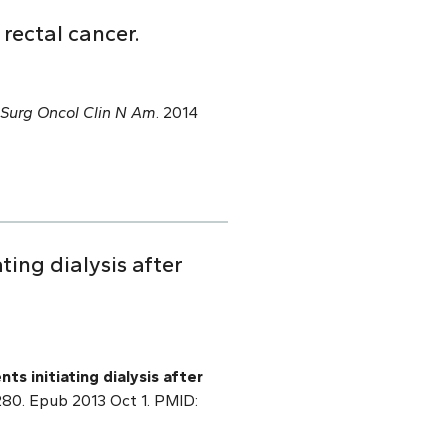
rectal cancer.
Surg Oncol Clin N Am
. 2014
ating dialysis after
nts initiating dialysis after
0280. Epub 2013 Oct 1. PMID: