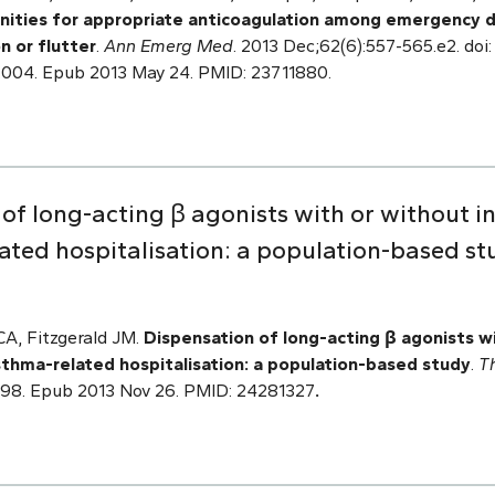
nities for appropriate anticoagulation among emergency 
on or flutter
.
Ann Emerg Med
. 2013 Dec;62(6):557-565.e2. doi:
.004. Epub 2013 May 24. PMID: 23711880.
of long-acting β agonists with or without in
ated hospitalisation: a population-based st
CA, Fitzgerald JM.
Dispensation of long-acting β agonists w
asthma-related hospitalisation: a population-based study
.
T
3998. Epub 2013 Nov 26. PMID: 24281327
.