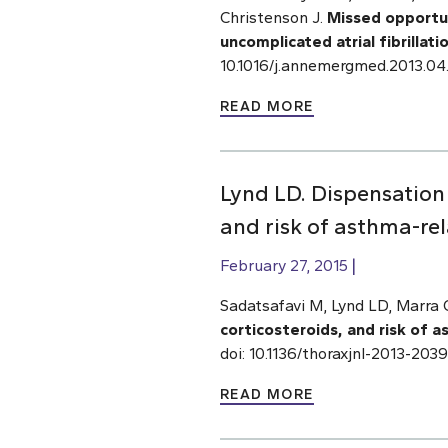
Christenson J.
Missed opportu
uncomplicated atrial fibrillati
10.1016/j.annemergmed.2013.04
READ MORE
Lynd LD. Dispensation 
and risk of asthma-rel
February 27, 2015
Sadatsafavi M, Lynd LD, Marra 
corticosteroids, and risk of 
doi: 10.1136/thoraxjnl-2013-20
READ MORE