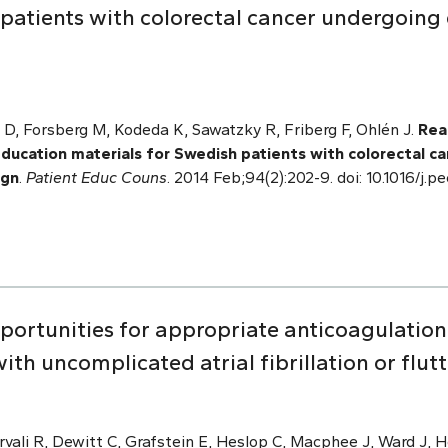
patients with colorectal cancer undergoing 
.
 D, Forsberg M, Kodeda K, Sawatzky R, Friberg F, Ohlén J.
Read
education materials for Swedish patients with colorectal c
ign
.
Patient Educ Couns
. 2014 Feb;94(2):202-9. doi: 10.1016/j.
pportunities for appropriate anticoagulat
th uncomplicated atrial fibrillation or flutt
vali R, Dewitt C, Grafstein E, Heslop C, Macphee J, Ward J, H