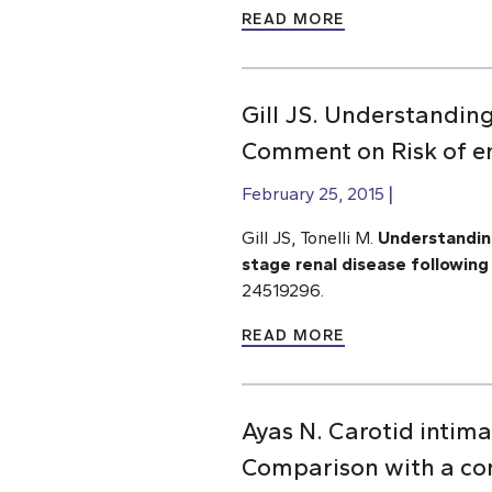
READ MORE
Gill JS. Understandin
Comment on Risk of en
February 25, 2015
Gill JS, Tonelli M.
Understanding
stage renal disease following 
24519296.
READ MORE
Ayas N. Carotid intima
Comparison with a co