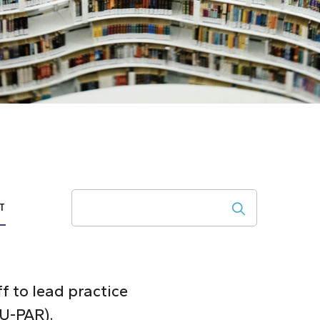
Search
T
ff to lead practice
CU-PAR).