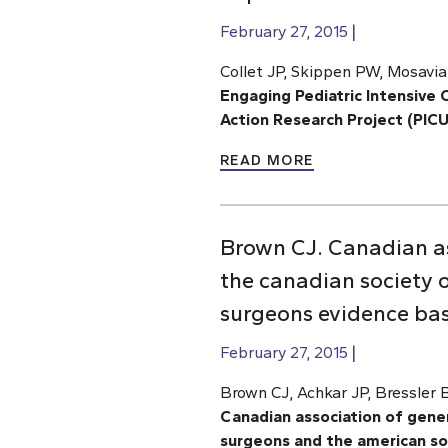
February 27, 2015
Collet JP, Skippen PW, Mosavia
Engaging Pediatric Intensive C
Action Research Project (PIC
READ MORE
Brown CJ. Canadian as
the canadian society o
surgeons evidence base
February 27, 2015
Brown CJ, Achkar JP, Bressler
Canadian association of gener
surgeons and the american soc