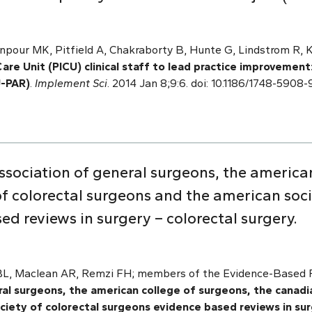
npour MK, Pitfield A, Chakraborty B, Hunte G, Lindstrom R, 
are Unit (PICU) clinical staff to lead practice improvement
U-PAR)
.
Implement Sci
. 2014 Jan 8;9:6. doi: 10.1186/1748-5908
sociation of general surgeons, the american
f colorectal surgeons and the american soci
d reviews in surgery – colorectal surgery.
 BL, Maclean AR, Remzi FH; members of the Evidence-Based R
al surgeons, the american college of surgeons, the canadia
iety of colorectal surgeons evidence based reviews in sur