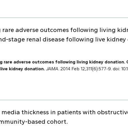
g rare adverse outcomes following living kid
d-stage renal disease following live kidney
 rare adverse outcomes following living kidney donation.
live kidney donation.
JAMA
. 2014 Feb 12;311(6):577-9. doi: 1
 media thickness in patients with obstructi
mmunity-based cohort.