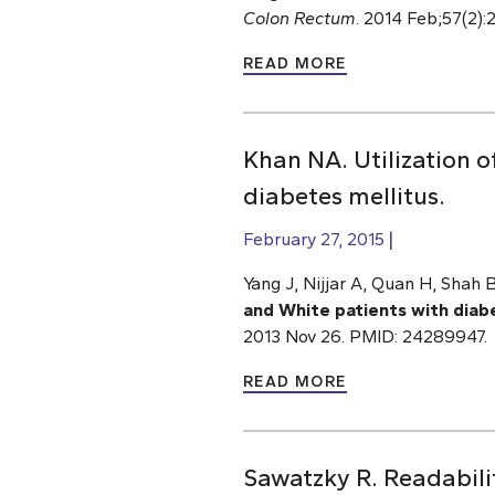
Colon Rectum
. 2014 Feb;57(2)
READ MORE
Khan NA. Utilization o
diabetes mellitus.
February 27, 2015
Yang J, Nijjar A, Quan H, Shah
and White patients with diab
2013 Nov 26. PMID: 24289947.
READ MORE
Sawatzky R. Readabilit