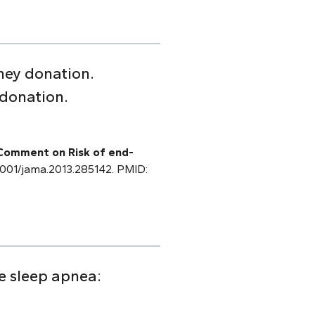
ney donation.
 donation.
 Comment on Risk of end-
0.1001/jama.2013.285142. PMID:
ve sleep apnea: