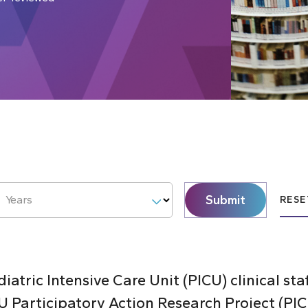
Submit
Years
RESE
atric Intensive Care Unit (PICU) clinical sta
 Participatory Action Research Project (PI