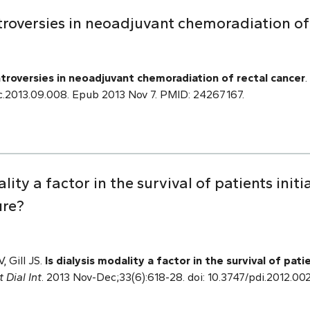
roversies in neoadjuvant chemoradiation of 
troversies in neoadjuvant chemoradiation of rectal cancer
.
.soc.2013.09.008. Epub 2013 Nov 7. PMID: 24267167.
ality a factor in the survival of patients initi
ure?
, Gill JS.
Is dialysis modality a factor in the survival of patie
t Dial Int
. 2013 Nov-Dec;33(6):618-28. doi: 10.3747/pdi.2012.0