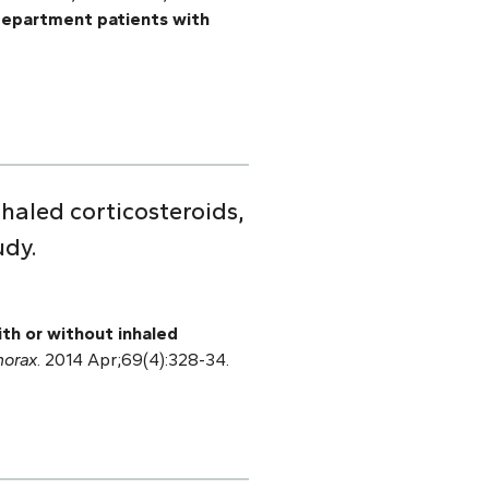
department patients with
haled corticosteroids,
udy.
ith or without inhaled
horax
. 2014 Apr;69(4):328-34.