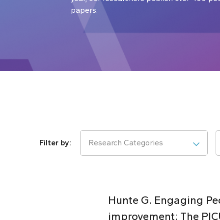
papers.
Research Categories
Hunte G. Engaging Pedi
improvement: The PICU