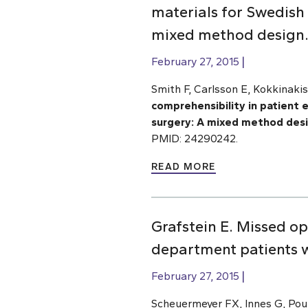
materials for Swedish 
mixed method design
February 27, 2015
Smith F, Carlsson E, Kokkinakis
comprehensibility in patient 
surgery: A mixed method des
PMID: 24290242.
READ MORE
Grafstein E. Missed o
department patients wi
February 27, 2015
Scheuermeyer FX, Innes G, Pour