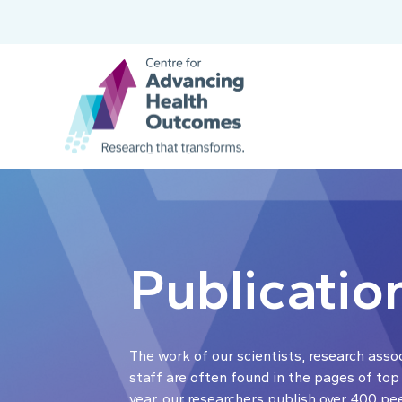
Publicatio
The work of our scientists, research asso
staff are often found in the pages of top
year, our researchers publish over 400 pe