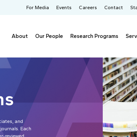
For Media
Events
Careers
Contact
St
About
Our People
Research Programs
Serv
ns
ciates, and
 journals. Each
er-reviewed