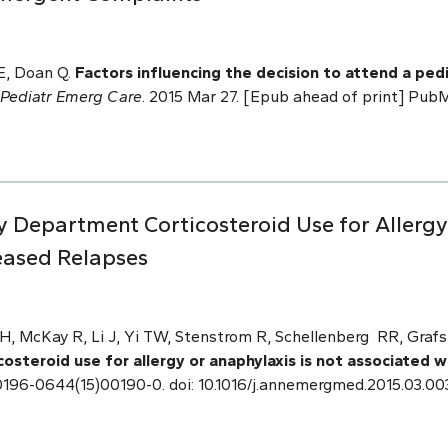
E, Doan Q.
Factors influencing the decision to attend a p
Pediatr Emerg Care
. 2015 Mar 27. [Epub ahead of print] Pu
Department Corticosteroid Use for Allergy 
eased Relapses
 McKay R, Li J, Yi TW, Stenstrom R, Schellenberg RR, Grafs
steroid use for allergy or anaphylaxis is not associated 
 S0196-0644(15)00190-0. doi: 10.1016/j.annemergmed.2015.03.00