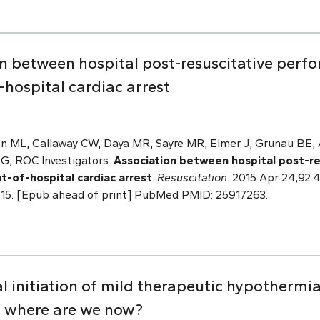
n between hospital post-resuscitative perfo
hospital cardiac arrest
n ML, Callaway CW, Daya MR, Sayre MR, Elmer J, Grunau BE, A
 G; ROC Investigators.
Association between hospital post-r
ut-of-hospital cardiac arrest
.
Resuscitation
. 2015 Apr 24;92:4
4.015. [Epub ahead of print] PubMed PMID: 25917263.
 initiation of mild therapeutic hypothermia
: where are we now?