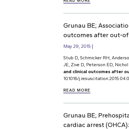
READ MORE
Grunau BE; Associatio
outcomes after out-of-
May 29, 2015
Stub D, Schmicker RH, Anderso
JE, Zive D, Peterson ED, Nichol
and clinical outcomes after o
10.1016/j.resuscitation.2015.0
READ MORE
Grunau BE; Prehospital
cardiac arrest (OHCA)