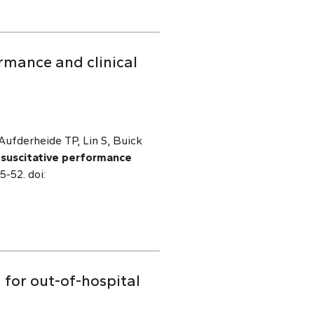
rmance and clinical
ufderheide TP, Lin S, Buick
esuscitative performance
5-52. doi:
 for out-of-hospital