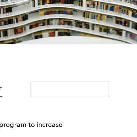
Search
T
 program to increase