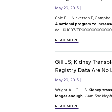
May 29, 2015
Cole EH, Nickerson P, Campbell 
A national program to increas
doi: 10.1097/TP.00000000000
READ MORE
Gill JS; Kidney Transp
Registry Data Are No
May 29, 2015
Wright AJ, Gill JS.
Kidney trans
longer enough
.
J Am Soc Neph
READ MORE