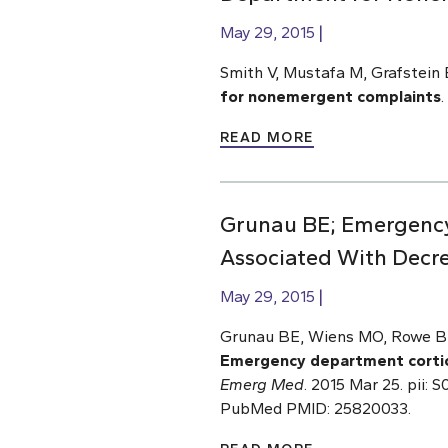
May 29, 2015
Smith V, Mustafa M, Grafstein 
for nonemergent complaints
.
READ MORE
Grunau BE; Emergency 
Associated With Decr
May 29, 2015
Grunau BE, Wiens MO, Rowe BH,
Emergency department cortico
Emerg Med
. 2015 Mar 25. pii:
PubMed PMID: 25820033.