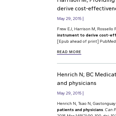
derive cost-effectiven
May 29, 2015
Frew EJ, Harrison M, Rossello 
instrument to derive cost-ef
[Epub ahead of print] PubMed
READ MORE
Henrich N; BC Medicat
and physicians
May 29, 2015
Henrich N, Tsao N, Gastonguay 
patients and physicians
.
Can P
2015 Mar;148(2):90-100. doi: