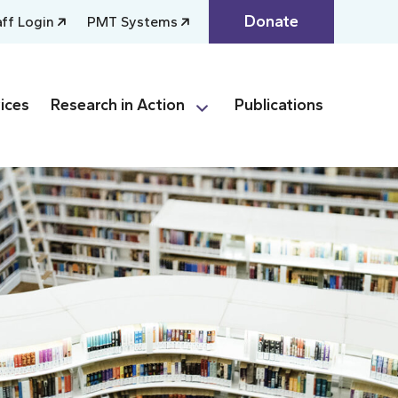
Donate
aff Login
PMT Systems
ices
Research in Action
Publications