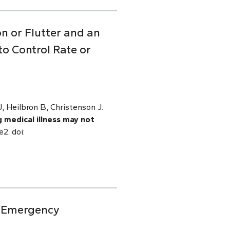
on or Flutter and an
o Control Rate or
 Heilbron B, Christenson J.
g medical illness may not
2. doi:
ic Emergency