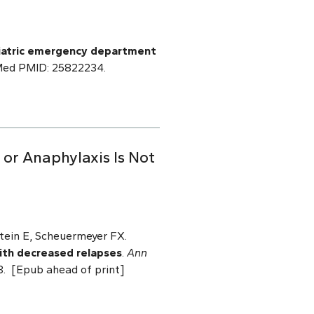
ediatric emergency department
bMed PMID: 25822234.
or Anaphylaxis Is Not
tein E, Scheuermeyer FX.
with decreased relapses
.
Ann
3. [Epub ahead of print]