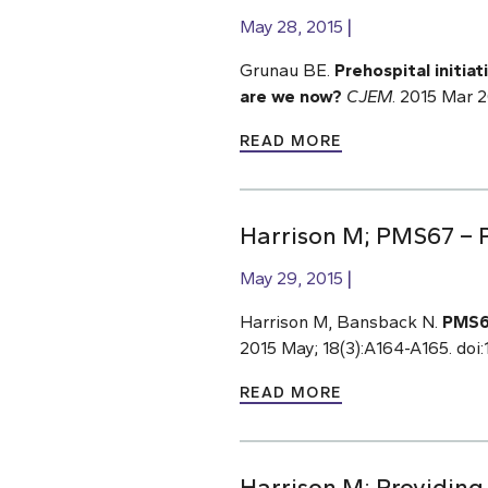
May 28, 2015
Grunau BE.
Prehospital initia
are we now?
CJEM
. 2015 Mar 
READ MORE
Harrison M; PMS67 – P
May 29, 2015
Harrison M, Bansback N.
PMS67
2015 May; 18(3):A164-A165. doi:1
READ MORE
Harrison M; Providing