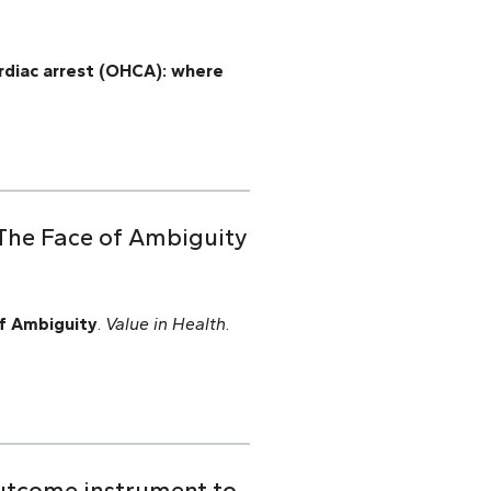
ardiac arrest (OHCA): where
 The Face of Ambiguity
f Ambiguity
.
Value in Health.
outcome instrument to