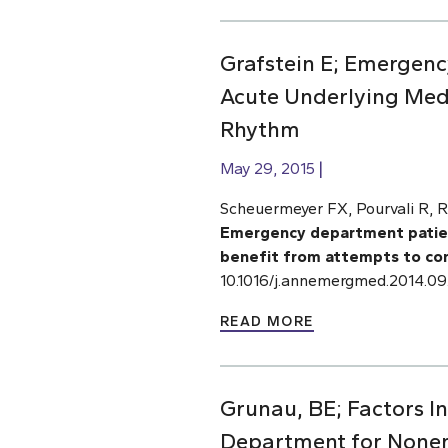
Grafstein E; Emergency
Acute Underlying Medi
Rhythm
May 29, 2015
Scheuermeyer FX, Pourvali R, R
Emergency department patients
benefit from attempts to con
10.1016/j.annemergmed.2014.09
READ MORE
Grunau, BE; Factors I
Department for None