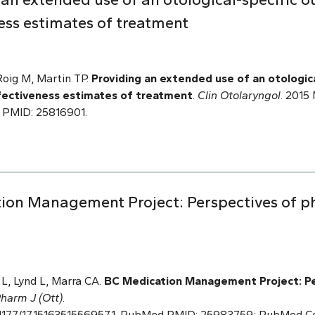
ess estimates of treatment
Roig M, Martin TP.
Providing an extended use of an otologic
fectiveness estimates of treatment
.
Clin Otolaryngol
. 2015 
 PMID: 25816901.
ion Management Project: Perspectives of ph
L, Lynd L, Marra CA.
BC Medication Management
Project: P
harm J (Ott)
.
 10.1177/1715163515569571. PubMed PMID: 25983759; PubMed