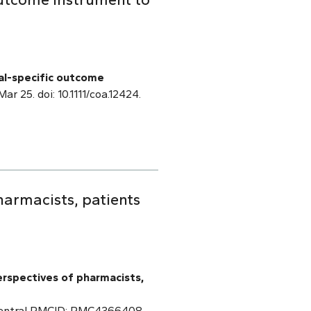
al-specific outcome
Mar 25. doi: 10.1111/coa.12424.
armacists, patients
erspectives of pharmacists,
 Central PMCID: PMC4366408.