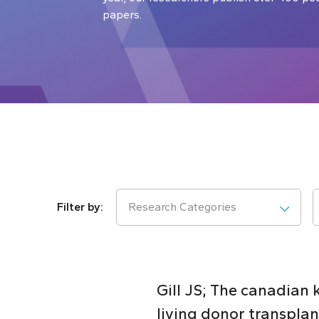
papers.
Research Categories
Gill JS; The canadian
living donor transplan