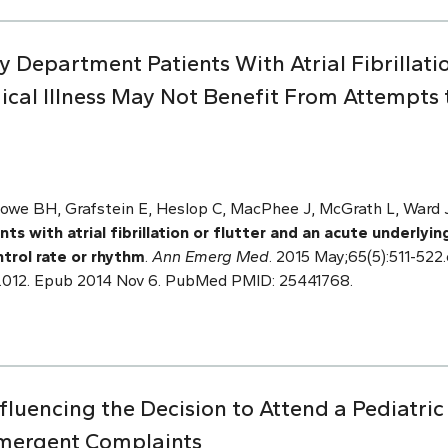
 Department Patients With Atrial Fibrillati
cal Illness May Not Benefit From Attempts t
owe BH, Grafstein E, Heslop C, MacPhee J, McGrath L, Ward J,
 with atrial fibrillation or flutter and an acute underlyin
trol rate or rhythm
.
Ann Emerg Med
. 2015 May;65(5):511-522.e
.012. Epub 2014 Nov 6. PubMed PMID: 25441768.
nfluencing the Decision to Attend a Pediatr
mergent Complaints