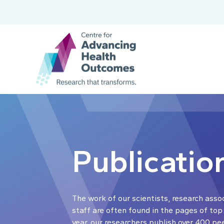
Publicatio
The work of our scientists, research asso
staff are often found in the pages of top
year, our researchers publish over 400 pe