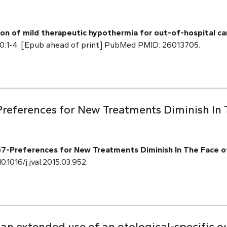
tion of mild therapeutic hypothermia for out-of-hospital c
20:1-4. [Epub ahead of print] PubMed PMID: 26013705.
references for New Treatments Diminish In
-Preferences for New Treatments Diminish In The Face o
0.1016/j.jval.2015.03.952.
 an extended use of an otological-specific 