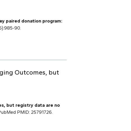
ey paired donation program:
5):985-90.
raging Outcomes, but
s, but registry data are no
] PubMed PMID: 25791726.