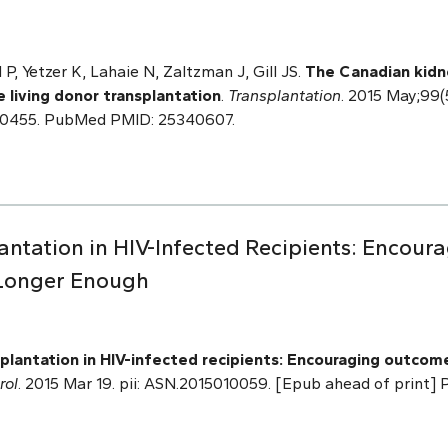
P, Yetzer K, Lahaie N, Zaltzman J, Gill JS.
The Canadian kidn
e living donor transplantation
.
Transplantation
. 2015 May;99(
00455. PubMed PMID: 25340607.
lantation in HIV-Infected Recipients: Encou
 Longer Enough
plantation in HIV-infected recipients: Encouraging outcome
rol
. 2015 Mar 19. pii: ASN.2015010059. [Epub ahead of print