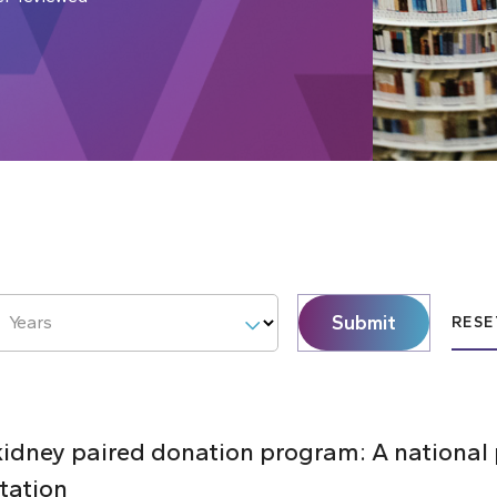
Submit
Years
RESE
 kidney paired donation program: A national
tation