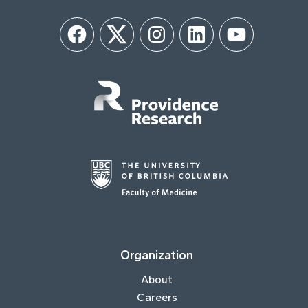
Facebook
Twitter
Instagram
LinkedIn
YouTube
Organization
About
Careers