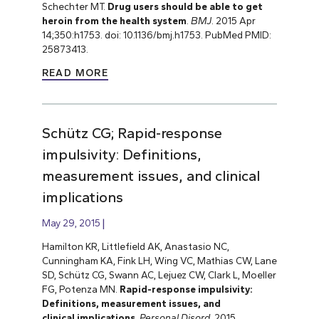
Schechter MT.
Drug users should be able to get
heroin from the health system
.
BMJ
. 2015 Apr
14;350:h1753. doi: 10.1136/bmj.h1753. PubMed PMID:
25873413.
READ MORE
Schütz CG; Rapid-response
impulsivity: Definitions,
measurement issues, and clinical
implications
May 29, 2015
Hamilton KR, Littlefield AK, Anastasio NC,
Cunningham KA, Fink LH, Wing VC, Mathias CW, Lane
SD, Schütz CG, Swann AC, Lejuez CW, Clark L, Moeller
FG, Potenza MN.
Rapid-response impulsivity:
Definitions, measurement issues, and
clinical implications
.
Personal Disord
. 2015