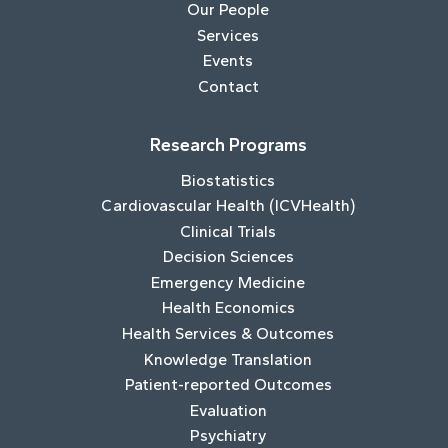
Our People
Services
Events
Contact
Research Programs
Biostatistics
Cardiovascular Health (ICVHealth)
Clinical Trials
Decision Sciences
Emergency Medicine
Health Economics
Health Services & Outcomes
Knowledge Translation
Patient-reported Outcomes
Evaluation
Psychiatry