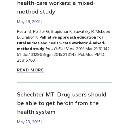
health-care workers: a mixed-
method study
May 29, 2015
Pesut B, Potter G, Stajduhar K, Sawatzky R, McLeod
B, Drabot K.
Palliative approach education for
rural nurses and health-care workers: A mixed-
method study
.
Int J Palliat Nurs
. 2015 Mar;21(3):142-
51. doi:10.12968/ijpn.2015.21.3.142. PubMed PMID:
25815763.
READ MORE
Schechter MT; Drug users should
be able to get heroin from the
health system
May 29, 2015