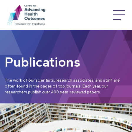
Publications
The work of our scientists, research associates, and staff are
often found in the pages of top journals. Each year, our
researchers publish over 400 peer-reviewed papers.