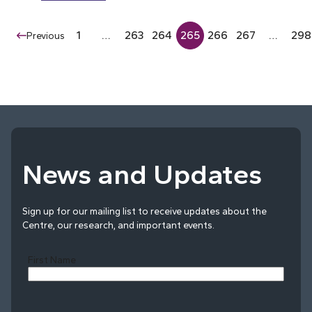
1
…
263
264
265
266
267
…
298
Previous
News and Updates
Sign up for our mailing list to receive updates about the
Centre, our research, and important events.
First Name