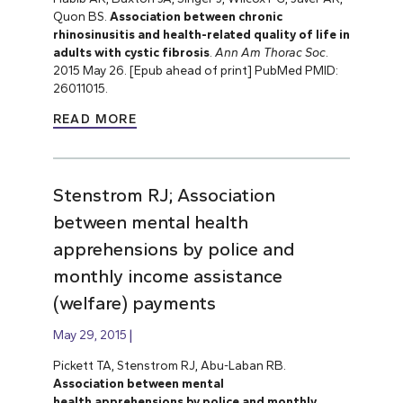
Quon BS.
Association between chronic
rhinosinusitis and health-related quality of life in
adults with cystic fibrosis
.
Ann Am Thorac Soc
.
2015 May 26. [Epub ahead of print] PubMed PMID:
26011015.
READ MORE
Stenstrom RJ; Association
between mental health
apprehensions by police and
monthly income assistance
(welfare) payments
May 29, 2015
Pickett TA, Stenstrom RJ, Abu-Laban RB.
Association between mental
health apprehensions by police and monthly