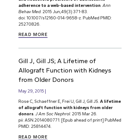
adherence to a web-based intervention
.
Ann
Behav Med
. 2015 Jun;49(3):371-83.
doi: 10.1007/s12160-014-9658-z. PubMed PMID:
25270826.
READ MORE
Gill J, Gill JS; A Lifetime of
Allograft Function with Kidneys
from Older Donors
May 29, 2015
Rose C, Schaeffner E, Frei U, Gill J, Gill JS.
A lifetime
of allograft function with kidneys from older
donors
.
J Am Soc Nephrol
. 2015 Mar 26.
pii: ASN.2014080771. [Epub ahead of print] PubMed
PMID: 25814474.
READ MORE