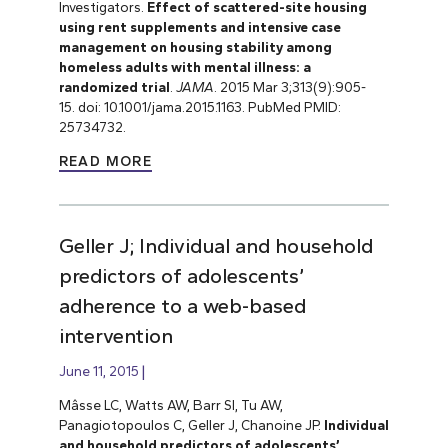
Investigators.
Effect of scattered-site housing
using rent supplements and intensive case
management on housing stability among
homeless adults with mental illness: a
randomized trial
.
JAMA
. 2015 Mar 3;313(9):905-
15. doi: 10.1001/jama.2015.1163. PubMed PMID:
25734732.
READ MORE
Geller J; Individual and household
predictors of adolescents’
adherence to a web-based
intervention
June 11, 2015
Mâsse LC, Watts AW, Barr SI, Tu AW,
Panagiotopoulos C, Geller J, Chanoine JP.
Individual
and household predictors of adolescents’