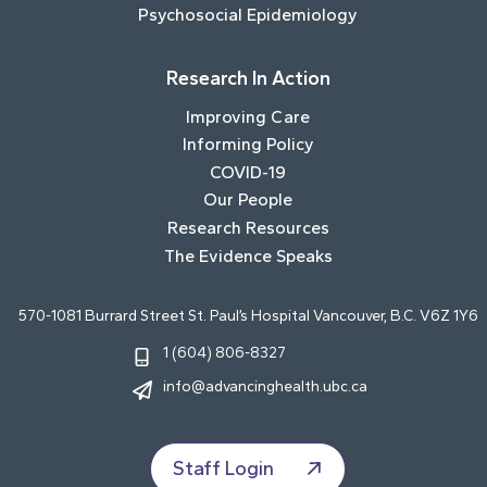
Psychosocial Epidemiology
Research In Action
Improving Care
Informing Policy
COVID-19
Our People
Research Resources
The Evidence Speaks
570-1081 Burrard Street St. Paul’s Hospital Vancouver, B.C. V6Z 1Y6
1 (604) 806-8327
info@advancinghealth.ubc.ca
Staff Login