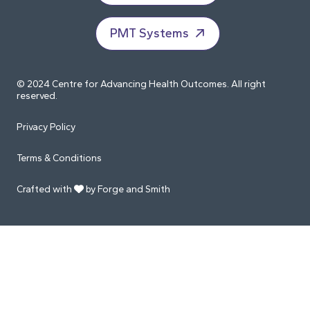
PMT Systems
© 2024 Centre for Advancing Health Outcomes. All right
reserved.
Privacy Policy
Terms & Conditions
Crafted with
by Forge and Smith