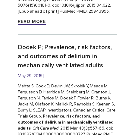
5876(15)00181-0. doi: 10.1016/j.ijporl.2015.04.022.
[Epub ahead of print] PubMed PMID: 25943955.
READ MORE
Dodek P; Prevalence, risk factors,
and outcomes of delirium in
mechanically ventilated adults
May 29, 2015
Mehta S, Cook D, Devlin JW, Skrobik Y, Meade M,
Fergusson D, Herridge M, Steinberg M, Granton J,
Ferguson N, Tanios M, Dodek P, Fowler R, Burns K,
Jacka M, Olafson K, Mallick R, Reynolds S, Keenan S,
Burry L; SLEAP Investigators; Canadian Critical Care
Trials Group.
Prevalence, risk factors, and
outcomes of delirium in mechanically ventilated
adults
.
Crit Care Med
. 2015 Mar;43(3):557-66. doi:
10.1097/CCM.0000000000000727. PubMed PMID: