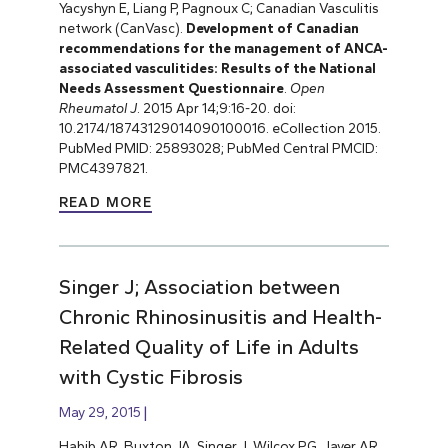
Yacyshyn E, Liang P, Pagnoux C; Canadian Vasculitis
network (CanVasc).
Development of Canadian
recommendations for the management of ANCA-
associated vasculitides: Results of the National
Needs Assessment Questionnaire
.
Open
Rheumatol J
. 2015 Apr 14;9:16-20. doi:
10.2174/18743129014090100016. eCollection 2015.
PubMed PMID: 25893028; PubMed Central PMCID:
PMC4397821.
READ MORE
Singer J; Association between
Chronic Rhinosinusitis and Health-
Related Quality of Life in Adults
with Cystic Fibrosis
May 29, 2015
Habib AR, Buxton JA, Singer J, Wilcox PG, Javer AR,