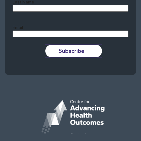
Last Name
Last
Email
Subscribe