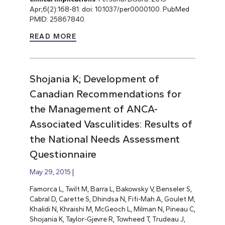
Apr;6(2):168-81. doi: 10.1037/per0000100. PubMed
PMID: 25867840.
READ MORE
Shojania K; Development of
Canadian Recommendations for
the Management of ANCA-
Associated Vasculitides: Results of
the National Needs Assessment
Questionnaire
May 29, 2015
Famorca L, Twilt M, Barra L, Bakowsky V, Benseler S,
Cabral D, Carette S, Dhindsa N, Fifi-Mah A, Goulet M,
Khalidi N, Khraishi M, McGeoch L, Milman N, Pineau C,
Shojania K, Taylor-Gjevre R, Towheed T, Trudeau J,