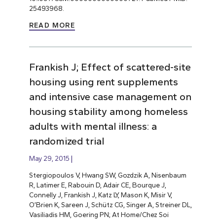
25493968.
READ MORE
Frankish J; Effect of scattered-site
housing using rent supplements
and intensive case management on
housing stability among homeless
adults with mental illness: a
randomized trial
May 29, 2015
Stergiopoulos V, Hwang SW, Gozdzik A, Nisenbaum
R, Latimer E, Rabouin D, Adair CE, Bourque J,
Connelly J, Frankish J, Katz LY, Mason K, Misir V,
O’Brien K, Sareen J, Schütz CG, Singer A, Streiner DL,
Vasiliadis HM, Goering PN; At Home/Chez Soi