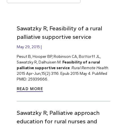
Sawatzky R; Feasibility of a rural
palliative supportive service
May 29, 2015
Pesut B, Hooper BP, Robinson CA, Bottorff JL,
Sawatzky R, Dalhuisen M.
Feasibility of a rural
palliative supportive service
.
Rural Remote Health
.
2015 Apr-Jun;15(2):3116. Epub 2015 May 4. PubMed
PMID: 25939666.
READ MORE
Sawatzky R; Palliative approach
education for rural nurses and