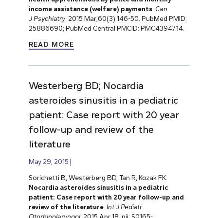
income assistance (welfare) payments
.
Can
J
Psychiatry
. 2015 Mar;60(3):146-50. PubMed PMID:
25886690; PubMed Central PMCID: PMC4394714.
READ MORE
Westerberg BD; Nocardia
asteroides sinusitis in a pediatric
patient: Case report with 20 year
follow-up and review of the
literature
May 29, 2015
Sorichetti B, Westerberg BD, Tan R, Kozak FK.
Nocardia asteroides sinusitis in a pediatric
patient: Case report with 20 year follow-up and
review of the literature
.
Int J Pediatr
Otorhinolaryngol
. 2015 Apr 18. pii: S0165-