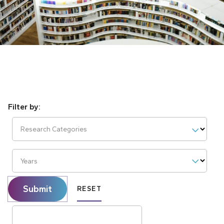
Research Categories
Years
Submit
RESET
Search