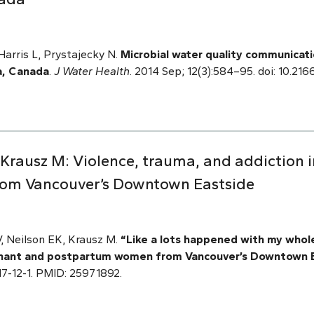
arris L, Prystajecky N.
Microbial water quality communicatio
a, Canada
.
J Water Health
. 2014 Sep; 12(3):584–95. doi: 10.21
V, Krausz M: Violence, trauma, and addiction
om Vancouver’s Downtown Eastside
 V, Neilson EK, Krausz M.
“Like a lots happened with my whole
egnant and postpartum women from Vancouver’s Downtown 
7517-12-1. PMID: 25971892.