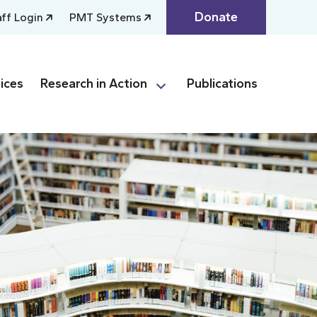
Donate
aff Login
PMT Systems
ices
Research in Action
Publications