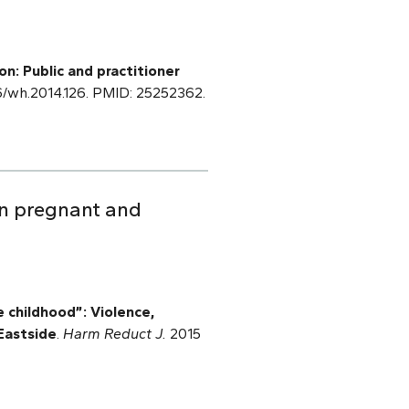
n: Public and practitioner
66/wh.2014.126. PMID: 25252362.
 in pregnant and
 childhood”: Violence,
Eastside
.
Harm Reduct J.
2015