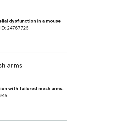
lial dysfunction in a mouse
PMID: 24767726.
esh arms
tion with tailored mesh arms:
945.