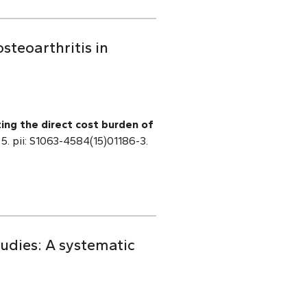
steoarthritis in
ting the direct cost burden of
 5. pii: S1063-4584(15)01186-3.
tudies: A systematic