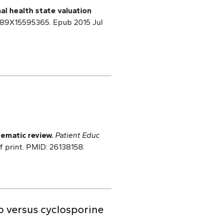
nal health state valuation
2989X15595365. Epub 2015 Jul
ematic review.
Patient Educ
f print. PMID: 26138158.
b versus cyclosporine