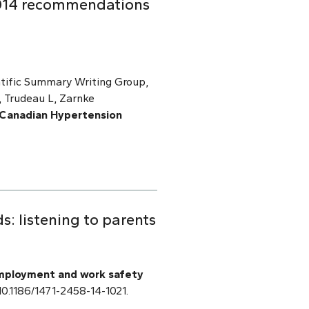
2014 recommendations
tific Summary Writing Group,
 Trudeau L, Zarnke
 Canadian Hypertension
: listening to parents
mployment and work safety
: 10.1186/1471-2458-14-1021.