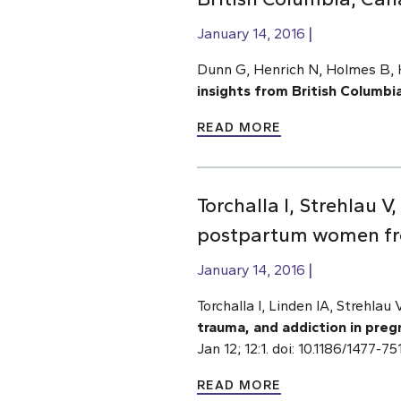
January 14, 2016
Dunn G, Henrich N, Holmes B, H
insights from British Columbi
READ MORE
Torchalla I, Strehlau 
postpartum women fr
January 14, 2016
Torchalla I, Linden IA, Strehlau
trauma, and addiction in pr
Jan 12; 12:1. doi: 10.1186/1477-
READ MORE