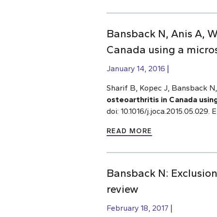
Bansback N, Anis A, Wo
Canada using a micro
January 14, 2016
Sharif B, Kopec J, Bansback 
osteoarthritis in Canada usin
doi: 10.1016/j.joca.2015.05.029
READ MORE
Bansback N: Exclusion 
review
February 18, 2017