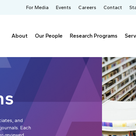
For Media
Events
Careers
Contact
St
About
Our People
Research Programs
Serv
ns
ciates, and
 journals. Each
er-reviewed