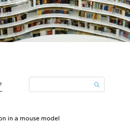
Search
T
ion in a mouse model