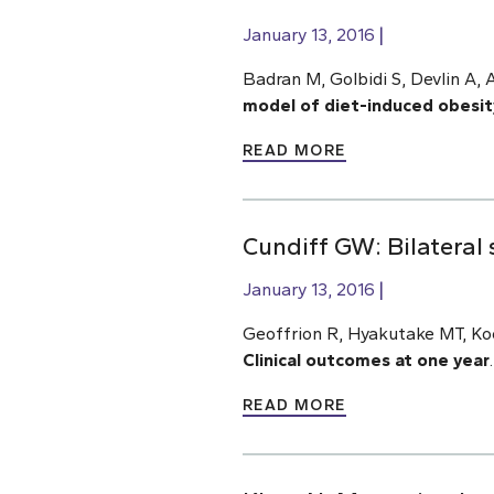
January 13, 2016
Badran M, Golbidi S, Devlin A, 
model of diet-induced obesit
READ MORE
Cundiff GW: Bilateral 
January 13, 2016
Geoffrion R, Hyakutake MT, Ko
Clinical outcomes at one year
READ MORE