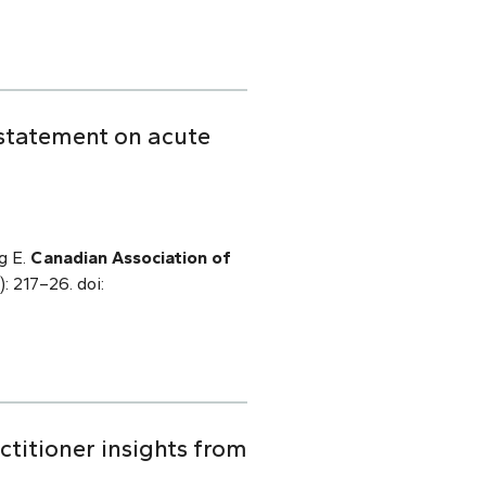
 statement on acute
g E.
Canadian Association of
): 217–26. doi:
titioner insights from