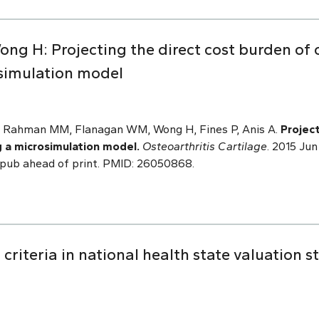
ng H: Projecting the direct cost burden of o
simulation model
N, Rahman MM, Flanagan WM, Wong H, Fines P, Anis A.
Projec
g a microsimulation model.
Osteoarthritis Cartilage
. 2015 Jun
. Epub ahead of print. PMID: 26050868.
criteria in national health state valuation s