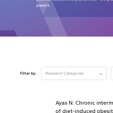
papers.
Research Categories
Ayas N: Chronic inter
of diet-induced obesi