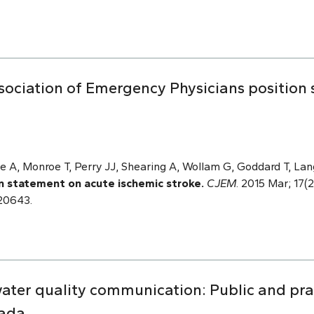
sociation of Emergency Physicians position
e A, Monroe T, Perry JJ, Shearing A, Wollam G, Goddard T, Lan
n statement on acute ischemic stroke.
CJEM
. 2015 Mar; 17(2
120643.
water quality communication: Public and prac
nada