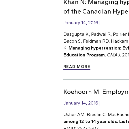
Khan N: Managing hyp
of the Canadian Hype
January 14, 2016
Dasgupta K, Padwal R, Poirier
Bacon S, Feldman RD, Hackam D
K.
Managing hypertension: Ev
Education Program.
CMAJ
.
201
READ MORE
Koehoorn M: Employmen
January 14, 2016
Usher AM, Breslin C, MacEache
among 12 to 14 year olds: Lis
PMID: 25270607.