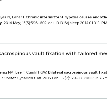
Ayas N, Laher I.
Chronic intermittent hypoxia causes endothe
y
. 2014 May; 15(5):596–602. doi: 10.1016/j.sleep.2014.01.013. 
sacrospinous vault fixation with tailored m
enig NA, Lee T, Cundiff GW.
Bilateral sacrospinous vault fixa
.
J Obstet Gynaecol Can
. 2015 Feb; 37(2):129–37. PMID: 25767