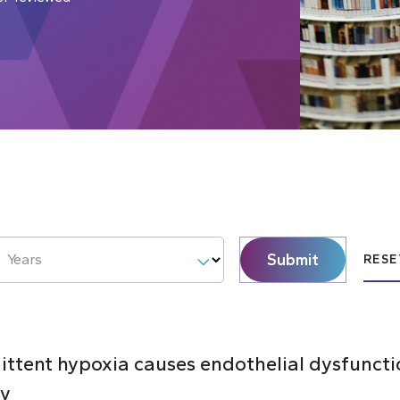
Submit
Years
RESE
mittent hypoxia causes endothelial dysfunct
ty