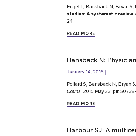
Engel L, Bansback N, Bryan S
studies: A systematic review.
24.
READ MORE
Bansback N: Physician
January 14, 2016
Pollard S, Bansback N, Bryan S
Couns.
2015 May 23. pii: S0738-
READ MORE
Barbour SJ: A multicen