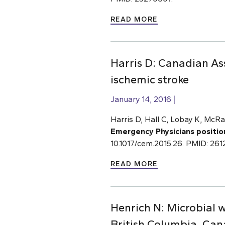
READ MORE
Harris D: Canadian As
ischemic stroke
January 14, 2016
Harris D, Hall C, Lobay K, McRa
Emergency Physicians positio
10.1017/cem.2015.26. PMID: 26
READ MORE
Henrich N: Microbial 
British Columbia, Ca