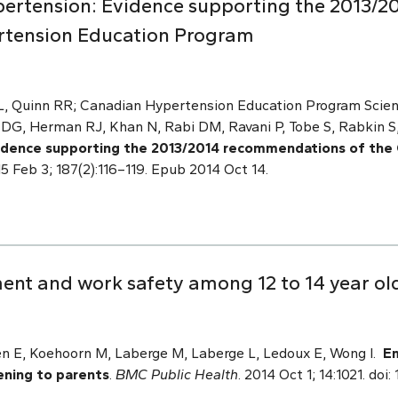
ertension: Evidence supporting the 2013/
rtension Education Program
 L, Quinn RR; Canadian Hypertension Education Program Scien
G, Herman RJ, Khan N, Rabi DM, Ravani P, Tobe S, Rabkin S,
idence supporting the 2013/2014 recommendations of the
5 Feb 3; 187(2):116–119. Epub 2014 Oct 14.
t and work safety among 12 to 14 year olds
n E, Koehoorn M, Laberge M, Laberge L, Ledoux E, Wong I.
E
tening to parents
.
BMC Public Health
. 2014 Oct 1; 14:1021. doi