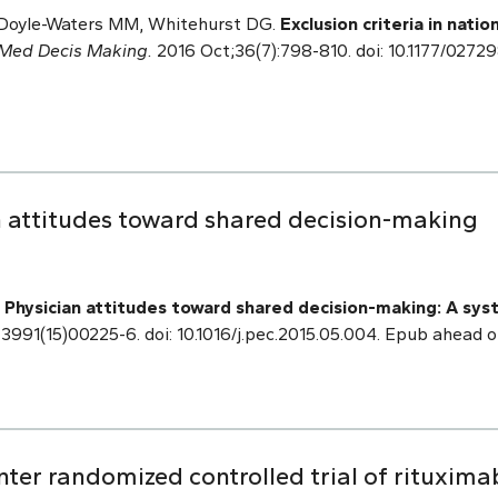
, Doyle-Waters MM, Whitehurst DG.
Exclusion criteria in natio
Med Decis Making.
2016 Oct;36(7):798-810. doi: 10.1177/027
 attitudes toward shared decision-making
.
Physician attitudes toward shared decision-making: A syst
3991(15)00225-6. doi: 10.1016/j.pec.2015.05.004. Epub ahead o
ter randomized controlled trial of rituxima