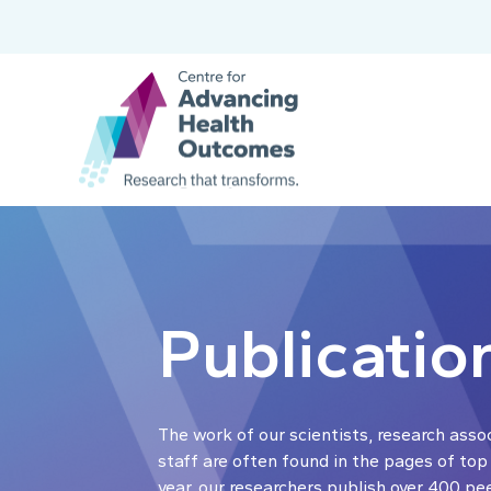
Publicatio
The work of our scientists, research asso
staff are often found in the pages of top
year, our researchers publish over 400 pe