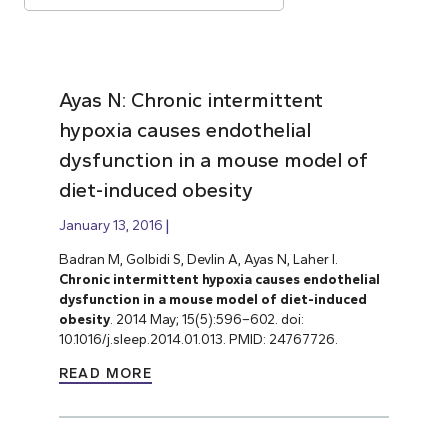
Ayas N: Chronic intermittent
hypoxia causes endothelial
dysfunction in a mouse model of
diet-induced obesity
January 13, 2016
Badran M, Golbidi S, Devlin A, Ayas N, Laher I.
Chronic intermittent hypoxia causes endothelial
dysfunction in a mouse model of diet-induced
obesity
. 2014 May; 15(5):596–602. doi:
10.1016/j.sleep.2014.01.013. PMID: 24767726.
READ MORE