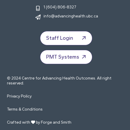
1 (604) 806-8327
info@advancinghealth.ubc.ca
Staff Login
PMT Systems
© 2024 Centre for Advancing Health Outcomes. All right
reserved.
Privacy Policy
Terms & Conditions
Crafted with
by Forge and Smith