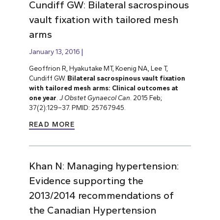
Cundiff GW: Bilateral sacrospinous
vault fixation with tailored mesh
arms
January 13, 2016
Geoffrion R, Hyakutake MT, Koenig NA, Lee T,
Cundiff GW.
Bilateral sacrospinous vault fixation
with tailored mesh arms: Clinical outcomes at
one year
.
J Obstet Gynaecol Can
. 2015 Feb;
37(2):129–37. PMID: 25767945.
READ MORE
Khan N: Managing hypertension:
Evidence supporting the
2013/2014 recommendations of
the Canadian Hypertension