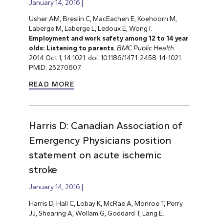
January 14, 2016
Usher AM, Breslin C, MacEachen E, Koehoorn M,
Laberge M, Laberge L, Ledoux E, Wong I.
Employment and work safety among 12 to 14 year
olds: Listening to parents
.
BMC Public Health
.
2014 Oct 1; 14:1021. doi: 10.1186/1471-2458-14-1021.
PMID: 25270607.
READ MORE
Harris D: Canadian Association of
Emergency Physicians position
statement on acute ischemic
stroke
January 14, 2016
Harris D, Hall C, Lobay K, McRae A, Monroe T, Perry
JJ, Shearing A, Wollam G, Goddard T, Lang E.