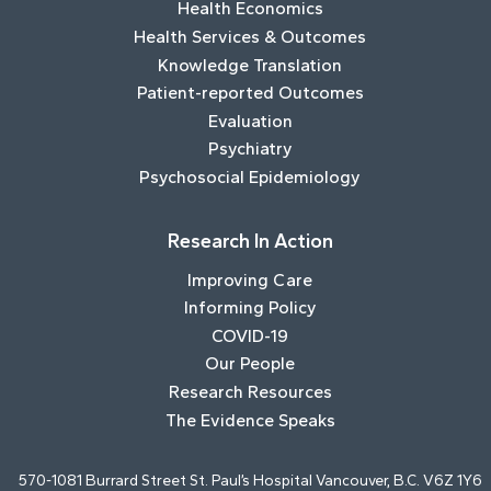
Health Economics
Health Services & Outcomes
Knowledge Translation
Patient-reported Outcomes
Evaluation
Psychiatry
Psychosocial Epidemiology
Research In Action
Improving Care
Informing Policy
COVID-19
Our People
Research Resources
The Evidence Speaks
570-1081 Burrard Street St. Paul’s Hospital Vancouver, B.C. V6Z 1Y6