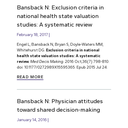
Bansback N: Exclusion criteria in
national health state valuation
studies: A systematic review
February 18, 2017
Engel L, Bansback N, Bryan S, Doyle-Waters MM,
Whitehurst DG.
Exclusion criteria in national
health state valuation studies: A systematic
review.
Med Decis Making.
2016 Oct;36(7):798-810.
doi: 10.1177/0272989X15595365. Epub 2015 Jul 24.
READ MORE
Bansback N: Physician attitudes
toward shared decision-making
January 14, 2016