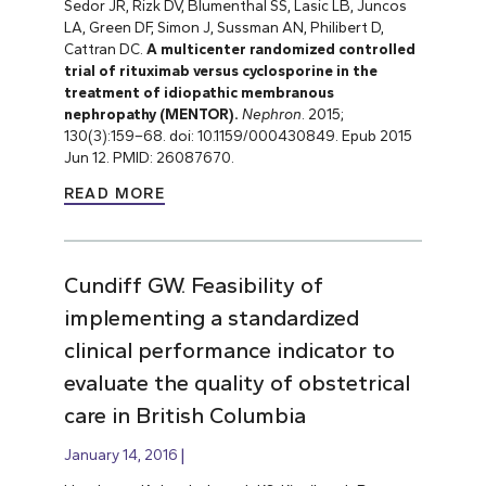
Sedor JR, Rizk DV, Blumenthal SS, Lasic LB, Juncos
LA, Green DF, Simon J, Sussman AN, Philibert D,
Cattran DC.
A multicenter randomized controlled
trial of rituximab versus cyclosporine in the
treatment of idiopathic membranous
nephropathy (MENTOR).
Nephron
. 2015;
130(3):159
–
68. doi: 10.1159/000430849. Epub 2015
Jun 12. PMID: 26087670.
READ MORE
Cundiff GW. Feasibility of
implementing a standardized
clinical performance indicator to
evaluate the quality of obstetrical
care in British Columbia
January 14, 2016