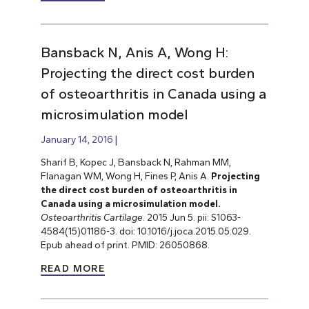
Bansback N, Anis A, Wong H:
Projecting the direct cost burden
of osteoarthritis in Canada using a
microsimulation model
January 14, 2016
Sharif B, Kopec J, Bansback N, Rahman MM,
Flanagan WM, Wong H, Fines P, Anis A.
Projecting
the direct cost burden of osteoarthritis in
Canada using a microsimulation model.
Osteoarthritis Cartilage
. 2015 Jun 5. pii: S1063-
4584(15)01186-3. doi: 10.1016/j.joca.2015.05.029.
Epub ahead of print. PMID: 26050868.
READ MORE