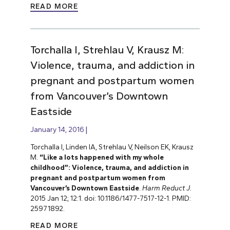
READ MORE
Torchalla I, Strehlau V, Krausz M:
Violence, trauma, and addiction in
pregnant and postpartum women
from Vancouver’s Downtown
Eastside
January 14, 2016
Torchalla I, Linden IA, Strehlau V, Neilson EK, Krausz
M.
“Like a lots happened with my whole
childhood”: Violence, trauma, and addiction in
pregnant and postpartum women from
Vancouver’s Downtown Eastside
.
Harm Reduct J.
2015 Jan 12; 12:1. doi: 10.1186/1477-7517-12-1. PMID:
25971892.
READ MORE