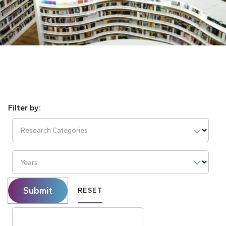
Research Categories
Years
Submit
RESET
Search