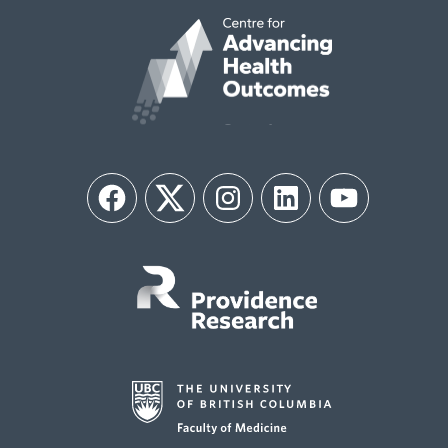
Facebook
Twitter
Instagram
LinkedIn
YouTube