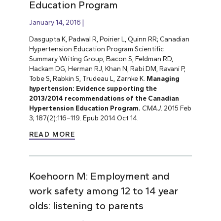
Education Program
January 14, 2016
Dasgupta K, Padwal R, Poirier L, Quinn RR; Canadian
Hypertension Education Program Scientific
Summary Writing Group, Bacon S, Feldman RD,
Hackam DG, Herman RJ, Khan N, Rabi DM, Ravani P,
Tobe S, Rabkin S, Trudeau L, Zarnke K.
Managing
hypertension: Evidence supporting the
2013/2014 recommendations of the Canadian
Hypertension Education Program.
CMAJ
.
2015 Feb
3; 187(2):116–119. Epub 2014 Oct 14.
READ MORE
Koehoorn M: Employment and
work safety among 12 to 14 year
olds: listening to parents