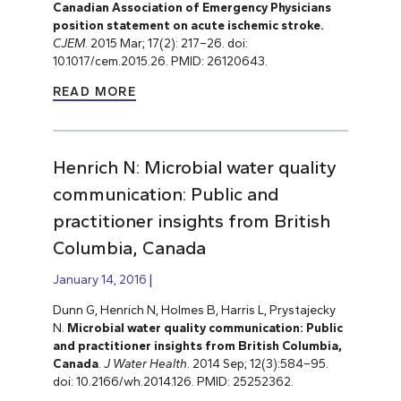
Canadian Association of Emergency Physicians
position statement on acute ischemic stroke.
CJEM
. 2015 Mar; 17(2): 217–26. doi:
10.1017/cem.2015.26. PMID: 26120643.
READ MORE
Henrich N: Microbial water quality
communication: Public and
practitioner insights from British
Columbia, Canada
January 14, 2016
Dunn G, Henrich N, Holmes B, Harris L, Prystajecky
N.
Microbial water quality communication: Public
and practitioner insights from British Columbia,
Canada
.
J Water Health
. 2014 Sep; 12(3):584–95.
doi: 10.2166/wh.2014.126. PMID: 25252362.