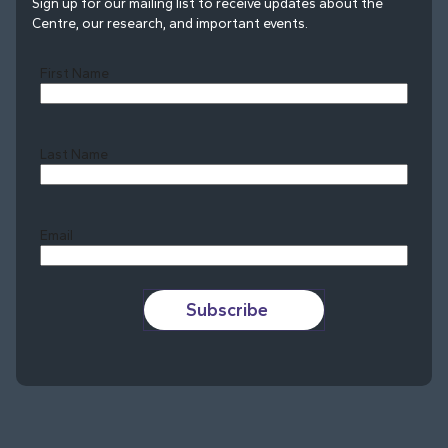
Sign up for our mailing list to receive updates about the
Centre, our research, and important events.
First Name
Last Name
Last
Email
Subscribe