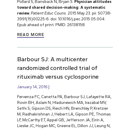
Pollard S, Bansback N, Bryan S.
Physician attitudes
toward shared decision-making: A systematic
review.
Patient Educ Couns.
2015 May 23. pii: S0738-
3991(15)00225-6. doi: 10.1016/j.pec.2015.05.004.
Epub ahead of print. PMID: 26138158.
READ MORE
Barbour SJ: A multicenter
randomized controlled trial of
rituximab versus cyclosporine
January 14, 2016
Fervenza FC, Canetta PA, Barbour SJ, Lafayette RA,
Rovin BH, Aslam N, Hladunewich MA, Irazabal MV,
Sethi S, Gipson DS, Reich HN, Brenchley P, Kretzier
M, Radhakrishnan J, Hebert LA, Gipson PE, Thomas
LF, McCarthy ET, Appel GB, Jefferson JA, Eirin A,
Lieske JC, Hogan MC, Greene EL, Dillon JJ, Leung N,