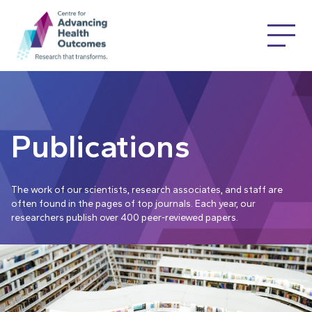
Publications
The work of our scientists, research associates, and staff are
often found in the pages of top journals. Each year, our
researchers publish over 400 peer-reviewed papers.