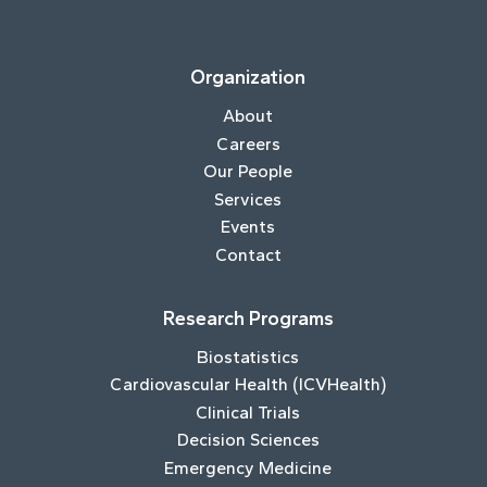
Organization
About
Careers
Our People
Services
Events
Contact
Research Programs
Biostatistics
Cardiovascular Health (ICVHealth)
Clinical Trials
Decision Sciences
Emergency Medicine