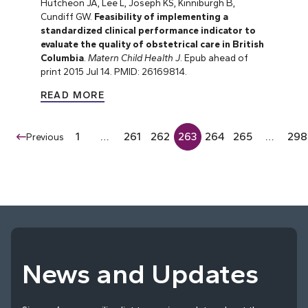
Hutcheon JA, Lee L, Joseph KS, Kinniburgh B,
Cundiff GW.
Feasibility of implementing a
standardized clinical performance indicator to
evaluate the quality of obstetrical care in British
Columbia
.
Matern Child Health J
. Epub ahead of
print 2015 Jul 14. PMID: 26169814.
READ MORE
1
…
261
262
263
264
265
…
298
Previous
News and Updates