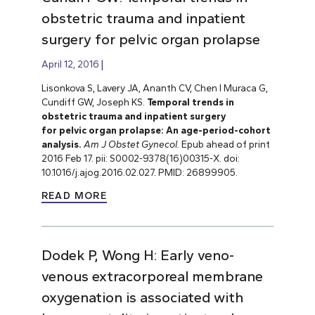
obstetric trauma and inpatient
surgery for pelvic organ prolapse
April 12, 2016
Lisonkova S, Lavery JA, Ananth CV, Chen I Muraca G,
Cundiff GW, Joseph KS.
Temporal trends in
obstetric trauma and inpatient surgery
for pelvic organ prolapse: An age-period-cohort
analysis.
Am J Obstet Gynecol.
Epub ahead of print
2016 Feb 17. pii: S0002-9378(16)00315-X. doi:
10.1016/j.ajog.2016.02.027. PMID: 26899905.
READ MORE
Dodek P, Wong H: Early veno-
venous extracorporeal membrane
oxygenation is associated with