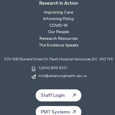
Research In Action
Improving Care
Informing Policy
COVID-19
Our People
Research Resources
The Evidence Speaks
570-1081 Burrard Street St. Paul’s Hospital Vancouver, B.C. V6Z 1Y6
1 (604) 806-8327
info@advancinghealth.ubc.ca
Staff Login
PMT Systems