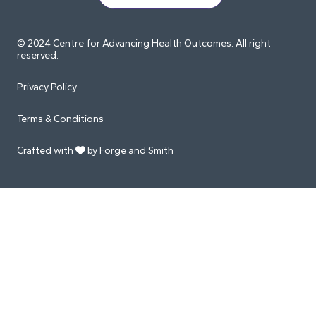
© 2024 Centre for Advancing Health Outcomes. All right
reserved.
Privacy Policy
Terms & Conditions
Crafted with
by Forge and Smith