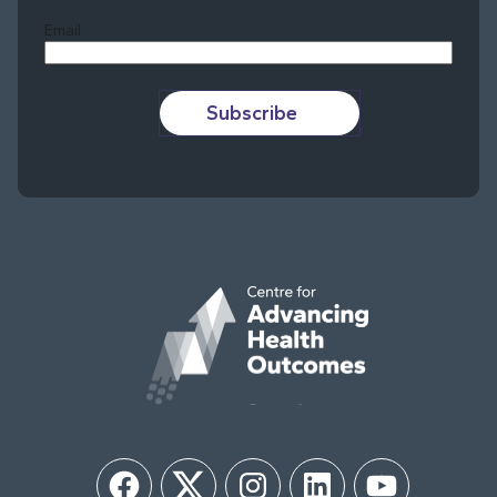
Email
Subscribe
Facebook
Twitter
Instagram
LinkedIn
YouTube