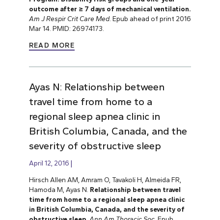
outcome after ≥ 7 days of mechanical ventilation.
Am J Respir Crit Care Med
. Epub ahead of print 2016
Mar 14. PMID: 26974173.
READ MORE
Ayas N: Relationship between
travel time from home to a
regional sleep apnea clinic in
British Columbia, Canada, and the
severity of obstructive sleep
April 12, 2016
Hirsch Allen AM, Amram O, Tavakoli H, Almeida FR,
Hamoda M, Ayas N.
Relationship between travel
time from home to a regional sleep apnea clinic
in British Columbia, Canada, and the severity of
obstructive sleep
.
Ann Am Thoracic Soc
. Epub