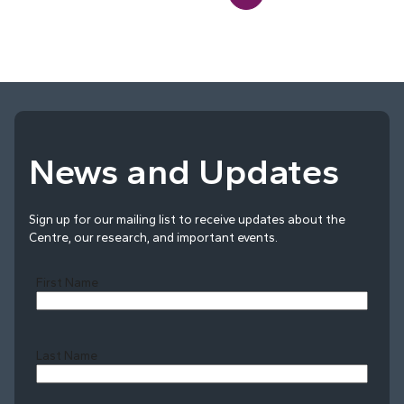
News and Updates
Sign up for our mailing list to receive updates about the
Centre, our research, and important events.
First Name
Last Name
Last