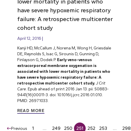
lower mortality in patients who
have severe hypoxemic respiratory
failure: A retrospective multicenter
cohort study
April 12, 2016
Kanji HD, McCallum J, Norena M, Wong H, Griesdale
DE, Reynolds S, Isac G, Sirounis D, Gunning D,
Finlayson G, Dodek P.
Early veno-venous
extracorporeal membrane oxygenation is
associated with lower mortality in patients who
have severe hypoxemic respiratory failure: A
retrospective multicenter cohort study.
J Crit
Care
. Epub ahead of print 2016 Jan 13. pii: S0883-
9441(16)00011-3. doi: 10.1016/j.jcrc.2016.01.010.
PMID: 26971033.
READ MORE
1
…
249
250
251
252
253
…
298
Previous