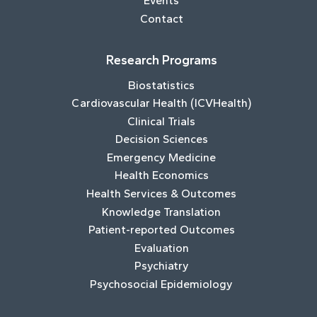
Events
Contact
Research Programs
Biostatistics
Cardiovascular Health (ICVHealth)
Clinical Trials
Decision Sciences
Emergency Medicine
Health Economics
Health Services & Outcomes
Knowledge Translation
Patient-reported Outcomes
Evaluation
Psychiatry
Psychosocial Epidemiology