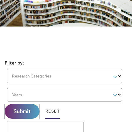
Research Categories
Years
Submit
RESET
Search