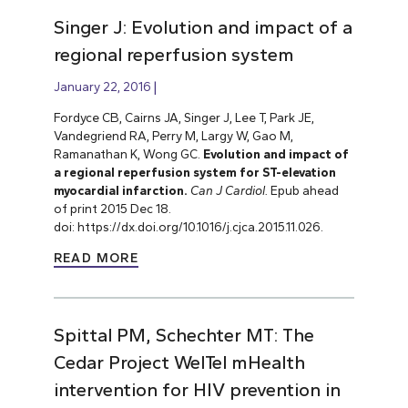
Singer J: Evolution and impact of a
regional reperfusion system
January 22, 2016
Fordyce CB, Cairns JA, Singer J, Lee T, Park JE,
Vandegriend RA, Perry M, Largy W, Gao M,
Ramanathan K, Wong GC.
Evolution and impact of
a regional reperfusion system for ST-elevation
myocardial infarction.
Can J Cardiol.
Epub ahead
of print 2015 Dec 18.
doi: https://dx.doi.org/10.1016/j.cjca.2015.11.026.
READ MORE
Spittal PM, Schechter MT: The
Cedar Project WelTel mHealth
intervention for HIV prevention in