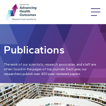
Publications
The work of our scientists, research associates, and staff are
often found in the pages of top journals. Each year, our
researchers publish over 400 peer-reviewed papers.