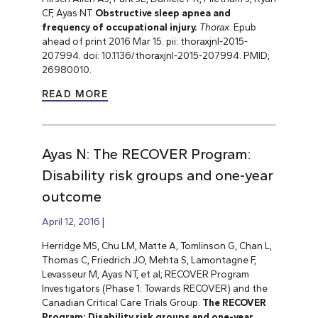
CF, Ayas NT.
Obstructive sleep apnea and
frequency of occupational injury.
Thorax
. Epub
ahead of print 2016 Mar 15. pii: thoraxjnl-2015-
207994. doi: 10.1136/thoraxjnl-2015-207994. PMID;
26980010.
READ MORE
Ayas N: The RECOVER Program:
Disability risk groups and one-year
outcome
April 12, 2016
Herridge MS, Chu LM, Matte A, Tomlinson G, Chan L,
Thomas C, Friedrich JO, Mehta S, Lamontagne F,
Levasseur M, Ayas NT, et al; RECOVER Program
Investigators (Phase 1: Towards RECOVER) and the
Canadian Critical Care Trials Group.
The RECOVER
Program: Disability risk groups and one-year