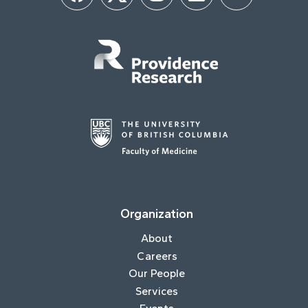
Organization
About
Careers
Our People
Services