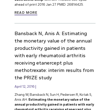
ahead of print 2016 Jan 27. PMID: 26814425.
READ MORE
Bansback N, Anis A: Estimating
the monetary value of the annual
productivity gained in patients
with early rheumatoid arthritis
receiving etanercept plus
methotrexate: interim results from
the PRIZE study
April 12, 2016
Zhang W, Bansback N, Sun H, Pedersen R, Kotak S,
Anis AH.
Estimating the monetary value of the
annual productivity gained in patients with early
rheumatoid arthritis receiving etanercept plus