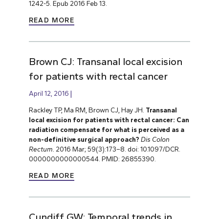
1242-5. Epub 2016 Feb 13.
READ MORE
Brown CJ: Transanal local excision
for patients with rectal cancer
April 12, 2016
Rackley TP, Ma RM, Brown CJ, Hay JH.
Transanal
local excision for patients with rectal cancer: Can
radiation compensate for what is perceived as a
non-definitive surgical approach?
Dis Colon
Rectum.
2016 Mar; 59(3):173–8. doi: 10.1097/DCR.
0000000000000544. PMID: 26855390.
READ MORE
Cundiff GW: Temporal trends in