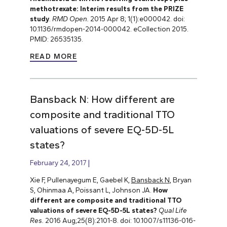
methotrexate: Interim results from the PRIZE
study
.
RMD Open.
2015 Apr 8; 1(1):e000042. doi:
10.1136/rmdopen-2014-000042. eCollection 2015.
PMID: 26535135.
READ MORE
Bansback N: How different are
composite and traditional TTO
valuations of severe EQ-5D-5L
states?
February 24, 2017
Xie F, Pullenayegum E, Gaebel K,
Bansback N
, Bryan
S, Ohinmaa A, Poissant L, Johnson JA.
How
different are composite and traditional TTO
valuations of severe EQ-5D-5L states?
Qual Life
Res.
2016 Aug;25(8):2101-8. doi: 10.1007/s11136-016-