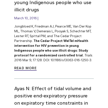
young Indigenous people who use
illicit drugs
March 10, 2016
Jongbloed K, Friedman AJ, Pearce ME, Van Der Kop
ML, Thomas V, Demerais L, Pooyak S, Schechter MT,
Lester RT, Spittal PM, and The Cedar Project
Partnership.
The Cedar Project WelTel mHealth
intervention for HIV prevention in young
Indigenous people who use illicit drugs: Study
protocol for a randomized controlled trial.
Trials
.
2016 Mar 9; 17:128. DOI: 10.1186/s13063-016-1250-3.
READ MORE
Ayas N: Effect of tidal volume and
positive end-expiratory pressure
on expiratory time constraints in