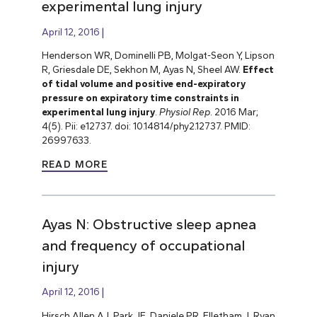
experimental lung injury
April 12, 2016
Henderson WR, Dominelli PB, Molgat-Seon Y, Lipson
R, Griesdale DE, Sekhon M, Ayas N, Sheel AW.
Effect
of tidal volume and positive end-expiratory
pressure on expiratory time constraints in
experimental lung injury
.
Physiol Rep
. 2016 Mar;
4(5). Pii: e12737. doi: 10.14814/phy2.12737. PMID:
26997633.
READ MORE
Ayas N: Obstructive sleep apnea
and frequency of occupational
injury
April 12, 2016
Hirsch Allen AJ, Park JE, Daniele PR, Flletham J, Ryan