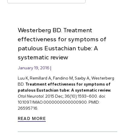
Westerberg BD. Treatment
effectiveness for symptoms of
patulous Eustachian tube: A
systematic review
January 19, 2016
Luu K, Remillard A, Fandino M, Saxby A, Westerberg
BD.
Treatment effectiveness for symptoms of
patulous Eustachian tube: A systematic review.
Otol Neurotol.
2015 Dec; 36(10):1593–600. doi:
10.1097/MAO.0000000000000900. PMID:
26595716.
READ MORE