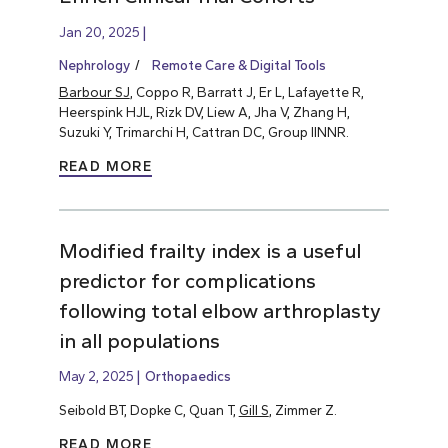
Jan 20, 2025
Nephrology
Remote Care & Digital Tools
Barbour SJ
, Coppo R, Barratt J, Er L, Lafayette R,
Heerspink HJL, Rizk DV, Liew A, Jha V, Zhang H,
Suzuki Y, Trimarchi H, Cattran DC, Group IINNR.
READ MORE
Modified frailty index is a useful
predictor for complications
following total elbow arthroplasty
in all populations
May 2, 2025
Orthopaedics
Seibold BT, Dopke C, Quan T,
Gill S
, Zimmer Z.
READ MORE