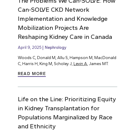
The Problems We Can-SOLVE: How
Can-SOLVE CKD Network
Implementation and Knowledge
Mobilization Projects Are
Reshaping Kidney Care in Canada
April 9, 2025
Nephrology
Woods C, Donald M, Allu S, Hampson M, MacDonald
C, Harris H, King M, Scholey J,
Levin A
, James MT.
READ MORE
Life on the Line: Prioritizing Equity
in Kidney Transplantation for
Populations Marginalized by Race
and Ethnicity