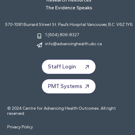
The Evidence Speaks
570-1081 Burrard Street St. Paul’s Hospital Vancouver, B.C. V6Z 1Y6
1 (604) 806-8327
info@advancinghealth.ubc.ca
Staff Login
PMT Systems
© 2024 Centre for Advancing Health Outcomes. All right
reserved.
Privacy Policy