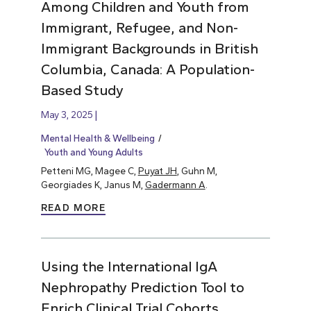
Among Children and Youth from
Immigrant, Refugee, and Non-
Immigrant Backgrounds in British
Columbia, Canada: A Population-
Based Study
May 3, 2025
Mental Health & Wellbeing
Youth and Young Adults
Petteni MG, Magee C,
Puyat JH
, Guhn M,
Georgiades K, Janus M,
Gadermann A
.
READ MORE
Using the International IgA
Nephropathy Prediction Tool to
Enrich Clinical Trial Cohorts