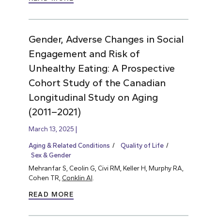
Gender, Adverse Changes in Social
Engagement and Risk of
Unhealthy Eating: A Prospective
Cohort Study of the Canadian
Longitudinal Study on Aging
(2011–2021)
March 13, 2025
Aging & Related Conditions
Quality of Life
Sex & Gender
Mehranfar S, Ceolin G, Civi RM, Keller H, Murphy RA,
Cohen TR,
Conklin AI
.
READ MORE