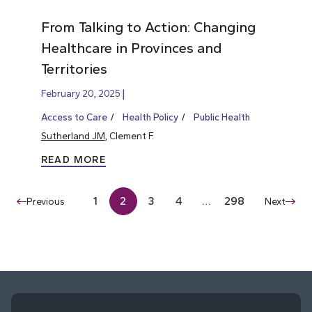
From Talking to Action: Changing
Healthcare in Provinces and
Territories
February 20, 2025
Access to Care
Health Policy
Public Health
Sutherland JM
, Clement F.
READ MORE
1
2
3
4
…
298
Previous
Next