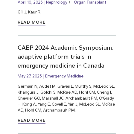
April 10, 2025
Nephrology
Organ Transplant
Gill J
, Kaur R.
READ MORE
CAEP 2024 Academic Symposium:
adaptive platform trials in
emergency medicine in Canada
May 27, 2025
Emergency Medicine
Germain N, Audet M, Graves L,
Murthy S
, McLeod SL,
Khangura J, Golchi S, McRae AD, Hohl CM, Cheng I,
Chevrier GO, Marshall JC, Archambault PM, O’Grady
H, Kong A, Yang E, Covell E, Yan J, McLeod SL, McRae
AD, Hohl CM, Archambault PM.
READ MORE