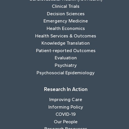
Clinical Trials
Decision Sciences
Emergency Medicine
Health Economics
Health Services & Outcomes
Knowledge Translation
Patient-reported Outcomes
Evaluation
Psychiatry
Psychosocial Epidemiology
Research In Action
Improving Care
Informing Policy
COVID-19
Our People
Research Resources