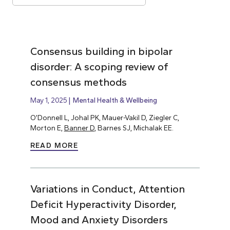
Consensus building in bipolar
disorder: A scoping review of
consensus methods
May 1, 2025
Mental Health & Wellbeing
O’Donnell L, Johal PK, Mauer-Vakil D, Ziegler C,
Morton E,
Banner D
, Barnes SJ, Michalak EE.
READ MORE
Variations in Conduct, Attention
Deficit Hyperactivity Disorder,
Mood and Anxiety Disorders