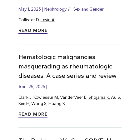
May 1, 2025
Nephrology
Sex and Gender
Collister D,
Levin A
.
READ MORE
Hematologic malignancies
masquerading as rheumatologic
diseases: A case series and review
April 25, 2025
Clark J, Kowlessur M, VanderVeer E,
Shojania K
, Au S,
Kim H, Wong S, Huang K.
READ MORE