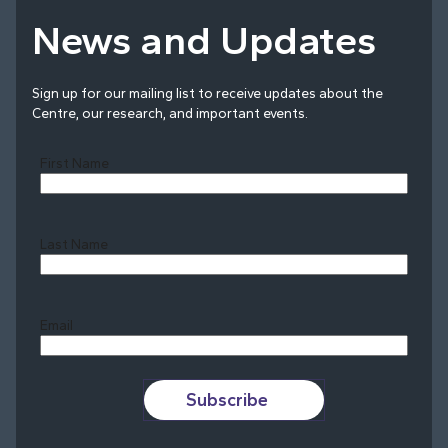
News and Updates
Sign up for our mailing list to receive updates about the
Centre, our research, and important events.
First Name
Last Name
Last
Email
Subscribe