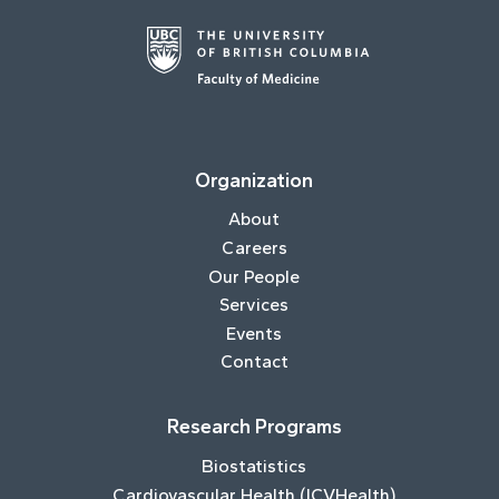
Organization
About
Careers
Our People
Services
Events
Contact
Research Programs
Biostatistics
Cardiovascular Health (ICVHealth)