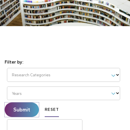
Research Categories
Years
Submit
RESET
Search