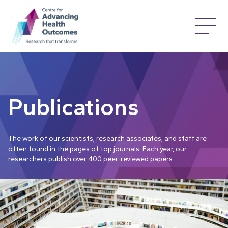
Publications
The work of our scientists, research associates, and staff are
often found in the pages of top journals. Each year, our
researchers publish over 400 peer-reviewed papers.