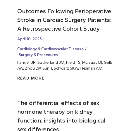
Outcomes Following Perioperative
Stroke in Cardiac Surgery Patients:
A Retrospective Cohort Study
April 10, 2025
Cardiology & Cardiovascular Disease
Surgery & Procedures
Farmer JR,
Sutherland JM
, Field TS, McIsaac DI, Gelb
AW, Zhou LW, Sun T, Schwarz SKW,
Flexman AM
.
READ MORE
The differential effects of sex
hormone therapy on kidney
function: insights into biological
sex differences