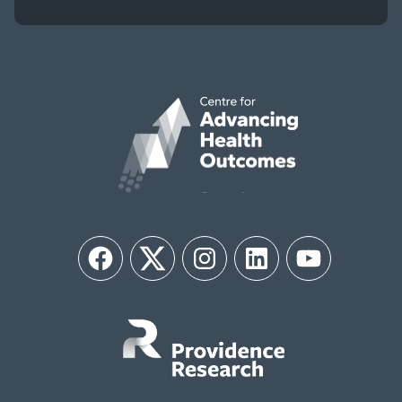
Facebook
Twitter
Instagram
LinkedIn
YouTube