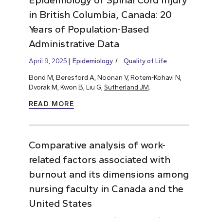
in British Columbia, Canada: 20
Years of Population-Based
Administrative Data
April 9, 2025
Epidemiology
Quality of Life
Bond M, Beresford A, Noonan V, Rotem-Kohavi N,
Dvorak M, Kwon B, Liu G,
Sutherland JM
.
READ MORE
Comparative analysis of work-
related factors associated with
burnout and its dimensions among
nursing faculty in Canada and the
United States