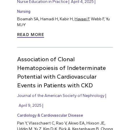
Nurse Education in Practice
April 4, 2025
Nursing
Boamah SA, Hamadi H, Kabir H,
Havaei F
, Webb F, Yu
MJ-Y
READ MORE
Association of Clonal
Hematopoiesis of Indeterminate
Potential with Cardiovascular
Events in Patients with CKD
Journal of the American Society of Nephrology
April 9, 2025
Cardiology & Cardiovascular Disease
Pan Y, Vlasschaert C, Rao V, Akwo EA, Hixson JE,
Uddin M, Yu Z, Kim D-K, Bick A, Kestenbaum B, Chong