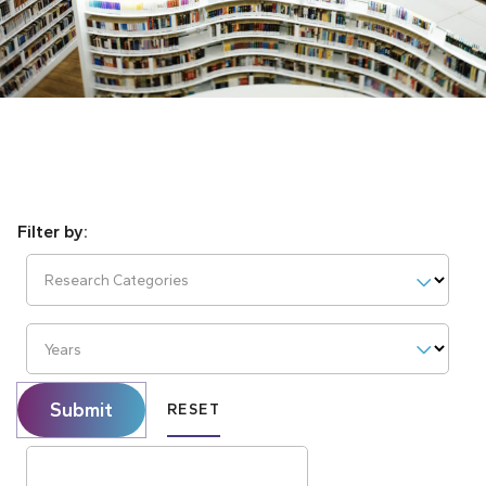
Research Categories
Years
Submit
RESET
Search