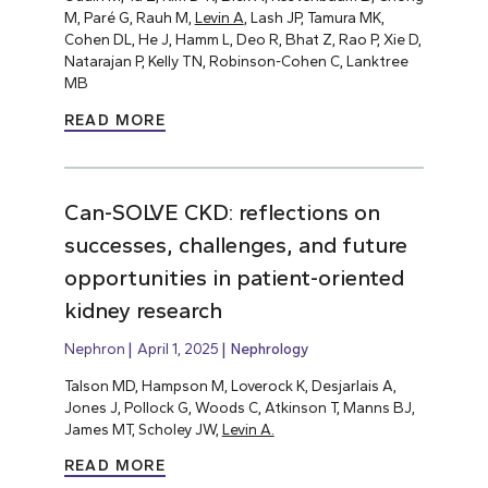
M, Paré G, Rauh M,
Levin A
, Lash JP, Tamura MK,
Cohen DL, He J, Hamm L, Deo R, Bhat Z, Rao P, Xie D,
Natarajan P, Kelly TN, Robinson-Cohen C, Lanktree
MB
READ MORE
Can-SOLVE CKD: reflections on
successes, challenges, and future
opportunities in patient-oriented
kidney research
Nephron
April 1, 2025
Nephrology
Talson MD, Hampson M, Loverock K, Desjarlais A,
Jones J, Pollock G, Woods C, Atkinson T, Manns BJ,
James MT, Scholey JW,
Levin A.
READ MORE