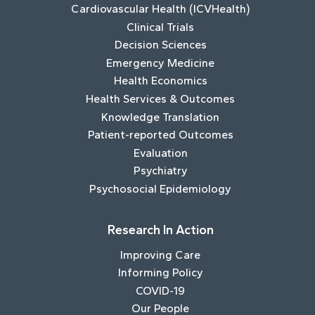
Cardiovascular Health (ICVHealth)
Clinical Trials
Decision Sciences
Emergency Medicine
Health Economics
Health Services & Outcomes
Knowledge Translation
Patient-reported Outcomes
Evaluation
Psychiatry
Psychosocial Epidemiology
Research In Action
Improving Care
Informing Policy
COVID-19
Our People