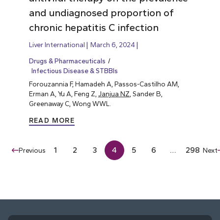
and undiagnosed proportion of
chronic hepatitis C infection
Liver International
March 6, 2024
Drugs & Pharmaceuticals
Infectious Disease & STBBIs
Forouzannia F, Hamadeh A, Passos-Castilho AM,
Erman A, Yu A, Feng Z,
Janjua NZ
, Sander B,
Greenaway C, Wong WWL.
READ MORE
1
2
3
4
5
6
…
298
Previous
Next