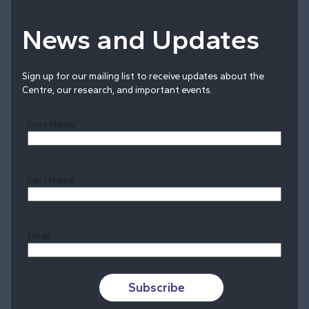
News and Updates
Sign up for our mailing list to receive updates about the
Centre, our research, and important events.
First Name
Last Name
Last
Email
Subscribe