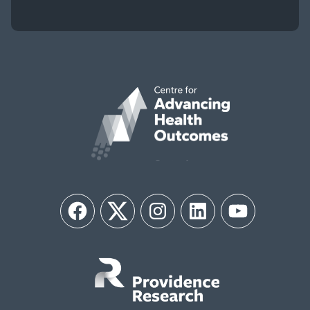
Facebook
Twitter
Instagram
LinkedIn
YouTube