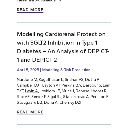
Fleetham JA, Almeida FR.
READ MORE
Modelling Cardiorenal Protection
with SGLT2 Inhibition in Type 1
Diabetes – An Analysis of DEPICT-
1 and DEPICT-2
April 5, 2025
Modelling & Risk Prediction
Nardone M, Kugathasan L, Sridhar VS, Dutta P,
Campbell DJT, Layton AT, Perkins BA,
Barbour S
, Lam
TKT,
Levin A
, Lovblom LE, Mucsi I, Rabasa-Lhoret R,
Rac VE, Senior P, Sigal RJ, Stanimirovic A, Persson F,
Stougaard EB, Doria A, Cherney DZI
READ MORE