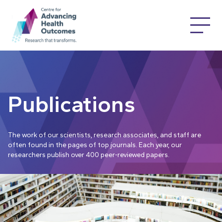
Publications
The work of our scientists, research associates, and staff are
often found in the pages of top journals. Each year, our
researchers publish over 400 peer-reviewed papers.