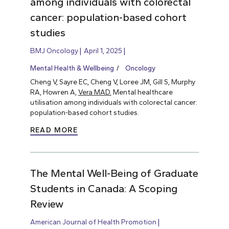
among individuals with colorectal
cancer: population-based cohort
studies
BMJ Oncology
April 1, 2025
Mental Health & Wellbeing
Oncology
Cheng V, Sayre EC, Cheng V, Loree JM, Gill S, Murphy
RA, Howren A,
Vera MAD.
Mental healthcare
utilisation among individuals with colorectal cancer:
population-based cohort studies.
READ MORE
The Mental Well-Being of Graduate
Students in Canada: A Scoping
Review
American Journal of Health Promotion