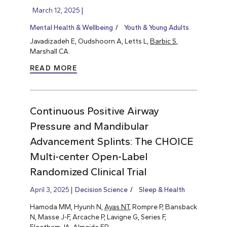
March 12, 2025
Mental Health & Wellbeing
Youth & Young Adults
Javadizadeh E, Oudshoorn A, Letts L,
Barbic S
,
Marshall CA.
READ MORE
Continuous Positive Airway
Pressure and Mandibular
Advancement Splints: The CHOICE
Multi-center Open-Label
Randomized Clinical Trial
April 3, 2025
Decision Science
Sleep & Health
Hamoda MM, Hyunh N,
Ayas NT
, Rompre P, Bansback
N, Masse J-F, Arcache P, Lavigne G, Series F,