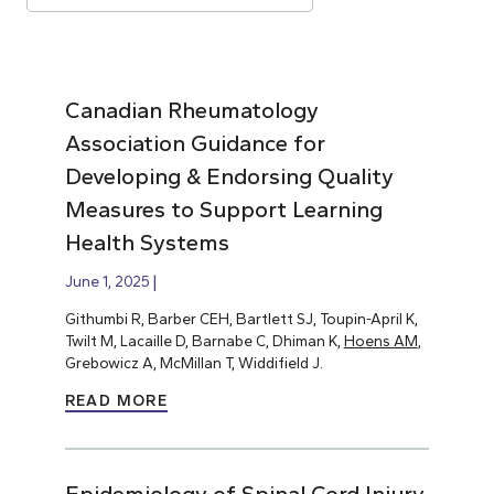
Canadian Rheumatology
Association Guidance for
Developing & Endorsing Quality
Measures to Support Learning
Health Systems
June 1, 2025
Githumbi R, Barber CEH, Bartlett SJ, Toupin-April K,
Twilt M, Lacaille D, Barnabe C, Dhiman K,
Hoens AM
,
Grebowicz A, McMillan T, Widdifield J.
READ MORE
Epidemiology of Spinal Cord Injury