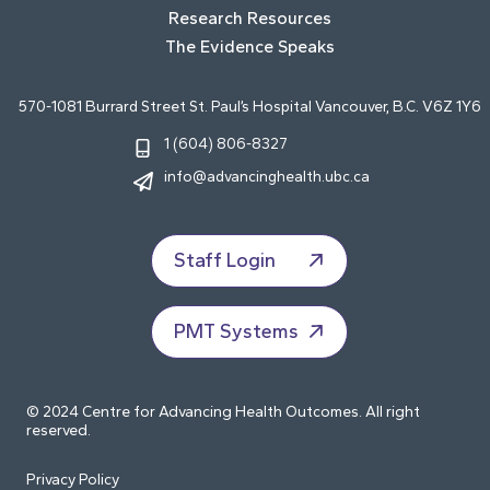
Research Resources
The Evidence Speaks
570-1081 Burrard Street St. Paul’s Hospital Vancouver, B.C. V6Z 1Y6
1 (604) 806-8327
info@advancinghealth.ubc.ca
Staff Login
PMT Systems
© 2024 Centre for Advancing Health Outcomes. All right
reserved.
Privacy Policy