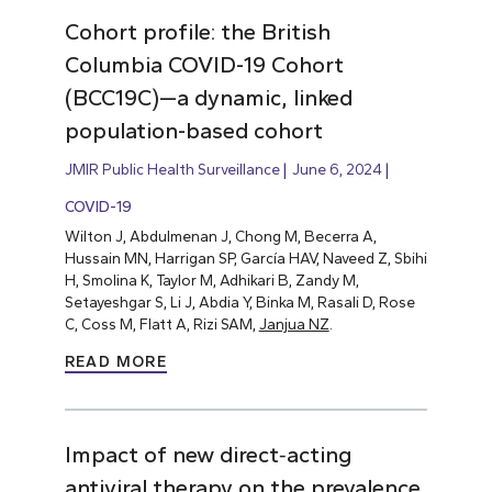
Cohort profile: the British
Columbia COVID-19 Cohort
(BCC19C)—a dynamic, linked
population-based cohort
JMIR Public Health Surveillance
June 6, 2024
COVID-19
Wilton J, Abdulmenan J, Chong M, Becerra A,
Hussain MN, Harrigan SP, García HAV, Naveed Z, Sbihi
H, Smolina K, Taylor M, Adhikari B, Zandy M,
Setayeshgar S, Li J, Abdia Y, Binka M, Rasali D, Rose
C, Coss M, Flatt A, Rizi SAM,
Janjua NZ
.
READ MORE
Impact of new direct‐acting
antiviral therapy on the prevalence