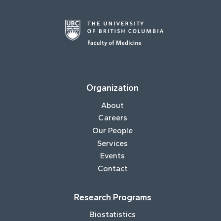
Organization
About
Careers
Our People
Services
Events
Contact
Research Programs
Biostatistics