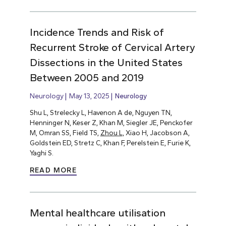
Incidence Trends and Risk of
Recurrent Stroke of Cervical Artery
Dissections in the United States
Between 2005 and 2019
Neurology
May 13, 2025
Neurology
Shu L, Strelecky L, Havenon A de, Nguyen TN,
Henninger N, Keser Z, Khan M, Siegler JE, Penckofer
M, Omran SS, Field TS,
Zhou L,
Xiao H, Jacobson A,
Goldstein ED, Stretz C, Khan F, Perelstein E, Furie K,
Yaghi S.
READ MORE
Mental healthcare utilisation