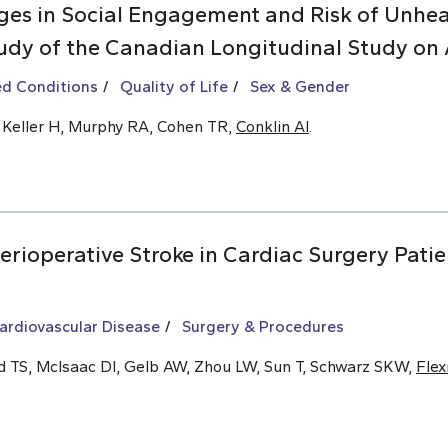
es in Social Engagement and Risk of Unhea
udy of the Canadian Longitudinal Study on 
ed Conditions
Quality of Life
Sex & Gender
, Keller H, Murphy RA, Cohen TR,
Conklin AI
.
rioperative Stroke in Cardiac Surgery Patie
ardiovascular Disease
Surgery & Procedures
ld TS, McIsaac DI, Gelb AW, Zhou LW, Sun T, Schwarz SKW,
Fle