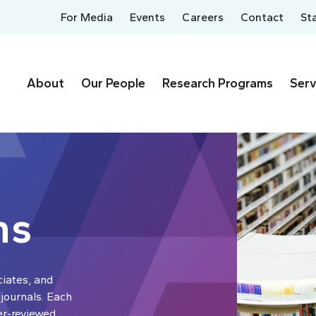
For Media
Events
Careers
Contact
St
About
Our People
Research Programs
Serv
ns
ciates, and
 journals. Each
er-reviewed