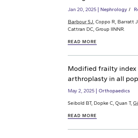
Jan 20, 2025
Nephrology
R
Barbour SJ
, Coppo R, Barratt J
Cattran DC, Group IINNR.
READ MORE
Modified frailty index
arthroplasty in all po
May 2, 2025
Orthopaedics
Seibold BT, Dopke C, Quan T,
Gi
READ MORE