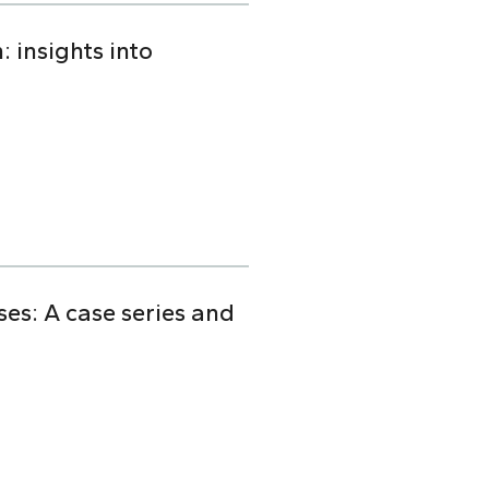
 insights into
s: A case series and