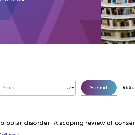
Submit
Years
RESE
 bipolar disorder: A scoping review of cons
Wellbeing