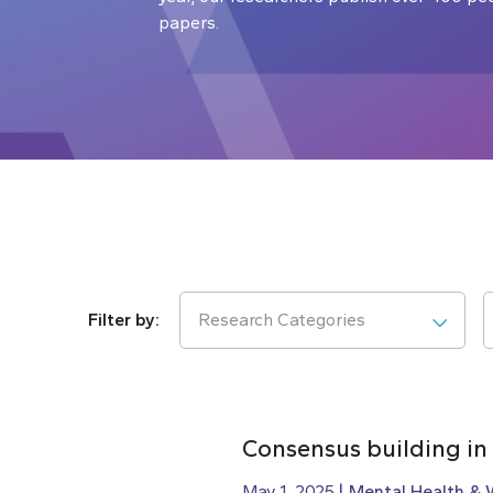
papers.
Research Categories
Consensus building in
May 1, 2025
Mental Health & 