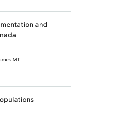
ementation and
anada
James MT.
Populations