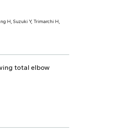
ng H, Suzuki Y, Trimarchi H,
owing total elbow