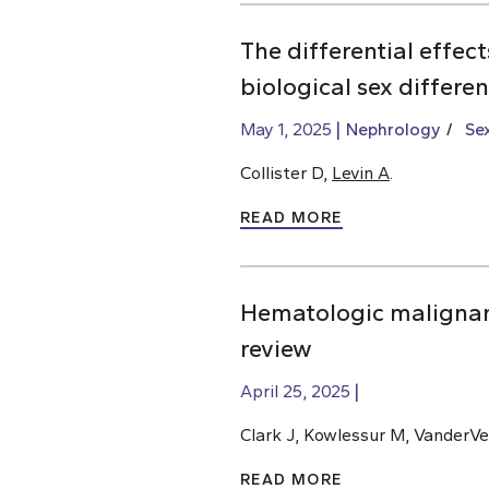
The differential effec
biological sex differe
May 1, 2025
Nephrology
Se
Collister D,
Levin A
.
READ MORE
Hematologic malignan
review
April 25, 2025
Clark J, Kowlessur M, VanderVe
READ MORE