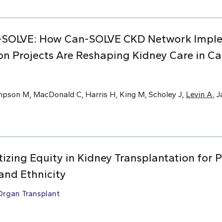
-SOLVE: How Can-SOLVE CKD Network Impl
on Projects Are Reshaping Kidney Care in C
mpson M, MacDonald C, Harris H, King M, Scholey J,
Levin A
, 
ritizing Equity in Kidney Transplantation for 
and Ethnicity
Organ Transplant