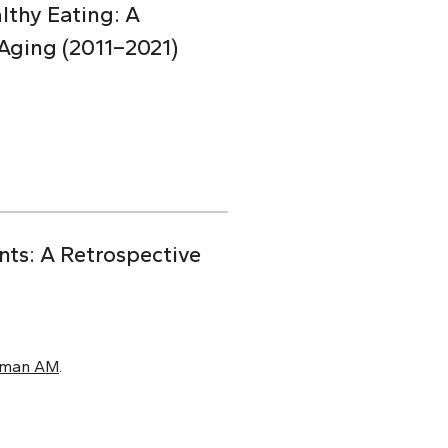
lthy Eating: A
Aging (2011–2021)
nts: A Retrospective
xman AM
.