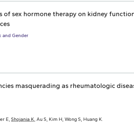
ts of sex hormone therapy on kidney function:
nces
x and Gender
cies masquerading as rheumatologic disease
er E,
Shojania K
, Au S, Kim H, Wong S, Huang K.