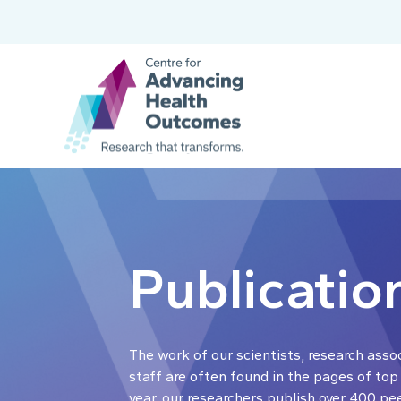
Publicatio
The work of our scientists, research asso
staff are often found in the pages of top
year, our researchers publish over 400 pe