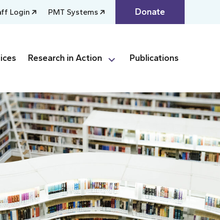
Donate
aff Login
PMT Systems
ices
Research in Action
Publications