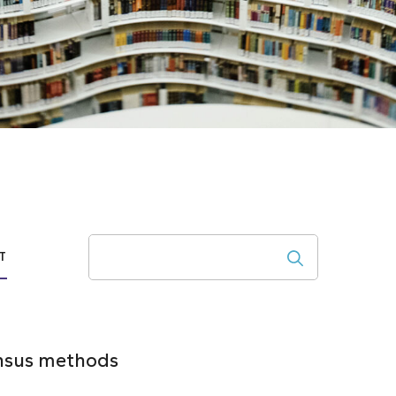
Search
T
ensus methods