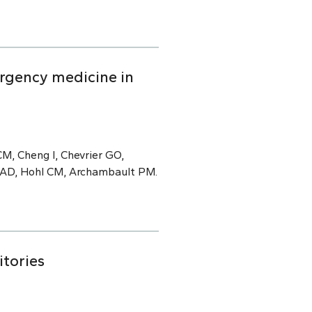
rgency medicine in
M, Cheng I, Chevrier GO,
e AD, Hohl CM, Archambault PM.
itories