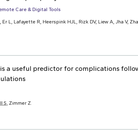
emote Care & Digital Tools
, Er L, Lafayette R, Heerspink HJL, Rizk DV, Liew A, Jha V, Zha
 is a useful predictor for complications foll
pulations
ll S
, Zimmer Z.