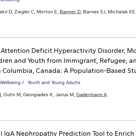
kil D, Ziegler C, Morton E,
Banner D
, Barnes SJ, Michalak EE.
 Attention Deficit Hyperactivity Disorder, 
dren and Youth from Immigrant, Refugee, 
sh Columbia, Canada: A Population-Based St
Wellbeing
Youth and Young Adults
H
, Guhn M, Georgiades K, Janus M,
Gadermann A
.
l IgA Nephropathy Prediction Tool to Enrich C