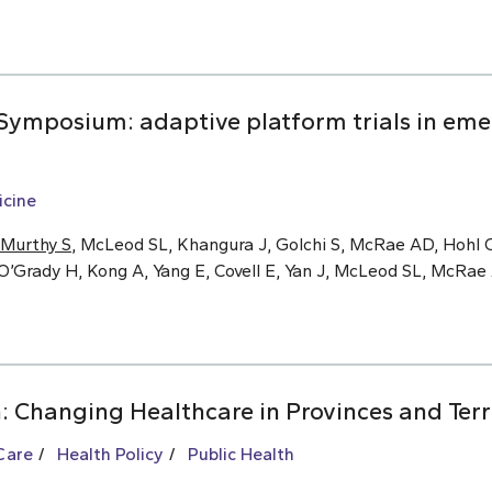
ymposium: adaptive platform trials in eme
cine
Murthy S
, McLeod SL, Khangura J, Golchi S, McRae AD, Hohl C
O’Grady H, Kong A, Yang E, Covell E, Yan J, McLeod SL, McRa
: Changing Healthcare in Provinces and Terr
Care
Health Policy
Public Health