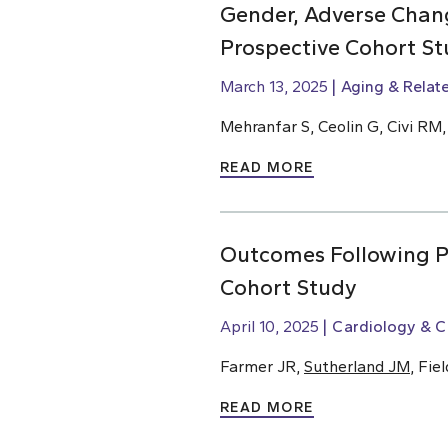
Gender, Adverse Chang
Prospective Cohort St
March 13, 2025
Aging & Relat
Mehranfar S, Ceolin G, Civi RM
READ MORE
Outcomes Following Pe
Cohort Study
April 10, 2025
Cardiology & C
Farmer JR,
Sutherland JM
, Fie
READ MORE