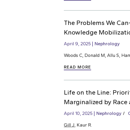
The Problems We Can
Knowledge Mobilizati
April 9, 2025
Nephrology
Woods C, Donald M, Allu S, Ha
READ MORE
Life on the Line: Prio
Marginalized by Race 
April 10, 2025
Nephrology
Gill J
, Kaur R.