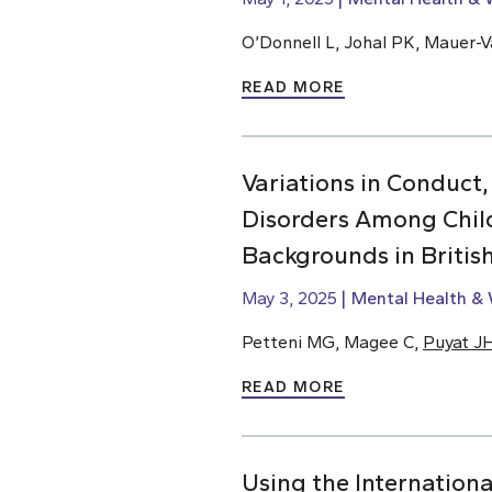
O’Donnell L, Johal PK, Mauer-Va
READ MORE
Variations in Conduct,
Disorders Among Chil
Backgrounds in Briti
May 3, 2025
Mental Health & 
Petteni MG, Magee C,
Puyat J
READ MORE
Using the Internationa