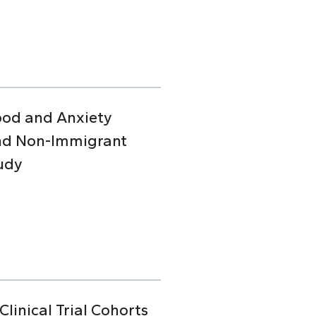
Mood and Anxiety
and Non-Immigrant
udy
linical Trial Cohorts