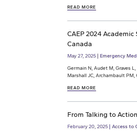
READ MORE
CAEP 2024 Academic S
Canada
May 27, 2025
Emergency Medi
Germain N, Audet M, Graves L,
Marshall JC, Archambault PM, 
READ MORE
From Talking to Action
February 20, 2025
Access to 