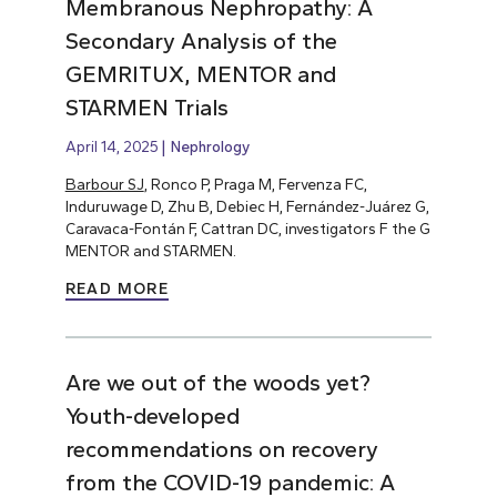
Membranous Nephropathy: A
Secondary Analysis of the
GEMRITUX, MENTOR and
STARMEN Trials
April 14, 2025
Nephrology
Barbour SJ
, Ronco P, Praga M, Fervenza FC,
Induruwage D, Zhu B, Debiec H, Fernández-Juárez G,
Caravaca-Fontán F, Cattran DC, investigators F the G
MENTOR and STARMEN.
READ MORE
Are we out of the woods yet?
Youth-developed
recommendations on recovery
from the COVID-19 pandemic: A