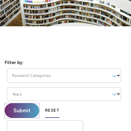
Research Categories
Years
Submit
RESET
Search