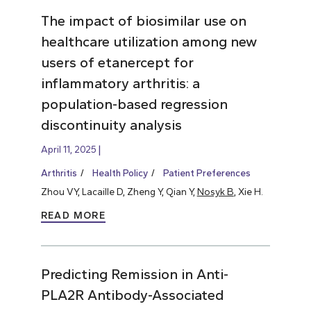
The impact of biosimilar use on
healthcare utilization among new
users of etanercept for
inflammatory arthritis: a
population-based regression
discontinuity analysis
April 11, 2025
Arthritis
Health Policy
Patient Preferences
Zhou VY, Lacaille D, Zheng Y, Qian Y,
Nosyk B
, Xie H.
READ MORE
Predicting Remission in Anti-
PLA2R Antibody-Associated