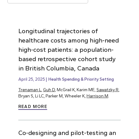
Longitudinal trajectories of
healthcare costs among high-need
high-cost patients: a population-
based retrospective cohort study
in British Columbia, Canada
April 25, 2025
Health Spending & Priority Setting
Trenaman L
,
Guh D
, McGrail K, Karim ME,
Sawatzky R
,
Bryan S, Li LC, Parker M, Wheeler K,
Harrison M
.
READ MORE
Co-designing and pilot-testing an