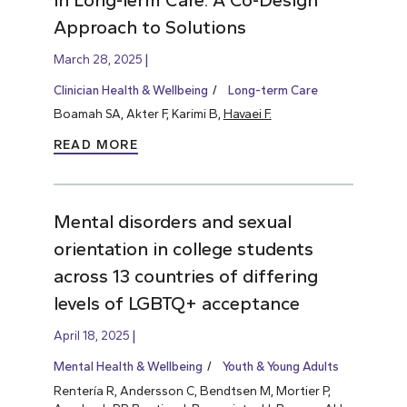
Approach to Solutions
March 28, 2025
Clinician Health & Wellbeing
Long-term Care
Boamah SA, Akter F, Karimi B,
Havaei F.
READ MORE
Mental disorders and sexual
orientation in college students
across 13 countries of differing
levels of LGBTQ+ acceptance
April 18, 2025
Mental Health & Wellbeing
Youth & Young Adults
Rentería R, Andersson C, Bendtsen M, Mortier P,