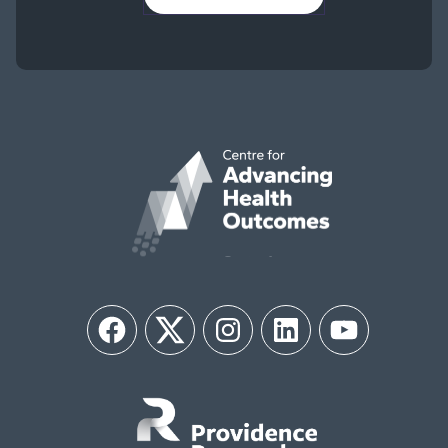
Facebook
Twitter
Instagram
LinkedIn
YouTube