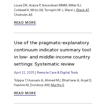
Louie DR, Araiza P, Amundsen MMM, Miller KJ,
Coldwell K, Mróz LW, Torrejón M-J, Ward J,
Black AT
,
Chisholm AE.
READ MORE
Use of the pragmatic-explanatory
continuum indicator summary tool
in low- and middle-income country
settings: Systematic review
April 22, 2025
Remote Care & Digital Tools
Tolppa T, Hussaini A, Ahmed MJ, Bhattarai A, Aryal D,
Hashmi M, Dondorp AM,
Murthy S
.
READ MORE