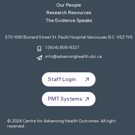
Our People
Research Resources
The Evidence Speaks
570-1081 Burrard Street St. Paul’s Hospital Vancouver, B.C. V6Z 1Y6
1 (604) 806-8327
info@advancinghealth.ubc.ca
Staff Login
PMT Systems
© 2024 Centre for Advancing Health Outcomes. All right
reserved.