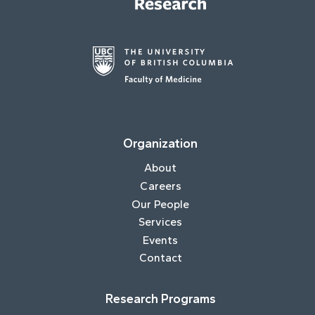
Organization
About
Careers
Our People
Services
Events
Contact
Research Programs