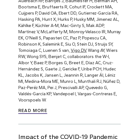
Auerbach RP, Bantjes J, Baumeister H, Berman AH,
Bootsma E, Bruffaerts R, Cohut IF, Crockett MA,
Cuijpers P, David OA, Ebert DD, Gutierrez-García RA,
Hasking PA, Hunt X, Hurks P, Husky MM, Jimenez AL,
Kählke F, Küchler A-M, Mac-Ginty S, Mak ADP,
Martínez V, McLafferty M, Monroy-Velasco IR, Murray
EK, O’Neill S, Papasteri CC, Paz P, Popescu CA,
Robinson K, Salemink E, Siu O, Stein DJ, Struijs SY,
Tomoiaga C, Luenen S van,
Vigo DV
, Wang AY, Wiers
RW, Wong SYS, Benjet C, collaborators the W-I,
Albor Y, Baez P, Borges G, Breet E, Díaz AC, Cruz-
Hernández S, Gaete J, Gericke F, Uribe PCH, Hudec
KL, Jacobs K, Jansen L, Jeannin R, Langer ÁI, Léniz
MI, Medina-Mora ME, Munro L, Munthali RJ, Núñez D,
Paz-Peréz MA, Pei J, Prescivalli AP, Quevedo G,
Valdés-García KP, Vandepoel I, Vargas-Contreras E,
Voorspoels W.
READ MORE
Impact of the COVID-19 Pandemic