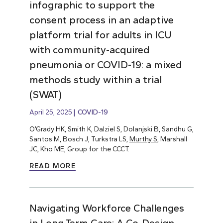
infographic to support the
consent process in an adaptive
platform trial for adults in ICU
with community-acquired
pneumonia or COVID-19: a mixed
methods study within a trial
(SWAT)
April 25, 2025
COVID-19
O’Grady HK, Smith K, Dalziel S, Dolanjski B, Sandhu G,
Santos M, Bosch J, Turkstra LS,
Murthy S
, Marshall
JC, Kho ME, Group for the CCCT.
READ MORE
Navigating Workforce Challenges
in Long-Term Care: A Co-Design