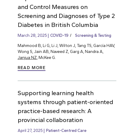
and Control Measures on
Screening and Diagnoses of Type 2
Diabetes in British Columbia
March 28, 2025
COVID-19
Screening & Testing
Mahmood B, Li G, Li J, Wilton J, Tang TS, García HAV,
Wong S, Jain AB, Naveed Z, Garg A, Nandra A,
Janjua NZ
, McKee G.
READ MORE
Supporting learning health
systems through patient-oriented
practice-based research: A
provincial collaboration
April 27, 2025
Patient-Centred Care