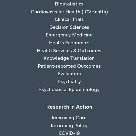
Biostatistics
Cardiovascular Health (ICVHealth)
Clinical Trials
Decision Sciences
Emergency Medicine
Health Economics
Health Services & Outcomes
Knowledge Translation
Patient-reported Outcomes
Evaluation
Psychiatry
Psychosocial Epidemiology
Research In Action
Improving Care
Informing Policy
COVID-19