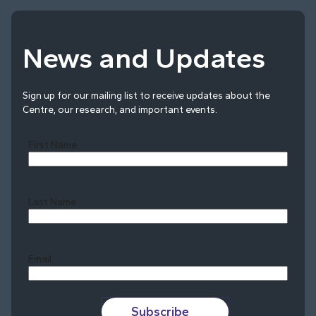
News and Updates
Sign up for our mailing list to receive updates about the
Centre, our research, and important events.
First Name
Last Name
Last
Email
Subscribe