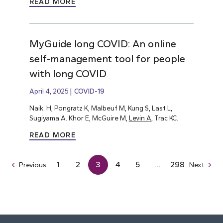
READ MORE
MyGuide long COVID: An online
self-management tool for people
with long COVID
April 4, 2025
COVID-19
Naik. H, Pongratz K, Malbeuf M, Kung S, Last L,
Sugiyama A. Khor E, McGuire M,
Levin A
, Trac KC.
READ MORE
1
2
3
4
5
…
298
Previous
Next