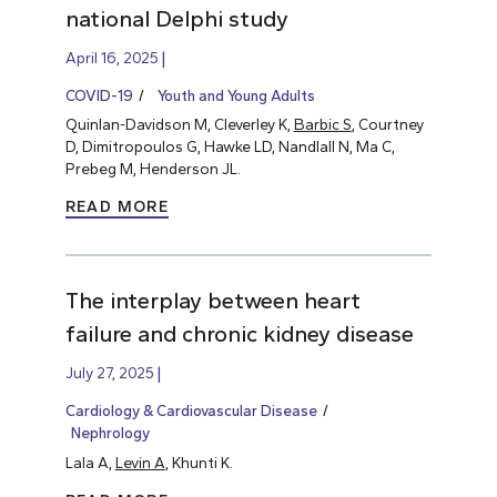
national Delphi study
April 16, 2025
COVID-19
Youth and Young Adults
Quinlan-Davidson M, Cleverley K,
Barbic S
, Courtney
D, Dimitropoulos G, Hawke LD, Nandlall N, Ma C,
Prebeg M, Henderson JL.
READ MORE
The interplay between heart
failure and chronic kidney disease
July 27, 2025
Cardiology & Cardiovascular Disease
Nephrology
Lala A,
Levin A
, Khunti K.