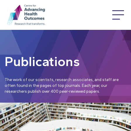
Publications
The work of our scientists, research associates, and staff are
often found in the pages of top journals. Each year, our
researchers publish over 400 peer-reviewed papers.