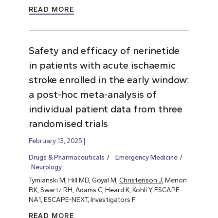
READ MORE
Safety and efficacy of nerinetide
in patients with acute ischaemic
stroke enrolled in the early window:
a post-hoc meta-analysis of
individual patient data from three
randomised trials
February 13, 2025
Drugs & Pharmaceuticals
Emergency Medicine
Neurology
Tymianski M, Hill MD, Goyal M,
Christenson J
, Menon
BK, Swartz RH, Adams C, Heard K, Kohli Y, ESCAPE-
NA1, ESCAPE-NEXT, Investigators F.
READ MORE