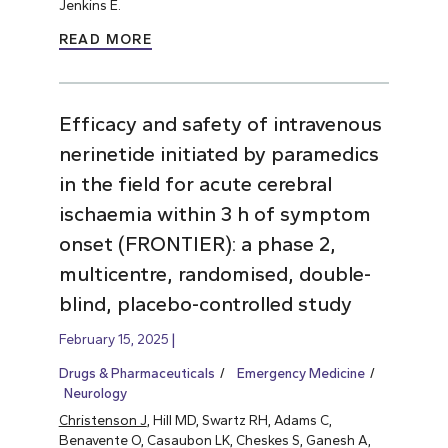
Jenkins E.
READ MORE
Efficacy and safety of intravenous
nerinetide initiated by paramedics
in the field for acute cerebral
ischaemia within 3 h of symptom
onset (FRONTIER): a phase 2,
multicentre, randomised, double-
blind, placebo-controlled study
February 15, 2025
Drugs & Pharmaceuticals
Emergency Medicine
Neurology
Christenson J
, Hill MD, Swartz RH, Adams C,
Benavente O, Casaubon LK, Cheskes S, Ganesh A,