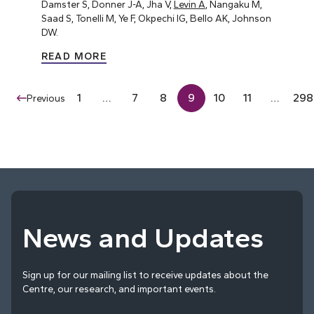
Damster S, Donner J-A, Jha V,
Levin A
, Nangaku M,
Saad S, Tonelli M, Ye F, Okpechi IG, Bello AK, Johnson
DW.
READ MORE
1
…
7
8
9
10
11
…
298
Previous
News and Updates
Sign up for our mailing list to receive updates about the
Centre, our research, and important events.