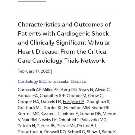
Characteristics and Outcomes of
Patients with Cardiogenic Shock
and Clinically Significant Valvular
Heart Disease: From the Critical
Care Cardiology Trials Network
February 17, 2025
Cardiology & Cardiovascular Disease
Carnicelli AP, Miller PE, Berg DD, Aliyev N, Alviar CL,
Bohula EA, Chaudhry S-P, Chonde M, Chow C,
Cooper HA, Daniels LB,
Fordyce CB,
Ghafghazi S,
Goldfarb MJ, Gorder KL, Hamilton MM, Keane RR,
Kontos MC, Kusner JJ, Leibner E, Loriaux DB, Menon
V, Nair RM, Newby LK, Oduah M-T, Palazzolo MG,
Patolia H, Pierce JB, Pierce MJ, Potter BJ,
Proudfoot A, Roswell RO, Schnell G, Shaw J, Sidhu K,