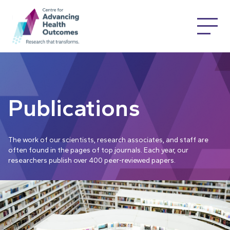
Publications
The work of our scientists, research associates, and staff are
often found in the pages of top journals. Each year, our
researchers publish over 400 peer-reviewed papers.