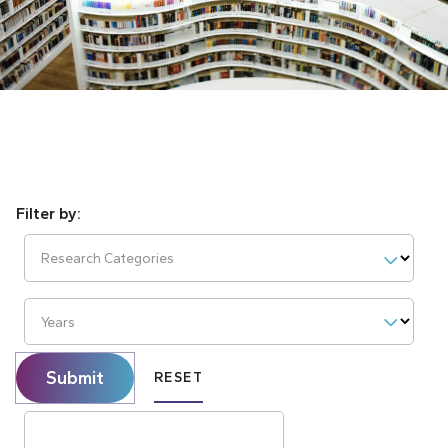
Research Categories
Years
Submit
RESET
Search