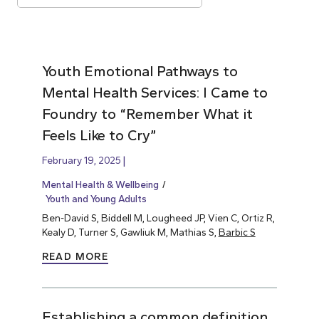
Youth Emotional Pathways to
Mental Health Services: I Came to
Foundry to “Remember What it
Feels Like to Cry”
February 19, 2025
Mental Health & Wellbeing
Youth and Young Adults
Ben-David S, Biddell M, Lougheed JP, Vien C, Ortiz R,
Kealy D, Turner S, Gawliuk M, Mathias S,
Barbic S
READ MORE
Establishing a common definition