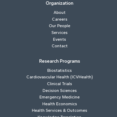
Organization
About
Careers
Our People
Services
Events
Contact
Research Programs
Biostatistics
Cardiovascular Health (ICVHealth)
Clinical Trials
Decision Sciences
Emergency Medicine
Health Economics
Health Services & Outcomes