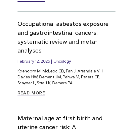
Occupational asbestos exposure
and gastrointestinal cancers:
systematic review and meta-
analyses
February 12, 2025
Oncology
Koehoorn M
, McLeod CB, Fan J, Arrandale VH,
Davies HW, Dement JM, Pahwa M, Peters CE,
Stayner L, Straif K, Demers PA
READ MORE
Maternal age at first birth and
uterine cancer risk: A