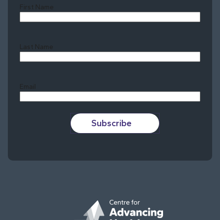
First Name
Last Name
Last
Email
Subscribe