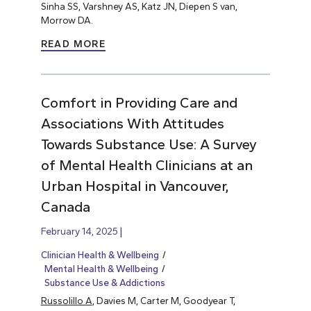
Sinha SS, Varshney AS, Katz JN, Diepen S van,
Morrow DA.
READ MORE
Comfort in Providing Care and
Associations With Attitudes
Towards Substance Use: A Survey
of Mental Health Clinicians at an
Urban Hospital in Vancouver,
Canada
February 14, 2025
Clinician Health & Wellbeing
Mental Health & Wellbeing
Substance Use & Addictions
Russolillo A
, Davies M, Carter M, Goodyear T,