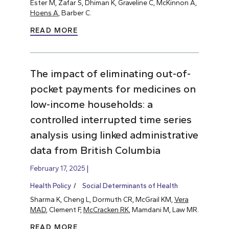
Ester M, Zafar S, Dhiman K, Graveline C, McKinnon A,
Hoens A
, Barber C.
READ MORE
The impact of eliminating out-of-
pocket payments for medicines on
low-income households: a
controlled interrupted time series
analysis using linked administrative
data from British Columbia
February 17, 2025
Health Policy
Social Determinants of Health
Sharma K, Cheng L, Dormuth CR, McGrail KM,
Vera
MAD
, Clement F,
McCracken RK
, Mamdani M, Law MR.
READ MORE