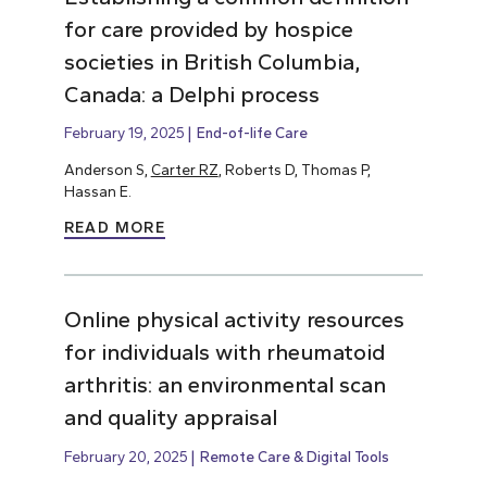
for care provided by hospice
societies in British Columbia,
Canada: a Delphi process
February 19, 2025
End-of-life Care
Anderson S,
Carter RZ
, Roberts D, Thomas P,
Hassan E.
READ MORE
Online physical activity resources
for individuals with rheumatoid
arthritis: an environmental scan
and quality appraisal
February 20, 2025
Remote Care & Digital Tools