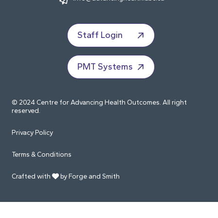
Staff Login
PMT Systems
© 2024 Centre for Advancing Health Outcomes. All right
reserved.
Privacy Policy
Terms & Conditions
Crafted with
by Forge and Smith