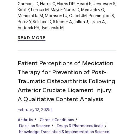
Garman JD, Harris C, Harris DR, Heard K, Jenneson S,
Kohli Y, Leroux M, Mayor-Nunez D, Medvedev G,
Mehdiratta M, Morrison LJ, Ospel JM, Pennington S,
Perez Y, Selchen D, Stebner A, Tallon J, Tkach A,
Verbeek PR, Tymianski M
READ MORE
Patient Perceptions of Medication
Therapy for Prevention of Post-
Traumatic Osteoarthritis Following
Anterior Cruciate Ligament Injury:
A Qualitative Content Analysis
February 12, 2025
Arthritis
Chronic Conditions
Decision Science
Drugs & Pharmaceuticals
Knowledge Translation & Implementation Science