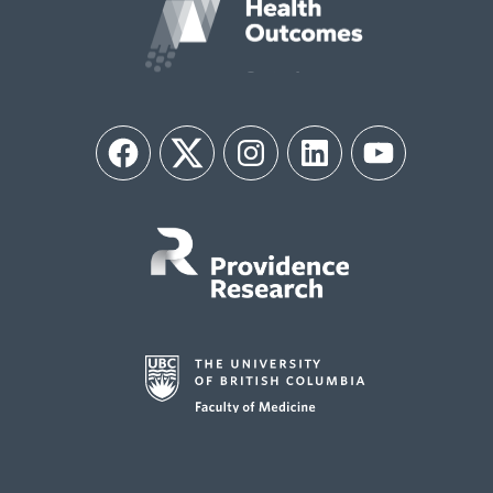
Facebook
Twitter
Instagram
LinkedIn
YouTube