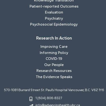
Knowledge Translation
Patient-reported Outcomes
Evaluation
Psychiatry
Psychosocial Epidemiology
Research In Action
Improving Care
Informing Policy
COVID-19
Our People
Research Resources
The Evidence Speaks
570-1081 Burrard Street St. Paul’s Hospital Vancouver, B.C. V6Z 1Y6
1 (604) 806-8327
info@advancinghealth.ubc.ca