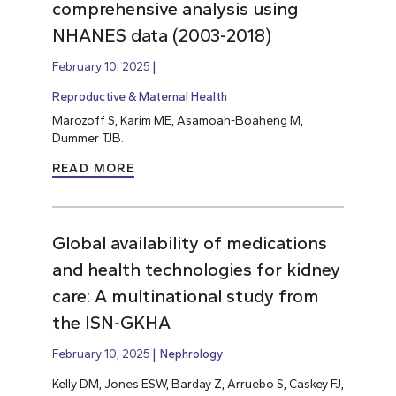
comprehensive analysis using
NHANES data (2003-2018)
February 10, 2025
Reproductive & Maternal Health
Marozoff S,
Karim ME
, Asamoah-Boaheng M,
Dummer TJB.
READ MORE
Global availability of medications
and health technologies for kidney
care: A multinational study from
the ISN-GKHA
February 10, 2025
Nephrology
Kelly DM, Jones ESW, Barday Z, Arruebo S, Caskey FJ,