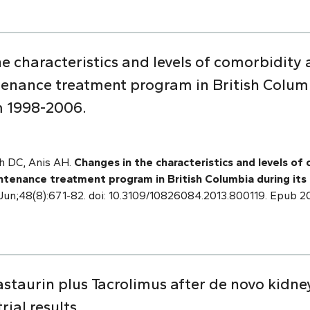
he characteristics and levels of comorbidit
nance treatment program in British Columb
m 1998-2006.
sh DC, Anis AH.
Changes in the characteristics and levels o
tenance treatment program in British Columbia during its
 Jun;48(8):671-82. doi: 10.3109/10826084.2013.800119. Epub 
trastaurin plus Tacrolimus after de novo kidne
ial results.