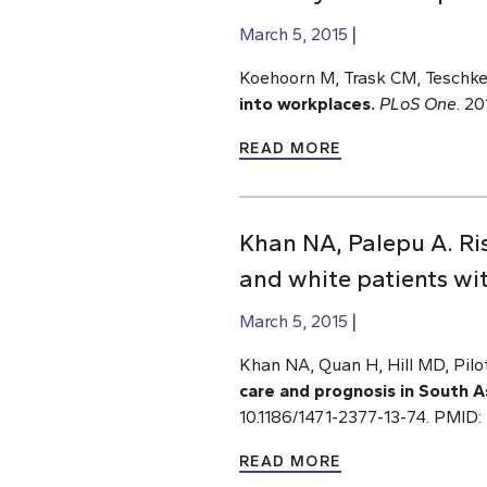
March 5, 2015
Koehoorn M, Trask CM, Teschke
into workplaces.
PLoS One
. 2
READ MORE
Khan NA, Palepu A. Ris
and white patients wit
March 5, 2015
Khan NA, Quan H, Hill MD, Pilo
care and prognosis in South A
10.1186/1471-2377-13-74. PMID
READ MORE