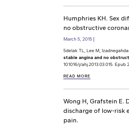
Humphries KH. Sex diff
no obstructive coronar
March 5, 2015
Sdelak TL, Lee M, Izadnegahd
stable angina and no obstruct
10.1016/j/ahj.2013.03.015. Epu
READ MORE
Wong H, Grafstein E. D
discharge of low-risk
pain.