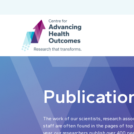
Publicatio
The work of our scientists, research asso
staff are often found in the pages of top
year, our researchers publish over 400 pe