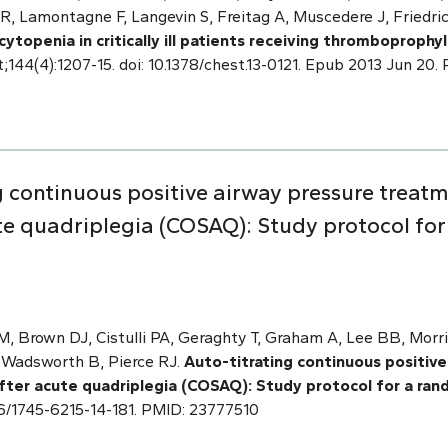
R, Lamontagne F, Langevin S, Freitag A, Muscedere J, Friedric
topenia in critically ill patients receiving thromboprophyl
t;144(4):1207-15. doi: 10.1378/chest.13-0121. Epub 2013 Jun 2
g continuous positive airway pressure treatm
te quadriplegia (COSAQ): Study protocol fo
M, Brown DJ, Cistulli PA, Geraghty T, Graham A, Lee BB, Mor
, Wadsworth B, Pierce RJ.
Auto-titrating continuous positiv
fter acute quadriplegia (COSAQ): Study protocol for a rand
1186/1745-6215-14-181. PMID: 23777510