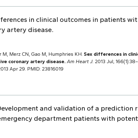
erences in clinical outcomes in patients wi
y artery disease.
ar M, Merz CN, Gao M, Humphries KH.
Sex differences in clin
ive coronary artery disease.
Am Heart J.
2013 Jul; 166(1):38–
b 2013 Apr 29. PMID: 23816019
evelopment and validation of a prediction r
 emergency department patients with potenti