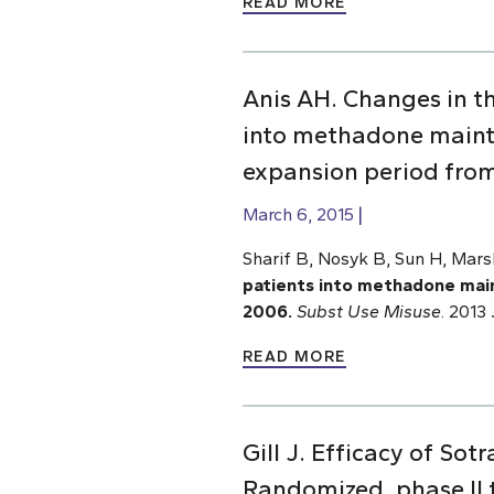
READ MORE
Anis AH. Changes in t
into methadone mainte
expansion period fro
March 6, 2015
Sharif B, Nosyk B, Sun H, Mar
patients into methadone main
2006.
Subst Use Misuse
. 2013
READ MORE
Gill J. Efficacy of So
Randomized, phase II tr