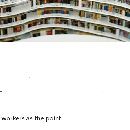
Search
T
 workers as the point