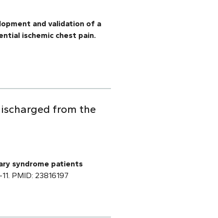
opment and validation of a
ntial ischemic chest pain.
discharged from the
ary syndrome patients
:1–11. PMID: 23816197