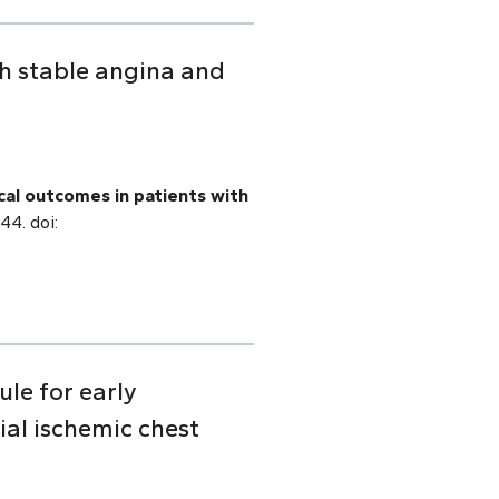
th stable angina and
ical outcomes in patients with
44. doi:
ule for early
al ischemic chest