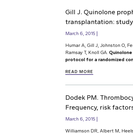
Gill J. Quinolone proph
transplantation: study
March 6, 2015
Humar A, Gill J, Johnston O, F
Ramsay T, Knoll GA.
Quinolone 
protocol for a randomized cont
READ MORE
Dodek PM. Thrombocyto
Frequency, risk facto
March 6, 2015
Williamson DR, Albert M, Heels