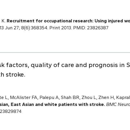
 K.
Recruitment for occupational research: Using injured wo
013 Jun 27; 8(6):368354. Print 2013. PMID: 23826387
k factors, quality of care and prognosis in 
h stroke.
te L, McAlister FA, Palepu A, Shah BR, Zhou L, Zhen H, Kapra
sian, East Asian and white patients with stroke.
BMC Neuro
: 23829874