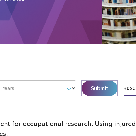
Submit
Years
RESE
nt for occupational research: Using injured
es.