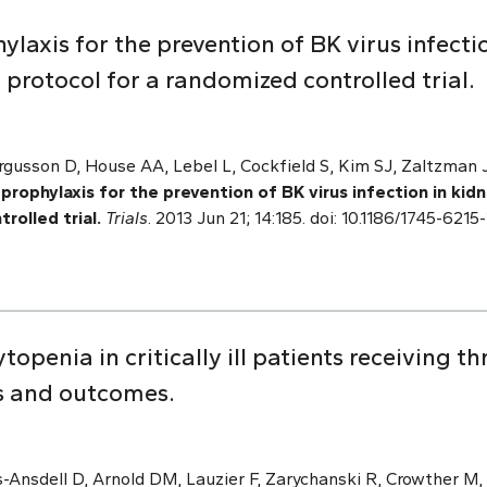
ylaxis for the prevention of BK virus infecti
 protocol for a randomized controlled trial.
ergusson D, House AA, Lebel L, Cockfield S, Kim SJ, Zaltzman 
prophylaxis for the prevention of BK virus infection in kid
rolled trial.
Trials
. 2013 Jun 21; 14:185. doi: 10.1186/1745-62
penia in critically ill patients receiving t
rs and outcomes.
-Ansdell D, Arnold DM, Lauzier F, Zarychanski R, Crowther M