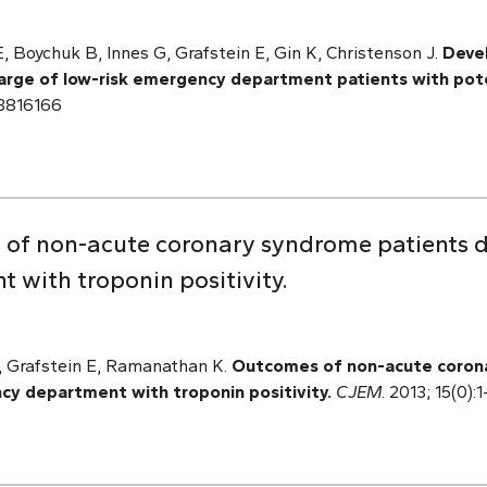
 Boychuk B, Innes G, Grafstein E, Gin K, Christenson J.
Devel
charge of low-risk emergency department patients with pote
23816166
 of non-acute coronary syndrome patients 
with troponin positivity.
 Grafstein E, Ramanathan K.
Outcomes of non-acute coron
y department with troponin positivity.
CJEM
. 2013; 15(0)