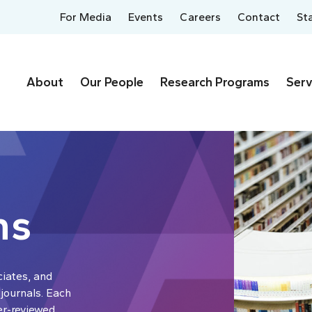
For Media
Events
Careers
Contact
St
About
Our People
Research Programs
Serv
ns
ciates, and
 journals. Each
er-reviewed