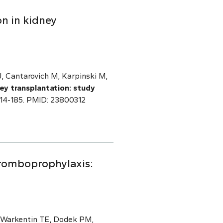
on in kidney
J, Cantarovich M, Karpinski M,
ney transplantation: study
15-14-185. PMID: 23800312
hromboprophylaxis:
, Warkentin TE, Dodek PM,