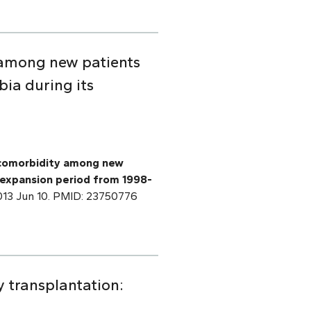
y among new patients
ia during its
f comorbidity among new
 expansion period from 1998-
2013 Jun 10. PMID: 23750776
y transplantation: