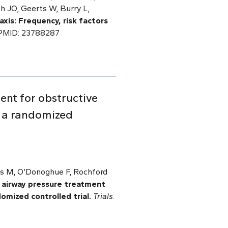
h JO, Geerts W, Burry L,
axis: Frequency, risk factors
0. PMID: 23788287
ent for obstructive
r a randomized
ris M, O’Donoghue F, Rochford
e airway pressure treatment
omized controlled trial.
Trials
.