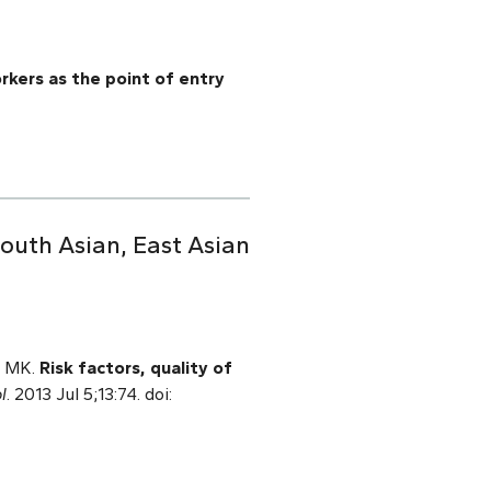
rkers as the point of entry
South Asian, East Asian
l MK.
Risk factors, quality of
l
. 2013 Jul 5;13:74. doi: