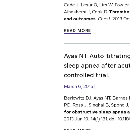
Cade J, Lesur O, Lim W, Fowler 
Alhashemi J, Cook D.
Thrombocy
and outcomes.
Chest
. 2013 Oc
READ MORE
Ayas NT. Auto-titratin
sleep apnea after acu
controlled trial.
March 6, 2015
Berlowitz DJ, Ayas NT, Barnes 
PD, Ross J, Singhal B, Spong J
for obstructive sleep apnea a
2013 Jun 19; 14(1):181. doi: 10.