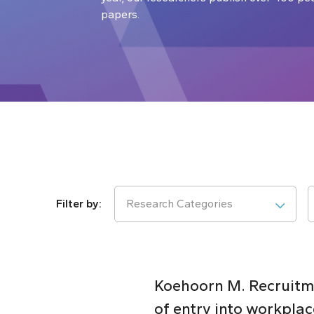
papers.
Research Categories
Koehoorn M. Recruitme
of entry into workplac