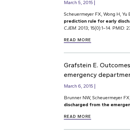
March 5, 2015
Scheuermeyer FX, Wong H, Yu E,
prediction rule for early dis
CJEM
. 2013; 15(0):1–14. PMID: 
READ MORE
Grafstein E. Outcomes
emergency department 
March 6, 2015
Brunner NW, Scheuermeyer FX,
discharged from the emergenc
READ MORE