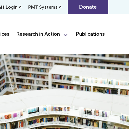
Donate
aff Login
PMT Systems
ices
Research in Action
Publications