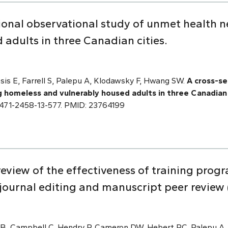
tional observational study of unmet health
adults in three Canadian cities.
is E, Farrell S, Palepu A, Klodawsky F, Hwang SW.
A cross-se
homeless and vulnerably housed adults in three Canadian 
6/1471-2458-13-577. PMID: 23764199
eview of the effectiveness of training progr
 journal editing and manuscript peer review 
 B, Campbell C, Hendry P, Cameron DW, Hebert PC, Palepu A.