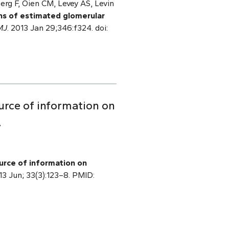
berg F, Oien CM, Levey AS, Levin
ns of estimated glomerular
MJ
. 2013 Jan 29;346:f324. doi:
urce of information on
.
urce of information on
013 Jun; 33(3):123–8. PMID: