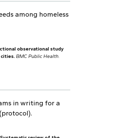
 needs among homeless
ctional observational study
cities.
BMC Public Health
.
ams in writing for a
(protocol).
Systematic review of the