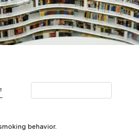
Search
T
smoking behavior.