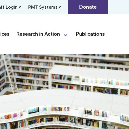
Donate
aff Login
PMT Systems
ices
Research in Action
Publications