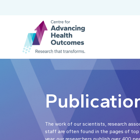
Publicatio
The work of our scientists, research asso
staff are often found in the pages of top
year, our researchers publish over 400 pe