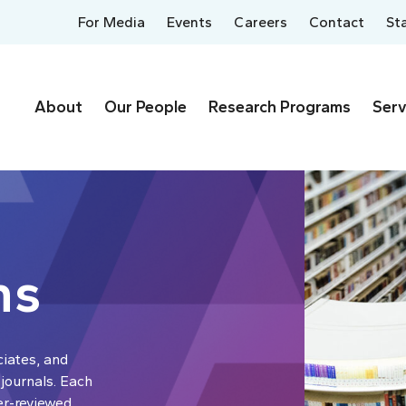
For Media
Events
Careers
Contact
St
About
Our People
Research Programs
Serv
ns
ciates, and
 journals. Each
er-reviewed