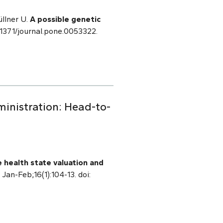
llner U.
A possible genetic
0.1371/journal.pone.0053322.
ministration: Head-to-
e health state valuation and
 Jan-Feb;16(1):104-13. doi: