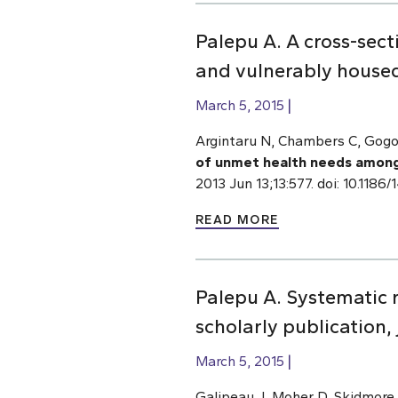
Palepu A. A cross-sec
and vulnerably housed 
March 5, 2015
Argintaru N, Chambers C, Gogos
of unmet health needs among 
2013 Jun 13;13:577. doi: 10.118
READ MORE
Palepu A. Systematic r
scholarly publication,
March 5, 2015
Galipeau J, Moher D, Skidmore