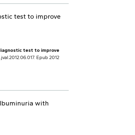
stic test to improve
diagnostic test to improve
j.jval.2012.06.017. Epub 2012
albuminuria with