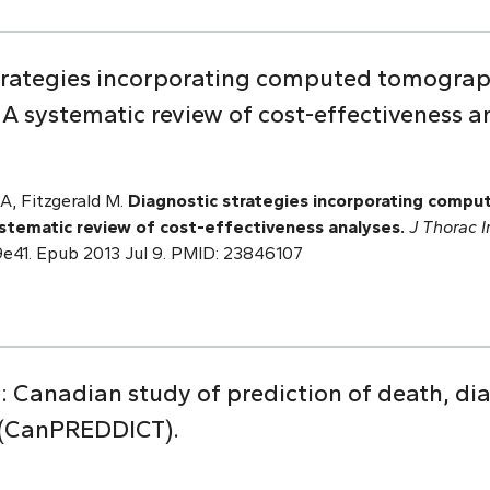
strategies incorporating computed tomogra
 systematic review of cost-effectiveness a
A, Fitzgerald M.
Diagnostic strategies incorporating comp
stematic review of cost-effectiveness analyses.
J Thorac 
9e41. Epub 2013 Jul 9. PMID: 23846107
e: Canadian study of prediction of death, dia
s (CanPREDDICT).