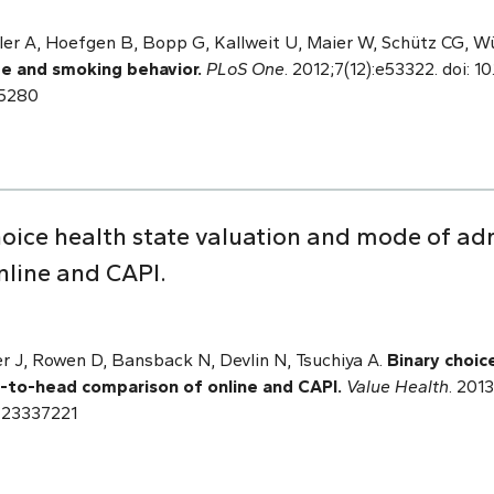
r A, Hoefgen B, Bopp G, Kallweit U, Maier W,
Schütz CG, Wü
 and smoking behavior.
PLoS One
. 2012;7(12):e53322. doi: 1
85280
oice health state valuation and mode of ad
line and CAPI.
r J, Rowen D, Bansback N, Devlin N, Tsuchiya A.
Binary choic
-to-head comparison of online and CAPI.
Value Health
. 2013
: 23337221