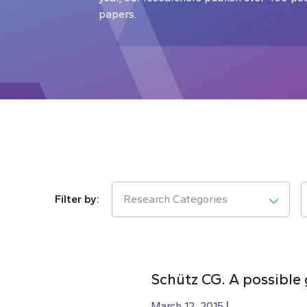
papers.
Research Categories
Schütz CG. A possibl
March 12, 2015