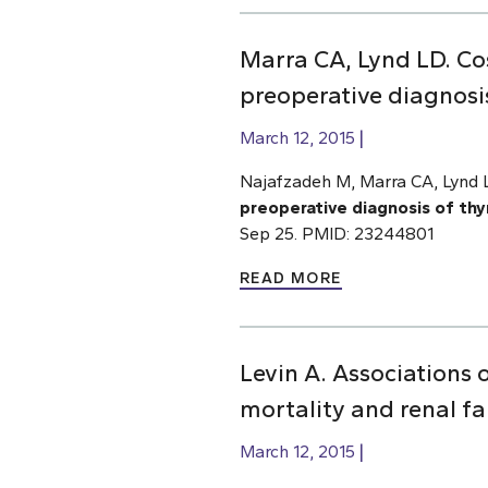
Marra CA, Lynd LD. Cos
preoperative diagnosis
March 12, 2015
Najafzadeh M, Marra CA, Lynd
preoperative diagnosis of thy
Sep 25. PMID: 23244801
READ MORE
Levin A. Associations 
mortality and renal fa
March 12, 2015