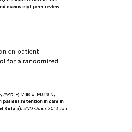
 and manuscript peer review
on on patient
ocol for a randomized
Awiti P, Mills E, Marra C,
patient retention in care in
el Retain).
BMJ Open
. 2013 Jun