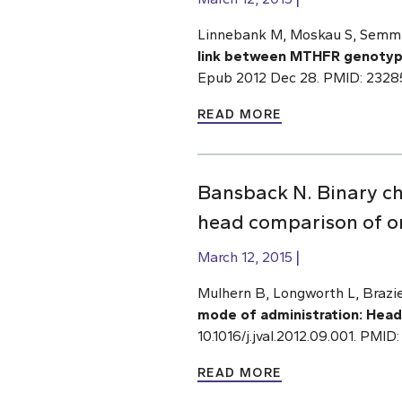
Linnebank M, Moskau S, Semmle
link between MTHFR genotype
Epub 2012 Dec 28. PMID: 232
READ MORE
Bansback N. Binary ch
head comparison of on
March 12, 2015
Mulhern B, Longworth L, Brazie
mode of administration: Head
10.1016/j.jval.2012.09.001. PMID
READ MORE