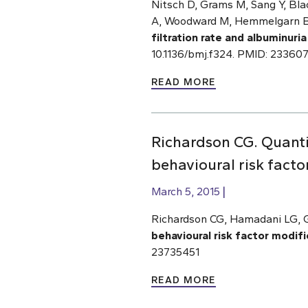
Nitsch D, Grams M, Sang Y, Blac
A, Woodward M, Hemmelgarn BR
filtration rate and albuminuria
10.1136/bmj.f324. PMID: 23360
READ MORE
Richardson CG. Quantif
behavioural risk facto
March 5, 2015
Richardson CG, Hamadani LG, 
behavioural risk factor modifi
23735451
READ MORE