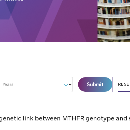
Submit
Years
RESE
e genetic link between MTHFR genotype and 