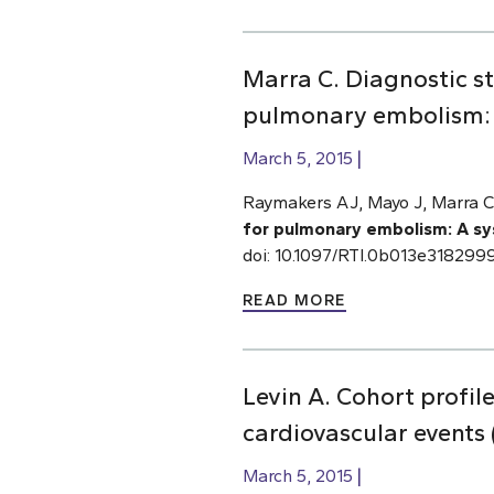
Marra C. Diagnostic 
pulmonary embolism: A
March 5, 2015
Raymakers AJ, Mayo J, Marra C
for pulmonary embolism: A sy
doi: 10.1097/RTI.0b013e318299
READ MORE
Levin A. Cohort profil
cardiovascular event
March 5, 2015