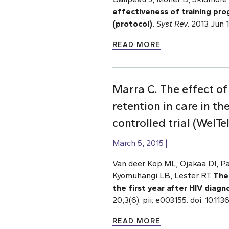
effectiveness of training prog
(protocol).
Syst Rev
. 2013 Jun 
READ MORE
Marra C. The effect o
retention in care in t
controlled trial (WelTe
March 5, 2015
Van deer Kop ML, Ojakaa DI, Pat
Kyomuhangi LB, Lester RT.
The
the first year after HIV diagn
20;3(6). pii: e003155. doi: 10
READ MORE