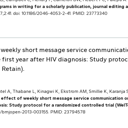
rams in writing for a scholarly publication, journal editing
17;2:41. doi: 10.1186/2046-4053-2-41. PMID: 23773340
f weekly short message service communicati
he first year after HIV diagnosis: Study prot
l Retain).
el A, Thabane L, Kinagwi K, Ekstrom AM, Smillie K, Karanja S, 
 effect of weekly short message service communication on 
osis: Study protocol for a randomized controlled trial (WelT
.1136/bmjopen-2013-003155. PMID: 23794578