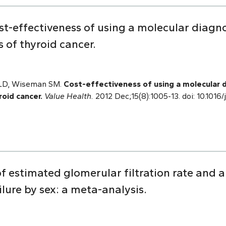
t-effectiveness of using a molecular diagno
 of thyroid cancer.
 LD, Wiseman SM.
Cost-effectiveness of using a molecular 
roid cancer.
Value Health.
2012 Dec;15(8):1005-13. doi: 10.1016/
of estimated glomerular filtration rate and 
ilure by sex: a meta-analysis.