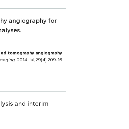
phy angiography for
nalyses.
uted tomography angiography
Imaging
. 2014 Jul;29(4):209-16.
lysis and interim