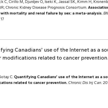
k C, Cirillo M, Djurdjev O, Iseki K, Jassal SK, Kimm H, Kronen
; Chronic Kidney Disease Prognosis Consortium.
Associatio
 with mortality and renal failure by sex: a meta-analysis.
B
717
ying Canadians’ use of the Internet as a so
r modifications related to cancer prevention
Gotay C.
Quantifying Canadians’ use of the Internet as a so
cations related to cancer prevention.
Chronic Dis Inj Can
. 2