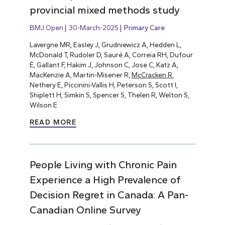
provincial mixed methods study
BMJ Open
30-March-2025
Primary Care
Lavergne MR, Easley J, Grudniewicz A, Hedden L,
McDonald T, Rudoler D, Sauré A, Correia RH, Dufour
É, Gallant F, Hakim J, Johnson C, Jose C, Katz A,
MacKenzie A, Martin-Misener R,
McCracken R
,
Nethery E, Piccinini-Vallis H, Peterson S, Scott I,
Shiplett H, Simkin S, Spencer S, Thelen R, Welton S,
Wilson E
READ MORE
People Living with Chronic Pain
Experience a High Prevalence of
Decision Regret in Canada: A Pan-
Canadian Online Survey