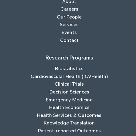
About
Careers
Our People
Services
Events
Contact
Research Programs
Biostatistics
Cardiovascular Health (ICVHealth)
Clinical Trials
Decision Sciences
Emergency Medicine
Health Economics
Health Services & Outcomes
Knowledge Translation
Patient-reported Outcomes