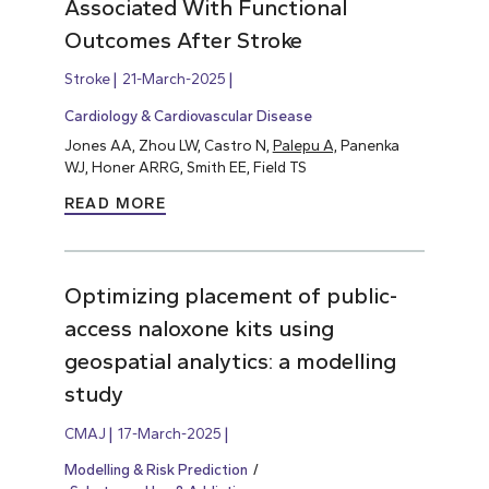
Associated With Functional
Outcomes After Stroke
Stroke
21-March-2025
Cardiology & Cardiovascular Disease
Jones AA, Zhou LW, Castro N,
Palepu A,
Panenka
WJ, Honer ARRG, Smith EE, Field TS
READ MORE
Optimizing placement of public-
access naloxone kits using
geospatial analytics: a modelling
study
CMAJ
17-March-2025
Modelling & Risk Prediction