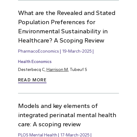
What are the Revealed and Stated
Population Preferences for
Environmental Sustainability in
Healthcare? A Scoping Review
PharmacoEconomics
19-March-2025
Health Economics
Desterbecq C,
Harrison M
, Tubeuf S
READ MORE
Models and key elements of
integrated perinatal mental health
care: A scoping review
PLOS Mental Health
17-March-2025