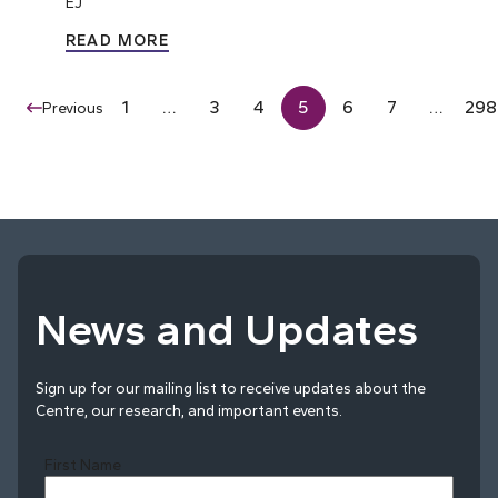
EJ
READ MORE
1
…
3
4
5
6
7
…
298
Previous
News and Updates
Sign up for our mailing list to receive updates about the
Centre, our research, and important events.
First Name