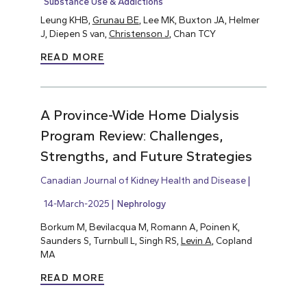
Substance Use & Addictions
Leung KHB,
Grunau BE
, Lee MK, Buxton JA, Helmer
J, Diepen S van,
Christenson J
, Chan TCY
READ MORE
A Province-Wide Home Dialysis
Program Review: Challenges,
Strengths, and Future Strategies
Canadian Journal of Kidney Health and Disease
14-March-2025
Nephrology
Borkum M, Bevilacqua M, Romann A, Poinen K,
Saunders S, Turnbull L, Singh RS,
Levin A
, Copland
MA
READ MORE