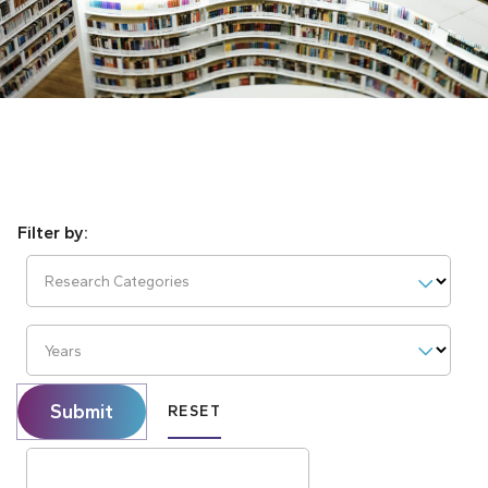
Research Categories
Years
Submit
RESET
Search