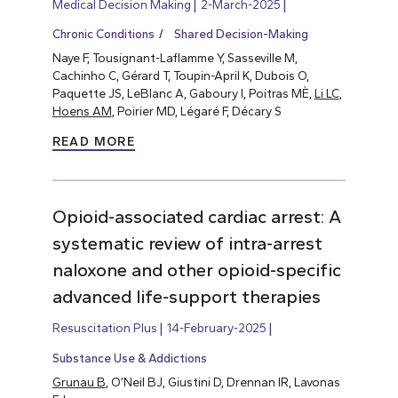
Medical Decision Making
2-March-2025
Chronic Conditions
Shared Decision-Making
Naye F, Tousignant-Laflamme Y, Sasseville M,
Cachinho C, Gérard T, Toupin-April K, Dubois O,
Paquette JS, LeBlanc A, Gaboury I, Poitras MÈ,
Li LC
,
Hoens AM
, Poirier MD, Légaré F, Décary S
READ MORE
Opioid-associated cardiac arrest: A
systematic review of intra-arrest
naloxone and other opioid-specific
advanced life-support therapies
Resuscitation Plus
14-February-2025
Substance Use & Addictions
Grunau B
, O’Neil BJ, Giustini D, Drennan IR, Lavonas