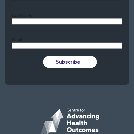
Last Name
Last
Email
Subscribe