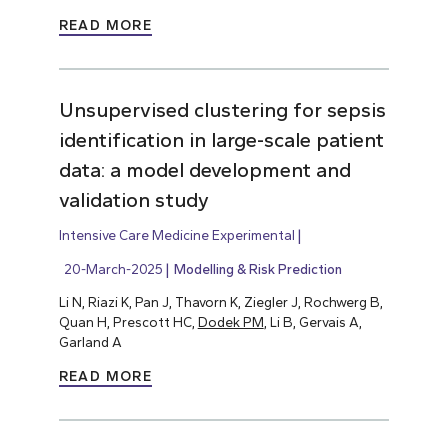
READ MORE
Unsupervised clustering for sepsis
identification in large-scale patient
data: a model development and
validation study
Intensive Care Medicine Experimental
20-March-2025
Modelling & Risk Prediction
Li N, Riazi K, Pan J, Thavorn K, Ziegler J, Rochwerg B,
Quan H, Prescott HC,
Dodek PM
, Li B, Gervais A,
Garland A
READ MORE