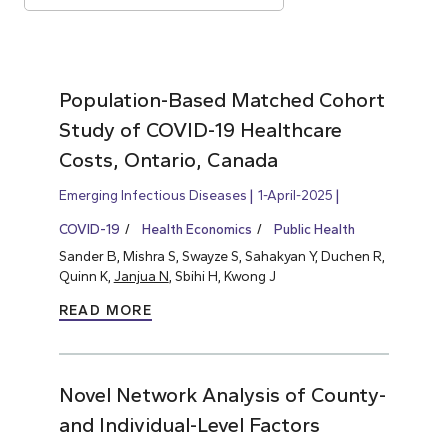
Population-Based Matched Cohort
Study of COVID-19 Healthcare
Costs, Ontario, Canada
Emerging Infectious Diseases
1-April-2025
COVID-19
Health Economics
Public Health
Sander B, Mishra S, Swayze S, Sahakyan Y, Duchen R,
Quinn K,
Janjua N
, Sbihi H, Kwong J
READ MORE
Novel Network Analysis of County-
and Individual-Level Factors