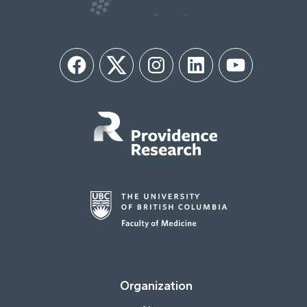
Facebook
Twitter
Instagram
LinkedIn
YouTube
Organization