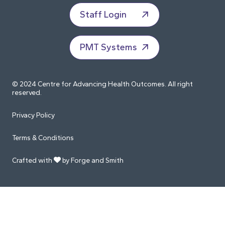
Staff Login
PMT Systems
© 2024 Centre for Advancing Health Outcomes. All right
reserved.
Privacy Policy
Terms & Conditions
Crafted with
by Forge and Smith