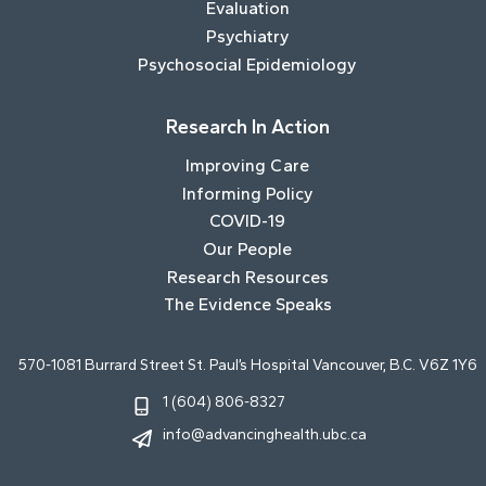
Evaluation
Psychiatry
Psychosocial Epidemiology
Research In Action
Improving Care
Informing Policy
COVID-19
Our People
Research Resources
The Evidence Speaks
570-1081 Burrard Street St. Paul’s Hospital Vancouver, B.C. V6Z 1Y6
1 (604) 806-8327
info@advancinghealth.ubc.ca