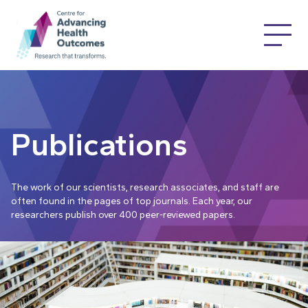
Publications
The work of our scientists, research associates, and staff are
often found in the pages of top journals. Each year, our
researchers publish over 400 peer-reviewed papers.