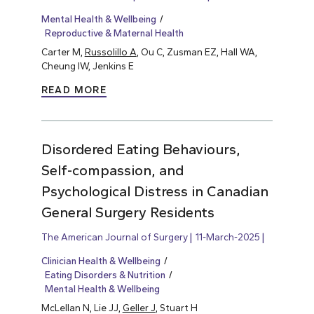
Mental Health & Wellbeing
Reproductive & Maternal Health
Carter M,
Russolillo A
, Ou C, Zusman EZ, Hall WA,
Cheung IW, Jenkins E
READ MORE
Disordered Eating Behaviours,
Self-compassion, and
Psychological Distress in Canadian
General Surgery Residents
The American Journal of Surgery
11-March-2025
Clinician Health & Wellbeing
Eating Disorders & Nutrition
Mental Health & Wellbeing
McLellan N, Lie JJ,
Geller J
, Stuart H