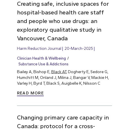
Creating safe, inclusive spaces for
hospital-based health care staff
and people who use drugs: an
exploratory qualitative study in
Vancouver, Canada
Harm Reduction Journal
20-March-2025
Clinician Health & Wellbeing
Substance Use & Addictions
Bailey A, Bishop E,
Black AT
, Dogherty E, Sedore G,
Humchitt M, Onland J, Milina J, Bangar V, Mackie H,
Varley H, Byrd T, Black S, Auigbelle K, Nilsson C
READ MORE
Changing primary care capacity in
Canada: protocol for a cross-