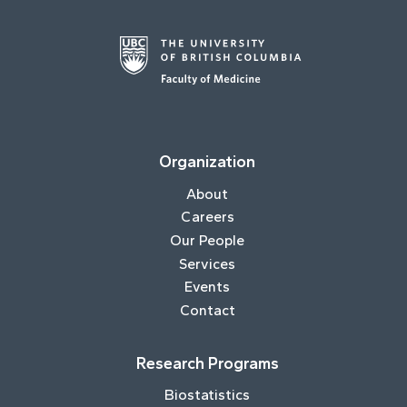
Organization
About
Careers
Our People
Services
Events
Contact
Research Programs
Biostatistics