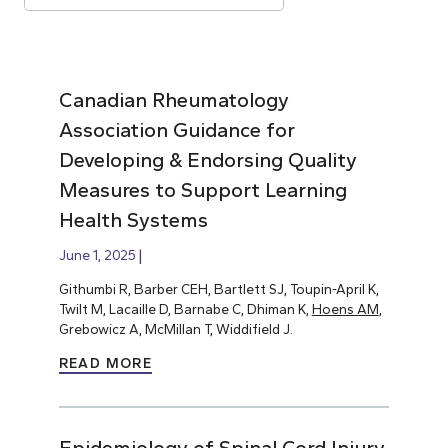
Canadian Rheumatology
Association Guidance for
Developing & Endorsing Quality
Measures to Support Learning
Health Systems
June 1, 2025
Githumbi R, Barber CEH, Bartlett SJ, Toupin-April K,
Twilt M, Lacaille D, Barnabe C, Dhiman K,
Hoens AM
,
Grebowicz A, McMillan T, Widdifield J.
READ MORE
Epidemiology of Spinal Cord Injury