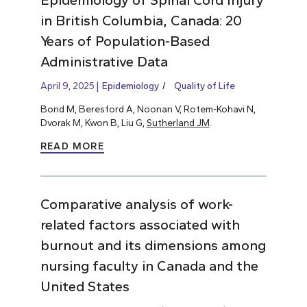
in British Columbia, Canada: 20
Years of Population-Based
Administrative Data
April 9, 2025
Epidemiology
Quality of Life
Bond M, Beresford A, Noonan V, Rotem-Kohavi N,
Dvorak M, Kwon B, Liu G,
Sutherland JM
.
READ MORE
Comparative analysis of work-
related factors associated with
burnout and its dimensions among
nursing faculty in Canada and the
United States