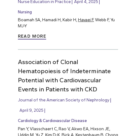
Nurse Education in Practice
April 4, 2025
Nursing
Boamah SA, Hamadi H, Kabir H,
Havaei F
, Webb F, Yu
MJ-Y
READ MORE
Association of Clonal
Hematopoiesis of Indeterminate
Potential with Cardiovascular
Events in Patients with CKD
Journal of the American Society of Nephrology
April 9, 2025
Cardiology & Cardiovascular Disease
Pan Y, Vlasschaert C, Rao V, Akwo EA, Hixson JE,
Uddin M, Yu Z, Kim D-K, Bick A, Kestenbaum B, Chong