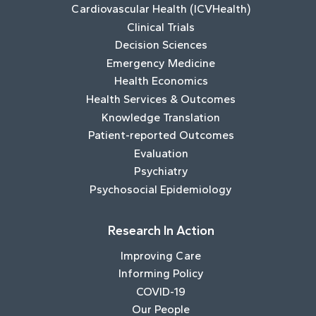
Cardiovascular Health (ICVHealth)
Clinical Trials
Decision Sciences
Emergency Medicine
Health Economics
Health Services & Outcomes
Knowledge Translation
Patient-reported Outcomes
Evaluation
Psychiatry
Psychosocial Epidemiology
Research In Action
Improving Care
Informing Policy
COVID-19
Our People