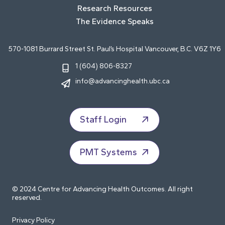
Research Resources
The Evidence Speaks
570-1081 Burrard Street St. Paul’s Hospital Vancouver, B.C. V6Z 1Y6
1 (604) 806-8327
info@advancinghealth.ubc.ca
Staff Login
PMT Systems
© 2024 Centre for Advancing Health Outcomes. All right
reserved.
Privacy Policy