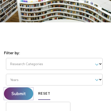
Research Categories
Years
Submit
RESET
Search