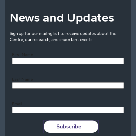
News and Updates
Sign up for our mailing list to receive updates about the
Centre, our research, and important events.
First Name
Last Name
Last
Email
Subscribe