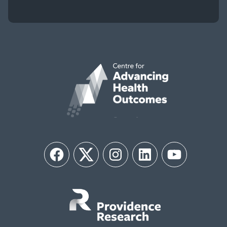
Facebook
Twitter
Instagram
LinkedIn
YouTube