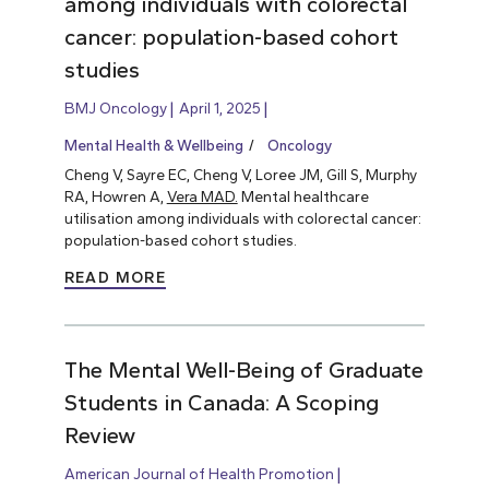
among individuals with colorectal
cancer: population-based cohort
studies
BMJ Oncology
April 1, 2025
Mental Health & Wellbeing
Oncology
Cheng V, Sayre EC, Cheng V, Loree JM, Gill S, Murphy
RA, Howren A,
Vera MAD.
Mental healthcare
utilisation among individuals with colorectal cancer:
population-based cohort studies.
READ MORE
The Mental Well-Being of Graduate
Students in Canada: A Scoping
Review
American Journal of Health Promotion