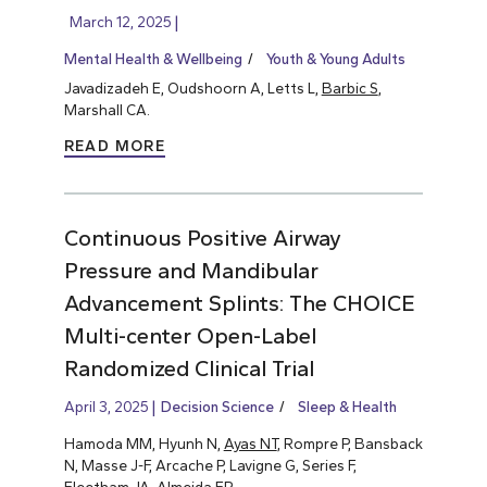
March 12, 2025
Mental Health & Wellbeing
Youth & Young Adults
Javadizadeh E, Oudshoorn A, Letts L,
Barbic S
,
Marshall CA.
READ MORE
Continuous Positive Airway
Pressure and Mandibular
Advancement Splints: The CHOICE
Multi-center Open-Label
Randomized Clinical Trial
April 3, 2025
Decision Science
Sleep & Health
Hamoda MM, Hyunh N,
Ayas NT
, Rompre P, Bansback
N, Masse J-F, Arcache P, Lavigne G, Series F,