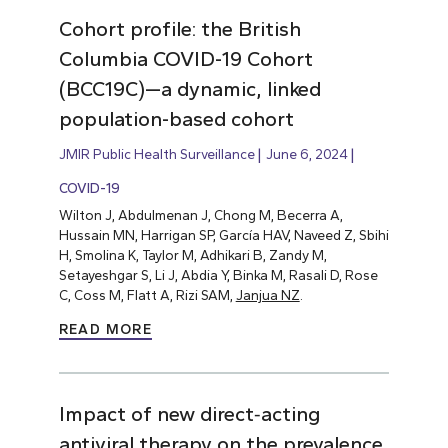
Cohort profile: the British
Columbia COVID-19 Cohort
(BCC19C)—a dynamic, linked
population-based cohort
JMIR Public Health Surveillance
June 6, 2024
COVID-19
Wilton J, Abdulmenan J, Chong M, Becerra A,
Hussain MN, Harrigan SP, García HAV, Naveed Z, Sbihi
H, Smolina K, Taylor M, Adhikari B, Zandy M,
Setayeshgar S, Li J, Abdia Y, Binka M, Rasali D, Rose
C, Coss M, Flatt A, Rizi SAM,
Janjua NZ
.
READ MORE
Impact of new direct‐acting
antiviral therapy on the prevalence