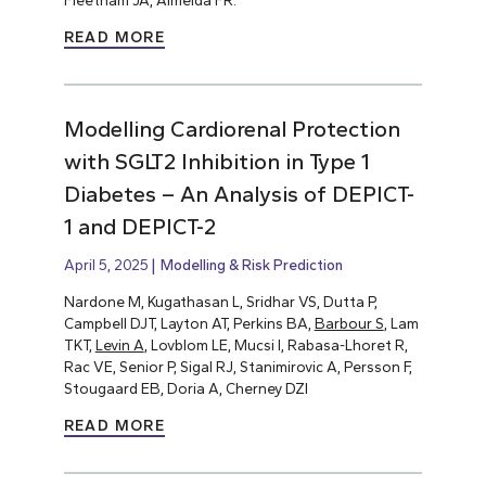
Fleetham JA, Almeida FR.
READ MORE
Modelling Cardiorenal Protection
with SGLT2 Inhibition in Type 1
Diabetes – An Analysis of DEPICT-
1 and DEPICT-2
April 5, 2025
Modelling & Risk Prediction
Nardone M, Kugathasan L, Sridhar VS, Dutta P,
Campbell DJT, Layton AT, Perkins BA,
Barbour S
, Lam
TKT,
Levin A
, Lovblom LE, Mucsi I, Rabasa-Lhoret R,
Rac VE, Senior P, Sigal RJ, Stanimirovic A, Persson F,
Stougaard EB, Doria A, Cherney DZI
READ MORE