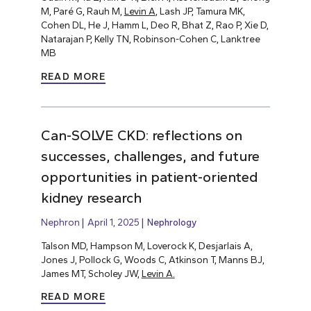
M, Paré G, Rauh M,
Levin A
, Lash JP, Tamura MK,
Cohen DL, He J, Hamm L, Deo R, Bhat Z, Rao P, Xie D,
Natarajan P, Kelly TN, Robinson-Cohen C, Lanktree
MB
READ MORE
Can-SOLVE CKD: reflections on
successes, challenges, and future
opportunities in patient-oriented
kidney research
Nephron
April 1, 2025
Nephrology
Talson MD, Hampson M, Loverock K, Desjarlais A,
Jones J, Pollock G, Woods C, Atkinson T, Manns BJ,
James MT, Scholey JW,
Levin A.
READ MORE