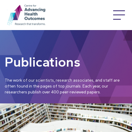
Publications
The work of our scientists, research associates, and staff are
often found in the pages of top journals. Each year, our
researchers publish over 400 peer-reviewed papers.