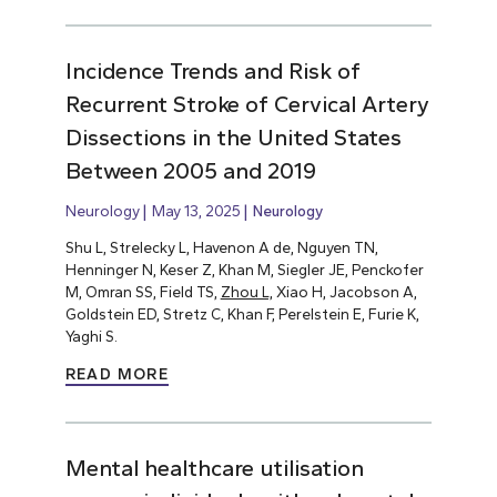
Incidence Trends and Risk of
Recurrent Stroke of Cervical Artery
Dissections in the United States
Between 2005 and 2019
Neurology
May 13, 2025
Neurology
Shu L, Strelecky L, Havenon A de, Nguyen TN,
Henninger N, Keser Z, Khan M, Siegler JE, Penckofer
M, Omran SS, Field TS,
Zhou L,
Xiao H, Jacobson A,
Goldstein ED, Stretz C, Khan F, Perelstein E, Furie K,
Yaghi S.
READ MORE
Mental healthcare utilisation