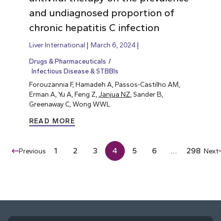
and undiagnosed proportion of
chronic hepatitis C infection
Liver International
March 6, 2024
Drugs & Pharmaceuticals
Infectious Disease & STBBIs
Forouzannia F, Hamadeh A, Passos-Castilho AM,
Erman A, Yu A, Feng Z,
Janjua NZ
, Sander B,
Greenaway C, Wong WWL.
READ MORE
1
2
3
4
5
6
…
298
Previous
Next