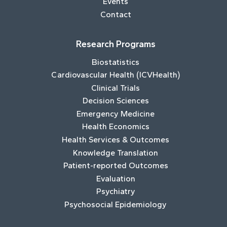
Events
Contact
Research Programs
Biostatistics
Cardiovascular Health (ICVHealth)
Clinical Trials
Decision Sciences
Emergency Medicine
Health Economics
Health Services & Outcomes
Knowledge Translation
Patient-reported Outcomes
Evaluation
Psychiatry
Psychosocial Epidemiology