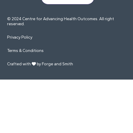
© 2024 Centre for Advancing Health Outcomes. All right
reserved.
Privacy Policy
Terms & Conditions
Crafted with
by Forge and Smith