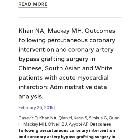
READ MORE
Khan NA, Mackay MH. Outcomes
following percutaneous coronary
intervention and coronary artery
bypass grafting surgery in
Chinese, South Asian and White
patients with acute myocardial
infarction: Administrative data
analysis.
February 26, 2015
Gasevic D, Khan NA, Qian H, Karin S, Simkus G, Quan
H, Mackay MH, O’Neill BJ, Ayyobi AF.
Outcomes
following percutaneous coronary intervention
and coronary artery bypass grafting surgery in