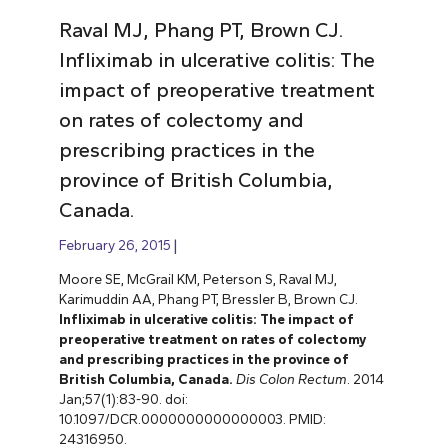
Raval MJ, Phang PT, Brown CJ.
Infliximab in ulcerative colitis: The
impact of preoperative treatment
on rates of colectomy and
prescribing practices in the
province of British Columbia,
Canada.
February 26, 2015
Moore SE, McGrail KM, Peterson S, Raval MJ,
Karimuddin AA, Phang PT, Bressler B, Brown CJ.
Infliximab in ulcerative colitis: The impact of
preoperative treatment on rates of colectomy
and prescribing practices in the province of
British Columbia, Canada.
Dis Colon Rectum
. 2014
Jan;57(1):83-90. doi:
10.1097/DCR.0000000000000003. PMID:
24316950.