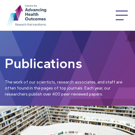
Publications
The work of our scientists, research associates, and staff are
often found in the pages of top journals. Each year, our
researchers publish over 400 peer-reviewed papers.