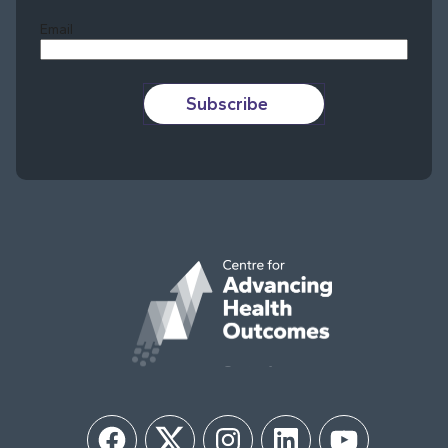
Email
Subscribe