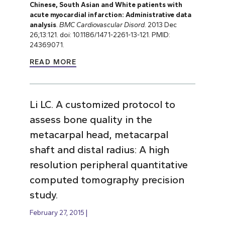
Chinese, South Asian and White patients with
acute myocardial infarction: Administrative data
analysis
.
BMC Cardiovascular Disord
. 2013 Dec
26;13:121. doi: 10.1186/1471-2261-13-121. PMID:
24369071.
READ MORE
Li LC. A customized protocol to
assess bone quality in the
metacarpal head, metacarpal
shaft and distal radius: A high
resolution peripheral quantitative
computed tomography precision
study.
February 27, 2015