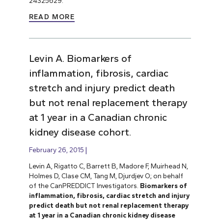
24325629.
READ MORE
Levin A. Biomarkers of
inflammation, fibrosis, cardiac
stretch and injury predict death
but not renal replacement therapy
at 1 year in a Canadian chronic
kidney disease cohort.
February 26, 2015
Levin A, Rigatto C, Barrett B, Madore F, Muirhead N,
Holmes D, Clase CM, Tang M, Djurdjev O; on behalf
of the CanPREDDICT Investigators.
Biomarkers of
inflammation, fibrosis, cardiac stretch and injury
predict death but not renal replacement therapy
at 1 year in a Canadian chronic kidney disease