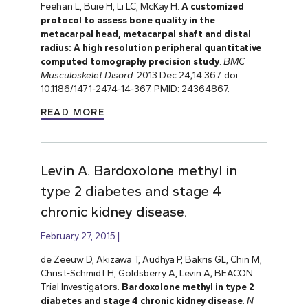
Feehan L, Buie H, Li LC, McKay H.
A customized
protocol to assess bone quality in the
metacarpal head, metacarpal shaft and distal
radius: A high resolution peripheral quantitative
computed tomography precision study
.
BMC
Musculoskelet Disord
. 2013 Dec 24;14:367. doi:
10.1186/1471-2474-14-367. PMID: 24364867.
READ MORE
Levin A. Bardoxolone methyl in
type 2 diabetes and stage 4
chronic kidney disease.
February 27, 2015
de Zeeuw D, Akizawa T, Audhya P, Bakris GL, Chin M,
Christ-Schmidt H, Goldsberry A, Levin A; BEACON
Trial Investigators.
Bardoxolone methyl in type 2
diabetes and stage 4 chronic kidney disease
.
N