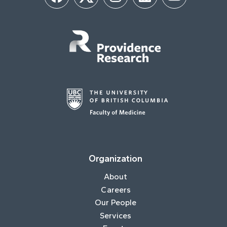
Facebook
Twitter
Instagram
LinkedIn
YouTube
Organization
About
Careers
Our People
Services