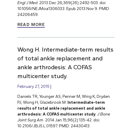
Engl J Med
. 2013 Dec 26;369(26):2492-503. doi:
10.1056/NEJMoa1306033. Epub 2013 Nov 9. PMID:
24206459.
READ MORE
Wong H. Intermediate-term results
of total ankle replacement and
ankle arthrodesis: A COFAS
multicenter study.
February 27, 2015
Daniels TR, Younger AS, Penner M, Wing K, Dryden
PJ, Wong H, Glazebrook M.
Intermediate-term
results of total ankle replacement and ankle
arthrodesis: A COFAS multicenter study
.
J Bone
Joint Surg Am
. 2014 Jan 15;96(2):135-42. doi:
10.2106/JBJS.L.01597. PMID: 24430413.