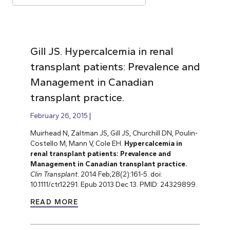
Gill JS. Hypercalcemia in renal
transplant patients: Prevalence and
Management in Canadian
transplant practice.
February 26, 2015
Muirhead N, Zaltman JS, Gill JS, Churchill DN, Poulin-
Costello M, Mann V, Cole EH.
Hypercalcemia in
renal transplant patients: Prevalence and
Management in Canadian transplant practice.
Clin Transplant
. 2014 Feb;28(2):161-5. doi:
10.1111/ctr.12291. Epub 2013 Dec 13. PMID: 24329899.
READ MORE