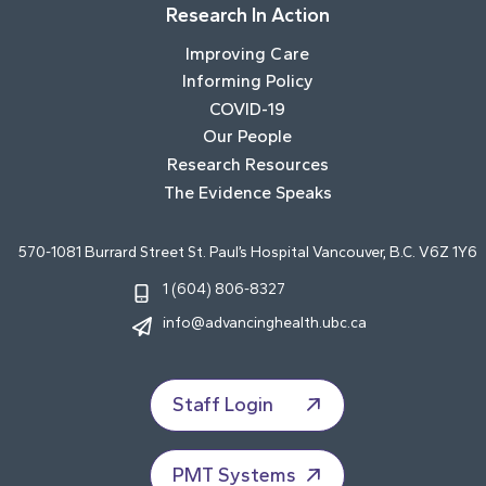
Research In Action
Improving Care
Informing Policy
COVID-19
Our People
Research Resources
The Evidence Speaks
570-1081 Burrard Street St. Paul’s Hospital Vancouver, B.C. V6Z 1Y6
1 (604) 806-8327
info@advancinghealth.ubc.ca
Staff Login
PMT Systems