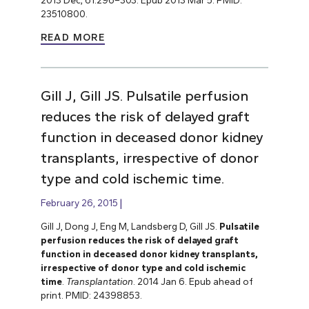
23510800.
READ MORE
Gill J, Gill JS. Pulsatile perfusion
reduces the risk of delayed graft
function in deceased donor kidney
transplants, irrespective of donor
type and cold ischemic time.
February 26, 2015
Gill J, Dong J, Eng M, Landsberg D, Gill JS.
Pulsatile
perfusion reduces the risk of delayed graft
function in deceased donor kidney transplants,
irrespective of donor type and cold ischemic
time
.
Transplantation
. 2014 Jan 6. Epub ahead of
print. PMID: 24398853.