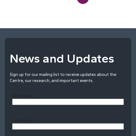
News and Updates
Sign up for our mailing list to receive updates about the
Centre, our research, and important events.
First Name
Last Name
Last