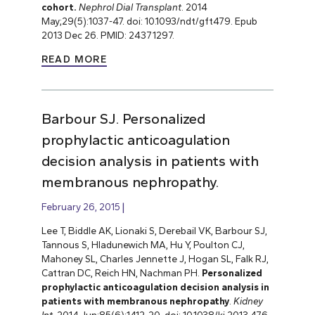
cohort.
Nephrol Dial Transplant
. 2014
May;29(5):1037-47. doi: 10.1093/ndt/gft479. Epub
2013 Dec 26. PMID: 24371297.
READ MORE
Barbour SJ. Personalized
prophylactic anticoagulation
decision analysis in patients with
membranous nephropathy.
February 26, 2015
Lee T, Biddle AK, Lionaki S, Derebail VK, Barbour SJ,
Tannous S, Hladunewich MA, Hu Y, Poulton CJ,
Mahoney SL, Charles Jennette J, Hogan SL, Falk RJ,
Cattran DC, Reich HN, Nachman PH.
Personalized
prophylactic anticoagulation decision analysis in
patients with membranous nephropathy
.
Kidney