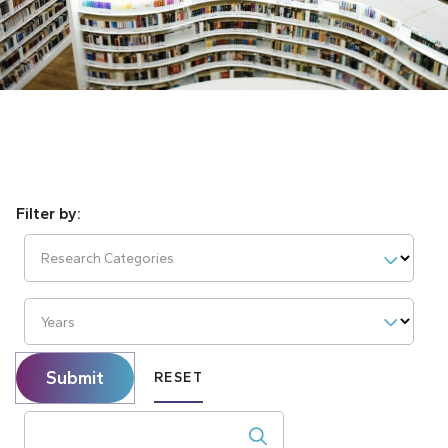
Research Categories
Years
Submit
RESET
Search