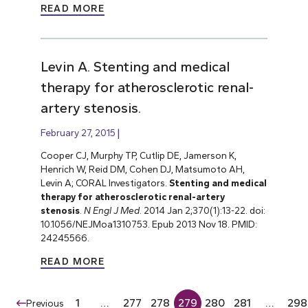
READ MORE
Levin A. Stenting and medical
therapy for atherosclerotic renal-
artery stenosis.
February 27, 2015
Cooper CJ, Murphy TP, Cutlip DE, Jamerson K,
Henrich W, Reid DM, Cohen DJ, Matsumoto AH,
Levin A; CORAL Investigators.
Stenting and medical
therapy for atherosclerotic renal-artery
stenosis
.
N Engl J Med
. 2014 Jan 2;370(1):13-22. doi:
10.1056/NEJMoa1310753. Epub 2013 Nov 18. PMID:
24245566.
READ MORE
1
…
277
278
279
280
281
…
298
Previous