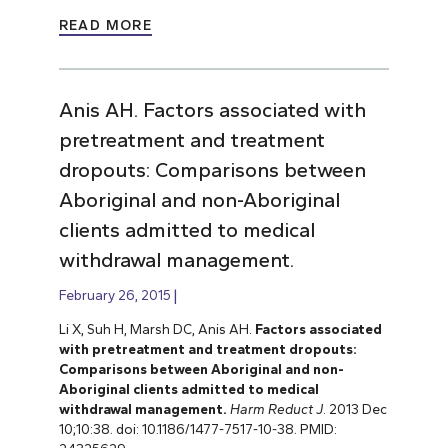
READ MORE
Anis AH. Factors associated with
pretreatment and treatment
dropouts: Comparisons between
Aboriginal and non-Aboriginal
clients admitted to medical
withdrawal management.
February 26, 2015
Li X, Suh H, Marsh DC, Anis AH.
Factors associated
with pretreatment and treatment dropouts:
Comparisons between Aboriginal and non-
Aboriginal clients admitted to medical
withdrawal management.
Harm Reduct J
. 2013 Dec
10;10:38. doi: 10.1186/1477-7517-10-38. PMID: