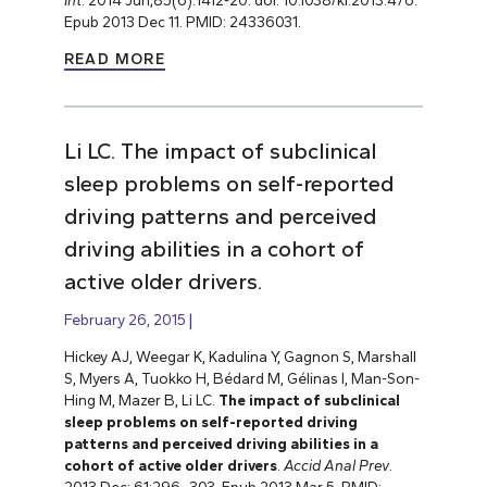
Int
. 2014 Jun;85(6):1412-20. doi: 10.1038/ki.2013.476.
Epub 2013 Dec 11. PMID: 24336031.
READ MORE
Li LC. The impact of subclinical
sleep problems on self-reported
driving patterns and perceived
driving abilities in a cohort of
active older drivers.
February 26, 2015
Hickey AJ, Weegar K, Kadulina Y, Gagnon S, Marshall
S, Myers A, Tuokko H, Bédard M, Gélinas I, Man-Son-
Hing M, Mazer B, Li LC.
The impact of subclinical
sleep problems on self-reported driving
patterns and perceived driving abilities in a
cohort of active older drivers
.
Accid Anal Prev
.
2013 Dec; 61:296–303. Epub 2013 Mar 5. PMID: