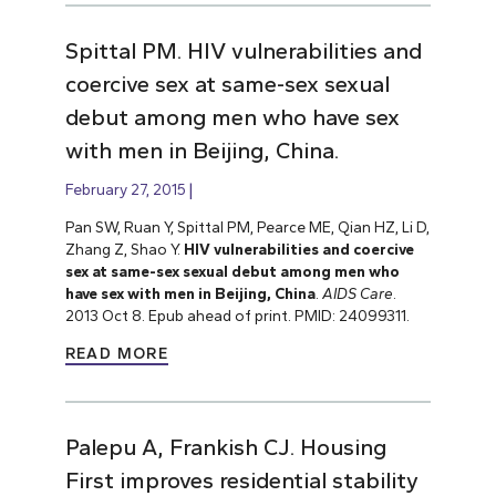
Spittal PM. HIV vulnerabilities and
coercive sex at same-sex sexual
debut among men who have sex
with men in Beijing, China.
February 27, 2015
Pan SW, Ruan Y, Spittal PM, Pearce ME, Qian HZ, Li D,
Zhang Z, Shao Y.
HIV vulnerabilities and coercive
sex at same-sex sexual debut among men who
have sex with men in Beijing, China
.
AIDS Care
.
2013 Oct 8. Epub ahead of print. PMID: 24099311.
READ MORE
Palepu A, Frankish CJ. Housing
First improves residential stability