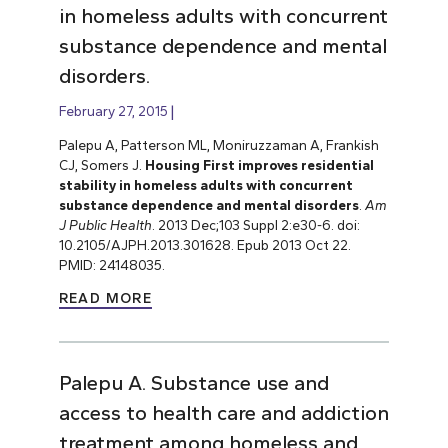
in homeless adults with concurrent
substance dependence and mental
disorders.
February 27, 2015
Palepu A, Patterson ML, Moniruzzaman A, Frankish
CJ, Somers J.
Housing First improves residential
stability in homeless adults with concurrent
substance dependence and mental disorders
.
Am
J Public Health
. 2013 Dec;103 Suppl 2:e30-6. doi:
10.2105/AJPH.2013.301628. Epub 2013 Oct 22.
PMID: 24148035.
READ MORE
Palepu A. Substance use and
access to health care and addiction
treatment among homeless and