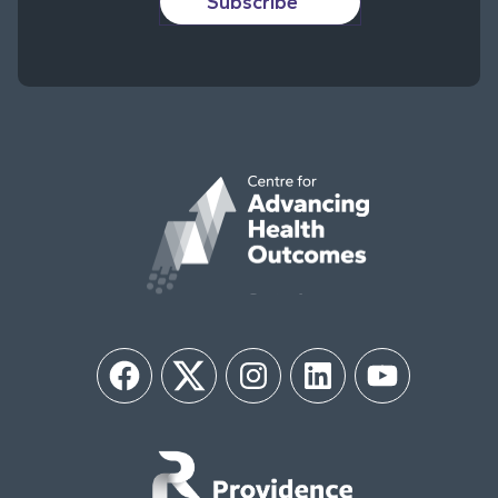
Subscribe
Facebook
Twitter
Instagram
LinkedIn
YouTube