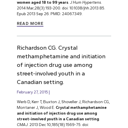
women aged 18 to 99 years
.
J Hum Hypertens
.
2014 Mar;28(3):193-200. doi: 10.1038/jhh.2013.85.
Epub 2013 Sep 26. PMID: 24067349.
READ MORE
Richardson CG. Crystal
methamphetamine and initiation
of injection drug use among
street-involved youth in a
Canadian setting.
February 27, 2015
Werb D, Kerr T, Buxton J, Shoveller J, Richardson CG,
Montaner J, Wood E.
Crystal methamphetamine
and initiation of injection drug use among
street-involved youth in a Canadian setting
.
CMAJ
. 2013 Dec 10;185(18):1569-75. doi: