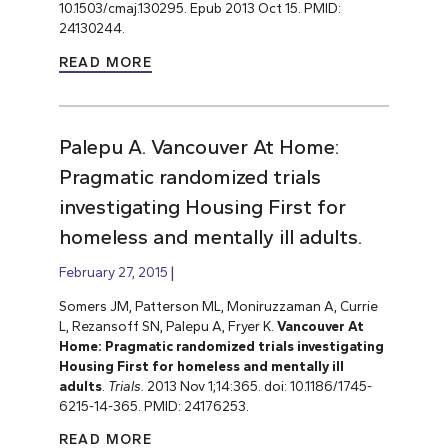
10.1503/cmaj.130295. Epub 2013 Oct 15. PMID:
24130244.
READ MORE
Palepu A. Vancouver At Home:
Pragmatic randomized trials
investigating Housing First for
homeless and mentally ill adults.
February 27, 2015
Somers JM, Patterson ML, Moniruzzaman A, Currie
L, Rezansoff SN, Palepu A, Fryer K.
Vancouver At
Home: Pragmatic randomized trials investigating
Housing First for homeless and mentally ill
adults
.
Trials.
2013 Nov 1;14:365. doi: 10.1186/1745-
6215-14-365. PMID: 24176253.
READ MORE