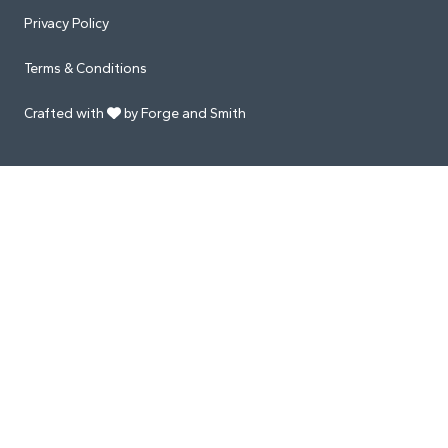
Privacy Policy
Terms & Conditions
Crafted with
by Forge and Smith