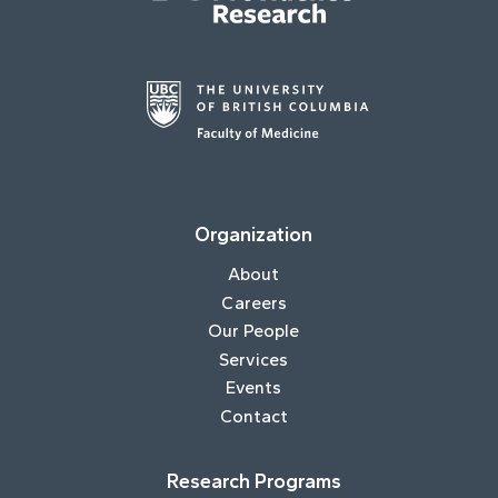
Organization
About
Careers
Our People
Services
Events
Contact
Research Programs