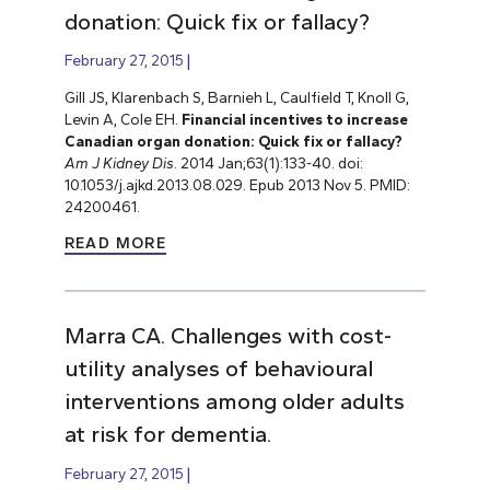
donation: Quick fix or fallacy?
February 27, 2015
Gill JS, Klarenbach S, Barnieh L, Caulfield T, Knoll G,
Levin A, Cole EH.
Financial incentives to increase
Canadian organ donation: Quick fix or fallacy?
Am J Kidney Dis
. 2014 Jan;63(1):133-40. doi:
10.1053/j.ajkd.2013.08.029. Epub 2013 Nov 5. PMID:
24200461.
READ MORE
Marra CA. Challenges with cost-
utility analyses of behavioural
interventions among older adults
at risk for dementia.
February 27, 2015