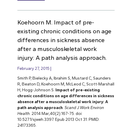
Koehoorn M. Impact of pre-
existing chronic conditions on age
differences in sickness absence
after a musculoskeletal work
injury: A path analysis approach.
February 27, 2015
Smith P, Bielecky A, Ibrahim S, Mustard C, Saunders
R, Beaton D, Koehoorn M, McLeod C, Scott-Marshall
H, Hogg-Johnson S.
Impact of pre-existing
chronic conditions on age differences in sickness
absence after a musculoskeletal work injury: A
path analysis approach
.
Scand J Work Environ
Health.
2014 Mar;40(2):167-75. doi:
10.5271/sjweh.3397. Epub 2013 Oct 31. PMID:
24173365.