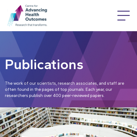
Publications
The work of our scientists, research associates, and staff are
often found in the pages of top journals. Each year, our
researchers publish over 400 peer-reviewed papers.