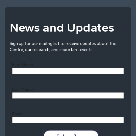
News and Updates
Sign up for our mailing list to receive updates about the
Centre, our research, and important events.
First Name
Last Name
Last
Email