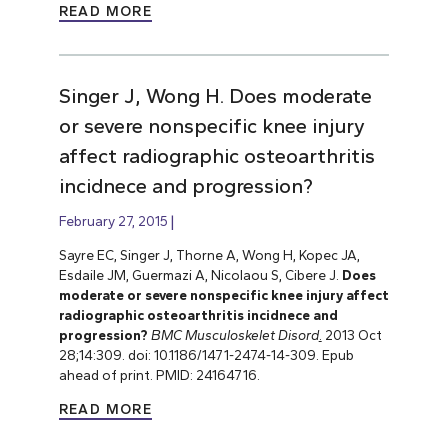
READ MORE
Singer J, Wong H. Does moderate
or severe nonspecific knee injury
affect radiographic osteoarthritis
incidnece and progression?
February 27, 2015
Sayre EC, Singer J, Thorne A, Wong H, Kopec JA,
Esdaile JM, Guermazi A, Nicolaou S, Cibere J.
Does
moderate or severe nonspecific knee injury affect
radiographic osteoarthritis incidnece and
progression?
BMC Musculoskelet Disord
.
2013 Oct
28;14:309. doi: 10.1186/1471-2474-14-309. Epub
ahead of print. PMID: 24164716.
READ MORE