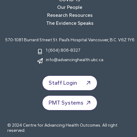
Our People
Research Resources
The Evidence Speaks
570-1081 Burrard Street St. Paul’s Hospital Vancouver, B.C. V6Z 1Y6
1 (604) 806-8327
info@advancinghealth.ubc.ca
Staff Login
PMT Systems
© 2024 Centre for Advancing Health Outcomes. All right
reserved.