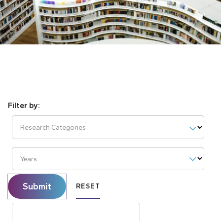
Research Categories
Years
Submit
RESET
Search