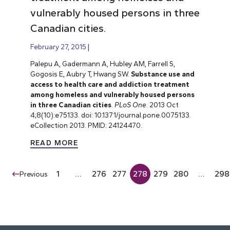
vulnerably housed persons in three
Canadian cities.
February 27, 2015
Palepu A, Gadermann A, Hubley AM, Farrell S,
Gogosis E, Aubry T, Hwang SW.
Substance use and
access to health care and addiction treatment
among homeless and vulnerably housed persons
in three Canadian cities
.
PLoS One
. 2013 Oct
4;8(10):e75133. doi: 10.1371/journal.pone.0075133.
eCollection 2013. PMID: 24124470.
READ MORE
1
…
276
277
278
279
280
…
298
Previous