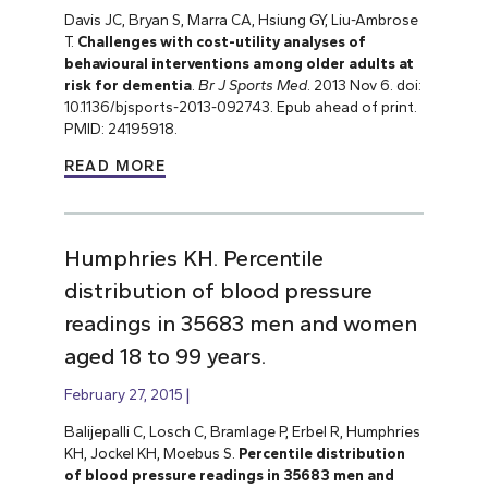
Davis JC, Bryan S, Marra CA, Hsiung GY, Liu-Ambrose
T.
Challenges with cost-utility analyses of
behavioural interventions among older adults at
risk for dementia
.
Br J Sports Med
. 2013 Nov 6. doi:
10.1136/bjsports-2013-092743. Epub ahead of print.
PMID: 24195918.
READ MORE
Humphries KH. Percentile
distribution of blood pressure
readings in 35683 men and women
aged 18 to 99 years.
February 27, 2015
Balijepalli C, Losch C, Bramlage P, Erbel R, Humphries
KH, Jockel KH, Moebus S.
Percentile distribution
of blood pressure readings in 35683 men and