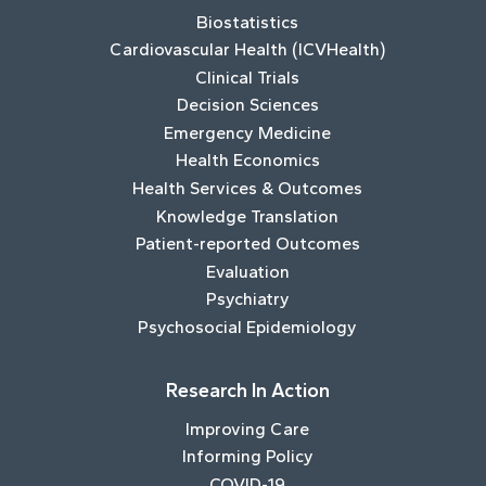
Biostatistics
Cardiovascular Health (ICVHealth)
Clinical Trials
Decision Sciences
Emergency Medicine
Health Economics
Health Services & Outcomes
Knowledge Translation
Patient-reported Outcomes
Evaluation
Psychiatry
Psychosocial Epidemiology
Research In Action
Improving Care
Informing Policy
COVID-19