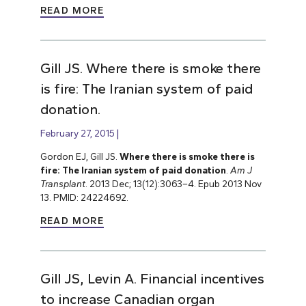
READ MORE
Gill JS. Where there is smoke there
is fire: The Iranian system of paid
donation.
February 27, 2015
Gordon EJ, Gill JS.
Where there is smoke there is
fire: The Iranian system of paid donation
.
Am J
Transplant
. 2013 Dec; 13(12):3063–4. Epub 2013 Nov
13. PMID: 24224692.
READ MORE
Gill JS, Levin A. Financial incentives
to increase Canadian organ