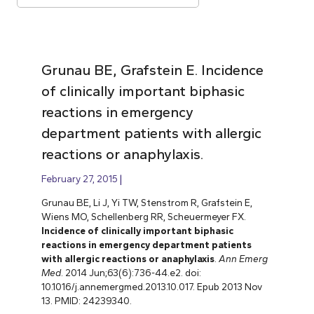
Grunau BE, Grafstein E. Incidence
of clinically important biphasic
reactions in emergency
department patients with allergic
reactions or anaphylaxis.
February 27, 2015
Grunau BE, Li J, Yi TW, Stenstrom R, Grafstein E,
Wiens MO, Schellenberg RR, Scheuermeyer FX.
Incidence of clinically important biphasic
reactions in emergency department patients
with allergic reactions or anaphylaxis
.
Ann Emerg
Med
. 2014 Jun;63(6):736-44.e2. doi:
10.1016/j.annemergmed.2013.10.017. Epub 2013 Nov
13. PMID: 24239340.