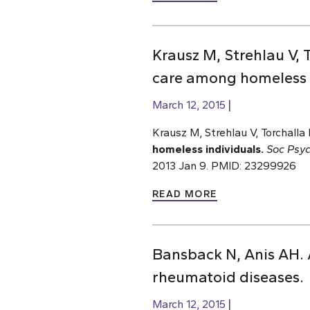
Krausz M, Strehlau V, T
care among homeless i
March 12, 2015
Krausz M, Strehlau V, Torchalla 
homeless individuals.
Soc Psyc
2013 Jan 9. PMID: 23299926
READ MORE
Bansback N, Anis AH. 
rheumatoid diseases.
March 12, 2015