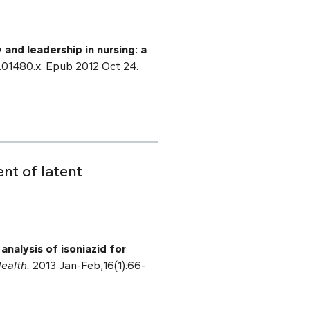
y and leadership in nursing: a
2.01480.x. Epub 2012 Oct 24.
ent of latent
analysis of isoniazid for
ealth.
2013 Jan-Feb;16(1):66-