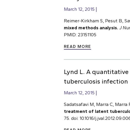
March 12, 2015
Reimer-Kirkham S, Pesut B,
Sa
mixed methods analysis.
J Nu
PMID: 23151105
READ MORE
Lynd L. A quantitative 
tuberculosis infectio
March 12, 2015
Sadatsafavi M, Marra C, Marra F
treatment of latent tuberculo
75. doi: 10.1016/j.jval.2012.09.