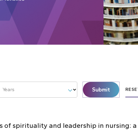
Submit
Years
RESE
 of spirituality and leadership in nursing: