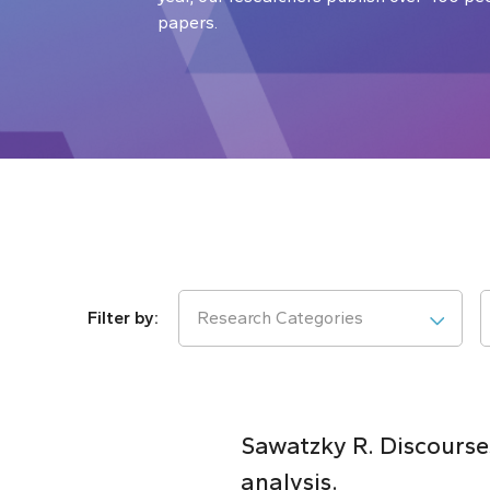
papers.
Research Categories
Sawatzky R. Discourses
analysis.