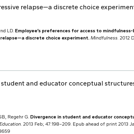
ressive relapse—a discrete choice experimen
ynd LD.
Employee’s preferences for access to mindfulness-
e relapse—a discrete choice experiment.
Mindfulness
. 2012 
n student and educator conceptual structure
 SB, Regehr G.
Divergence in student and educator conceptu
Education
. 2013 Feb; 47:198–209. Epub ahead of print 2013 Jan
23659