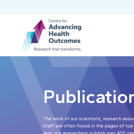
Publicatio
The work of our scientists, research asso
staff are often found in the pages of top
year, our researchers publish over 400 pe