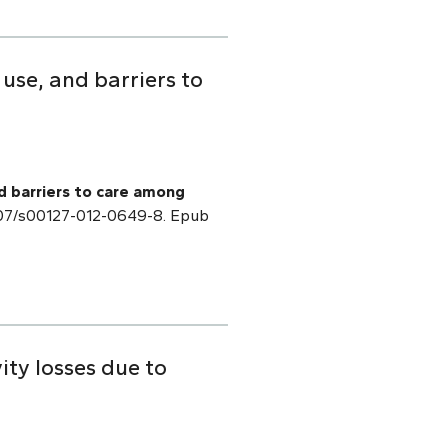
 use, and barriers to
nd barriers to care among
1007/s00127-012-0649-8. Epub
ty losses due to