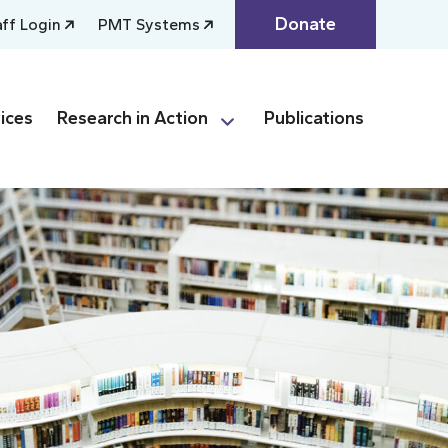
Donate
aff Login
PMT Systems
ices
Research in Action
Publications