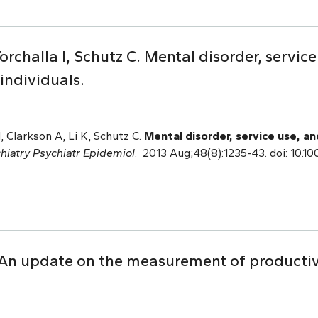
orchalla I, Schutz C. Mental disorder, service
ndividuals.
I, Clarkson A, Li K, Schutz C.
Mental disorder, service use, a
hiatry Psychiatr Epidemiol
. 2013 Aug;48(8):1235-43. doi: 10.
An update on the measurement of productivi