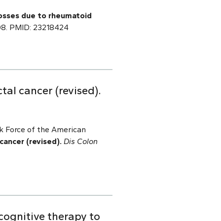
osses due to rheumatoid
.008. PMID: 23218424
al cancer (revised).
sk Force of the American
ancer (revised).
Dis Colon
cognitive therapy to