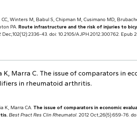
s CC, Winters M, Babul S, Chipman M, Cusimano MD, Brubach
pton PA.
Route infrastructure and the risk of injuries to bic
 Dec;102(12):2336-43. doi: 10.2105/AJPH.2012.300762. Epub 
 K, Marra C. The issue of comparators in ec
fiers in rheumatoid arthritis.
a K, Marra CA.
The issue of comparators in economic evalua
tis.
Best Pract Res Clin Rheumatol
. 2012 Oct;26(5):659-76. doi