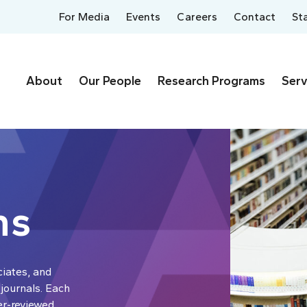
For Media
Events
Careers
Contact
St
About
Our People
Research Programs
Serv
ns
ciates, and
 journals. Each
er-reviewed