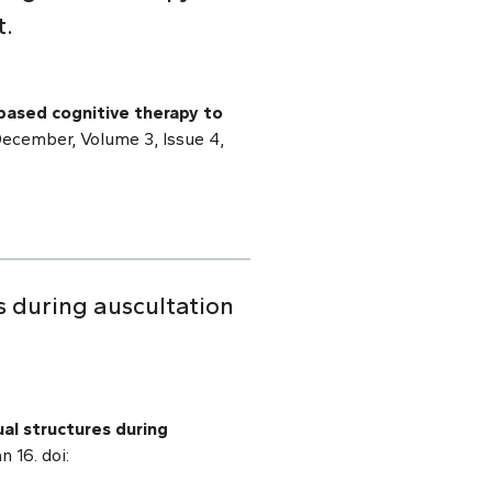
t.
based cognitive therapy to
December, Volume 3, Issue 4,
s during auscultation
al structures during
 16. doi: