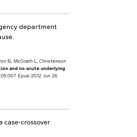
ergency department
ause.
ron B, McGrath L, Christenson
tion and no acute underlying
.05.007. Epub 2012 Jun 26.
 a case-crossover