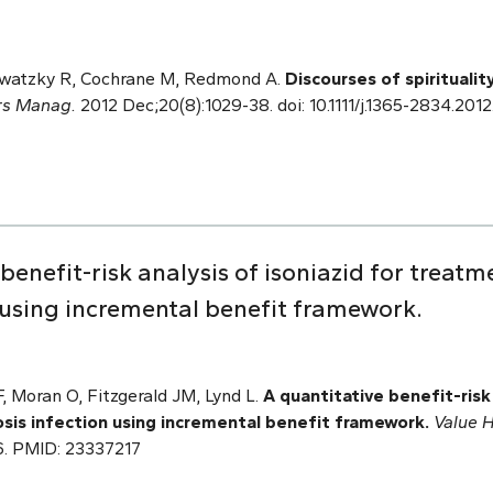
watzky R, Cochrane M, Redmond A.
Discourses of spiritualit
rs Manag.
2012 Dec;20(8):1029-38. doi: 10.1111/j.1365-2834.201
benefit-risk analysis of isoniazid for treatm
n using incremental benefit framework.
, Moran O, Fitzgerald JM, Lynd L.
A quantitative benefit-risk 
sis infection using incremental benefit framework.
Value H
006. PMID: 23337217