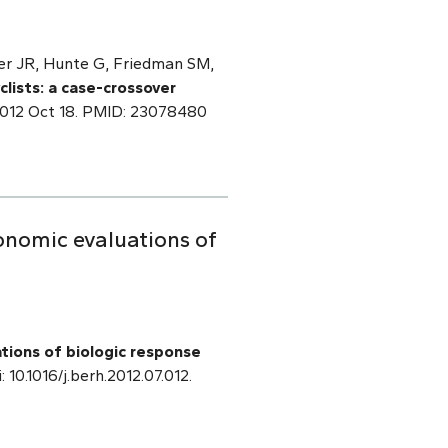
er JR, Hunte G, Friedman SM,
yclists: a case-crossover
2012 Oct 18. PMID: 23078480
onomic evaluations of
tions of biologic response
: 10.1016/j.berh.2012.07.012.