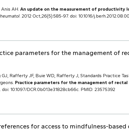
 Anis AH.
An update on the measurement of productivity l
Rheumatol
. 2012 Oct;26(5):585-97. doi: 10.1016/j.berh.2012.08
ctice parameters for the management of rect
GJ, Rafferty JF, Buie WD, Rafferty J; Standards Practice Ta
rgeons.
Practice parameters for the management of rectal c
0. doi: 10.1097/DCR.0b013e31828cb66c. PMID: 23575392
references for access to mindfulness-based 