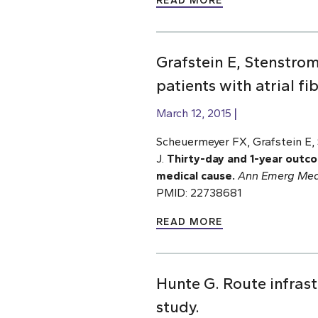
READ MORE
Grafstein E, Stenstro
patients with atrial f
March 12, 2015
Scheuermeyer FX, Grafstein E, 
J.
Thirty-day and 1-year outco
medical cause.
Ann Emerg Med
PMID: 22738681
READ MORE
Hunte G. Route infrastr
study.