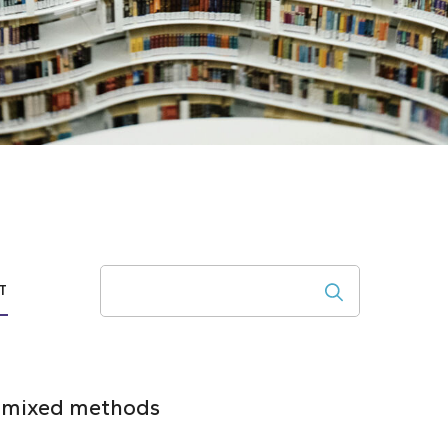
Search
T
 a mixed methods