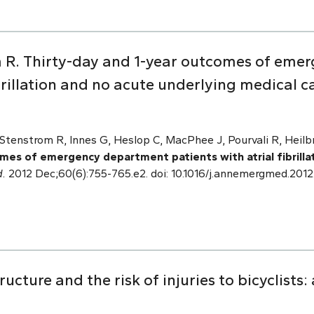
m R. Thirty-day and 1-year outcomes of em
ibrillation and no acute underlying medical c
Stenstrom R, Innes G, Heslop C, MacPhee J, Pourvali R, Heilb
mes of emergency department patients with atrial fibrilla
.
2012 Dec;60(6):755-765.e2. doi: 10.1016/j.annemergmed.2012
ucture and the risk of injuries to bicyclists: