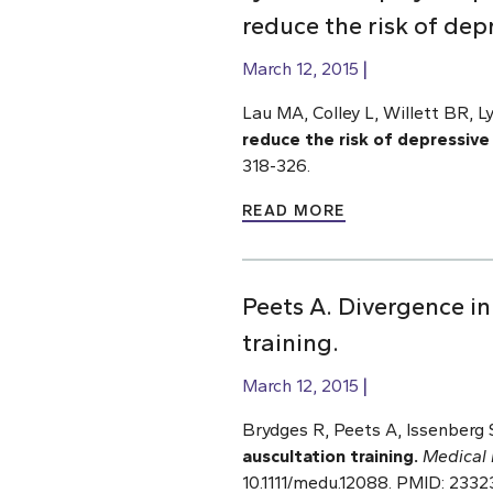
reduce the risk of dep
March 12, 2015
Lau MA, Colley L, Willett BR, L
reduce the risk of depressiv
318-326.
READ MORE
Peets A. Divergence i
training.
March 12, 2015
Brydges R, Peets A, Issenberg
auscultation training.
Medical 
10.1111/medu.12088. PMID: 233