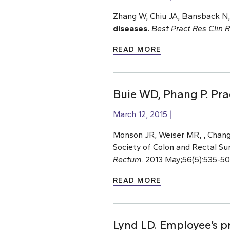
Zhang W, Chiu JA, Bansback N,
diseases.
Best Pract Res Clin 
READ MORE
Buie WD, Phang P. Pra
March 12, 2015
Monson JR, Weiser MR, , Chang 
Society of Colon and Rectal Su
Rectum
. 2013 May;56(5):535-5
READ MORE
Lynd LD. Employee’s p