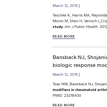
March 12, 2015
Teschke K, Harris MA, Reynold
Monro M, Shen H, Vernich L,Cri
study.
Am J Public Health.
2012
READ MORE
Bansback NJ, Shojania
biologic response modi
March 12, 2015
Tsao NW, Bansback NJ, Shojani
modifiers in rheumatoid arthri
PMID: 23218430
READ MORE