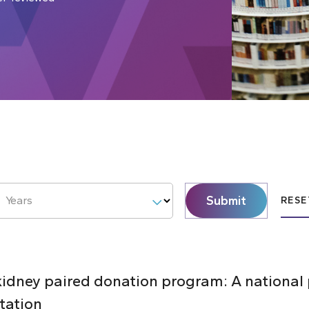
Submit
Years
RESE
 kidney paired donation program: A national
tation