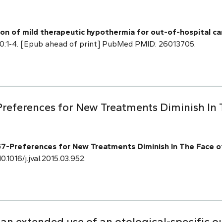
tion of mild therapeutic hypothermia for out-of-hospital c
20:1-4. [Epub ahead of print] PubMed PMID: 26013705.
references for New Treatments Diminish In
-Preferences for New Treatments Diminish In The Face o
0.1016/j.jval.2015.03.952.
 an extended use of an otological-specific 