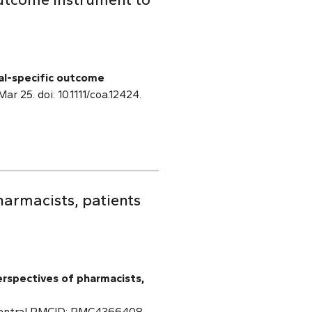
al-specific outcome
Mar 25. doi: 10.1111/coa.12424.
armacists, patients
erspectives of pharmacists,
 Central PMCID: PMC4366408.