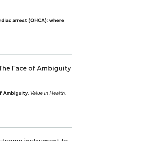
ardiac arrest (OHCA): where
 The Face of Ambiguity
f Ambiguity
.
Value in Health.
outcome instrument to