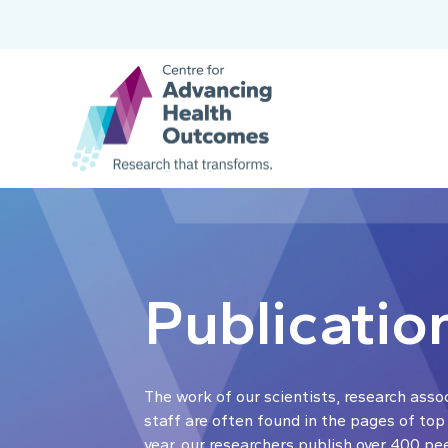
Publicatio
The work of our scientists, research asso
staff are often found in the pages of top
year, our researchers publish over 400 pe