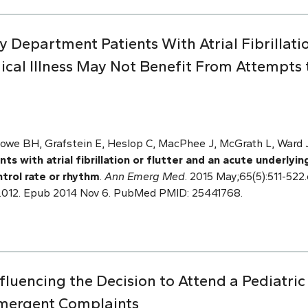
 Department Patients With Atrial Fibrillati
cal Illness May Not Benefit From Attempts t
owe BH, Grafstein E, Heslop C, MacPhee J, McGrath L, Ward J,
 with atrial fibrillation or flutter and an acute underlyin
trol rate or rhythm
.
Ann Emerg Med
. 2015 May;65(5):511-522.e
.012. Epub 2014 Nov 6. PubMed PMID: 25441768.
nfluencing the Decision to Attend a Pediatr
mergent Complaints