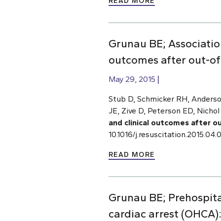
READ MORE
Grunau BE; Associatio
outcomes after out-of-
May 29, 2015
Stub D, Schmicker RH, Anderso
JE, Zive D, Peterson ED, Nichol
and clinical outcomes after o
10.1016/j.resuscitation.2015.0
READ MORE
Grunau BE; Prehospital
cardiac arrest (OHCA)