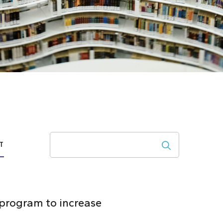
Search
T
 program to increase