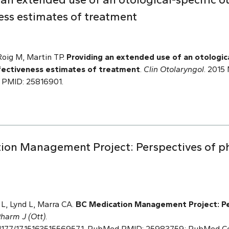
ess estimates of treatment
Roig M, Martin TP.
Providing an extended use of an otologic
fectiveness estimates of treatment
.
Clin Otolaryngol
. 2015 
 PMID: 25816901.
ion Management Project: Perspectives of ph
L, Lynd L, Marra CA.
BC Medication Management
Project: P
harm J (Ott)
.
 10.1177/1715163515569571. PubMed PMID: 25983759; PubMed