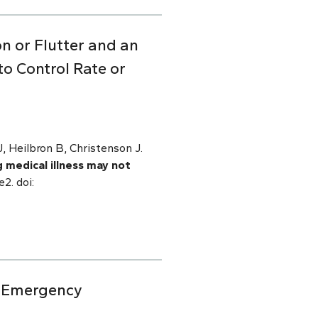
on or Flutter and an
o Control Rate or
 Heilbron B, Christenson J.
g medical illness may not
2. doi:
ic Emergency