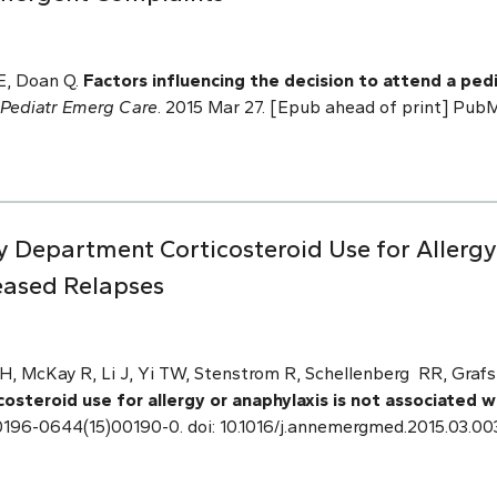
E, Doan Q.
Factors influencing the decision to attend a p
Pediatr Emerg Care
. 2015 Mar 27. [Epub ahead of print] Pu
Department Corticosteroid Use for Allergy 
eased Relapses
 McKay R, Li J, Yi TW, Stenstrom R, Schellenberg RR, Grafs
steroid use for allergy or anaphylaxis is not associated 
 S0196-0644(15)00190-0. doi: 10.1016/j.annemergmed.2015.03.00