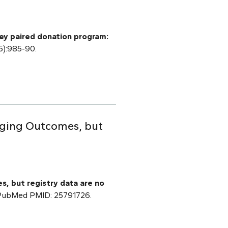
ey paired donation program:
5):985-90.
raging Outcomes, but
s, but registry data are no
] PubMed PMID: 25791726.