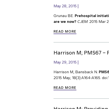
May 28, 2015
Grunau BE.
Prehospital initia
are we now?
CJEM
. 2015 Mar 
READ MORE
Harrison M; PMS67 – P
May 29, 2015
Harrison M, Bansback N.
PMS67
2015 May; 18(3):A164-A165. doi:1
READ MORE
Harrison M; Providing