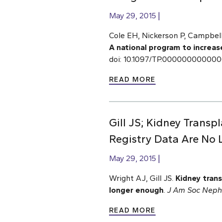
May 29, 2015
Cole EH, Nickerson P, Campbell 
A national program to increas
doi: 10.1097/TP.00000000000
READ MORE
Gill JS; Kidney Transp
Registry Data Are No
May 29, 2015
Wright AJ, Gill JS.
Kidney trans
longer enough
.
J Am Soc Neph
READ MORE