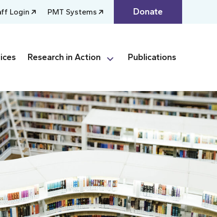
Donate
aff Login
PMT Systems
ices
Research in Action
Publications