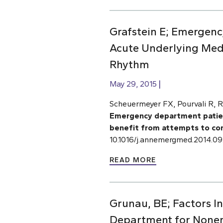
Grafstein E; Emergency
Acute Underlying Medi
Rhythm
May 29, 2015
Scheuermeyer FX, Pourvali R, R
Emergency department patients
benefit from attempts to con
10.1016/j.annemergmed.2014.09
READ MORE
Grunau, BE; Factors I
Department for None