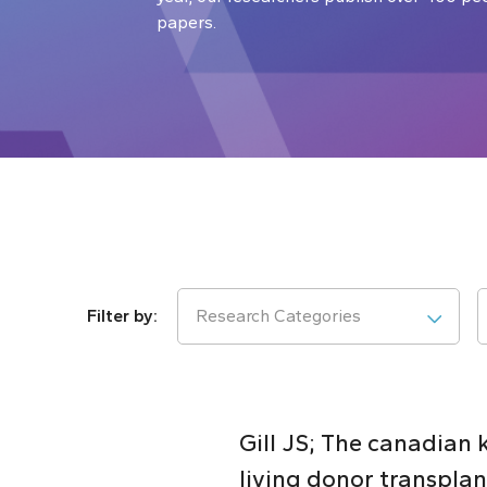
papers.
Research Categories
Gill JS; The canadian
living donor transplan