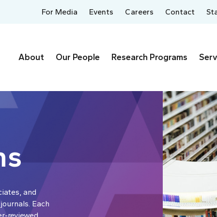
For Media
Events
Careers
Contact
St
About
Our People
Research Programs
Serv
ns
ciates, and
 journals. Each
er-reviewed