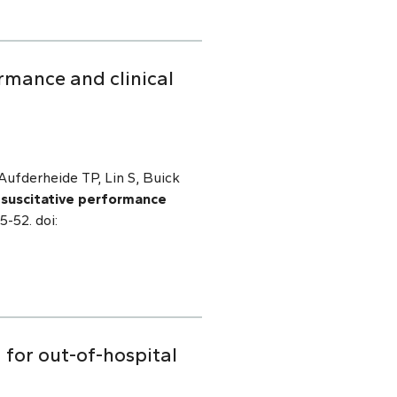
rmance and clinical
ufderheide TP, Lin S, Buick
esuscitative performance
5-52. doi:
 for out-of-hospital