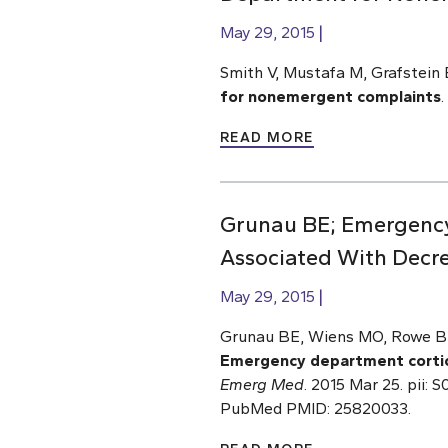
May 29, 2015
Smith V, Mustafa M, Grafstein 
for nonemergent complaints
.
READ MORE
Grunau BE; Emergency 
Associated With Decr
May 29, 2015
Grunau BE, Wiens MO, Rowe BH,
Emergency department cortico
Emerg Med
. 2015 Mar 25. pii:
PubMed PMID: 25820033.