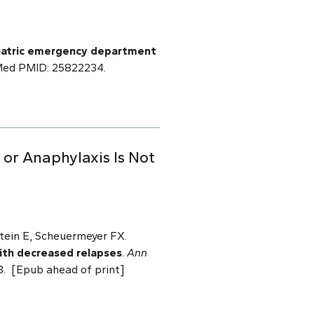
ediatric emergency department
bMed PMID: 25822234.
or Anaphylaxis Is Not
tein E, Scheuermeyer FX.
with decreased relapses
.
Ann
3. [Epub ahead of print]