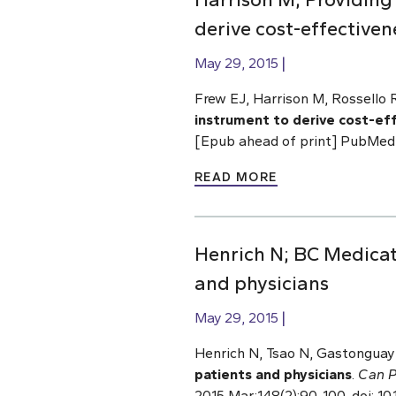
derive cost-effectiven
May 29, 2015
Frew EJ, Harrison M, Rossello 
instrument to derive cost-ef
[Epub ahead of print] PubMed
READ MORE
Henrich N; BC Medicat
and physicians
May 29, 2015
Henrich N, Tsao N, Gastonguay 
patients and physicians
.
Can P
2015 Mar;148(2):90-100. doi: