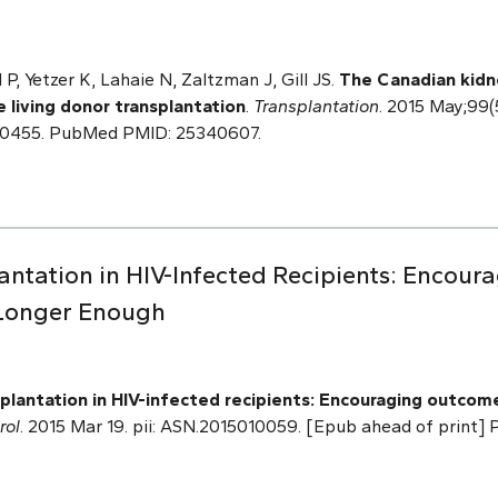
P, Yetzer K, Lahaie N, Zaltzman J, Gill JS.
The Canadian kidn
e living donor transplantation
.
Transplantation
. 2015 May;99(
00455. PubMed PMID: 25340607.
lantation in HIV-Infected Recipients: Encou
 Longer Enough
plantation in HIV-infected recipients: Encouraging outcome
rol
. 2015 Mar 19. pii: ASN.2015010059. [Epub ahead of print