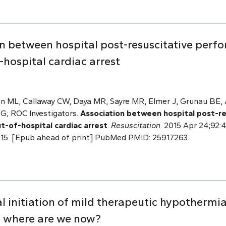
n between hospital post-resuscitative perfo
hospital cardiac arrest
n ML, Callaway CW, Daya MR, Sayre MR, Elmer J, Grunau BE, A
 G; ROC Investigators.
Association between hospital post-r
ut-of-hospital cardiac arrest
.
Resuscitation
. 2015 Apr 24;92:4
4.015. [Epub ahead of print] PubMed PMID: 25917263.
 initiation of mild therapeutic hypothermia
: where are we now?