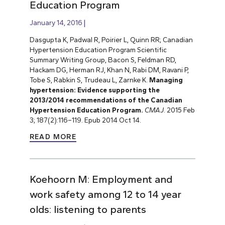
Education Program
January 14, 2016
Dasgupta K, Padwal R, Poirier L, Quinn RR; Canadian
Hypertension Education Program Scientific
Summary Writing Group, Bacon S, Feldman RD,
Hackam DG, Herman RJ, Khan N, Rabi DM, Ravani P,
Tobe S, Rabkin S, Trudeau L, Zarnke K.
Managing
hypertension: Evidence supporting the
2013/2014 recommendations of the Canadian
Hypertension Education Program.
CMAJ
.
2015 Feb
3; 187(2):116–119. Epub 2014 Oct 14.
READ MORE
Koehoorn M: Employment and
work safety among 12 to 14 year
olds: listening to parents