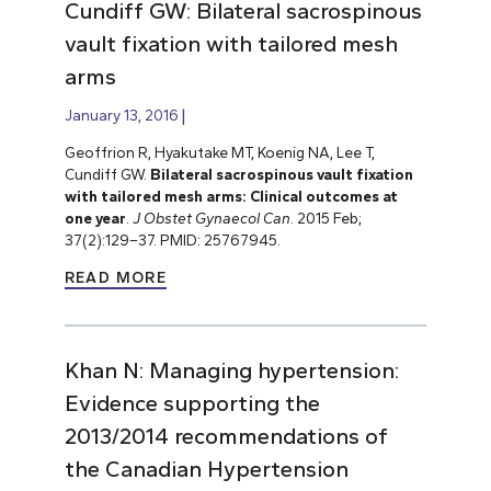
Cundiff GW: Bilateral sacrospinous
vault fixation with tailored mesh
arms
January 13, 2016
Geoffrion R, Hyakutake MT, Koenig NA, Lee T,
Cundiff GW.
Bilateral sacrospinous vault fixation
with tailored mesh arms: Clinical outcomes at
one year
.
J Obstet Gynaecol Can
. 2015 Feb;
37(2):129–37. PMID: 25767945.
READ MORE
Khan N: Managing hypertension:
Evidence supporting the
2013/2014 recommendations of
the Canadian Hypertension