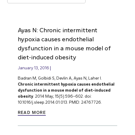
Ayas N: Chronic intermittent
hypoxia causes endothelial
dysfunction in a mouse model of
diet-induced obesity
January 13, 2016
Badran M, Golbidi S, Devlin A, Ayas N, Laher I.
Chronic intermittent hypoxia causes endothelial
dysfunction in a mouse model of diet-induced
obesity
. 2014 May; 15(5):596–602. doi:
10.1016/j.sleep.2014.01.013. PMID: 24767726.
READ MORE