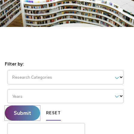
Research Categories
Years
Submit
RESET
Search