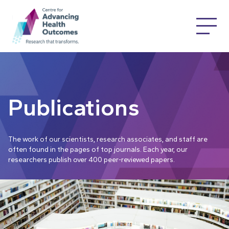
Publications
The work of our scientists, research associates, and staff are
often found in the pages of top journals. Each year, our
researchers publish over 400 peer-reviewed papers.