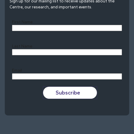
Sign up for our mailing list to receive updates about the
Centre, our research, and important events.
First Name
Last Name
Last
Email
Subscribe