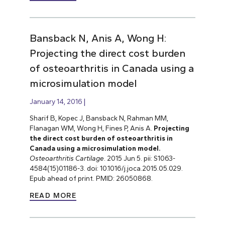
Bansback N, Anis A, Wong H:
Projecting the direct cost burden
of osteoarthritis in Canada using a
microsimulation model
January 14, 2016
Sharif B, Kopec J, Bansback N, Rahman MM,
Flanagan WM, Wong H, Fines P, Anis A.
Projecting
the direct cost burden of osteoarthritis in
Canada using a microsimulation model.
Osteoarthritis Cartilage
. 2015 Jun 5. pii: S1063-
4584(15)01186-3. doi: 10.1016/j.joca.2015.05.029.
Epub ahead of print. PMID: 26050868.
READ MORE