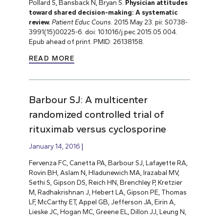
Pollard S, Bansback N, Bryan S.
Physician attitudes
toward shared decision-making: A systematic
review.
Patient Educ Couns.
2015 May 23. pii: S0738-
3991(15)00225-6. doi: 10.1016/j.pec.2015.05.004.
Epub ahead of print. PMID: 26138158.
READ MORE
Barbour SJ: A multicenter
randomized controlled trial of
rituximab versus cyclosporine
January 14, 2016
Fervenza FC, Canetta PA, Barbour SJ, Lafayette RA,
Rovin BH, Aslam N, Hladunewich MA, Irazabal MV,
Sethi S, Gipson DS, Reich HN, Brenchley P, Kretzier
M, Radhakrishnan J, Hebert LA, Gipson PE, Thomas
LF, McCarthy ET, Appel GB, Jefferson JA, Eirin A,
Lieske JC, Hogan MC, Greene EL, Dillon JJ, Leung N,