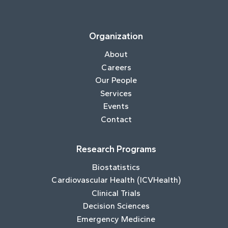
Organization
About
Careers
Our People
Services
Events
Contact
Research Programs
Biostatistics
Cardiovascular Health (ICVHealth)
Clinical Trials
Decision Sciences
Emergency Medicine