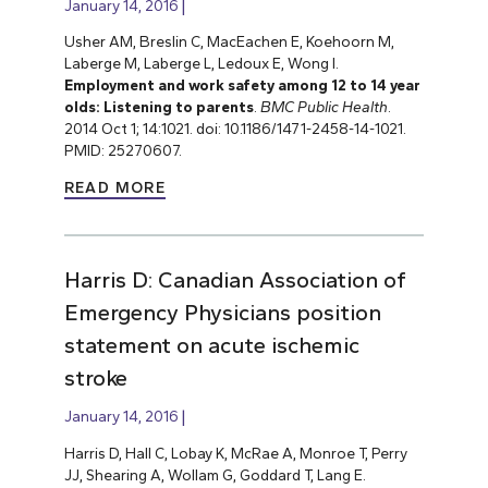
January 14, 2016
Usher AM, Breslin C, MacEachen E, Koehoorn M,
Laberge M, Laberge L, Ledoux E, Wong I.
Employment and work safety among 12 to 14 year
olds: Listening to parents
.
BMC Public Health
.
2014 Oct 1; 14:1021. doi: 10.1186/1471-2458-14-1021.
PMID: 25270607.
READ MORE
Harris D: Canadian Association of
Emergency Physicians position
statement on acute ischemic
stroke
January 14, 2016
Harris D, Hall C, Lobay K, McRae A, Monroe T, Perry
JJ, Shearing A, Wollam G, Goddard T, Lang E.