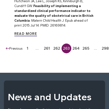
Hutcheon JA, Lee L, Joseph KS, Kinniburgh B,
Cundiff GW.
Feasibility of implementing a
standardized clinical performance indicator to
evaluate the quality of obstetrical care in British
Columbia
.
Matern Child Health J
. Epub ahead of
print 2015 Jul 14. PMID: 26169814.
READ MORE
1
…
261
262
263
264
265
…
298
Previous
News and Updates