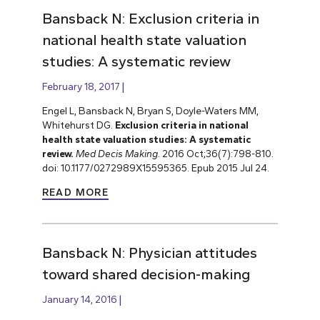
Bansback N: Exclusion criteria in
national health state valuation
studies: A systematic review
February 18, 2017
Engel L, Bansback N, Bryan S, Doyle-Waters MM,
Whitehurst DG.
Exclusion criteria in national
health state valuation studies: A systematic
review.
Med Decis Making.
2016 Oct;36(7):798-810.
doi: 10.1177/0272989X15595365. Epub 2015 Jul 24.
READ MORE
Bansback N: Physician attitudes
toward shared decision-making
January 14, 2016