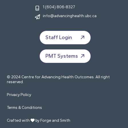
1 (604) 806-8327
info@advancinghealth.ubc.ca
Staff Login
PMT Systems
© 2024 Centre for Advancing Health Outcomes. All right
reserved.
Privacy Policy
Terms & Conditions
Crafted with
by Forge and Smith