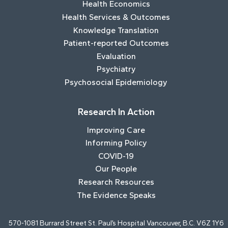
Health Economics
Health Services & Outcomes
Knowledge Translation
Patient-reported Outcomes
Evaluation
Psychiatry
Psychosocial Epidemiology
Research In Action
Improving Care
Informing Policy
COVID-19
Our People
Research Resources
The Evidence Speaks
570-1081 Burrard Street St. Paul’s Hospital Vancouver, B.C. V6Z 1Y6