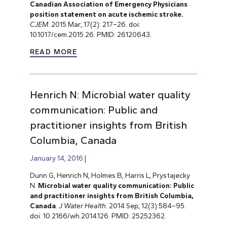
Canadian Association of Emergency Physicians
position statement on acute ischemic stroke.
CJEM
. 2015 Mar; 17(2): 217–26. doi:
10.1017/cem.2015.26. PMID: 26120643.
READ MORE
Henrich N: Microbial water quality
communication: Public and
practitioner insights from British
Columbia, Canada
January 14, 2016
Dunn G, Henrich N, Holmes B, Harris L, Prystajecky
N.
Microbial water quality communication: Public
and practitioner insights from British Columbia,
Canada
.
J Water Health
. 2014 Sep; 12(3):584–95.
doi: 10.2166/wh.2014.126. PMID: 25252362.