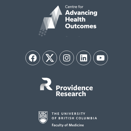
Facebook
Twitter
Instagram
LinkedIn
YouTube