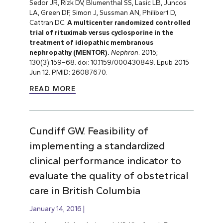
Sedor JR, Rizk DV, Blumenthal SS, Lasic LB, Juncos
LA, Green DF, Simon J, Sussman AN, Philibert D,
Cattran DC.
A multicenter randomized controlled
trial of rituximab versus cyclosporine in the
treatment of idiopathic membranous
nephropathy (MENTOR).
Nephron
. 2015;
130(3):159
–
68. doi: 10.1159/000430849. Epub 2015
Jun 12. PMID: 26087670.
READ MORE
Cundiff GW. Feasibility of
implementing a standardized
clinical performance indicator to
evaluate the quality of obstetrical
care in British Columbia
January 14, 2016