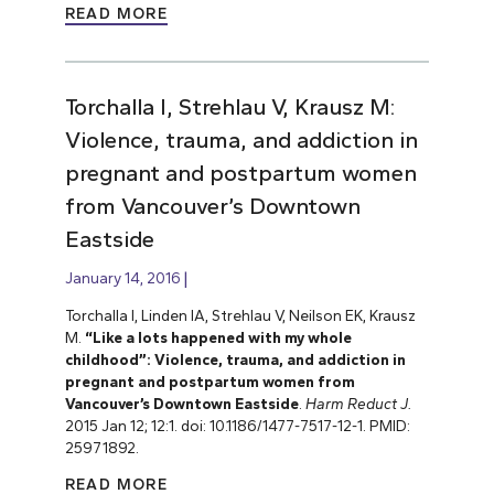
READ MORE
Torchalla I, Strehlau V, Krausz M:
Violence, trauma, and addiction in
pregnant and postpartum women
from Vancouver’s Downtown
Eastside
January 14, 2016
Torchalla I, Linden IA, Strehlau V, Neilson EK, Krausz
M.
“Like a lots happened with my whole
childhood”: Violence, trauma, and addiction in
pregnant and postpartum women from
Vancouver’s Downtown Eastside
.
Harm Reduct J.
2015 Jan 12; 12:1. doi: 10.1186/1477-7517-12-1. PMID:
25971892.
READ MORE