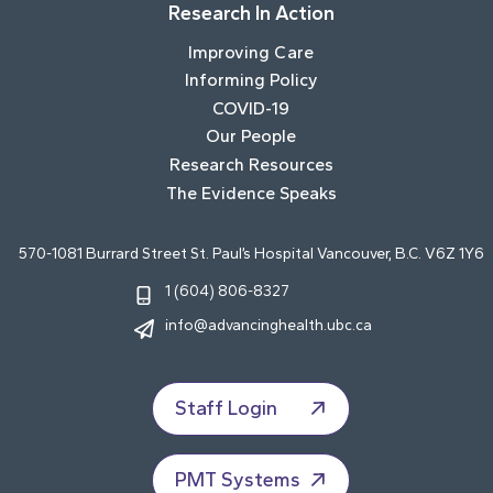
Research In Action
Improving Care
Informing Policy
COVID-19
Our People
Research Resources
The Evidence Speaks
570-1081 Burrard Street St. Paul’s Hospital Vancouver, B.C. V6Z 1Y6
1 (604) 806-8327
info@advancinghealth.ubc.ca
Staff Login
PMT Systems