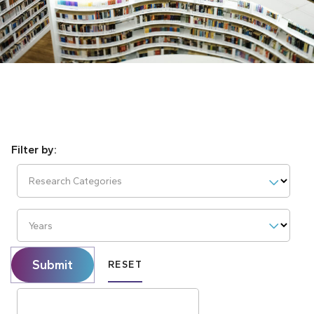
Research Categories
Years
Submit
RESET
Search