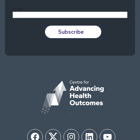
Email
Subscribe
Facebook
Twitter
Instagram
LinkedIn
YouTube