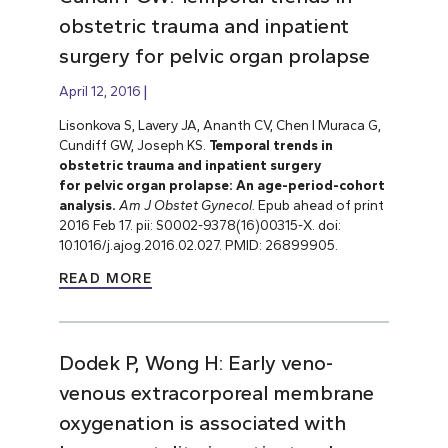
obstetric trauma and inpatient
surgery for pelvic organ prolapse
April 12, 2016
Lisonkova S, Lavery JA, Ananth CV, Chen I Muraca G,
Cundiff GW, Joseph KS.
Temporal trends in
obstetric trauma and inpatient surgery
for pelvic organ prolapse: An age-period-cohort
analysis.
Am J Obstet Gynecol.
Epub ahead of print
2016 Feb 17. pii: S0002-9378(16)00315-X. doi:
10.1016/j.ajog.2016.02.027. PMID: 26899905.
READ MORE
Dodek P, Wong H: Early veno-
venous extracorporeal membrane
oxygenation is associated with