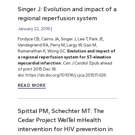
Singer J: Evolution and impact of a
regional reperfusion system
January 22, 2016
Fordyce CB, Cairns JA, Singer J, Lee T, Park JE,
Vandegriend RA, Perry M, Largy W, Gao M,
Ramanathan K, Wong GC.
Evolution and impact of
a regional reperfusion system for ST-elevation
myocardial infarction.
Can J Cardiol.
Epub ahead
of print 2015 Dec 18.
doi: https://dx.doi.org/10.1016/j.cjca.2015.11.026.
READ MORE
Spittal PM, Schechter MT: The
Cedar Project WelTel mHealth
intervention for HIV prevention in