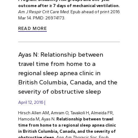
outcome after ≥ 7 days of mechanical ventilation.
Am J Respir Crit Care Med
. Epub ahead of print 2016
Mar 14. PMID: 26974173.
READ MORE
Ayas N: Relationship between
travel time from home to a
regional sleep apnea clinic in
British Columbia, Canada, and the
severity of obstructive sleep
April 12, 2016
Hirsch Allen AM, Amram O, Tavakoli H, Almeida FR,
Hamoda M, Ayas N.
Relationship between travel
time from home to a regional sleep apnea clinic
in British Columbia, Canada, and the severity of
obstructive sleep
.
Ann Am Thoracic Soc
. Epub