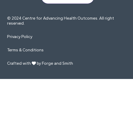
© 2024 Centre for Advancing Health Outcomes. All right
reserved.
Privacy Policy
Terms & Conditions
Crafted with
by Forge and Smith