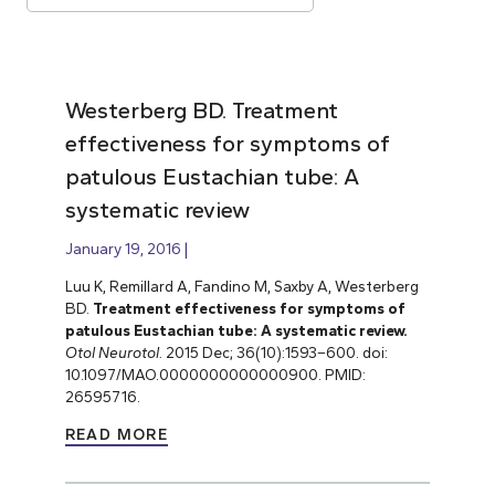
Westerberg BD. Treatment
effectiveness for symptoms of
patulous Eustachian tube: A
systematic review
January 19, 2016
Luu K, Remillard A, Fandino M, Saxby A, Westerberg
BD.
Treatment effectiveness for symptoms of
patulous Eustachian tube: A systematic review.
Otol Neurotol.
2015 Dec; 36(10):1593–600. doi:
10.1097/MAO.0000000000000900. PMID:
26595716.
READ MORE