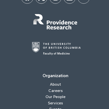
Organization
About
Careers
Our People
Services