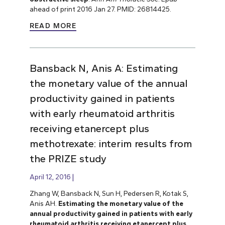
ahead of print 2016 Jan 27. PMID: 26814425.
READ MORE
Bansback N, Anis A: Estimating
the monetary value of the annual
productivity gained in patients
with early rheumatoid arthritis
receiving etanercept plus
methotrexate: interim results from
the PRIZE study
April 12, 2016
Zhang W, Bansback N, Sun H, Pedersen R, Kotak S,
Anis AH.
Estimating the monetary value of the
annual productivity gained in patients with early
rheumatoid arthritis receiving etanercept plus