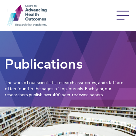
Publications
The work of our scientists, research associates, and staff are
often found in the pages of top journals. Each year, our
researchers publish over 400 peer-reviewed papers.