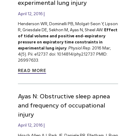
experimental lung injury
April 12, 2016
Henderson WR, Dominelli PB, Molgat-Seon Y, Lipson
R, Griesdale DE, Sekhon M, Ayas N, Sheel AW.
Effect
of tidal volume and positive end-expiratory
pressure on expiratory time constraints in
experimental lung injury
.
Physiol Rep
. 2016 Mar;
4(5). Pii: e12737. doi: 10.14814/phy2.12737. PMID:
26997633.
READ MORE
Ayas N: Obstructive sleep apnea
and frequency of occupational
injury
April 12, 2016
Hirsch Allen AJ, Park JE, Daniele PR, Flletham J, Ryan