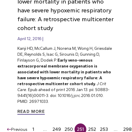
lower mortality in patients who
have severe hypoxemic respiratory
failure: A retrospective multicenter
cohort study
April 12, 2016
Kanji HD, McCallum J, Norena M, Wong H, Griesdale
DE, Reynolds S, Isac G, Sirounis D, Gunning D,
Finlayson G, Dodek P.
Early veno-venous
extracorporeal membrane oxygenation is
associated with lower mortality in patients who
have severe hypoxemic respiratory failure: A
retrospective multicenter cohort study.
J Crit
Care
. Epub ahead of print 2016 Jan 13. pii: S0883-
9441(16)00011-3. doi: 10.1016/j.jcrc.2016.01.010.
PMID: 26971033.
READ MORE
1
…
249
250
251
252
253
…
298
Previous