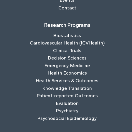
Events
Contact
Research Programs
Biostatistics
Cardiovascular Health (ICVHealth)
Clinical Trials
Decision Sciences
Emergency Medicine
Health Economics
Health Services & Outcomes
Knowledge Translation
Patient-reported Outcomes
Evaluation
Psychiatry
Psychosocial Epidemiology