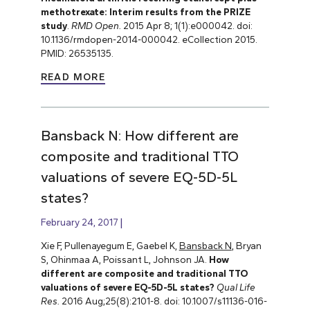
methotrexate: Interim results from the PRIZE
study
.
RMD Open.
2015 Apr 8; 1(1):e000042. doi:
10.1136/rmdopen-2014-000042. eCollection 2015.
PMID: 26535135.
READ MORE
Bansback N: How different are
composite and traditional TTO
valuations of severe EQ-5D-5L
states?
February 24, 2017
Xie F, Pullenayegum E, Gaebel K,
Bansback N
, Bryan
S, Ohinmaa A, Poissant L, Johnson JA.
How
different are composite and traditional TTO
valuations of severe EQ-5D-5L states?
Qual Life
Res.
2016 Aug;25(8):2101-8. doi: 10.1007/s11136-016-