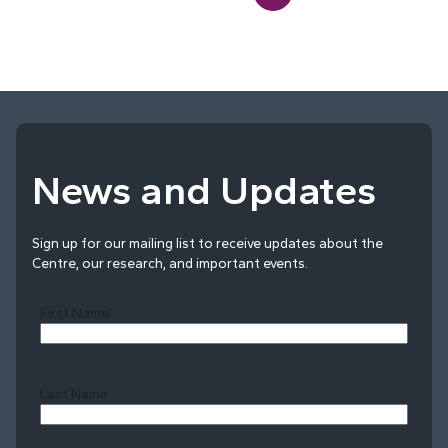
News and Updates
Sign up for our mailing list to receive updates about the
Centre, our research, and important events.
First Name
Last Name
Last