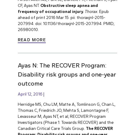
CF, Ayas NT.
Obstructive sleep apnea and
frequency of occupational injury.
Thorax
. Epub
ahead of print 2016 Mar 15. pii: thoraxjnl-2015-
207994. doi: 10.1136/thoraxjnl-2015-207994. PMID;
26980010.
READ MORE
Ayas N: The RECOVER Program:
Disability risk groups and one-year
outcome
April 12, 2016
Herridge MS, Chu LM, Matte A, Tomlinson G, Chan L,
Thomas C, Friedrich JO, Mehta S, Lamontagne F,
Levasseur M, Ayas NT, et al; RECOVER Program
Investigators (Phase 1: Towards RECOVER) and the
Canadian Critical Care Trials Group.
The RECOVER
Program: Disability risk groups and one-year