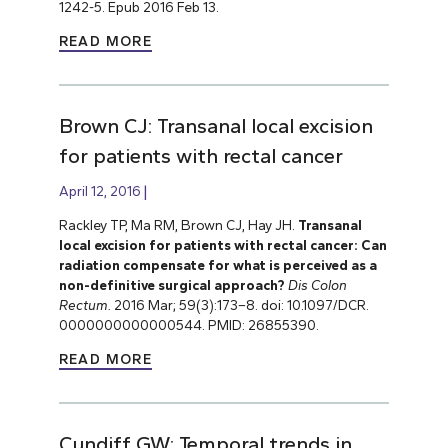
1242-5. Epub 2016 Feb 13.
READ MORE
Brown CJ: Transanal local excision
for patients with rectal cancer
April 12, 2016
Rackley TP, Ma RM, Brown CJ, Hay JH.
Transanal
local excision for patients with rectal cancer: Can
radiation compensate for what is perceived as a
non-definitive surgical approach?
Dis Colon
Rectum.
2016 Mar; 59(3):173–8. doi: 10.1097/DCR.
0000000000000544. PMID: 26855390.
READ MORE
Cundiff GW: Temporal trends in