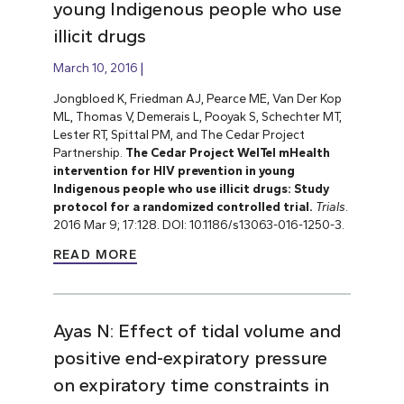
young Indigenous people who use
illicit drugs
March 10, 2016
Jongbloed K, Friedman AJ, Pearce ME, Van Der Kop
ML, Thomas V, Demerais L, Pooyak S, Schechter MT,
Lester RT, Spittal PM, and The Cedar Project
Partnership.
The Cedar Project WelTel mHealth
intervention for HIV prevention in young
Indigenous people who use illicit drugs: Study
protocol for a randomized controlled trial.
Trials
.
2016 Mar 9; 17:128. DOI: 10.1186/s13063-016-1250-3.
READ MORE
Ayas N: Effect of tidal volume and
positive end-expiratory pressure
on expiratory time constraints in