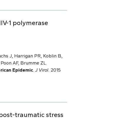
IV-1 polymerase
hs J, Harrigan PR, Koblin B,
, Poon AF, Brumme ZL.
rican Epidemic
.
J Virol.
2015
 post-traumatic stress