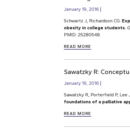
January 19, 2016
Schwartz J, Richardson CG.
Exp
obesity in college students.
G
PMID: 25280548.
READ MORE
Sawatzky R: Conceptua
January 19, 2016
Sawatzky R, Porterfield P, Lee 
foundations of a palliative a
READ MORE