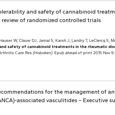
tolerability and safety of cannabinoid treat
 review of randomized controlled trials
auser W, Clauw DJ, Jamal S, Karsh J, Landry T, LeClercq S, McD
y and safety of cannabinoid treatments in the rheumatic di
Arthritis Care Res (Hoboken)
. Epub ahead of print 2015 Nov 9. 
recommendations for the management of ant
ANCA)-associated vasculitides – Executive 