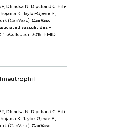
P, Dhindsa N, Dipchand C, Fifi-
ojania K, Taylor-Gjevre R,
work (CanVasc).
CanVasc
ociated vasculitides –
-1. eCollection 2015. PMID:
ineutrophil
P, Dhindsa N, Dipchand C, Fifi-
ojania K, Taylor-Gjevre R,
work (CanVasc).
CanVasc