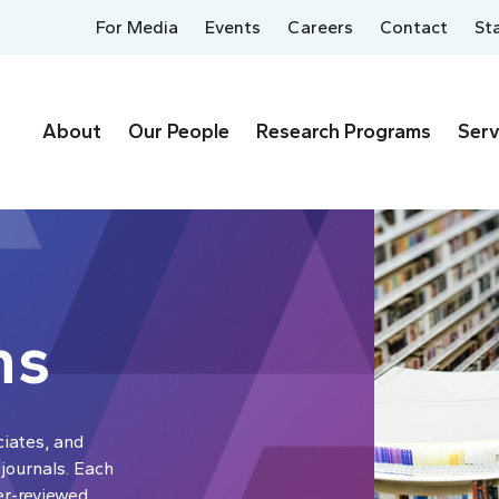
For Media
Events
Careers
Contact
St
About
Our People
Research Programs
Serv
ns
ciates, and
 journals. Each
er-reviewed