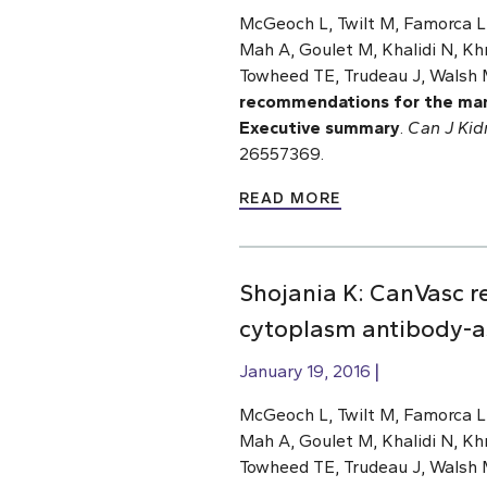
McGeoch L, Twilt M, Famorca L,
Mah A, Goulet M, Khalidi N, Khr
Towheed TE, Trudeau J, Walsh 
recommendations for the man
Executive summary
.
Can J Kid
26557369.
READ MORE
Shojania K: CanVasc 
cytoplasm antibody-as
January 19, 2016
McGeoch L, Twilt M, Famorca L,
Mah A, Goulet M, Khalidi N, Khr
Towheed TE, Trudeau J, Walsh 