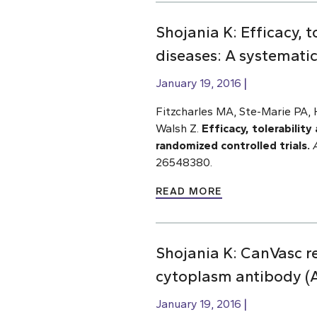
Shojania K: Efficacy, 
diseases: A systematic
January 19, 2016
Fitzcharles MA, Ste-Marie PA, H
Walsh Z.
Efficacy, tolerabilit
randomized controlled trials.
26548380.
READ MORE
Shojania K: CanVasc 
cytoplasm antibody (
January 19, 2016