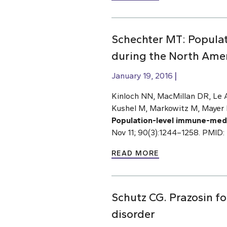
Schechter MT: Popula
during the North Ame
January 19, 2016
Kinloch NN, MacMillan DR, Le A
Kushel M, Markowitz M, Mayer 
Population-level immune-medi
Nov 11; 90(3):1244–1258. PMID:
READ MORE
Schutz CG. Prazosin fo
disorder