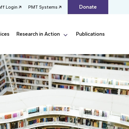
Donate
aff Login
PMT Systems
ices
Research in Action
Publications