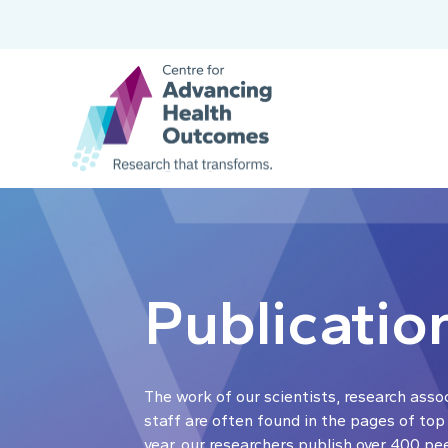
Publicatio
The work of our scientists, research asso
staff are often found in the pages of top
year, our researchers publish over 400 pe