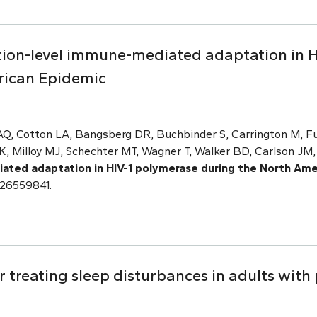
tion-level immune-mediated adaptation in H
rican Epidemic
Q, Cotton LA, Bangsberg DR, Buchbinder S, Carrington M, Fuc
K, Milloy MJ, Schechter MT, Wagner T, Walker BD, Carlson JM
ated adaptation in HIV-1 polymerase during the North Ame
 26559841.
r treating sleep disturbances in adults with