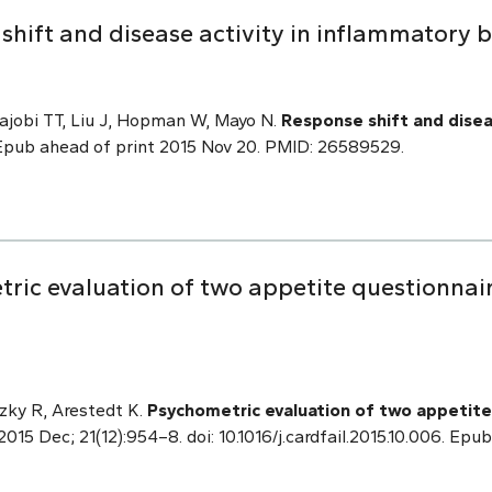
shift and disease activity in inflammatory 
ajobi TT, Liu J, Hopman W, Mayo N.
Response shift and disea
pub ahead of print 2015 Nov 20. PMID: 26589529.
ric evaluation of two appetite questionnair
zky R, Arestedt K.
Psychometric evaluation of two appetite 
 2015 Dec; 21(12):954–8. doi: 10.1016/j.cardfail.2015.10.006. E