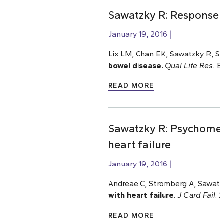
Sawatzky R: Response 
January 19, 2016
Lix LM, Chan EK, Sawatzky R, S
bowel disease.
Qual Life Res.
E
READ MORE
Sawatzky R: Psychomet
heart failure
January 19, 2016
Andreae C, Stromberg A, Sawat
with heart failure
.
J Card Fail
.
READ MORE