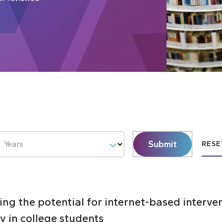
Submit
Years
RESE
ng the potential for internet-based interve
y in college students