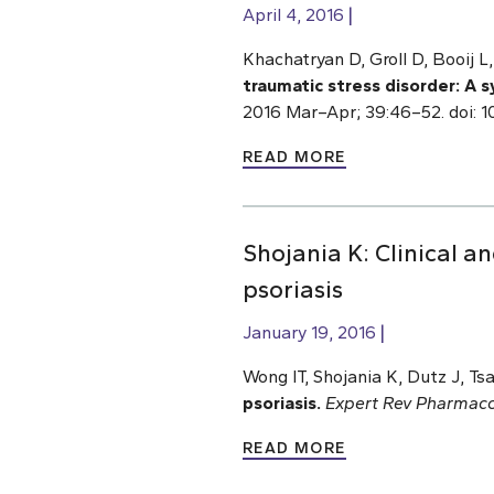
April 4, 2016
Khachatryan D, Groll D, Booij 
traumatic stress disorder: A 
2016 Mar–Apr; 39:46–52. doi: 1
READ MORE
Shojania K: Clinical 
psoriasis
January 19, 2016
Wong IT, Shojania K, Dutz J, T
psoriasis.
Expert Rev Pharmac
READ MORE