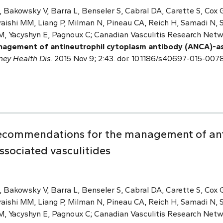
 Bakowsky V, Barra L, Benseler S, Cabral DA, Carette S, Cox G
aishi MM, Liang P, Milman N, Pineau CA, Reich H, Samadi N, Sh
M, Yacyshyn E, Pagnoux C; Canadian Vasculitis Research Net
agement of antineutrophil cytoplasm antibody (ANCA)-ass
ney Health Dis
. 2015 Nov 9; 2:43. doi: 10.1186/s40697-015-0078
recommendations for the management of ant
sociated vasculitides
 Bakowsky V, Barra L, Benseler S, Cabral DA, Carette S, Cox G
aishi MM, Liang P, Milman N, Pineau CA, Reich H, Samadi N, Sh
M, Yacyshyn E, Pagnoux C; Canadian Vasculitis Research Net