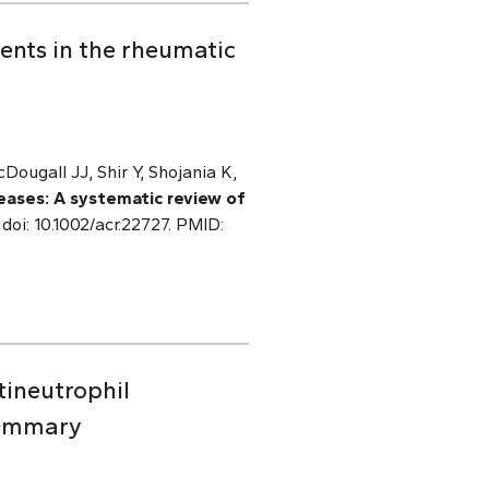
ments in the rheumatic
ougall JJ, Shir Y, Shojania K,
seases: A systematic review of
doi: 10.1002/acr.22727. PMID:
ineutrophil
summary