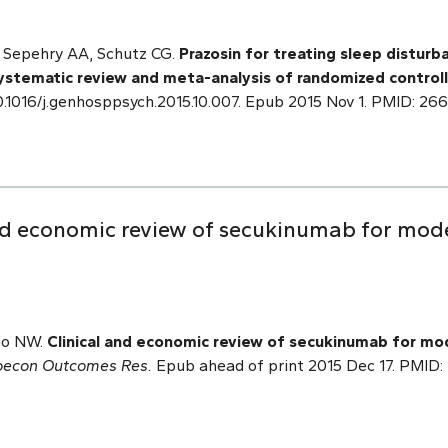
L, Sepehry AA, Schutz CG.
Prazosin for treating sleep disturb
systematic review and meta-analysis of randomized controll
0.1016/j.genhosppsych.2015.10.007. Epub 2015 Nov 1. PMID: 26
and economic review of secukinumab for mod
sao NW.
Clinical and economic review of secukinumab for m
oecon Outcomes Res.
Epub ahead of print 2015 Dec 17. PMID: