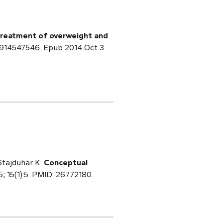
 treatment of overweight and
75914547546. Epub 2014 Oct 3.
 Stajduhar K.
Conceptual
; 15(1):5. PMID: 26772180.