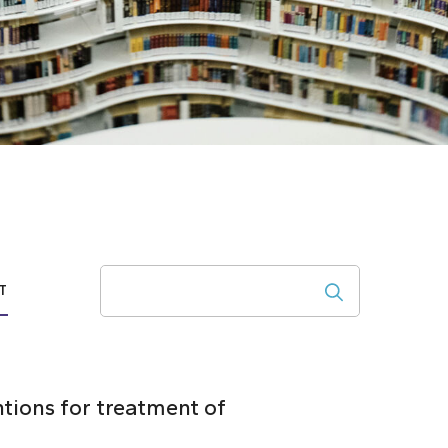
Search
T
ntions for treatment of