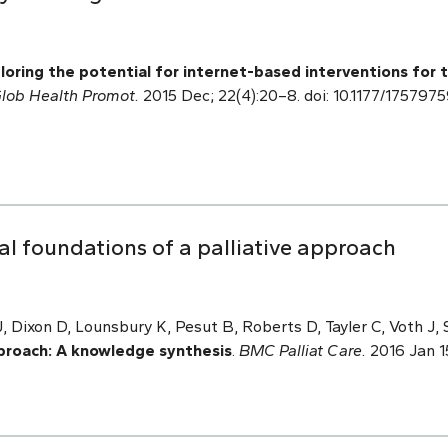
loring the potential for internet-based interventions for
lob Health Promot.
2015 Dec; 22(4):20–8. doi: 10.1177/17579
l foundations of a palliative approach
J, Dixon D, Lounsbury K, Pesut B, Roberts D, Tayler C, Voth J,
pproach: A knowledge synthesis
.
BMC Palliat Care.
2016 Jan 15