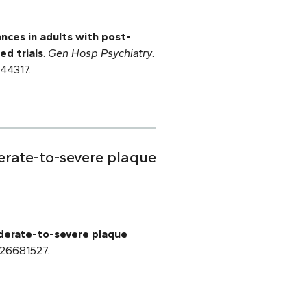
ances in adults with post-
ed trials
.
Gen Hosp Psychiatry
.
644317.
erate-to-severe plaque
oderate-to-severe plaque
 26681527.