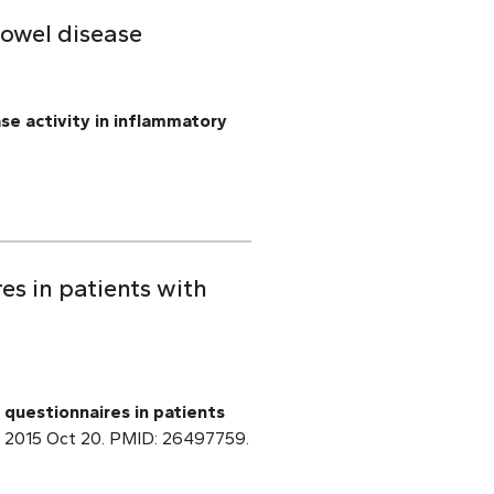
bowel disease
se activity in inflammatory
es in patients with
questionnaires in patients
pub 2015 Oct 20. PMID: 26497759.