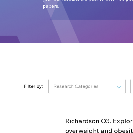
papers.
Research Categories
Richardson CG. Explori
overweight and obesit