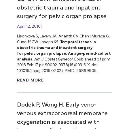
obstetric trauma and inpatient
surgery for pelvic organ prolapse
April 12, 2016
Lisonkova S, Lavery JA, Ananth CV, Chen I Muraca G,
Cundiff GW, Joseph KS.
Temporal trends in
obstetric trauma and inpatient surgery
for pelvic organ prolapse: An age-period-cohort
analysis.
Am J Obstet Gynecol.
Epub ahead of print
2016 Feb 17. pii: S0002-9378(16)00315-X. doi:
10.1016/j.ajog.2016.02.027. PMID: 26899905.
READ MORE
Dodek P, Wong H: Early veno-
venous extracorporeal membrane
oxygenation is associated with