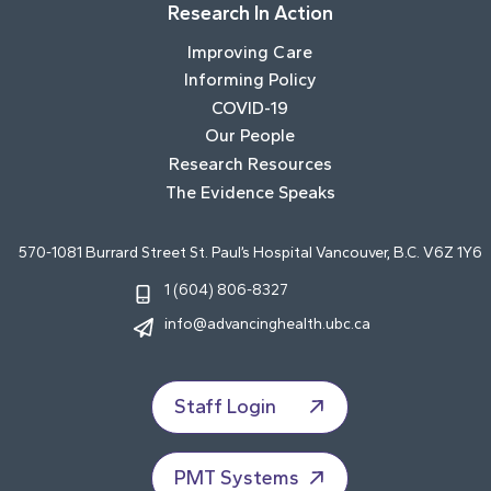
Research In Action
Improving Care
Informing Policy
COVID-19
Our People
Research Resources
The Evidence Speaks
570-1081 Burrard Street St. Paul’s Hospital Vancouver, B.C. V6Z 1Y6
1 (604) 806-8327
info@advancinghealth.ubc.ca
Staff Login
PMT Systems