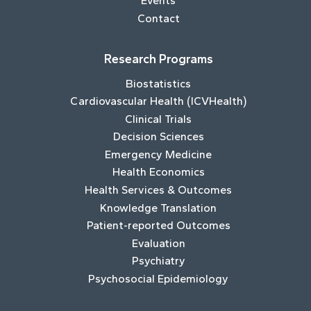
Events
Contact
Research Programs
Biostatistics
Cardiovascular Health (ICVHealth)
Clinical Trials
Decision Sciences
Emergency Medicine
Health Economics
Health Services & Outcomes
Knowledge Translation
Patient-reported Outcomes
Evaluation
Psychiatry
Psychosocial Epidemiology