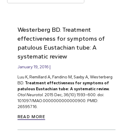
Westerberg BD. Treatment
effectiveness for symptoms of
patulous Eustachian tube: A
systematic review
January 19, 2016
Luu K, Remillard A, Fandino M, Saxby A, Westerberg
BD.
Treatment effectiveness for symptoms of
patulous Eustachian tube: A systematic review.
Otol Neurotol.
2015 Dec; 36(10):1593–600. doi:
10.1097/MAO.0000000000000900. PMID:
26595716.
READ MORE