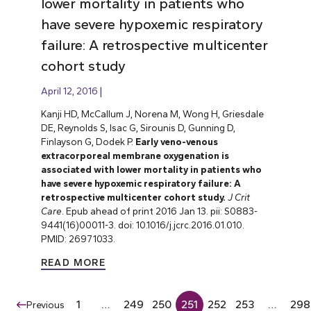
lower mortality in patients who
have severe hypoxemic respiratory
failure: A retrospective multicenter
cohort study
April 12, 2016
Kanji HD, McCallum J, Norena M, Wong H, Griesdale
DE, Reynolds S, Isac G, Sirounis D, Gunning D,
Finlayson G, Dodek P.
Early veno-venous
extracorporeal membrane oxygenation is
associated with lower mortality in patients who
have severe hypoxemic respiratory failure: A
retrospective multicenter cohort study.
J Crit
Care
. Epub ahead of print 2016 Jan 13. pii: S0883-
9441(16)00011-3. doi: 10.1016/j.jcrc.2016.01.010.
PMID: 26971033.
READ MORE
1
…
249
250
251
252
253
…
298
Previous