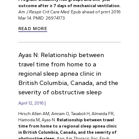
outcome after ≥ 7 days of mechanical ventilation.
Am J Respir Crit Care Med
. Epub ahead of print 2016
Mar 14. PMID: 26974173.
READ MORE
Ayas N: Relationship between
travel time from home to a
regional sleep apnea clinic in
British Columbia, Canada, and the
severity of obstructive sleep
April 12, 2016
Hirsch Allen AM, Amram O, Tavakoli H, Almeida FR,
Hamoda M, Ayas N.
Relationship between travel
time from home to a regional sleep apnea clinic
in British Columbia, Canada, and the severity of
obstructive sleep
.
Ann Am Thoracic Soc
. Epub