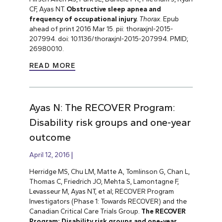
CF, Ayas NT.
Obstructive sleep apnea and
frequency of occupational injury.
Thorax
. Epub
ahead of print 2016 Mar 15. pii: thoraxjnl-2015-
207994. doi: 10.1136/thoraxjnl-2015-207994. PMID;
26980010.
READ MORE
Ayas N: The RECOVER Program:
Disability risk groups and one-year
outcome
April 12, 2016
Herridge MS, Chu LM, Matte A, Tomlinson G, Chan L,
Thomas C, Friedrich JO, Mehta S, Lamontagne F,
Levasseur M, Ayas NT, et al; RECOVER Program
Investigators (Phase 1: Towards RECOVER) and the
Canadian Critical Care Trials Group.
The RECOVER
Program: Disability risk groups and one-year