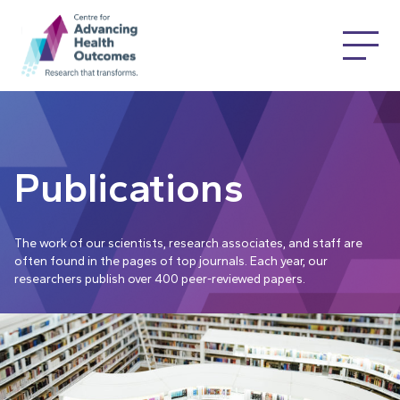
Publications
The work of our scientists, research associates, and staff are
often found in the pages of top journals. Each year, our
researchers publish over 400 peer-reviewed papers.