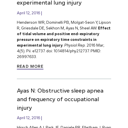
experimental lung injury
April 12, 2016
Henderson WR, Dominelli PB, Molgat-Seon Y, Lipson
R, Griesdale DE, Sekhon M, Ayas N, Sheel AW.
Effect
of tidal volume and positive end-expiratory
pressure on expiratory time constraints in
experimental lung injury
.
Physiol Rep
. 2016 Mar;
4(5). Pii: e12737. doi: 10.14814/phy2.12737. PMID:
26997633.
READ MORE
Ayas N: Obstructive sleep apnea
and frequency of occupational
injury
April 12, 2016
Hirsch Allen AJ, Park JE, Daniele PR, Flletham J, Ryan