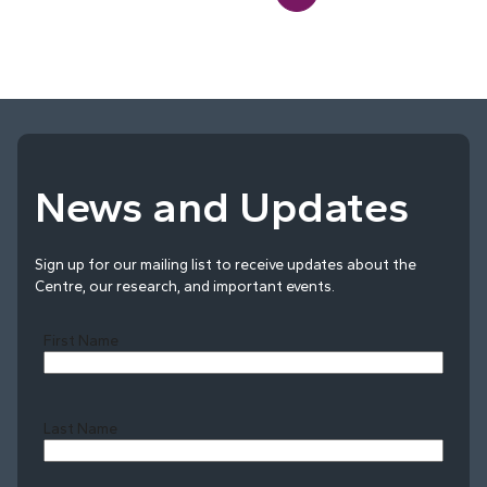
News and Updates
Sign up for our mailing list to receive updates about the
Centre, our research, and important events.
First Name
Last Name
Last