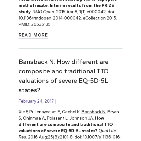
methotrexate: Interim results from the PRIZE
study
.
RMD Open.
2015 Apr 8; 1(1):e000042. doi:
10.1136/rmdopen-2014-000042. eCollection 2015.
PMID: 26535135.
READ MORE
Bansback N: How different are
composite and traditional TTO
valuations of severe EQ-5D-5L
states?
February 24, 2017
Xie F, Pullenayegum E, Gaebel K,
Bansback N
, Bryan
S, Ohinmaa A, Poissant L, Johnson JA.
How
different are composite and traditional TTO
valuations of severe EQ-5D-5L states?
Qual Life
Res.
2016 Aug;25(8):2101-8. doi: 10.1007/s11136-016-