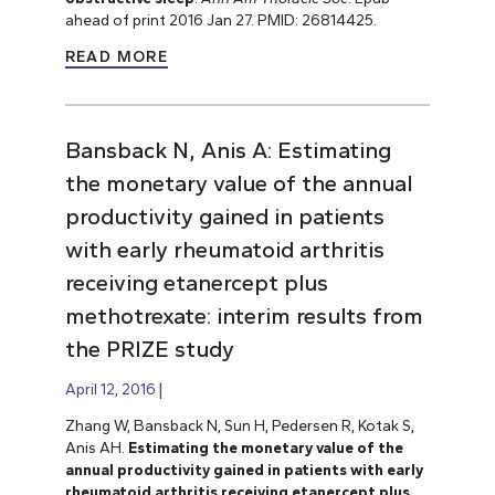
ahead of print 2016 Jan 27. PMID: 26814425.
READ MORE
Bansback N, Anis A: Estimating
the monetary value of the annual
productivity gained in patients
with early rheumatoid arthritis
receiving etanercept plus
methotrexate: interim results from
the PRIZE study
April 12, 2016
Zhang W, Bansback N, Sun H, Pedersen R, Kotak S,
Anis AH.
Estimating the monetary value of the
annual productivity gained in patients with early
rheumatoid arthritis receiving etanercept plus