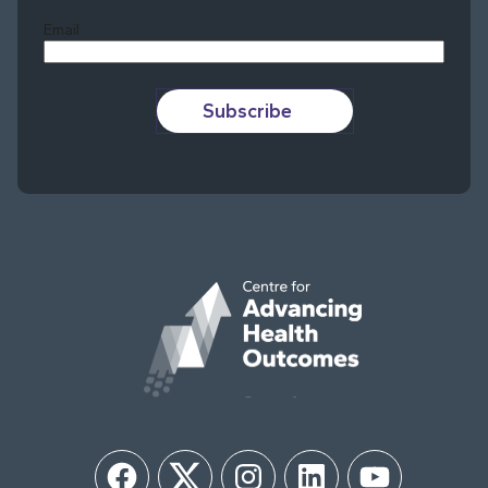
Email
Subscribe
Facebook
Twitter
Instagram
LinkedIn
YouTube