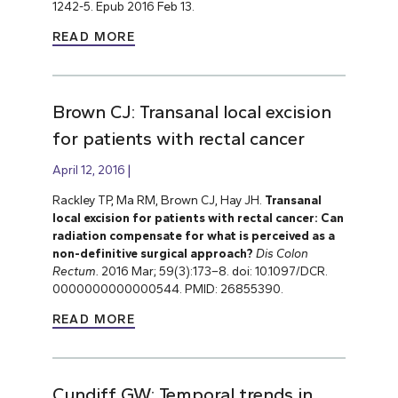
1242-5. Epub 2016 Feb 13.
READ MORE
Brown CJ: Transanal local excision
for patients with rectal cancer
April 12, 2016
Rackley TP, Ma RM, Brown CJ, Hay JH.
Transanal
local excision for patients with rectal cancer: Can
radiation compensate for what is perceived as a
non-definitive surgical approach?
Dis Colon
Rectum.
2016 Mar; 59(3):173–8. doi: 10.1097/DCR.
0000000000000544. PMID: 26855390.
READ MORE
Cundiff GW: Temporal trends in