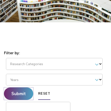
Research Categories
Years
Submit
RESET
Search