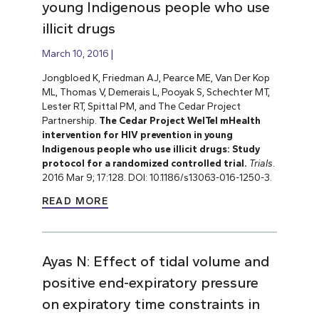
young Indigenous people who use
illicit drugs
March 10, 2016
Jongbloed K, Friedman AJ, Pearce ME, Van Der Kop
ML, Thomas V, Demerais L, Pooyak S, Schechter MT,
Lester RT, Spittal PM, and The Cedar Project
Partnership.
The Cedar Project WelTel mHealth
intervention for HIV prevention in young
Indigenous people who use illicit drugs: Study
protocol for a randomized controlled trial.
Trials
.
2016 Mar 9; 17:128. DOI: 10.1186/s13063-016-1250-3.
READ MORE
Ayas N: Effect of tidal volume and
positive end-expiratory pressure
on expiratory time constraints in