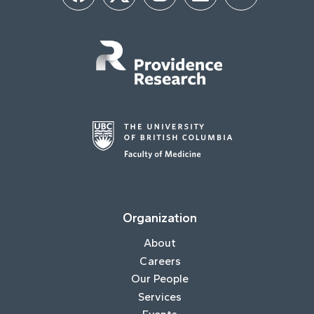
Organization
About
Careers
Our People
Services