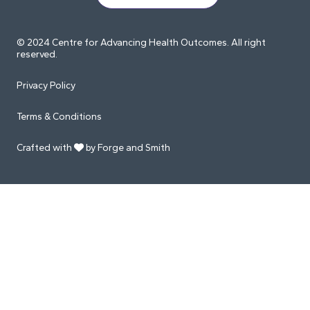
© 2024 Centre for Advancing Health Outcomes. All right
reserved.
Privacy Policy
Terms & Conditions
Crafted with
by Forge and Smith