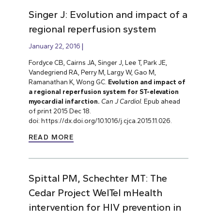
Singer J: Evolution and impact of a
regional reperfusion system
January 22, 2016
Fordyce CB, Cairns JA, Singer J, Lee T, Park JE,
Vandegriend RA, Perry M, Largy W, Gao M,
Ramanathan K, Wong GC.
Evolution and impact of
a regional reperfusion system for ST-elevation
myocardial infarction.
Can J Cardiol.
Epub ahead
of print 2015 Dec 18.
doi: https://dx.doi.org/10.1016/j.cjca.2015.11.026.
READ MORE
Spittal PM, Schechter MT: The
Cedar Project WelTel mHealth
intervention for HIV prevention in