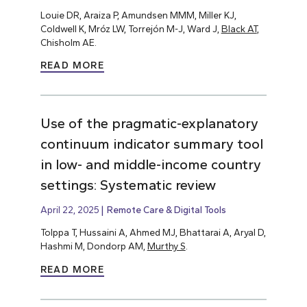
Louie DR, Araiza P, Amundsen MMM, Miller KJ,
Coldwell K, Mróz LW, Torrejón M-J, Ward J,
Black AT
,
Chisholm AE.
READ MORE
Use of the pragmatic-explanatory
continuum indicator summary tool
in low- and middle-income country
settings: Systematic review
April 22, 2025
Remote Care & Digital Tools
Tolppa T, Hussaini A, Ahmed MJ, Bhattarai A, Aryal D,
Hashmi M, Dondorp AM,
Murthy S
.
READ MORE