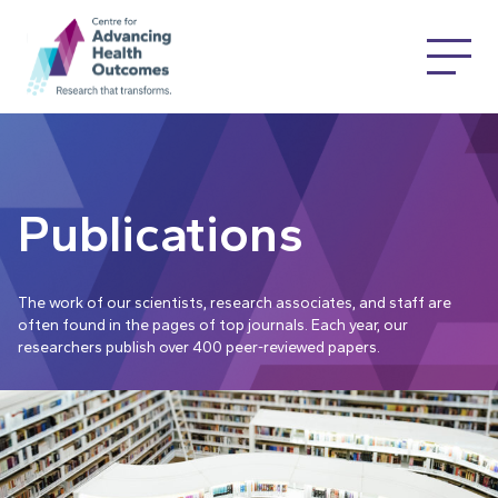
Publications
The work of our scientists, research associates, and staff are
often found in the pages of top journals. Each year, our
researchers publish over 400 peer-reviewed papers.