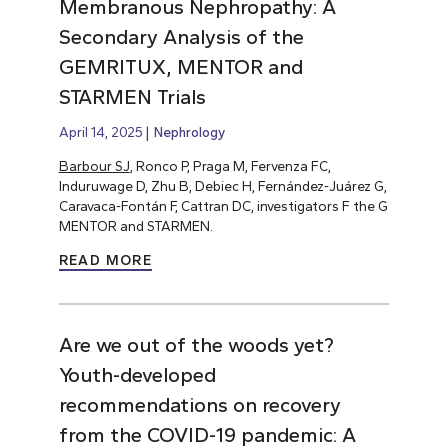
Membranous Nephropathy: A
Secondary Analysis of the
GEMRITUX, MENTOR and
STARMEN Trials
April 14, 2025
Nephrology
Barbour SJ
, Ronco P, Praga M, Fervenza FC,
Induruwage D, Zhu B, Debiec H, Fernández-Juárez G,
Caravaca-Fontán F, Cattran DC, investigators F the G
MENTOR and STARMEN.
READ MORE
Are we out of the woods yet?
Youth-developed
recommendations on recovery
from the COVID-19 pandemic: A