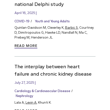
national Delphi study
April 16, 2025
COVID-19
Youth and Young Adults
Quinlan-Davidson M, Cleverley K,
Barbic S
, Courtney
D, Dimitropoulos G, Hawke LD, Nandlall N, Ma C,
Prebeg M, Henderson JL.
READ MORE
The interplay between heart
failure and chronic kidney disease
July 27, 2025
Cardiology & Cardiovascular Disease
Nephrology
Lala A,
Levin A
, Khunti K.