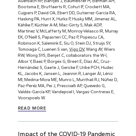
Auerbach RP, Bantjes J, Baumeister H, Berman AH,
Bootsma E, Bruffaerts R, Cohut IF, Crockett MA,
Cuijpers P, David OA, Ebert DD, Gutierrez-García RA,
Hasking PA, Hunt X, Hurks P, Husky MM, Jimenez AL,
Kählke F, Küchler A-M, Mac-Ginty S, Mak ADP,
Martínez V, McLafferty M, Monroy-Velasco IR, Murray
EK, O’Neill S, Papasteri CC, Paz P, Popescu CA,
Robinson K, Salemink E, Siu O, Stein DJ, Struijs SY,
Tomoiaga C, Luenen S van,
Vigo DV
, Wang AY, Wiers
RW, Wong SYS, Benjet C, collaborators the W-I,
Albor Y, Baez P, Borges G, Breet E, Díaz AC, Cruz-
Hernández S, Gaete J, Gericke F, Uribe PCH, Hudec
KL, Jacobs K, Jansen L, Jeannin R, Langer ÁI, Léniz
MI, Medina-Mora ME, Munro L, Munthali RJ, Núñez D,
Paz-Peréz MA, Pei J, Prescivalli AP, Quevedo G,
Valdés-García KP, Vandepoel I, Vargas-Contreras E,
Voorspoels W.
READ MORE
Impact of the COVID-19 Pandemic