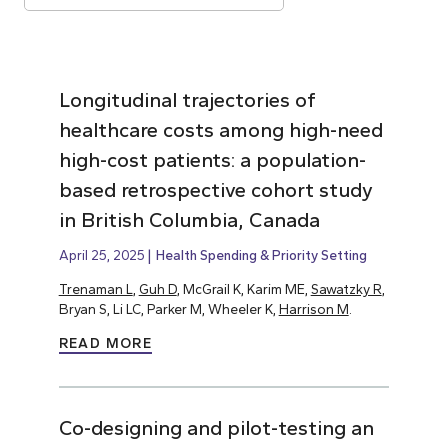
Longitudinal trajectories of
healthcare costs among high-need
high-cost patients: a population-
based retrospective cohort study
in British Columbia, Canada
April 25, 2025
Health Spending & Priority Setting
Trenaman L
,
Guh D
, McGrail K, Karim ME,
Sawatzky R
,
Bryan S, Li LC, Parker M, Wheeler K,
Harrison M
.
READ MORE
Co-designing and pilot-testing an