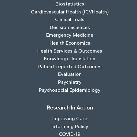
Biostatistics
Cardiovascular Health (ICVHealth)
Clinical Trials
Decision Sciences
Emergency Medicine
Health Economics
Health Services & Outcomes
Knowledge Translation
Patient-reported Outcomes
Evaluation
Psychiatry
Psychosocial Epidemiology
Research In Action
Improving Care
Informing Policy
COVID-19