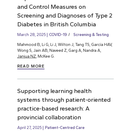
and Control Measures on
Screening and Diagnoses of Type 2
Diabetes in British Columbia
March 28, 2025
COVID-19
Screening & Testing
Mahmood B, Li G, Li J, Wilton J, Tang TS, García HAV,
Wong S, Jain AB, Naveed Z, Garg A, Nandra A,
Janjua NZ
, McKee G.
READ MORE
Supporting learning health
systems through patient-oriented
practice-based research: A
provincial collaboration
April 27, 2025
Patient-Centred Care