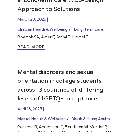
Approach to Solutions
March 28, 2025
Clinician Health & Wellbeing
Long-term Care
Boamah SA, Akter F, Karimi B,
Havaei F.
READ MORE
Mental disorders and sexual
orientation in college students
across 13 countries of differing
levels of LGBTQ+ acceptance
April 18, 2025
Mental Health & Wellbeing
Youth & Young Adults
Rentería R, Andersson C, Bendtsen M, Mortier P,