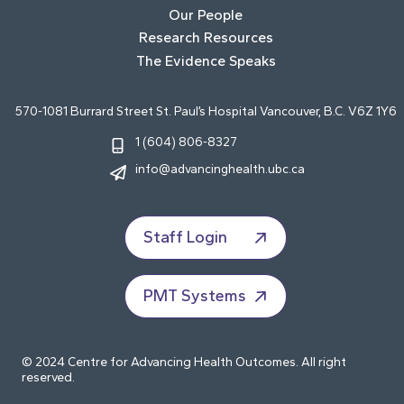
Our People
Research Resources
The Evidence Speaks
570-1081 Burrard Street St. Paul’s Hospital Vancouver, B.C. V6Z 1Y6
1 (604) 806-8327
info@advancinghealth.ubc.ca
Staff Login
PMT Systems
© 2024 Centre for Advancing Health Outcomes. All right
reserved.