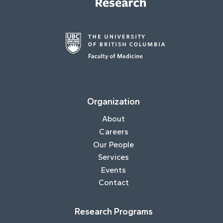
Organization
About
Careers
Our People
Services
Events
Contact
Research Programs