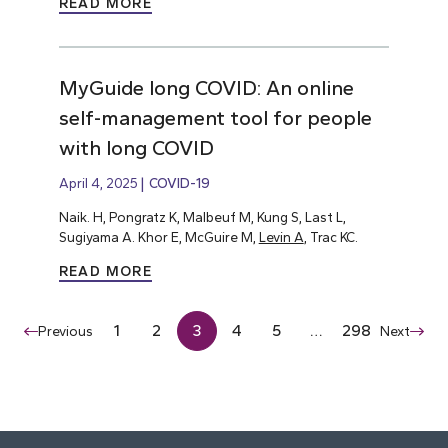
READ MORE
MyGuide long COVID: An online
self-management tool for people
with long COVID
April 4, 2025
COVID-19
Naik. H, Pongratz K, Malbeuf M, Kung S, Last L,
Sugiyama A. Khor E, McGuire M,
Levin A
, Trac KC.
READ MORE
1
2
3
4
5
…
298
Previous
Next