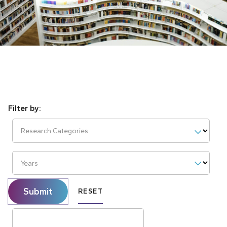
Research Categories
Years
Submit
RESET
Search