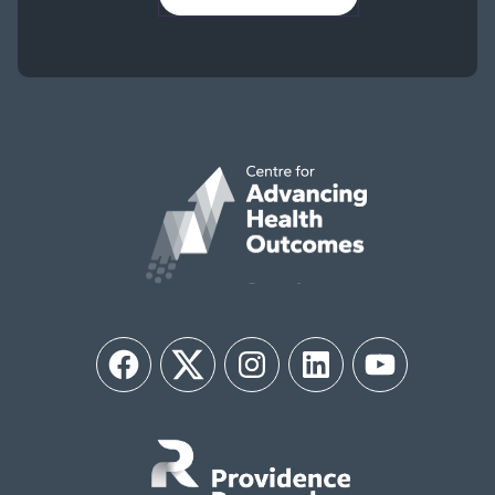
Facebook
Twitter
Instagram
LinkedIn
YouTube