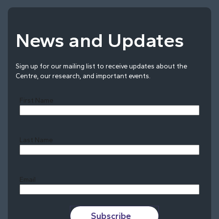
News and Updates
Sign up for our mailing list to receive updates about the
Centre, our research, and important events.
First Name
Last Name
Last
Email
Subscribe