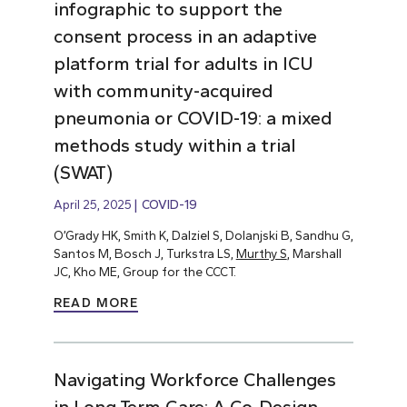
infographic to support the
consent process in an adaptive
platform trial for adults in ICU
with community-acquired
pneumonia or COVID-19: a mixed
methods study within a trial
(SWAT)
April 25, 2025
COVID-19
O’Grady HK, Smith K, Dalziel S, Dolanjski B, Sandhu G,
Santos M, Bosch J, Turkstra LS,
Murthy S
, Marshall
JC, Kho ME, Group for the CCCT.
READ MORE
Navigating Workforce Challenges
in Long-Term Care: A Co-Design