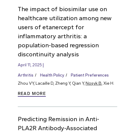
The impact of biosimilar use on
healthcare utilization among new
users of etanercept for
inflammatory arthritis: a
population-based regression
discontinuity analysis
April 11, 2025
Arthritis
Health Policy
Patient Preferences
Zhou VY, Lacaille D, Zheng Y, Qian Y,
Nosyk B
, Xie H.
READ MORE
Predicting Remission in Anti-
PLA2R Antibody-Associated