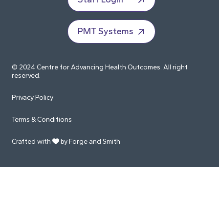
PMT Systems
© 2024 Centre for Advancing Health Outcomes. All right
reserved.
Privacy Policy
Terms & Conditions
Crafted with
by Forge and Smith