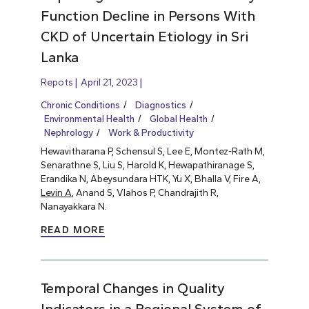
Function Decline in Persons With
CKD of Uncertain Etiology in Sri
Lanka
Repots
April 21, 2023
Chronic Conditions
Diagnostics
Environmental Health
Global Health
Nephrology
Work & Productivity
Hewavitharana P, Schensul S, Lee E, Montez-Rath M,
Senarathne S, Liu S, Harold K, Hewapathiranage S,
Erandika N, Abeysundara HTK, Yu X, Bhalla V, Fire A,
Levin A
, Anand S, Vlahos P, Chandrajith R,
Nanayakkara N.
READ MORE
Temporal Changes in Quality