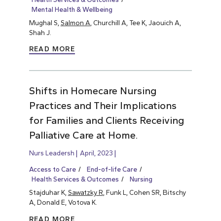
Mental Health & Wellbeing
Mughal S,
Salmon A
, Churchill A, Tee K, Jaouich A,
Shah J.
READ MORE
Shifts in Homecare Nursing
Practices and Their Implications
for Families and Clients Receiving
Palliative Care at Home.
Nurs Leadersh
April, 2023
Access to Care
End-of-life Care
Health Services & Outcomes
Nursing
Stajduhar K,
Sawatzky R
, Funk L, Cohen SR, Bitschy
A, Donald E, Votova K.
READ MORE