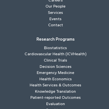
Careers
Our People
Services
Events
Contact
Research Programs
Biostatistics
Cardiovascular Health (ICVHealth)
Clinical Trials
Decision Sciences
Emergency Medicine
Health Economics
Health Services & Outcomes
Knowledge Translation
Patient-reported Outcomes
Evaluation