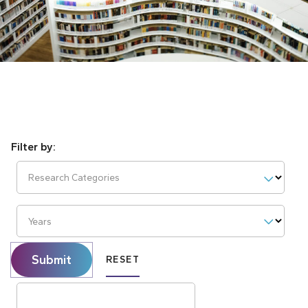
Research Categories
Years
Submit
RESET
Search