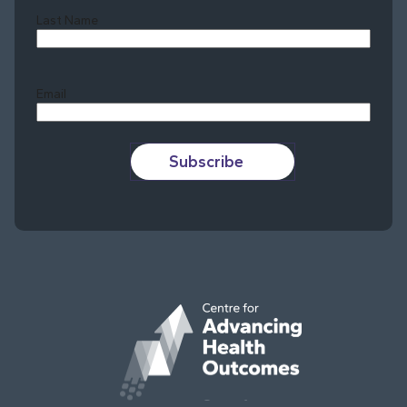
Last Name
Last
Email
Subscribe