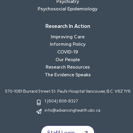
Psychiatry
Psychosocial Epidemiology
Research In Action
Improving Care
Informing Policy
COVID-19
Our People
Research Resources
The Evidence Speaks
570-1081 Burrard Street St. Paul’s Hospital Vancouver, B.C. V6Z 1Y6
1 (604) 806-8327
info@advancinghealth.ubc.ca
Staff Login