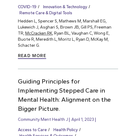
COVID-19
Innovation & Technology
Remote Care & Digital Tools
Hedden L, Spencer S, Mathews M, Marshall EG,
Lukewich J, Asghari S, Brown JB, Gill PS, Freeman
TR,
McCracken RK
, Ryan BL, Vaughan C, Wong E,
Buote R, Meredith L, Moritz L, Ryan D, McKay M,
Schacter G.
READ MORE
Guiding Principles for
Implementing Stepped Care in
Mental Health: Alignment on the
Bigger Picture.
Community Ment Health J
April 1, 2023
Access to Care
Health Policy
Health Services & Outcomes