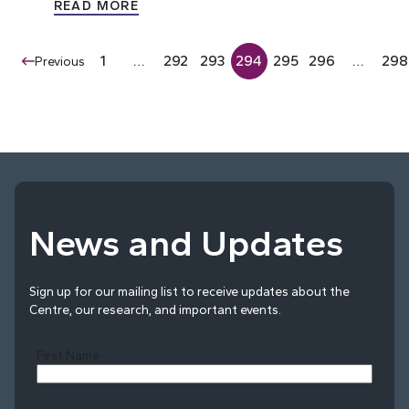
READ MORE
1
…
292
293
294
295
296
…
298
Previous
News and Updates
Sign up for our mailing list to receive updates about the
Centre, our research, and important events.
First Name