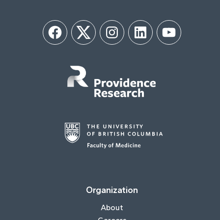
Facebook
Twitter
Instagram
LinkedIn
YouTube
Organization
About