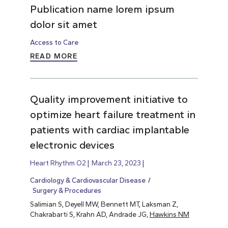
Publication name lorem ipsum
dolor sit amet
Access to Care
READ MORE
Quality improvement initiative to
optimize heart failure treatment in
patients with cardiac implantable
electronic devices
Heart Rhythm O2
March 23, 2023
Cardiology & Cardiovascular Disease
Surgery & Procedures
Salimian S, Deyell MW, Bennett MT, Laksman Z,
Chakrabarti S, Krahn AD, Andrade JG,
Hawkins NM