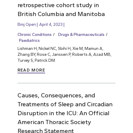
retrospective cohort study in
British Columbia and Manitoba
Bmj Open
April 4, 2023
Chronic Conditions
Drugs & Pharmaceuticals
Paediatrics
Lishman H, Nickel NC, Sbihi H, Xie M, Mamun A,
Zhang BY, Rose C, Janssen P, Roberts A, Azad MB,
Turvey S, Patrick DM.
READ MORE
Causes, Consequences, and
Treatments of Sleep and Circadian
Disruption in the ICU: An Official
American Thoracic Society
Research Statement