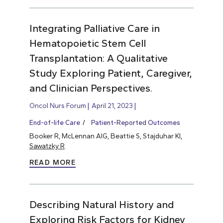
Integrating Palliative Care in
Hematopoietic Stem Cell
Transplantation: A Qualitative
Study Exploring Patient, Caregiver,
and Clinician Perspectives.
Oncol Nurs Forum
April 21, 2023
End-of-life Care
Patient-Reported Outcomes
Booker R, McLennan AIG, Beattie S, Stajduhar KI,
Sawatzky R
.
READ MORE
Describing Natural History and
Exploring Risk Factors for Kidney