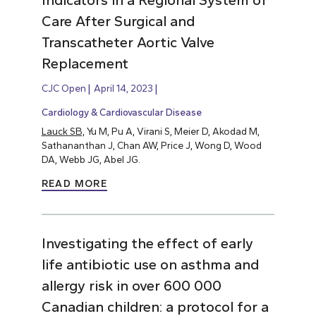
Indicators in a Regional System of
Care After Surgical and
Transcatheter Aortic Valve
Replacement
CJC Open
April 14, 2023
Cardiology & Cardiovascular Disease
Lauck SB,
Yu M, Pu A, Virani S, Meier D, Akodad M,
Sathananthan J, Chan AW, Price J, Wong D, Wood
DA, Webb JG, Abel JG.
READ MORE
Investigating the effect of early
life antibiotic use on asthma and
allergy risk in over 600 000
Canadian children: a protocol for a