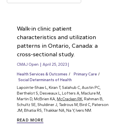
Walk-in clinic patient
characteristics and utilization
patterns in Ontario, Canada: a
cross-sectional study.
CMAJ Open.
April 25, 2023
Health Services & Outcomes
Primary Care
Social Determinants of Health
Lapointe-Shaw L, Kiran T, Salahub C, Austin PC,
Berthelot S, Desveaux L, Lofters A, Maclure M,
Martin D, McBrien KA,
McCracken RK
, Rahman B,
Schultz SE, Shuldiner J, Tadrous M, Bird C, Paterson
JM, Bhatia RS, Thakkar NA, Na Y, Ivers NM.
READ MORE