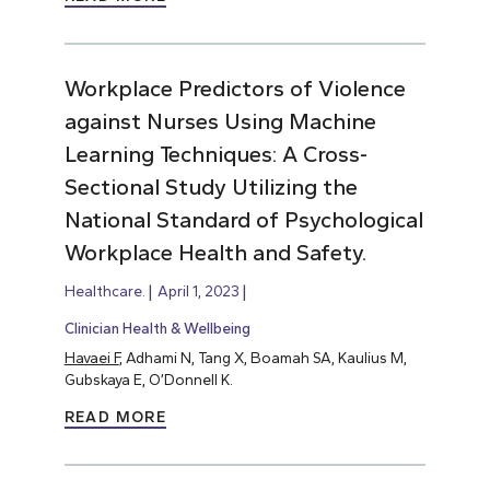
Workplace Predictors of Violence
against Nurses Using Machine
Learning Techniques: A Cross-
Sectional Study Utilizing the
National Standard of Psychological
Workplace Health and Safety.
Healthcare.
April 1, 2023
Clinician Health & Wellbeing
Havaei F
, Adhami N, Tang X, Boamah SA, Kaulius M,
Gubskaya E, O’Donnell K.
READ MORE