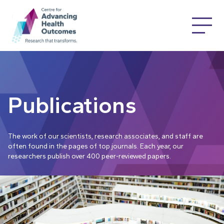
Publications
The work of our scientists, research associates, and staff are
often found in the pages of top journals. Each year, our
researchers publish over 400 peer-reviewed papers.