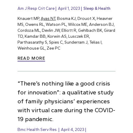
Am J Resp Crit Care
April 1, 2023
Sleep & Health
Knauert MP,
Ayas NT
, Bosma KJ, Drouot X, Heavner
MS, Owens RL, Watson PL, Wilcox ME, Anderson BJ,
Cordoza ML, Devlin JW, Elliott R, Gehlbach BK, Girard
TD, Kamdar BB, Korwin AS, Lusczek ER,
Parthasarathy S, Spies C, Sunderram J, Telias I,
Weinhouse GL, Zee PC
READ MORE
“There’s nothing like a good crisis
for innovation”: a qualitative study
of family physicians’ experiences
with virtual care during the COVID-
19 pandemic.
Bmc Health Serv Res.
April 4, 2023