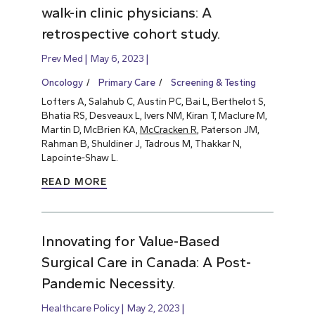
walk-in clinic physicians: A
retrospective cohort study.
Prev Med
May 6, 2023
Oncology
Primary Care
Screening & Testing
Lofters A, Salahub C, Austin PC, Bai L, Berthelot S,
Bhatia RS, Desveaux L, Ivers NM, Kiran T, Maclure M,
Martin D, McBrien KA,
McCracken R
, Paterson JM,
Rahman B, Shuldiner J, Tadrous M, Thakkar N,
Lapointe-Shaw L.
READ MORE
Innovating for Value-Based
Surgical Care in Canada: A Post-
Pandemic Necessity.
Healthcare Policy
May 2, 2023