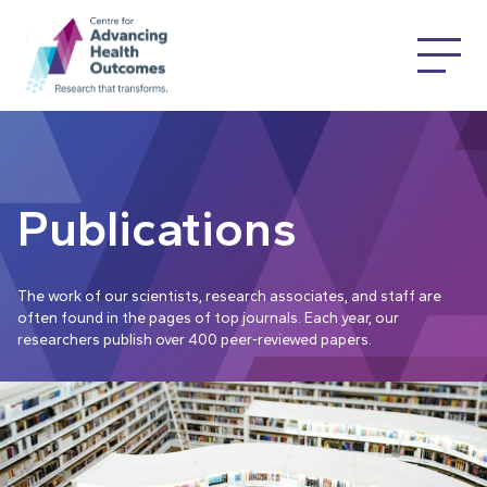
Publications
The work of our scientists, research associates, and staff are
often found in the pages of top journals. Each year, our
researchers publish over 400 peer-reviewed papers.