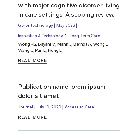
with major cognitive disorder living
in care settings: A scoping review.
Gerontechnology
May 2023
Innovation & Technology
Long-term Care
Wong KLY, Bayani M, Mann J, Berndt A, Wong L,
Wang C, Pan D, Hung L.
READ MORE
Publication name lorem ipsum
dolor sit amet
Journal
July 10, 2029
Access to Care
READ MORE