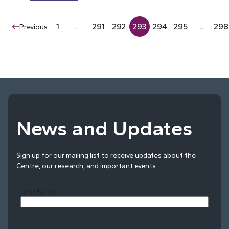
1
…
291
292
293
294
295
…
298
Previous
News and Updates
Sign up for our mailing list to receive updates about the
Centre, our research, and important events.
First Name