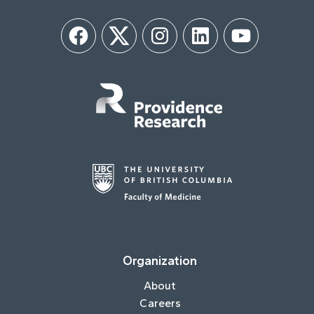
Facebook
Twitter
Instagram
LinkedIn
YouTube
Organization
About
Careers