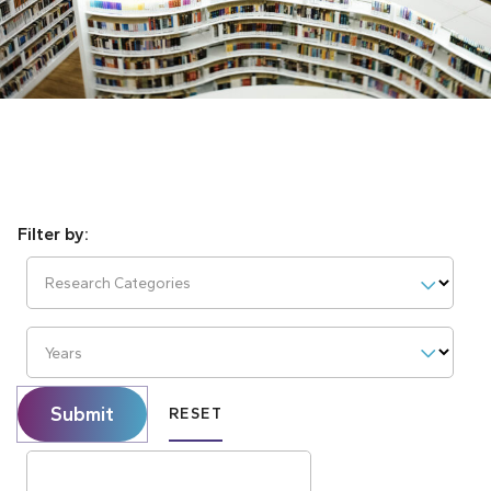
Research Categories
Years
Submit
RESET
Search