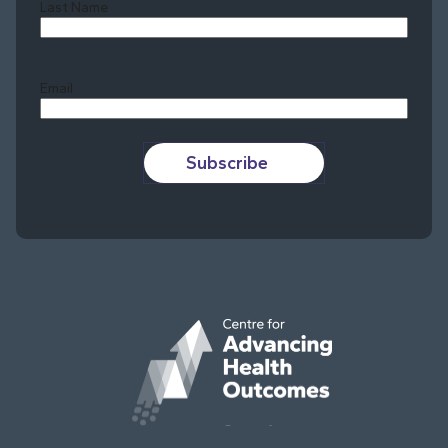
Last Name
Last
Email
Subscribe