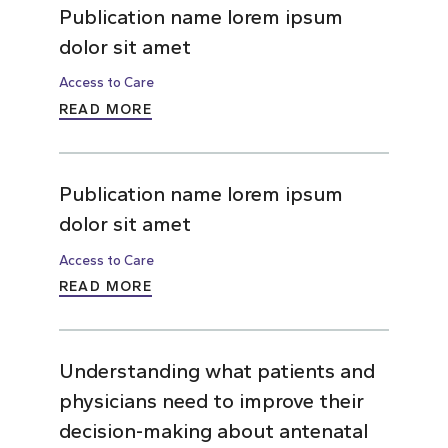
Publication name lorem ipsum
dolor sit amet
Access to Care
READ MORE
Publication name lorem ipsum
dolor sit amet
Access to Care
READ MORE
Understanding what patients and
physicians need to improve their
decision-making about antenatal