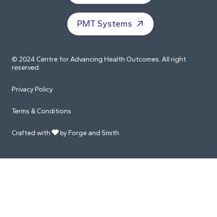
PMT Systems
© 2024 Centre for Advancing Health Outcomes. All right
reserved.
Privacy Policy
Terms & Conditions
Crafted with
by Forge and Smith