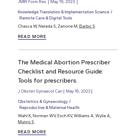
JMIR Form Res.
May 19, 2023.
Knowledge Translation & Implementation Science
Remote Care & Digital Tools
Chasca W, Nerada S, Zenone M,
Barbic S
.
READ MORE
The Medical Abortion Prescriber
Checklist and Resource Guide:
Tools for prescribers.
J Obstet Gynaecol Can
May 16, 2023
Obstetrics & Gynaecology
Reproductive & Maternal Health
Wahl K, Norman WV, Esch KV, Williams A, Wylie A,
Munro S
.
READ MORE