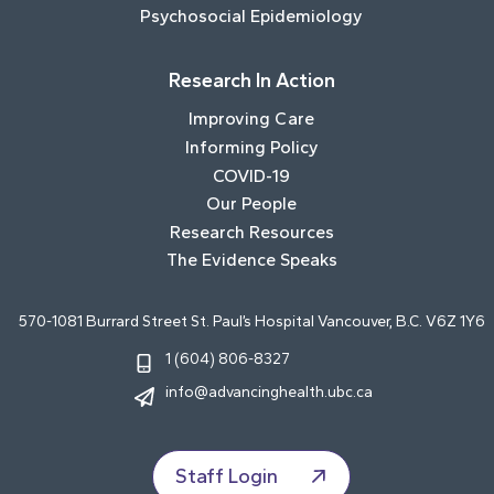
Psychosocial Epidemiology
Research In Action
Improving Care
Informing Policy
COVID-19
Our People
Research Resources
The Evidence Speaks
570-1081 Burrard Street St. Paul’s Hospital Vancouver, B.C. V6Z 1Y6
1 (604) 806-8327
info@advancinghealth.ubc.ca
Staff Login