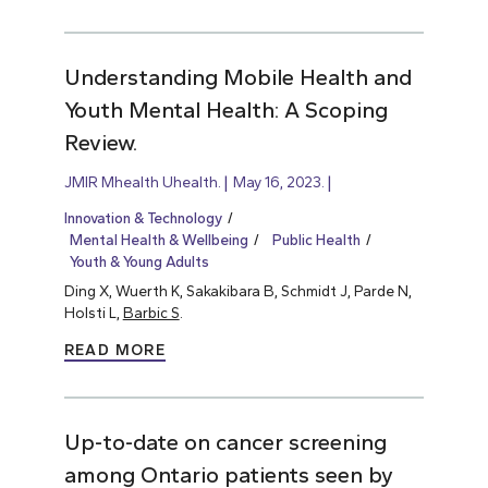
Understanding Mobile Health and
Youth Mental Health: A Scoping
Review.
JMIR Mhealth Uhealth.
May 16, 2023.
Innovation & Technology
Mental Health & Wellbeing
Public Health
Youth & Young Adults
Ding X, Wuerth K, Sakakibara B, Schmidt J, Parde N,
Holsti L,
Barbic S
.
READ MORE
Up-to-date on cancer screening
among Ontario patients seen by