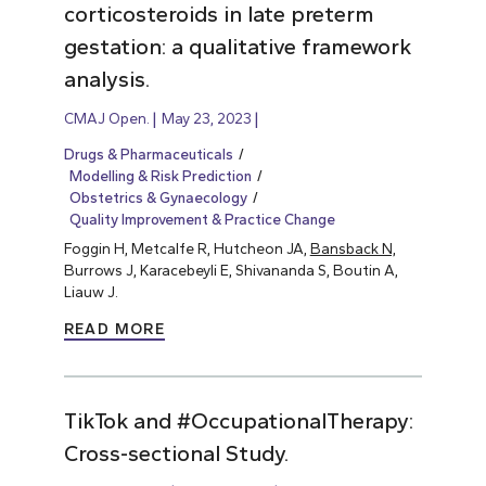
corticosteroids in late preterm
gestation: a qualitative framework
analysis.
CMAJ Open.
May 23, 2023
Drugs & Pharmaceuticals
Modelling & Risk Prediction
Obstetrics & Gynaecology
Quality Improvement & Practice Change
Foggin H, Metcalfe R, Hutcheon JA,
Bansback N,
Burrows J, Karacebeyli E, Shivananda S, Boutin A,
Liauw J.
READ MORE
TikTok and #OccupationalTherapy:
Cross-sectional Study.