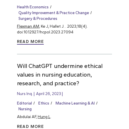
Health Economics
Quality Improvement & Practice Change
Surgery & Procedures
Flexman AM
, Ke J, Hallet J. . 2023;18(4).
doi:10.12927/hcpol.2023.27094
READ MORE
Will ChatGPT undermine ethical
values in nursing education,
research, and practice?
Nurs Inq.
April 26, 2023
Editorial
Ethics
Machine Learning & AI
Nursing
Abdulai AF,
Hung L
.
READ MORE