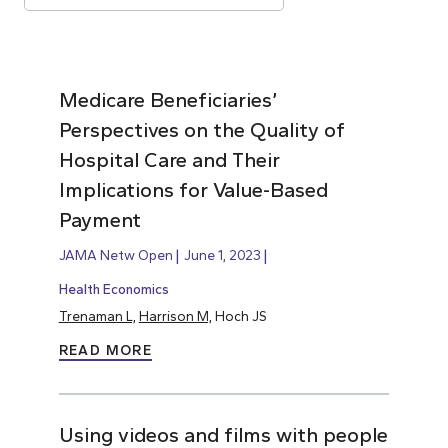
Medicare Beneficiaries’
Perspectives on the Quality of
Hospital Care and Their
Implications for Value-Based
Payment
JAMA Netw Open
June 1, 2023
Health Economics
Trenaman L,
Harrison M,
Hoch JS
READ MORE
Using videos and films with people