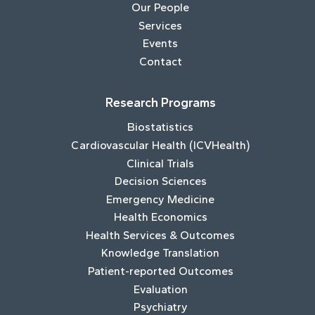
Our People
Services
Events
Contact
Research Programs
Biostatistics
Cardiovascular Health (ICVHealth)
Clinical Trials
Decision Sciences
Emergency Medicine
Health Economics
Health Services & Outcomes
Knowledge Translation
Patient-reported Outcomes
Evaluation
Psychiatry