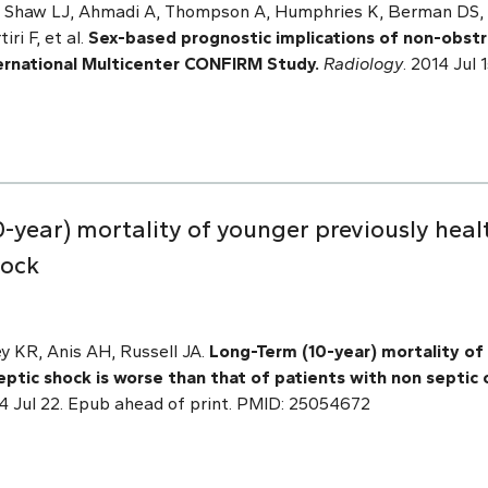
H, Shaw LJ, Ahmadi A, Thompson A, Humphries K, Berman DS, H
ri F, et al.
Sex-based prognostic implications of non-obstr
ternational Multicenter CONFIRM Study.
Radiology
. 2014 Jul
-year) mortality of younger previously heal
hock
ey KR, Anis AH, Russell JA.
Long-Term (10-year) mortality of
ptic shock is worse than that of patients with non septic cr
 Jul 22. Epub ahead of print. PMID: 25054672