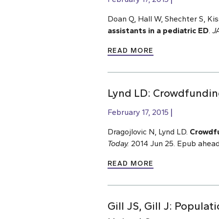
Doan Q, Hall W, Shechter S, Ki
assistants in a pediatric ED
.
J
READ MORE
Lynd LD: Crowdfundi
February 17, 2015
Dragojlovic N, Lynd LD.
Crowdfu
Today.
2014 Jun 25. Epub ahead
READ MORE
Gill JS, Gill J: Popul