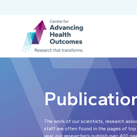
Publicatio
The work of our scientists, research asso
staff are often found in the pages of top
year, our researchers publish over 400 pe