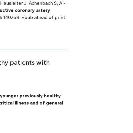
ausleiter J, Achenbach S, Al-
uctive coronary artery
 15:140269. Epub ahead of print.
thy patients with
 younger previously healthy
itical illness and of general