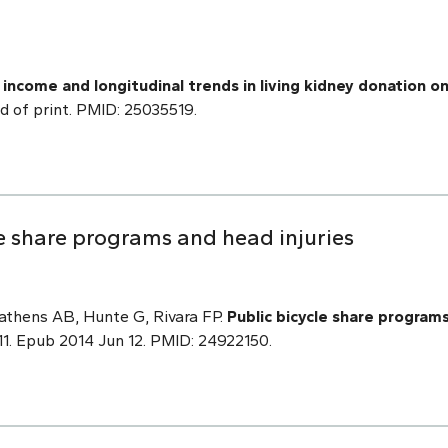
 income and longitudinal trends in living kidney donation o
ad of print. PMID: 25035519.
le share programs and head injuries
athens AB, Hunte G, Rivara FP.
Public bicycle share programs
11. Epub 2014 Jun 12. PMID: 24922150.