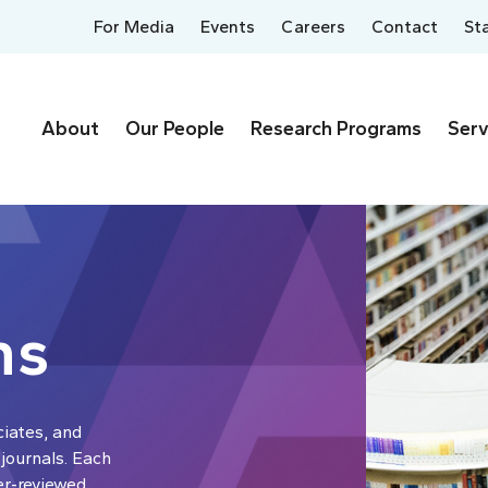
For Media
Events
Careers
Contact
St
About
Our People
Research Programs
Serv
ns
ciates, and
 journals. Each
er-reviewed