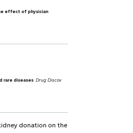
e effect of physician
d rare diseases
.
Drug Discov
 kidney donation on the