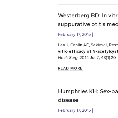
Westerberg BD: In vitr
suppurative otitis me
February 17, 2015
Lea J, Conlin AE, Sekirov I, Re
vitro efficacy of N-acetylcys
Neck Surg
. 2014 Jul 7; 43(1):2
READ MORE
Humphries KH: Sex-bas
disease
February 17, 2015