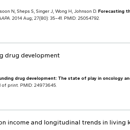
ssoon N, Sheps S, Singer J, Wong H, Johnson D.
Forecasting th
AAPA
. 2014 Aug; 27(80): 35–41. PMID: 25054792.
ng drug development
nding drug development: The state of play in oncology an
 of print. PMID: 24973645.
ation income and longitudinal trends in living