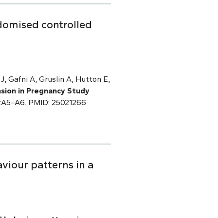
domised controlled
J, Gafni A, Gruslin A, Hutton E,
sion in Pregnancy Study
):A5–A6. PMID: 25021266
viour patterns in a