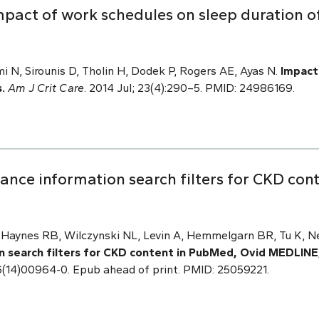
act of work schedules on sleep duration of 
i N, Sirounis D, Tholin H, Dodek P, Rogers AE, Ayas N.
Impact
.
Am J Crit Care
. 2014 Jul; 23(4):290–5. PMID: 24986169.
ance information search filters for CKD con
, Haynes RB, Wilczynski NL, Levin A, Hemmelgarn BR, Tu K, N
n search filters for CKD content in PubMed, Ovid MEDLIN
86(14)00964-0. Epub ahead of print. PMID: 25059221.