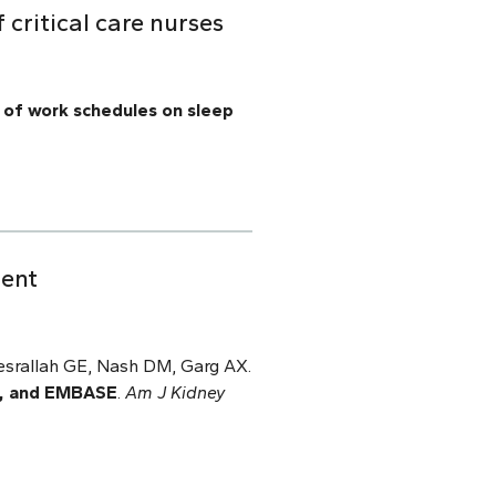
critical care nurses
 of work schedules on sleep
tent
esrallah GE, Nash DM, Garg AX.
E, and EMBASE
.
Am J Kidney