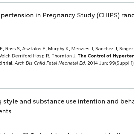
Hypertension in Pregnancy Study (CHIPS) ran
, Ross S, Asztalos E, Murphy K, Menzies J, Sanchez J, Singer 
Welch Derriford Hosp R, Thornton J.
The Control of Hyperten
trial.
Arch Dis Child Fetal Neonatal Ed.
2014 Jun; 99(Suppl 1
 style and substance use intention and beha
ents