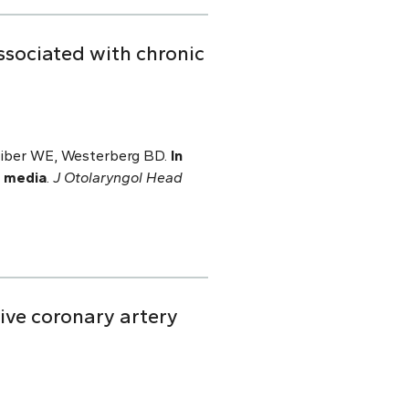
ssociated with chronic
chreiber WE, Westerberg BD.
In
s media
.
J Otolaryngol Head
ive coronary artery