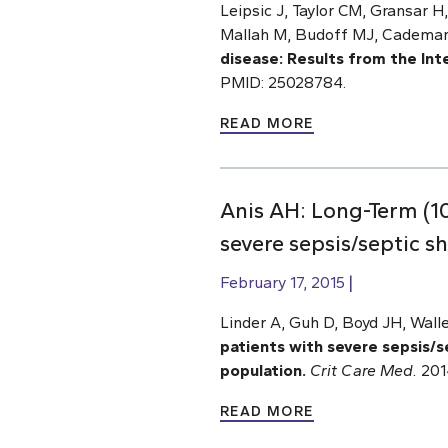
Leipsic J, Taylor CM, Gransar 
Mallah M, Budoff MJ, Cademarti
disease: Results from the In
PMID: 25028784.
READ MORE
Anis AH: Long-Term (10
severe sepsis/septic s
February 17, 2015
Linder A, Guh D, Boyd JH, Wall
patients with severe sepsis/se
population.
Crit Care Med.
2014
READ MORE