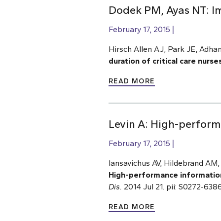
Dodek PM, Ayas NT: Imp
February 17, 2015
Hirsch Allen AJ, Park JE, Adham
duration of critical care nurses
READ MORE
Levin A: High-perform
February 17, 2015
Iansavichus AV, Hildebrand AM
High-performance informatio
Dis.
2014 Jul 21. pii: S0272-63
READ MORE