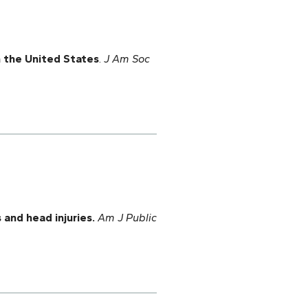
n the United States
.
J Am Soc
 and head injuries.
Am J Public