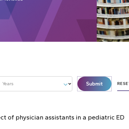
Submit
Years
RESE
ct of physician assistants in a pediatric ED