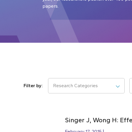
papers.
Research Categories
Singer J, Wong H: Effe
February 17, 2015