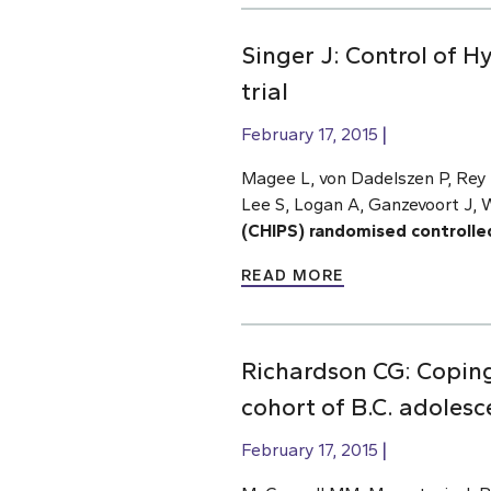
Singer J: Control of 
trial
February 17, 2015
Magee L, von Dadelszen P, Rey E
Lee S, Logan A, Ganzevoort J, 
(CHIPS) randomised controlled 
READ MORE
Richardson CG: Coping
cohort of B.C. adolesc
February 17, 2015