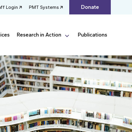
Donate
aff Login
PMT Systems
ices
Research in Action
Publications