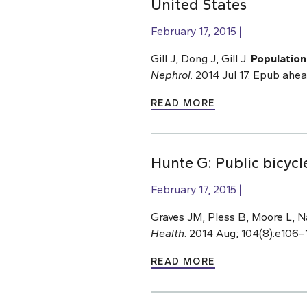
United States
February 17, 2015
Gill J, Dong J, Gill J.
Population
Nephrol
. 2014 Jul 17. Epub ahe
READ MORE
Hunte G: Public bicyc
February 17, 2015
Graves JM, Pless B, Moore L, N
Health
. 2014 Aug; 104(8):e106–
READ MORE