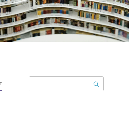
Search
T