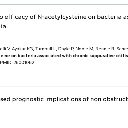
o efficacy of N-acetylcysteine on bacteria a
dia
stelli V, Ayakar KG, Turnbull L, Doyle P, Noble M, Rennie R, S
teine on bacteria associated with chronic suppurative otiti
0. PMID: 25001062
ed prognostic implications of non obstruct