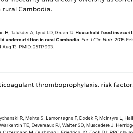
n rural Cambodia.
 H, Talukder A, Lynd LD, Green TJ.
Household food insecurity
ld undernutrition in rural Cambodia.
Eur J Clin Nutr
. 2015 Fe
4 Aug 13. PMID: 25117993.
ticoagulant thromboprophylaxis: risk factor
ychanski R, Mehta S, Lamontagne F, Dodek P, McIntyre L, Hall 
Warkentin TE, Devereaux PJ, Walter SD, Muscedere J, Herridg
O, Ostermann M, Qushmaq I, Friedrich JO, Cook DJ; PROphyla