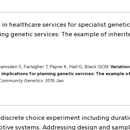
 in healthcare services for specialist geneti
ing genetic services: The example of inherit
Ramsden S, Farragher T, Payne K, Hall G, Black GCM.
Variation
 implications for planning genetic services: The example of
 Community Genetics
. 2015 Jan.
discrete choice experiment including durati
iptive systems: Addressing design and sampl