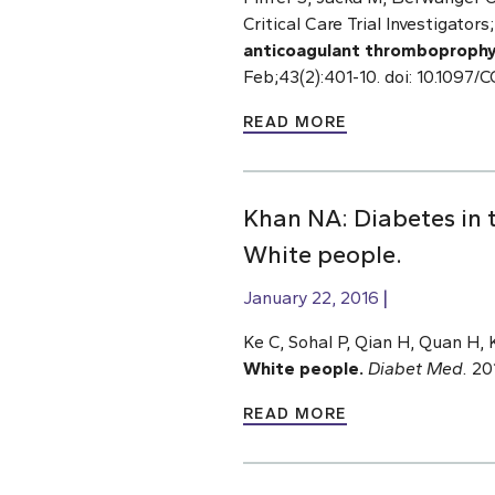
Critical Care Trial Investigato
anticoagulant thromboprophylaxi
Feb;43(2):401-10. doi: 10.10
READ MORE
Khan NA: Diabetes in 
White people.
January 22, 2016
Ke C, Sohal P, Qian H, Quan H,
White people.
Diabet Med.
201
READ MORE