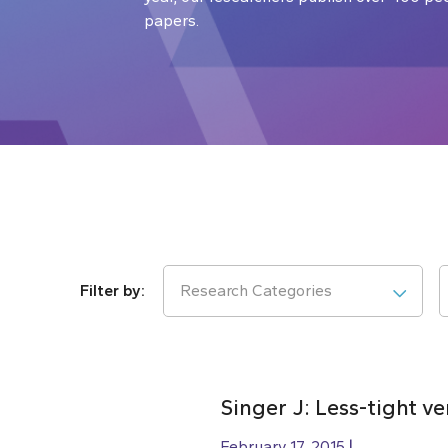
papers.
Research Categories
Singer J: Less-tight v
February 17, 2015