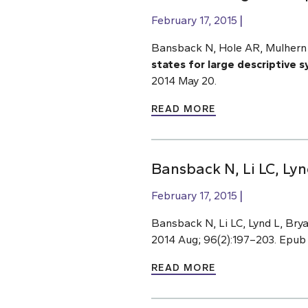
February 17, 2015
Bansback N, Hole AR, Mulhern 
states for large descriptive 
2014 May 20.
READ MORE
Bansback N, Li LC, Lyn
February 17, 2015
Bansback N, Li LC, Lynd L, Bry
2014 Aug; 96(2):197–203. Epub
READ MORE