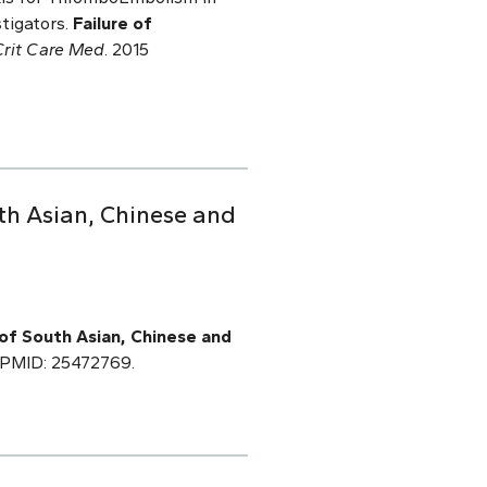
stigators.
Failure of
Crit Care Med
. 2015
th Asian, Chinese and
of South Asian, Chinese and
8.PMID: 25472769.