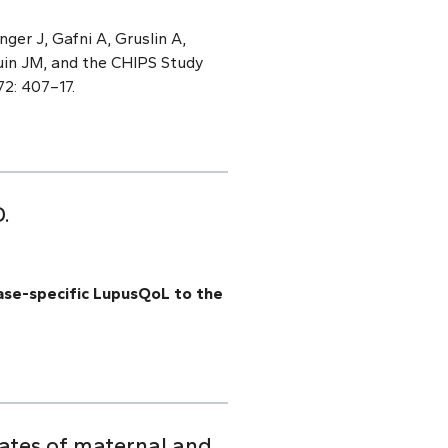
ger J, Gafni A, Gruslin A,
uin JM, and the CHIPS Study
72: 407–17.
.
ase-specific LupusQoL to the
lates of maternal and