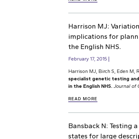
Harrison MJ: Variation
implications for plann
the English NHS.
February 17, 2015
Harrison MJ, Birch S, Eden M, 
specialist genetic testing and
in the English NHS.
Journal of
READ MORE
Bansback N: Testing a 
states for large descr