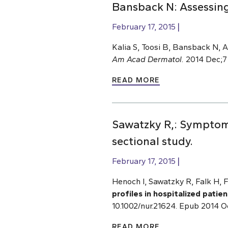
Bansback N: Assessin
February 17, 2015
Kalia S, Toosi B, Bansback N, A
Am Acad Dermatol.
2014 Dec;71
READ MORE
Sawatzky R,: Symptom d
sectional study.
February 17, 2015
Henoch I, Sawatzky R, Falk H, 
profiles in hospitalized patie
10.1002/nur.21624. Epub 2014 O
READ MORE