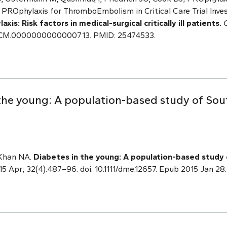
rs; PROphylaxis for ThromboEmbolism in Critical Care Trial Inve
s: Risk factors in medical-surgical critically ill patients.
97/CCM.0000000000000713. PMID: 25474533.
the young: A population-based study of Sou
 Khan NA.
Diabetes in the young: A population-based study 
5 Apr; 32(4):487–96. doi: 10.1111/dme.12657. Epub 2015 Jan 2