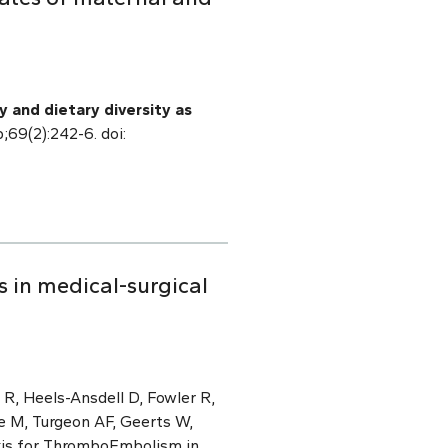
 and dietary diversity as
b;69(2):242-6. doi:
s in medical-surgical
R, Heels-Ansdell D, Fowler R,
e M, Turgeon AF, Geerts W,
xis for ThromboEmbolism in