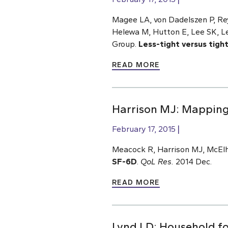
Magee LA, von Dadelszen P, Rey
Helewa M, Hutton E, Lee SK, L
Group.
Less-tight versus tigh
READ MORE
Harrison MJ: Mapping 
February 17, 2015
Meacock R, Harrison MJ, McElho
SF-6D
.
QoL Res.
2014 Dec.
READ MORE
Lynd LD: Household foo