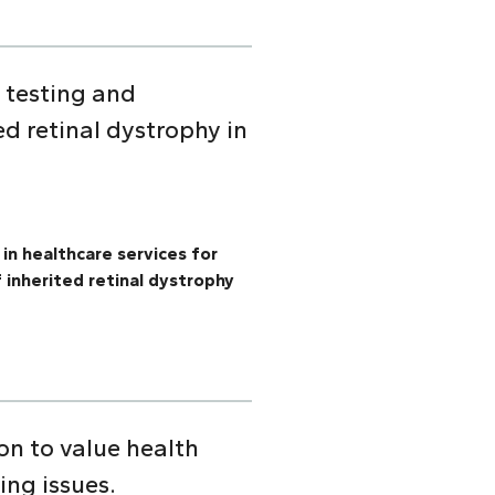
c testing and
ed retinal dystrophy in
 in healthcare services for
 inherited retinal dystrophy
on to value health
ing issues.