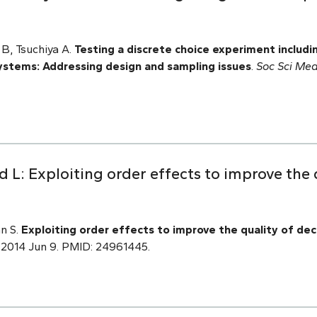
B, Tsuchiya A.
Testing a discrete choice experiment includin
systems: Addressing design and sampling issues
.
Soc Sci Med
d L: Exploiting order effects to improve the 
an S.
Exploiting order effects to improve the quality of dec
 2014 Jun 9. PMID: 24961445.