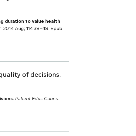
g duration to value health
.
2014 Aug; 114:38–48. Epub
quality of decisions.
isions.
Patient Educ Couns.