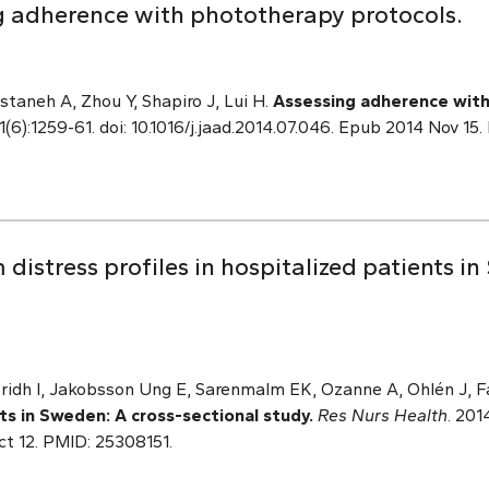
g adherence with phototherapy protocols.
staneh A, Zhou Y, Shapiro J, Lui H.
Assessing adherence with
(6):1259-61. doi: 10.1016/j.jaad.2014.07.046. Epub 2014 Nov 15
istress profiles in hospitalized patients in
Fridh I, Jakobsson Ung E, Sarenmalm EK, Ozanne A, Ohlén J, F
nts in Sweden: A cross-sectional study.
Res Nurs Health
. 201
ct 12. PMID: 25308151.