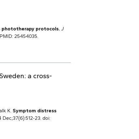
 phototherapy protocols.
J
. PMID: 25454035.
 Sweden: a cross-
alk K.
Symptom distress
4 Dec;37(6):512-23. doi: