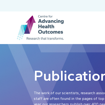
Publicatio
The work of our scientists, research asso
staff are often found in the pages of top
year, our researchers publish over 400 pe