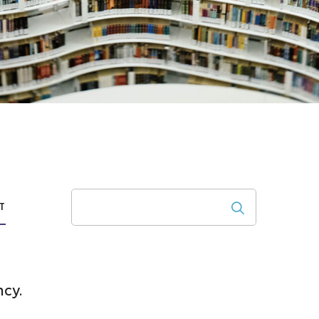
Search
T
ncy.