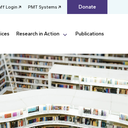
Donate
aff Login
PMT Systems
ices
Research in Action
Publications