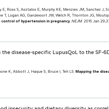
 E, Ross S, Asztalos E, Murphy KE, Menzies JM, Sanchez J, Sin
ee T, Logan AG, Ganzevoort JW, Welch R, Thornton JG, Moutq
t control of hypertension in pregnancy.
NEJM
. 2015 Jan 29;3
the disease-specific LupusQoL to the SF-6D
ne K, Abbott J, Haque S, Bruce I, Teh LS.
Mapping the dise
d insecurity and dietary diversity as corre