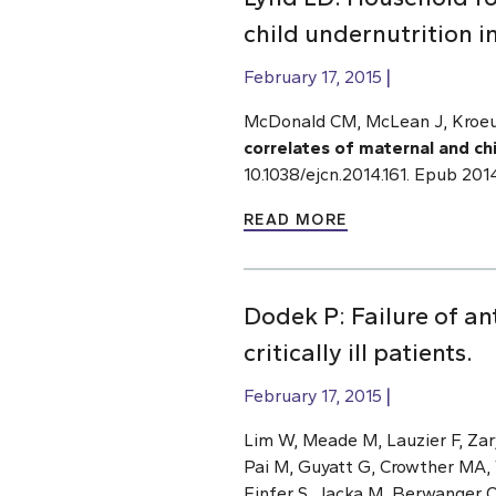
child undernutrition i
February 17, 2015
McDonald CM, McLean J, Kroeun
correlates of maternal and chi
10.1038/ejcn.2014.161. Epub 201
READ MORE
Dodek P: Failure of an
critically ill patients.
February 17, 2015
Lim W, Meade M, Lauzier F, Zar
Pai M, Guyatt G, Crowther MA, 
Finfer S, Jacka M, Berwanger 