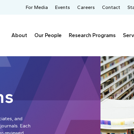
For Media
Events
Careers
Contact
St
About
Our People
Research Programs
Serv
ns
ciates, and
 journals. Each
er-reviewed