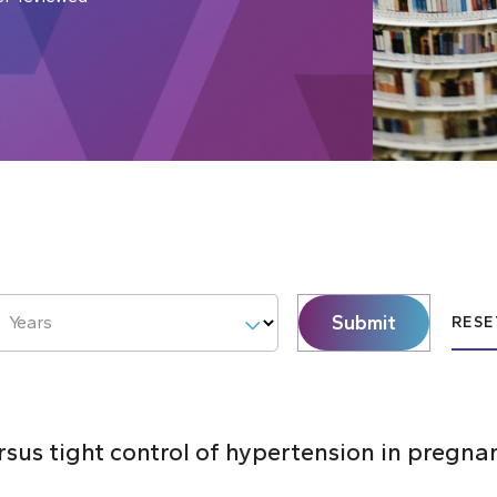
Submit
Years
RESE
ersus tight control of hypertension in pregna