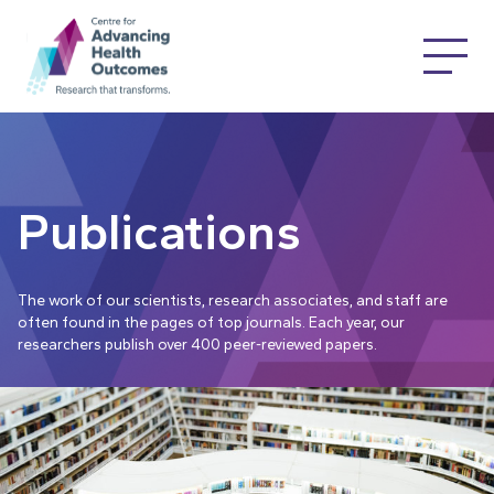
Publications
The work of our scientists, research associates, and staff are
often found in the pages of top journals. Each year, our
researchers publish over 400 peer-reviewed papers.