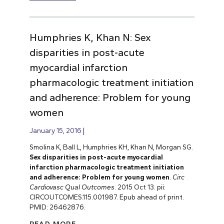
Humphries K, Khan N: Sex
disparities in post-acute
myocardial infarction
pharmacologic treatment initiation
and adherence: Problem for young
women
January 15, 2016
Smolina K, Ball L, Humphries KH, Khan N, Morgan SG.
Sex disparities in post-acute myocardial
infarction pharmacologic treatment initiation
and adherence: Problem for young women
.
Circ
Cardiovasc Qual Outcomes
. 2015 Oct 13. pii:
CIRCOUTCOMES.115.001987. Epub ahead of print.
PMID: 26462876.