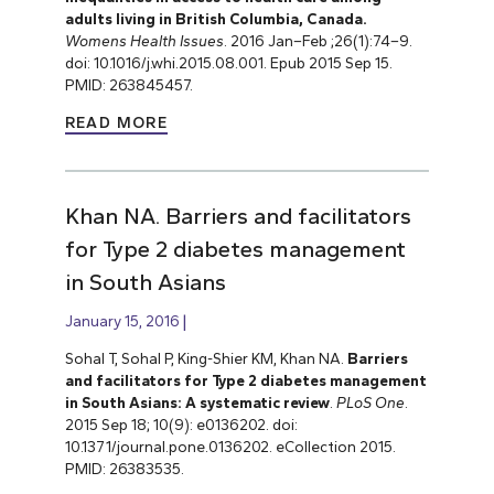
adults living in British Columbia, Canada.
Womens Health Issues
. 2016 Jan–Feb ;26(1):74–9.
doi: 10.1016/j.whi.2015.08.001. Epub 2015 Sep 15.
PMID: 263845457.
READ MORE
Khan NA. Barriers and facilitators
for Type 2 diabetes management
in South Asians
January 15, 2016
Sohal T, Sohal P, King-Shier KM, Khan NA.
Barriers
and facilitators for Type 2 diabetes management
in South Asians: A systematic review
.
PLoS One
.
2015 Sep 18; 10(9): e0136202. doi:
10.1371/journal.pone.0136202. eCollection 2015.
PMID: 26383535.