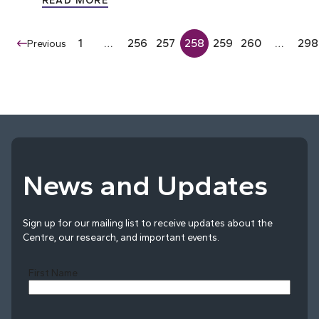
READ MORE
1
…
256
257
258
259
260
…
298
Previous
News and Updates
Sign up for our mailing list to receive updates about the
Centre, our research, and important events.
First Name