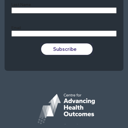
Last Name
Last
Email
Subscribe