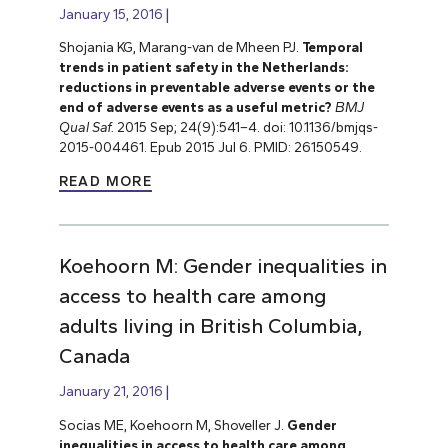
January 15, 2016
Shojania KG, Marang-van de Mheen PJ.
Temporal
trends in patient safety in the Netherlands:
reductions in preventable adverse events or the
end of adverse events as a useful metric?
BMJ
Qual Saf.
2015 Sep; 24(9):541–4. doi: 10.1136/bmjqs-
2015-004461. Epub 2015 Jul 6. PMID: 26150549.
READ MORE
Koehoorn M: Gender inequalities in
access to health care among
adults living in British Columbia,
Canada
January 21, 2016
Socias ME, Koehoorn M, Shoveller J.
Gender
inequalities in access to health care among