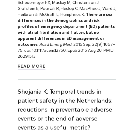
Scheuermeyer FX, Mackay M, Christenson J,
Grafstein E, Pourvali R, Heslop C, MacPhee J, Ward J,
Heilbron B, McGrath L, Humphries K.
There are sex
differences in the demographics and risk
profiles of emergency department (ED) patients
with atrial fibrillation and flutter, but no
apparent differences in ED management or
outcomes
.
Acad Emerg Med.
2015 Sep; 22(9):1067–
75. doi: 10.1111/acem.12750. Epub 2015 Aug 20. PMID:
26291513.
READ MORE
Shojania K: Temporal trends in
patient safety in the Netherlands:
reductions in preventable adverse
events or the end of adverse
events as a useful metric?