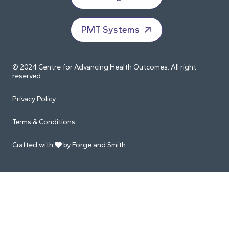
PMT Systems
© 2024 Centre for Advancing Health Outcomes. All right
reserved.
Privacy Policy
Terms & Conditions
Crafted with
by Forge and Smith