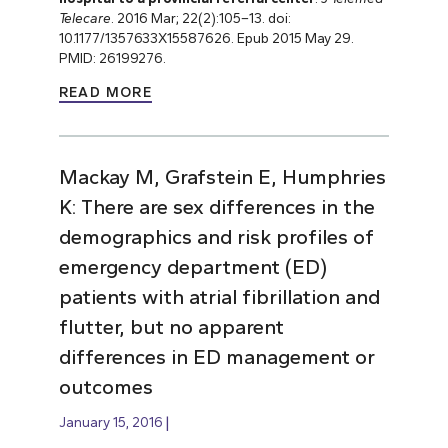
Telecare
. 2016 Mar; 22(2):105–13. doi:
10.1177/1357633X15587626. Epub 2015 May 29.
PMID: 26199276.
READ MORE
Mackay M, Grafstein E, Humphries
K: There are sex differences in the
demographics and risk profiles of
emergency department (ED)
patients with atrial fibrillation and
flutter, but no apparent
differences in ED management or
outcomes
January 15, 2016