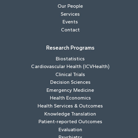
Our People
Services
Events
Contact
Research Programs
Biostatistics
Cardiovascular Health (ICVHealth)
Clinical Trials
Decision Sciences
Emergency Medicine
Health Economics
Health Services & Outcomes
Knowledge Translation
Patient-reported Outcomes
Evaluation
Psychiatry