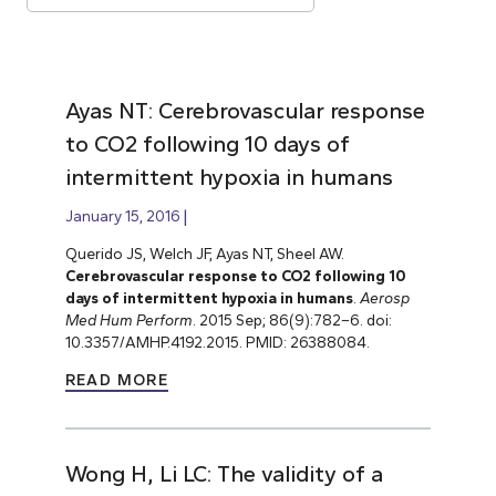
Ayas NT: Cerebrovascular response
to CO2 following 10 days of
intermittent hypoxia in humans
January 15, 2016
Querido JS, Welch JF, Ayas NT, Sheel AW.
Cerebrovascular response to CO2 following 10
days of intermittent hypoxia in humans
.
Aerosp
Med Hum Perform
. 2015 Sep; 86(9):782–6. doi:
10.3357/AMHP.4192.2015. PMID: 26388084.
READ MORE
Wong H, Li LC: The validity of a