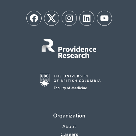
Facebook
Twitter
Instagram
LinkedIn
YouTube
Organization
About
Careers