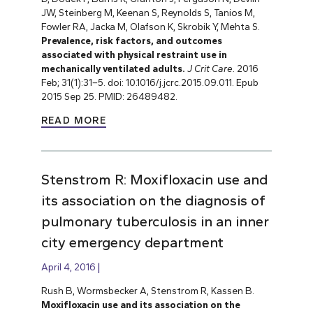
JW, Steinberg M, Keenan S, Reynolds S, Tanios M,
Fowler RA, Jacka M, Olafson K, Skrobik Y, Mehta S.
Prevalence, risk factors, and outcomes
associated with physical restraint use in
mechanically ventilated adults.
J Crit Care.
2016
Feb; 31(1):31–5. doi: 10.1016/j.jcrc.2015.09.011. Epub
2015 Sep 25.
PMID: 26489482.
READ MORE
Stenstrom R: Moxifloxacin use and
its association on the diagnosis of
pulmonary tuberculosis in an inner
city emergency department
April 4, 2016
Rush B, Wormsbecker A, Stenstrom R, Kassen B.
Moxifloxacin use and its association on the