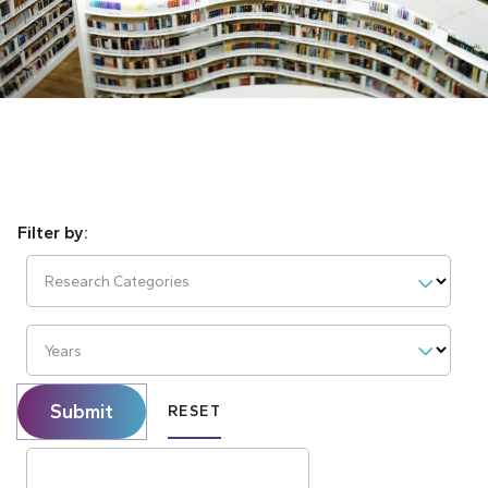
Research Categories
Years
Submit
RESET
Search