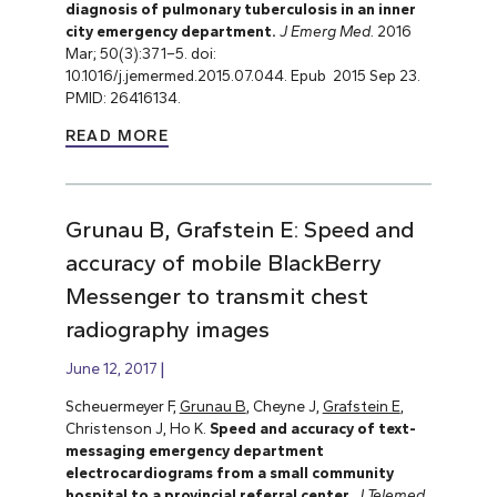
diagnosis of pulmonary tuberculosis in an inner
city emergency department.
J Emerg Med.
2016
Mar; 50(3):371–5. doi:
10.1016/j.jemermed.2015.07.044. Epub 2015 Sep 23.
PMID: 26416134.
READ MORE
Grunau B, Grafstein E: Speed and
accuracy of mobile BlackBerry
Messenger to transmit chest
radiography images
June 12, 2017
Scheuermeyer F,
Grunau B
, Cheyne J,
Grafstein E
,
Christenson J, Ho K.
Speed and accuracy of text-
messaging emergency department
electrocardiograms from a small community
hospital to a provincial referral center
.
J Telemed