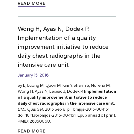
READ MORE
Wong H, Ayas N, Dodek P.
Implementation of a quality
improvement initiative to reduce
daily chest radiographs in the
intensive care unit
January 15, 2016
Sy E, Luong M, Quon M, Kim Y, Sharifi S, Norena M,
Wong H, Ayas N, Leipsic J, Dodek P.
Implementation
of a quality improvement initiative to reduce
daily chest radiographs in the intensive care unit.
BMJ Qual Saf
. 2015 Sep 8. pii: bmjqs-2015-004151.
doi: 10.1136/bmjqs-2015-004151. Epub ahead of print.
PMID: 26350068.
READ MORE