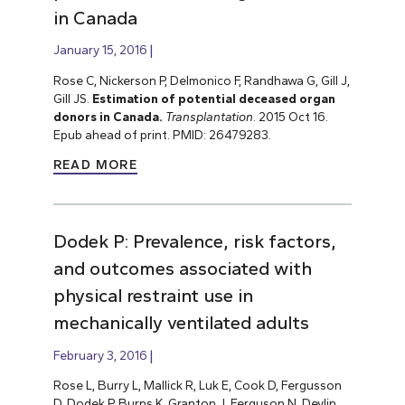
in Canada
January 15, 2016
Rose C, Nickerson P, Delmonico F, Randhawa G, Gill J,
Gill JS.
Estimation of potential deceased organ
donors in Canada.
Transplantation
. 2015 Oct 16.
Epub ahead of print. PMID: 26479283.
READ MORE
Dodek P: Prevalence, risk factors,
and outcomes associated with
physical restraint use in
mechanically ventilated adults
February 3, 2016
Rose L, Burry L, Mallick R, Luk E, Cook D, Fergusson
D, Dodek P, Burns K, Granton J, Ferguson N, Devlin