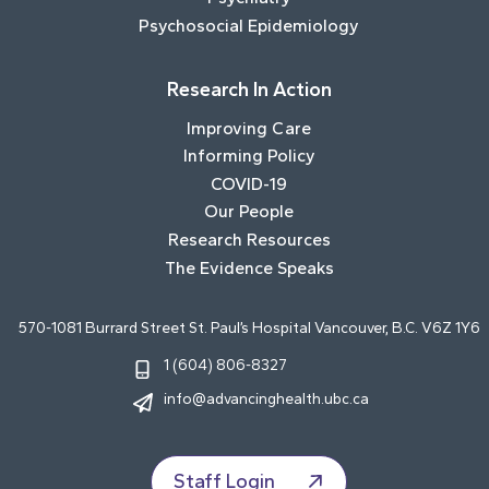
Psychosocial Epidemiology
Research In Action
Improving Care
Informing Policy
COVID-19
Our People
Research Resources
The Evidence Speaks
570-1081 Burrard Street St. Paul’s Hospital Vancouver, B.C. V6Z 1Y6
1 (604) 806-8327
info@advancinghealth.ubc.ca
Staff Login