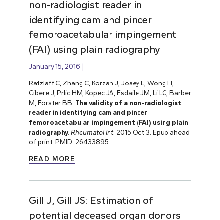
non-radiologist reader in
identifying cam and pincer
femoroacetabular impingement
(FAI) using plain radiography
January 15, 2016
Ratzlaff C, Zhang C, Korzan J, Josey L, Wong H,
Cibere J, Prlic HM, Kopec JA, Esdaile JM, Li LC, Barber
M, Forster BB.
The validity of a non-radiologist
reader in identifying cam and pincer
femoroacetabular impingement (FAI) using plain
radiography.
Rheumatol Int
. 2015 Oct 3. Epub ahead
of print. PMID: 26433895.
READ MORE
Gill J, Gill JS: Estimation of
potential deceased organ donors