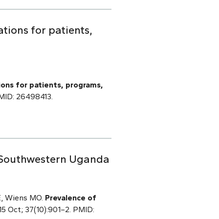
ations for patients,
tions for patients, programs,
 PMID: 26498413.
 Southwestern Uganda
BE, Wiens MO.
Prevalence of
15 Oct; 37(10):901–2. PMID: