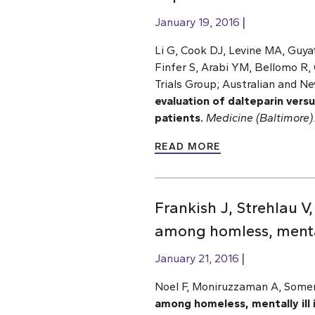
January 19, 2016
Li G, Cook DJ, Levine MA, Guya
Finfer S, Arabi YM, Bellomo R,
Trials Group; Australian and Ne
evaluation of dalteparin versu
patients.
Medicine (Baltimore)
READ MORE
Frankish J, Strehlau V
among homless, mentall
January 21, 2016
Noel F, Moniruzzaman A, Somers
among homeless, mentally ill 