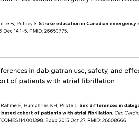
iffe B, Pulfrey S.
Stroke education in Canadian emergency 
15 Dec 14:1–5. PMID: 26653775.
erences in dabigatran use, safety, and effec
t of patients with atrial fibrillation
, Rahme E, Humphries KH, Pilote L.
Sex differences in dabiga
based cohort of patients with atrial fibrillation.
Circ Cardi
OUTCOMES.114.001398. Epub 2015 Oct 27. PMID: 26508666.