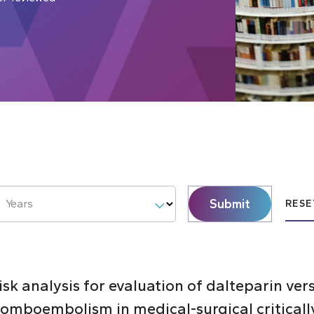
Submit
Years
RESE
k analysis for evaluation of dalteparin ver
omboembolism in medical-surgical critically 