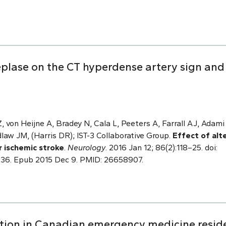
teplase on the CT hyperdense artery sign an
 von Heijne A, Bradey N, Cala L, Peeters A, Farrall AJ, Adami
law JM, (Harris DR); IST-3 Collaborative Group.
Effect of alt
r ischemic stroke
.
Neurology
. 2016 Jan 12; 86(2):118–25. doi:
6. Epub 2015 Dec 9. PMID: 26658907.
ation in Canadian emergency medicine resi