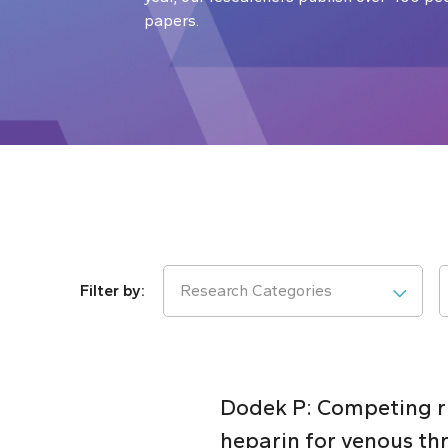
papers.
Research Categories
Dodek P: Competing ris
heparin for venous thr