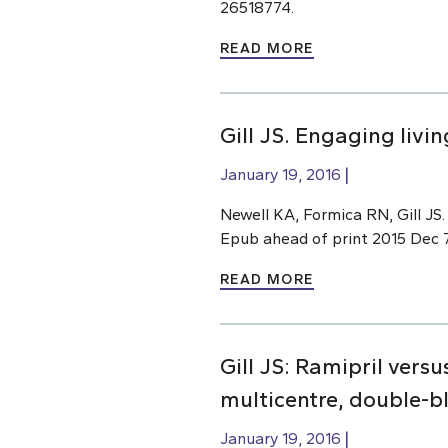
26518774.
READ MORE
Gill JS. Engaging liv
January 19, 2016
Newell KA, Formica RN, Gill JS
Epub ahead of print 2015 Dec 7.
READ MORE
Gill JS: Ramipril vers
multicentre, double-bl
January 19, 2016