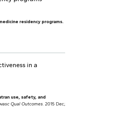
medicine residency programs.
tiveness in a
tran use, safety, and
ovasc Qual Outcomes
. 2015 Dec;