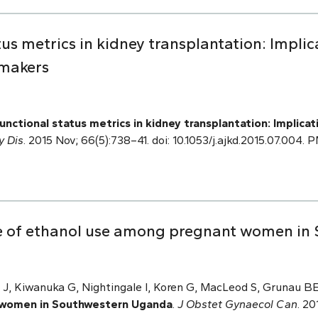
tus metrics in kidney transplantation: Implic
 makers
unctional status metrics in kidney transplantation: Implica
y Dis
. 2015 Nov; 66(5):738–41. doi: 10.1053/j.ajkd.2015.07.004.
e of ethanol use among pregnant women in
i J, Kiwanuka G, Nightingale I, Koren G, MacLeod S, Grunau 
 women in Southwestern Uganda
.
J Obstet Gynaecol Can
. 20