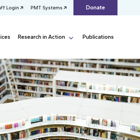
Donate
aff Login
PMT Systems
ices
Research in Action
Publications