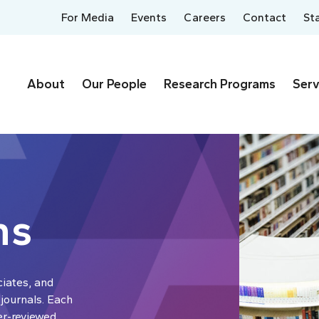
For Media
Events
Careers
Contact
St
About
Our People
Research Programs
Serv
ns
ciates, and
 journals. Each
er-reviewed