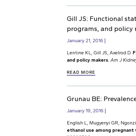
Gill JS: Functional sta
programs, and policy
January 21, 2016
Lentine KL, Gill JS, Axelrod D.
F
and policy makers.
Am J Kidne
READ MORE
Grunau BE: Prevalenc
January 19, 2016
English L, Mugyenyi GR, Ngonz
ethanol use among pregnant