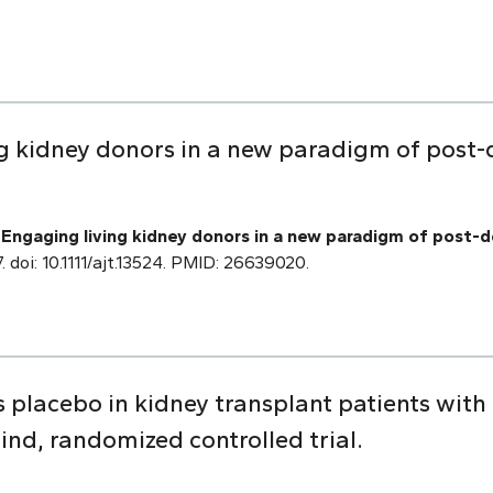
ing kidney donors in a new paradigm of post-
.
Engaging living kidney donors in a new paradigm of post-d
 doi: 10.1111/ajt.13524. PMID: 26639020.
us placebo in kidney transplant patients with
ind, randomized controlled trial.