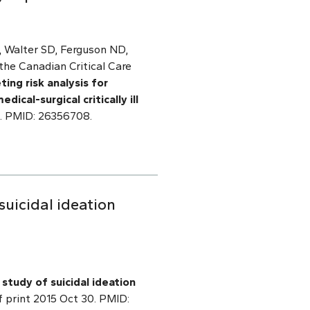
, Walter SD, Ferguson ND,
the Canadian Critical Care
ing risk analysis for
cal-surgical critically ill
9. PMID: 26356708.
suicidal ideation
 study of suicidal ideation
f print 2015 Oct 30. PMID: