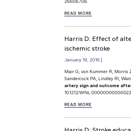
26606706.
READ MORE
Harris D: Effect of al
ischemic stroke
January 19, 2016
Mair G, von Kummer R, Morris Z,
Sandercock PA, Lindley RI, Ward
artery sign and outcome afte
10.1212/WNL.000000000000223
READ MORE
Harris D: Stroke educ