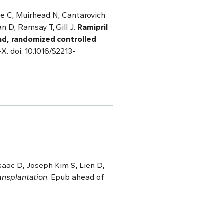
te C, Muirhead N, Cantarovich
n D, Ramsay T, Gill J.
Ramipril
ind, randomized controlled
X. doi: 10.1016/S2213-
Isaac D, Joseph Kim S, Lien D,
ansplantation
. Epub ahead of