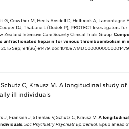
tt G, Crowther M, Heels-Ansdell D, Holbrook A, Lamontagne F
 Cooper DJ, Thabane L (Dodek P); PROTECT Investigators for 
w Zealand Intensive Care Society Clinical Trials Group.
Compet
s unfractionated heparin for venous thromboembolism in medi
. 2015 Sep; 94(36):e1479. doi: 10.1097/MD.000000000000147
, Schutz C, Krausz M. A longitudinal study of 
y ill individuals
 J, Frankish J, Strehlau V, Schutz C, Krausz M.
A longitudinal
individuals
.
Soc Psychiatry Psychiatr Epidemiol
. Epub ahead o