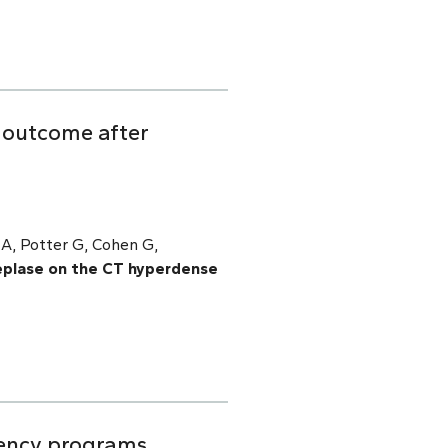
d outcome after
 A, Potter G, Cohen G,
eplase on the CT hyperdense
dency programs