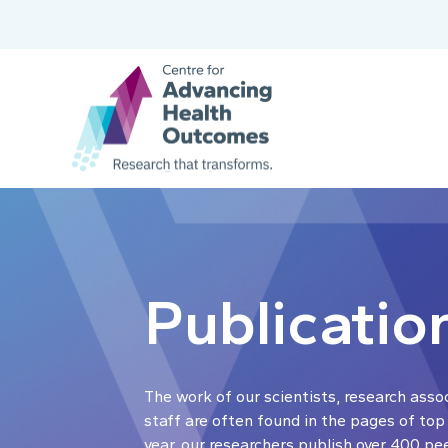
Publicatio
The work of our scientists, research asso
staff are often found in the pages of top
year, our researchers publish over 400 pe