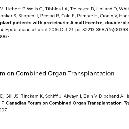
M, Hebert P, Wells G, Tibbles LA, Treleaven D, Holland D, Whi
nkar S, Shapiro J, Prasad R, Cole E, Pilmore H, Cronin V, Hoga
splant patients with proteinuria: A multi-centre, double-bl
ol
. Epub ahead of print 2015 Oct 21. pii: S2213-8587(15)00368-
8067.
rum on Combined Organ Transplantation
 Gill JS, Tinckam K, Schiff J, Alwayn I, Bain V, Dipchand AI, 
 P.
Canadian Forum on Combined Organ Transplantation.
Tr
007.