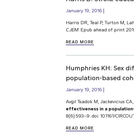
January 19, 2016
Harris DR, Teal P, Turton M, Lah
CJEM
. Epub ahead of print 20
READ MORE
Humphries KH: Sex diff
population-based cohor
January 19, 2016
Avgil Tsadok M, Jackevicius CA
effectiveness in a population-
8(6):593–9. doi: 10.1161/CIRC
READ MORE