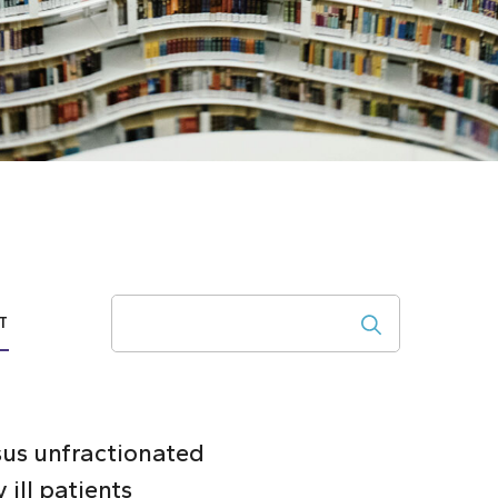
Search
T
sus unfractionated
ill patients