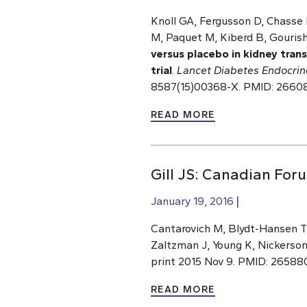
Knoll GA, Fergusson D, Chasse 
M, Paquet M, Kiberd B, Gourisha
versus placebo in kidney tran
trial
.
Lancet Diabetes Endocrin
8587(15)00368-X. PMID: 2660
READ MORE
Gill JS: Canadian Fo
January 19, 2016
Cantarovich M, Blydt-Hansen TD,
Zaltzman J, Young K, Nickerson
print 2015 Nov 9. PMID: 26588
READ MORE