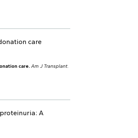
donation care
onation care.
Am J Transplant.
 proteinuria: A