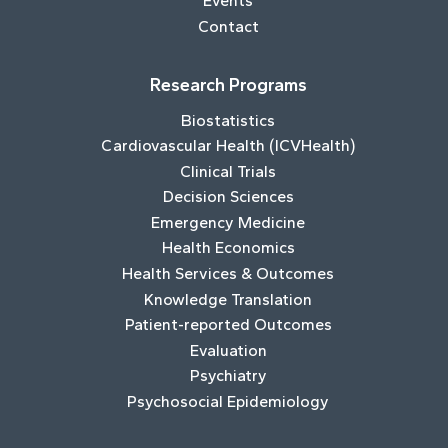
Events
Contact
Research Programs
Biostatistics
Cardiovascular Health (ICVHealth)
Clinical Trials
Decision Sciences
Emergency Medicine
Health Economics
Health Services & Outcomes
Knowledge Translation
Patient-reported Outcomes
Evaluation
Psychiatry
Psychosocial Epidemiology