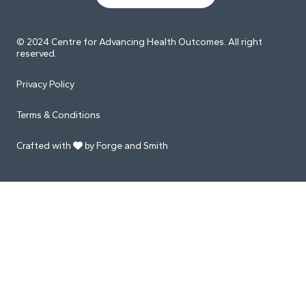
© 2024 Centre for Advancing Health Outcomes. All right
reserved.
Privacy Policy
Terms & Conditions
Crafted with
by Forge and Smith