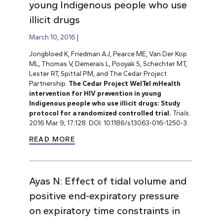
young Indigenous people who use
illicit drugs
March 10, 2016
Jongbloed K, Friedman AJ, Pearce ME, Van Der Kop
ML, Thomas V, Demerais L, Pooyak S, Schechter MT,
Lester RT, Spittal PM, and The Cedar Project
Partnership.
The Cedar Project WelTel mHealth
intervention for HIV prevention in young
Indigenous people who use illicit drugs: Study
protocol for a randomized controlled trial.
Trials
.
2016 Mar 9; 17:128. DOI: 10.1186/s13063-016-1250-3.
READ MORE
Ayas N: Effect of tidal volume and
positive end-expiratory pressure
on expiratory time constraints in