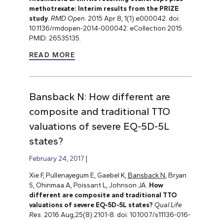
methotrexate: Interim results from the PRIZE
study
.
RMD Open.
2015 Apr 8; 1(1):e000042. doi:
10.1136/rmdopen-2014-000042. eCollection 2015.
PMID: 26535135.
READ MORE
Bansback N: How different are
composite and traditional TTO
valuations of severe EQ-5D-5L
states?
February 24, 2017
Xie F, Pullenayegum E, Gaebel K,
Bansback N
, Bryan
S, Ohinmaa A, Poissant L, Johnson JA.
How
different are composite and traditional TTO
valuations of severe EQ-5D-5L states?
Qual Life
Res.
2016 Aug;25(8):2101-8. doi: 10.1007/s11136-016-