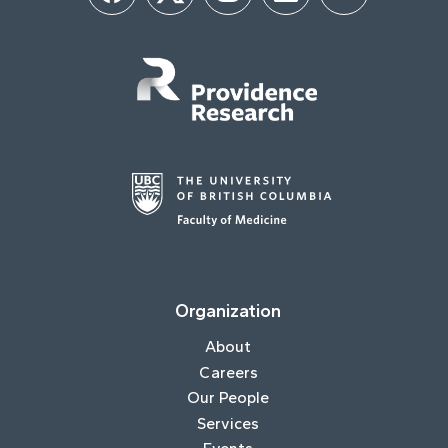
Organization
About
Careers
Our People
Services