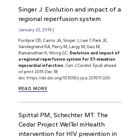
Singer J: Evolution and impact of a
regional reperfusion system
January 22, 2016
Fordyce CB, Cairns JA, Singer J, Lee T, Park JE,
Vandegriend RA, Perry M, Largy W, Gao M,
Ramanathan K, Wong GC.
Evolution and impact of
a regional reperfusion system for ST-elevation
myocardial infarction.
Can J Cardiol.
Epub ahead
of print 2015 Dec 18.
doi: https://dx.doi.org/10.1016/j.cjca.2015.11.026.
READ MORE
Spittal PM, Schechter MT: The
Cedar Project WelTel mHealth
intervention for HIV prevention in