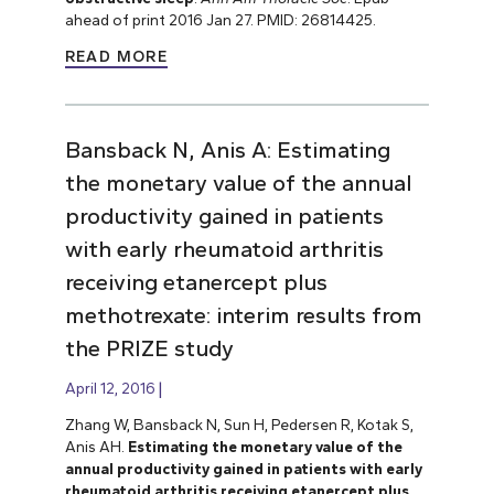
ahead of print 2016 Jan 27. PMID: 26814425.
READ MORE
Bansback N, Anis A: Estimating
the monetary value of the annual
productivity gained in patients
with early rheumatoid arthritis
receiving etanercept plus
methotrexate: interim results from
the PRIZE study
April 12, 2016
Zhang W, Bansback N, Sun H, Pedersen R, Kotak S,
Anis AH.
Estimating the monetary value of the
annual productivity gained in patients with early
rheumatoid arthritis receiving etanercept plus