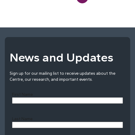
News and Updates
Sign up for our mailing list to receive updates about the
Centre, our research, and important events.
First Name
Last Name
Last