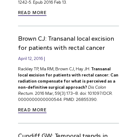
1242-5. Epub 2016 Feb 13.
READ MORE
Brown CJ: Transanal local excision
for patients with rectal cancer
April 12, 2016
Rackley TP, Ma RM, Brown CJ, Hay JH.
Transanal
local excision for patients with rectal cancer: Can
radiation compensate for what is perceived as a
non-definitive surgical approach?
Dis Colon
Rectum.
2016 Mar; 59(3):173–8. doi: 10.1097/DCR.
0000000000000544. PMID: 26855390.
READ MORE
Cundiff GW: Temporal trends in