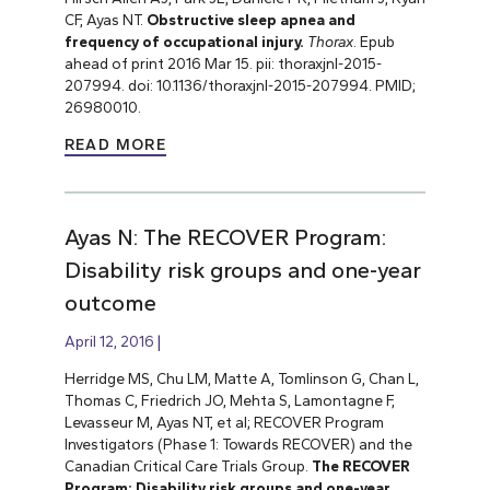
CF, Ayas NT.
Obstructive sleep apnea and
frequency of occupational injury.
Thorax
. Epub
ahead of print 2016 Mar 15. pii: thoraxjnl-2015-
207994. doi: 10.1136/thoraxjnl-2015-207994. PMID;
26980010.
READ MORE
Ayas N: The RECOVER Program:
Disability risk groups and one-year
outcome
April 12, 2016
Herridge MS, Chu LM, Matte A, Tomlinson G, Chan L,
Thomas C, Friedrich JO, Mehta S, Lamontagne F,
Levasseur M, Ayas NT, et al; RECOVER Program
Investigators (Phase 1: Towards RECOVER) and the
Canadian Critical Care Trials Group.
The RECOVER
Program: Disability risk groups and one-year