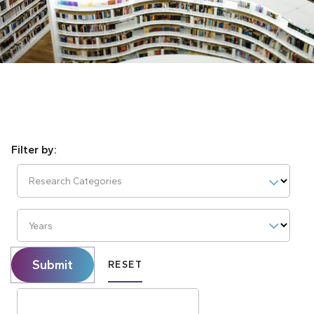
Research Categories
Years
Submit
RESET
Search