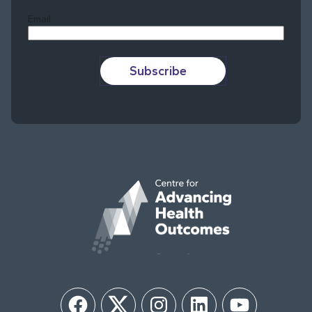
Email
Subscribe
Facebook
Twitter
Instagram
LinkedIn
YouTube