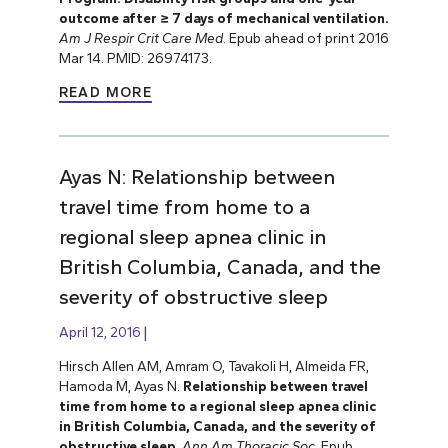
outcome after ≥ 7 days of mechanical ventilation.
Am J Respir Crit Care Med
. Epub ahead of print 2016
Mar 14. PMID: 26974173.
READ MORE
Ayas N: Relationship between
travel time from home to a
regional sleep apnea clinic in
British Columbia, Canada, and the
severity of obstructive sleep
April 12, 2016
Hirsch Allen AM, Amram O, Tavakoli H, Almeida FR,
Hamoda M, Ayas N.
Relationship between travel
time from home to a regional sleep apnea clinic
in British Columbia, Canada, and the severity of
obstructive sleep
.
Ann Am Thoracic Soc
. Epub