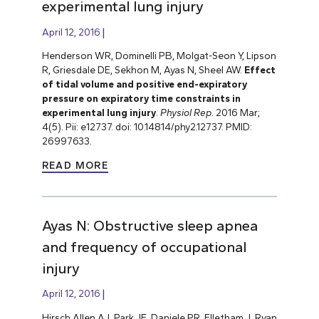
experimental lung injury
April 12, 2016
Henderson WR, Dominelli PB, Molgat-Seon Y, Lipson
R, Griesdale DE, Sekhon M, Ayas N, Sheel AW.
Effect
of tidal volume and positive end-expiratory
pressure on expiratory time constraints in
experimental lung injury
.
Physiol Rep
. 2016 Mar;
4(5). Pii: e12737. doi: 10.14814/phy2.12737. PMID:
26997633.
READ MORE
Ayas N: Obstructive sleep apnea
and frequency of occupational
injury
April 12, 2016
Hirsch Allen AJ, Park JE, Daniele PR, Flletham J, Ryan