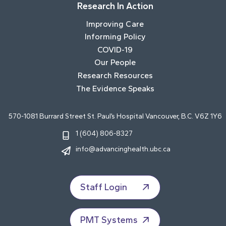
Research In Action
Improving Care
Informing Policy
COVID-19
Our People
Research Resources
The Evidence Speaks
570-1081 Burrard Street St. Paul’s Hospital Vancouver, B.C. V6Z 1Y6
1 (604) 806-8327
info@advancinghealth.ubc.ca
Staff Login
PMT Systems