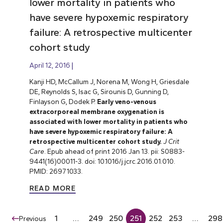
lower mortality in patients who
have severe hypoxemic respiratory
failure: A retrospective multicenter
cohort study
April 12, 2016
Kanji HD, McCallum J, Norena M, Wong H, Griesdale
DE, Reynolds S, Isac G, Sirounis D, Gunning D,
Finlayson G, Dodek P.
Early veno-venous
extracorporeal membrane oxygenation is
associated with lower mortality in patients who
have severe hypoxemic respiratory failure: A
retrospective multicenter cohort study.
J Crit
Care
. Epub ahead of print 2016 Jan 13. pii: S0883-
9441(16)00011-3. doi: 10.1016/j.jcrc.2016.01.010.
PMID: 26971033.
READ MORE
1
…
249
250
251
252
253
…
298
Previous