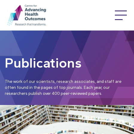
Publications
The work of our scientists, research associates, and staff are
often found in the pages of top journals. Each year, our
researchers publish over 400 peer-reviewed papers.