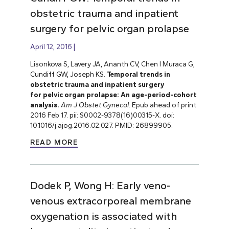
obstetric trauma and inpatient
surgery for pelvic organ prolapse
April 12, 2016
Lisonkova S, Lavery JA, Ananth CV, Chen I Muraca G,
Cundiff GW, Joseph KS.
Temporal trends in
obstetric trauma and inpatient surgery
for pelvic organ prolapse: An age-period-cohort
analysis.
Am J Obstet Gynecol.
Epub ahead of print
2016 Feb 17. pii: S0002-9378(16)00315-X. doi:
10.1016/j.ajog.2016.02.027. PMID: 26899905.
READ MORE
Dodek P, Wong H: Early veno-
venous extracorporeal membrane
oxygenation is associated with