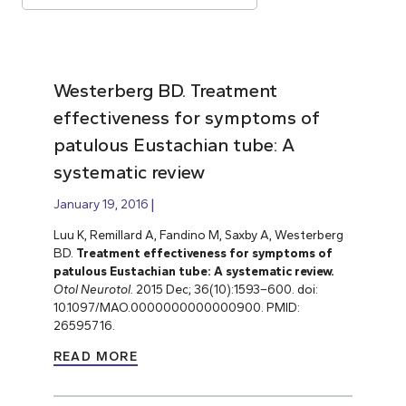
Westerberg BD. Treatment
effectiveness for symptoms of
patulous Eustachian tube: A
systematic review
January 19, 2016
Luu K, Remillard A, Fandino M, Saxby A, Westerberg
BD.
Treatment effectiveness for symptoms of
patulous Eustachian tube: A systematic review.
Otol Neurotol.
2015 Dec; 36(10):1593–600. doi:
10.1097/MAO.0000000000000900. PMID:
26595716.
READ MORE