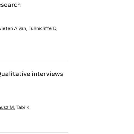
esearch
ieten A van, Tunnicliffe D,
alitative interviews
ausz M
, Tabi K.