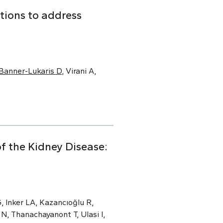
tions to address
Banner-Lukaris D
, Virani A,
f the Kidney Disease:
, Inker LA, Kazancıoğlu R,
N, Thanachayanont T, Ulasi I,