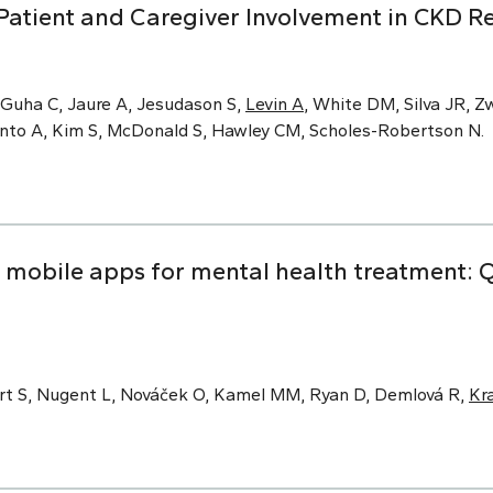
Patient and Caregiver Involvement in CKD R
 Guha C, Jaure A, Jesudason S,
Levin A
, White DM, Silva JR, Zw
Pinto A, Kim S, McDonald S, Hawley CM, Scholes-Robertson N.
obile apps for mental health treatment: Qu
rt S, Nugent L, Nováček O, Kamel MM, Ryan D, Demlová R,
Kr