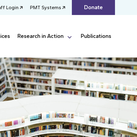
Donate
aff Login
PMT Systems
ices
Research in Action
Publications