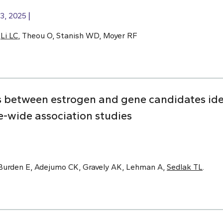
3, 2025
,
Li LC
, Theou O, Stanish WD, Moyer RF
s between estrogen and gene candidates ide
-wide association studies
Burden E, Adejumo CK, Gravely AK, Lehman A,
Sedlak TL
.