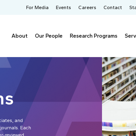
For Media
Events
Careers
Contact
St
About
Our People
Research Programs
Serv
ns
ciates, and
 journals. Each
er-reviewed