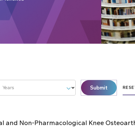
Submit
Years
RESE
al and Non-Pharmacological Knee Osteoarthr