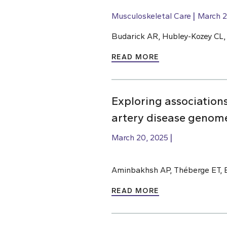
Musculoskeletal Care
March 2
Budarick AR, Hubley-Kozey CL
READ MORE
Exploring association
artery disease genome
March 20, 2025
Aminbakhsh AP, Théberge ET, 
READ MORE