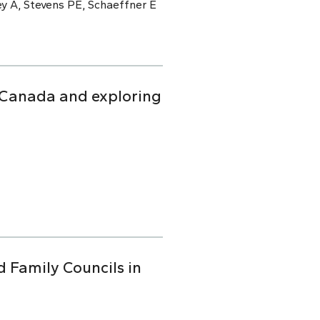
y A, Stevens PE, Schaeffner E
n Canada and exploring
d Family Councils in