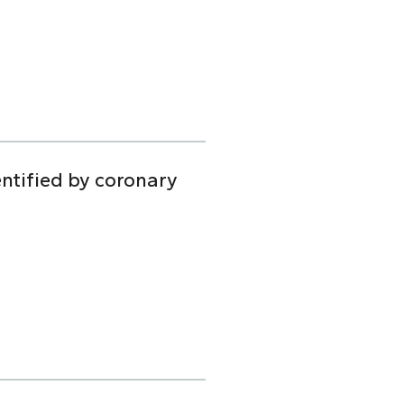
ntified by coronary