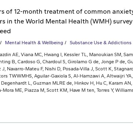
rs of 12-month treatment of common anxiet
rs in the World Mental Health (WMH) surveys
need
Mental Health & Wellbeing
Substance Use & Addictions
Kazdin AE, Viana MC, Hwang I, Kessler TL, Manoukian SM, Sa
nting B, Cardoso G, Chardoul S, Girolamo G de, Jonge P de, G
, Navarro-Mateu F, Nishi D, Posada-Villa J, Scott K, Stagnaro
ators TWWMHS, Aguilar-Gaxiola S, Al-Hamzawi A, Altwaijri YA,
, Degenhardt L, Guzman MLRE de, Hinkov H, Hu C, Karam AN
a-Mora ME, Piazza M, Scott KM, Have M ten, Torres Y, William