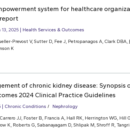
mpowerment system for healthcare organiza
 report
 13, 2025
Health Services & Outcomes
eller-Prevost V, Sutter D, Fee J, Petropanagos A, Clark DBA,
omson K
ment of chronic kidney disease: Synopsis o
omes 2024 Clinical Practice Guidelines
5
Chronic Conditions
Nephrology
rrero JJ, Foster B, Francis A, Hall RK, Herrington WG, Hill G
row K, Roberts G, Sabanayagam D, Shlipak M, Shroff R, Tangri 