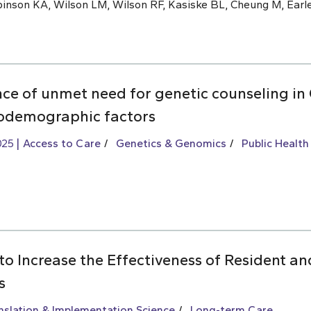
inson KA, Wilson LM, Wilson RF, Kasiske BL, Cheung M, Earle
nce of unmet need for genetic counseling i
iodemographic factors
025
Access to Care
Genetics & Genomics
Public Health
to Increase the Effectiveness of Resident an
s
slation & Implementation Science
Long-term Care