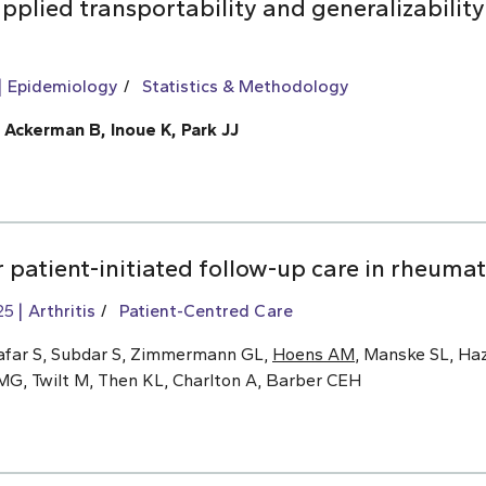
pplied transportability and generalizability
Epidemiology
Statistics & Methodology
, Ackerman B, Inoue K, Park JJ
 patient-initiated follow-up care in rheumat
25
Arthritis
Patient-Centred Care
afar S, Subdar S, Zimmermann GL,
Hoens AM
, Manske SL, Haz
MG, Twilt M, Then KL, Charlton A, Barber CEH