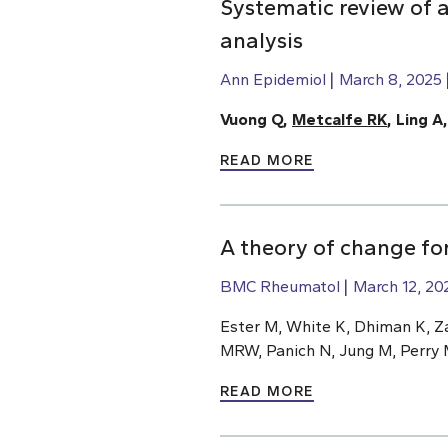
Systematic review of a
analysis
Ann Epidemiol
March 8, 2025
Vuong Q,
Metcalfe RK
, Ling A
READ MORE
A theory of change for
BMC Rheumatol
March 12, 20
Ester M, White K, Dhiman K, Z
MRW, Panich N, Jung M, Perry 
READ MORE