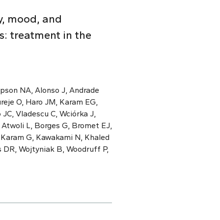
y, mood, and
: treatment in the
mpson NA, Alonso J, Andrade
ureje O, Haro JM, Karam EG,
 JC, Vladescu C, Wciórka J,
 Atwoli L, Borges G, Bromet EJ,
, Karam G, Kawakami N, Khaled
s DR, Wojtyniak B, Woodruff P,