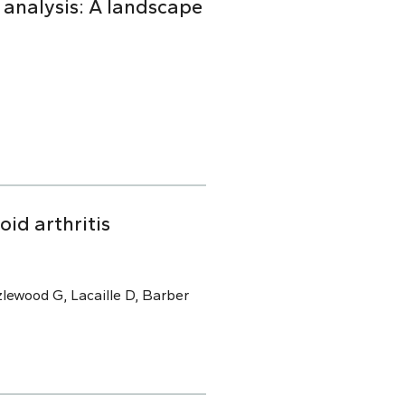
 analysis: A landscape
oid arthritis
lewood G, Lacaille D, Barber