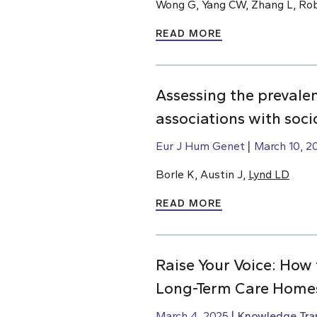
Wong G, Yang CW, Zhang L, Rob
READ MORE
Assessing the prevale
associations with soc
Eur J Hum Genet
March 10, 2
Borle K, Austin J,
Lynd LD
READ MORE
Raise Your Voice: How 
Long-Term Care Home
March 4, 2025
Knowledge Tran