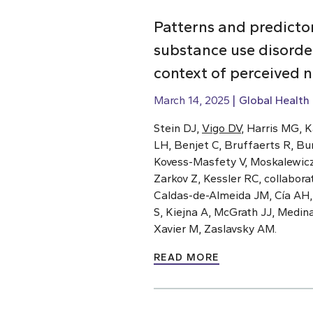
Patterns and predicto
substance use disorde
context of perceived 
March 14, 2025
Global Health
Stein DJ,
Vigo DV
, Harris MG, 
LH, Benjet C, Bruffaerts R, Bu
Kovess-Masfety V, Moskalewicz J
Zarkov Z, Kessler RC, collabor
Caldas-de-Almeida JM, Cía AH
S, Kiejna A, McGrath JJ, Medin
Xavier M, Zaslavsky AM.
READ MORE