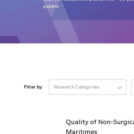
papers.
Research Categories
Quality of Non-Surgic
Maritimes