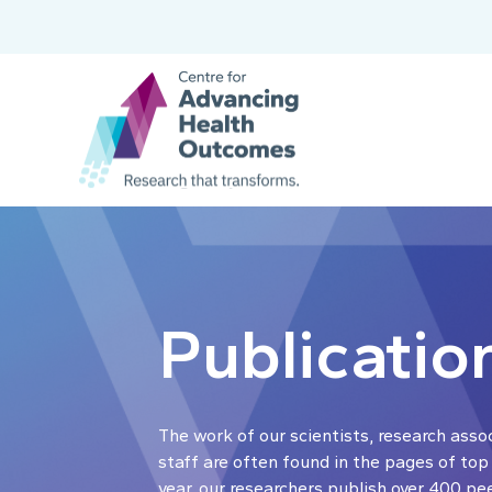
Publicatio
The work of our scientists, research asso
staff are often found in the pages of top
year, our researchers publish over 400 pe