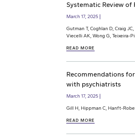
Systematic Review of 
March 17, 2025
Gutman T, Coghlan D, Craig JC,
Viecelli AK, Wong G, Teixeira-
READ MORE
Recommendations for m
with psychiatrists
March 17, 2025
Gill H, Hippman C, Hanft-Robe
READ MORE