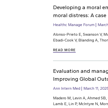
Developing a moral e
moral distress: A case
Healthc Manage Forum
March
Alonso-Prieto E, Swanson V, Mu
Ebadi-Cook V, Blanding A, Th
READ MORE
Evaluation and manage
Improving Global Outc
Ann Intern Med
March 11, 202
Madero M, Levin A, Ahmed SB, Ca
Lamb E, Lin P, McIntyre N, Mor