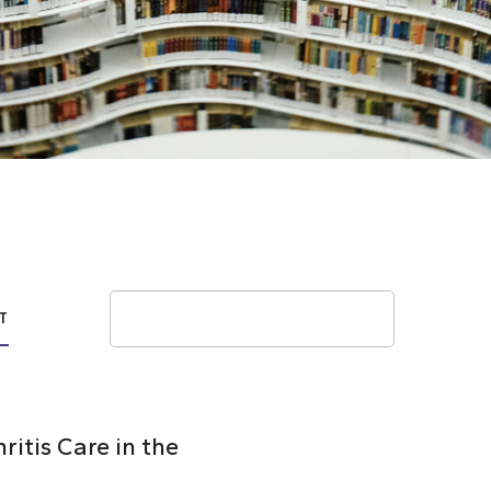
Search
T
itis Care in the