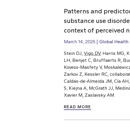
Patterns and predicto
substance use disorde
context of perceived 
March 14, 2025
Global Health
Stein DJ,
Vigo DV
, Harris MG, 
LH, Benjet C, Bruffaerts R, Bu
Kovess-Masfety V, Moskalewicz J
Zarkov Z, Kessler RC, collabor
Caldas-de-Almeida JM, Cía AH
S, Kiejna A, McGrath JJ, Medin
Xavier M, Zaslavsky AM.
READ MORE