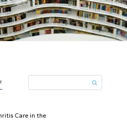
Search
T
itis Care in the