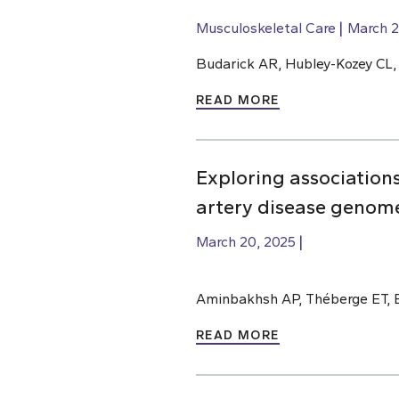
Musculoskeletal Care
March 2
Budarick AR, Hubley-Kozey CL
READ MORE
Exploring association
artery disease genome
March 20, 2025
Aminbakhsh AP, Théberge ET, 
READ MORE