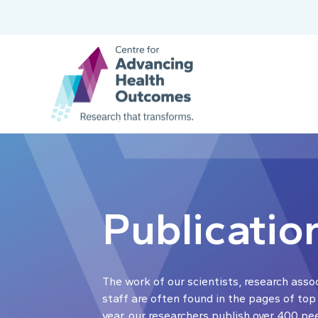
Publicatio
The work of our scientists, research asso
staff are often found in the pages of top
year, our researchers publish over 400 pe