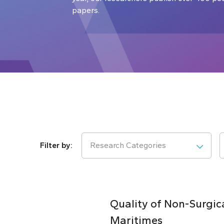
papers.
Research Categories
Quality of Non-Surgic
Maritimes