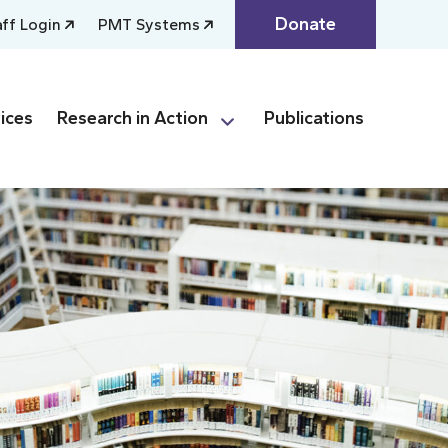
Donate
aff Login
PMT Systems
ices
Research in Action
Publications