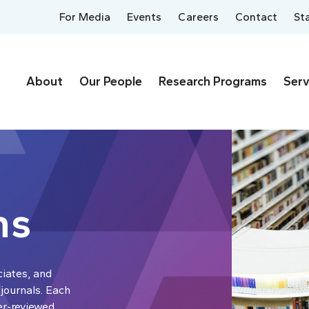
For Media
Events
Careers
Contact
St
About
Our People
Research Programs
Serv
ns
ciates, and
 journals. Each
er-reviewed