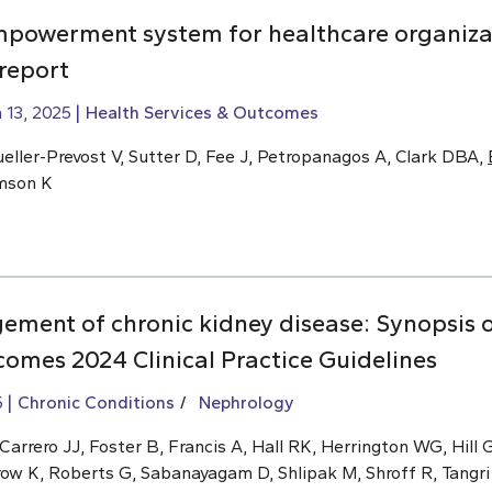
mpowerment system for healthcare organiza
 report
 13, 2025
Health Services & Outcomes
eller-Prevost V, Sutter D, Fee J, Petropanagos A, Clark DBA,
omson K
ment of chronic kidney disease: Synopsis o
omes 2024 Clinical Practice Guidelines
5
Chronic Conditions
Nephrology
rrero JJ, Foster B, Francis A, Hall RK, Herrington WG, Hill G
row K, Roberts G, Sabanayagam D, Shlipak M, Shroff R, Tangri 