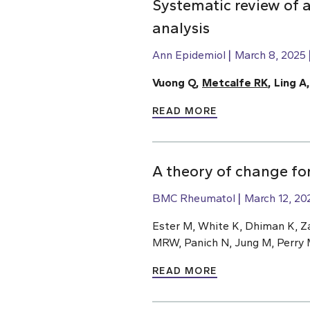
Systematic review of a
analysis
Ann Epidemiol
March 8, 2025
Vuong Q,
Metcalfe RK
, Ling A
READ MORE
A theory of change for
BMC Rheumatol
March 12, 20
Ester M, White K, Dhiman K, Z
MRW, Panich N, Jung M, Perry 
READ MORE