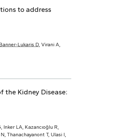
tions to address
Banner-Lukaris D
, Virani A,
f the Kidney Disease:
, Inker LA, Kazancıoğlu R,
N, Thanachayanont T, Ulasi I,