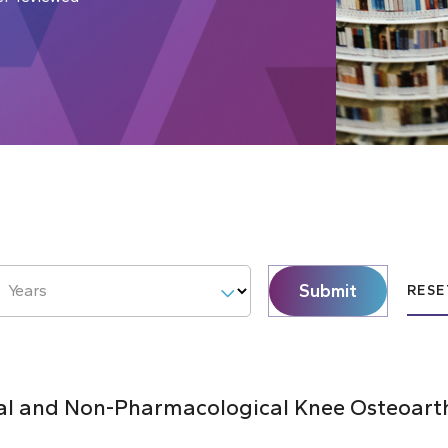
Submit
Years
RESE
al and Non-Pharmacological Knee Osteoarthr