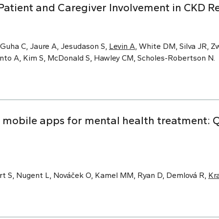
Patient and Caregiver Involvement in CKD R
 Guha C, Jaure A, Jesudason S,
Levin A
, White DM, Silva JR, Zw
Pinto A, Kim S, McDonald S, Hawley CM, Scholes-Robertson N.
obile apps for mental health treatment: Qu
rt S, Nugent L, Nováček O, Kamel MM, Ryan D, Demlová R,
Kr