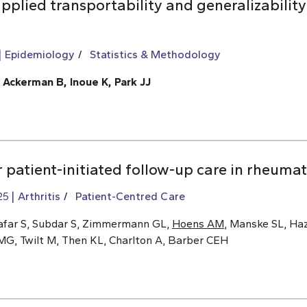
pplied transportability and generalizability
Epidemiology
Statistics & Methodology
, Ackerman B, Inoue K, Park JJ
 patient-initiated follow-up care in rheumat
25
Arthritis
Patient-Centred Care
afar S, Subdar S, Zimmermann GL,
Hoens AM
, Manske SL, Haz
MG, Twilt M, Then KL, Charlton A, Barber CEH