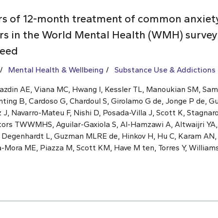
rs of 12-month treatment of common anxiet
rs in the World Mental Health (WMH) surveys
need
Mental Health & Wellbeing
Substance Use & Addictions
Kazdin AE, Viana MC, Hwang I, Kessler TL, Manoukian SM, Sa
nting B, Cardoso G, Chardoul S, Girolamo G de, Jonge P de, G
, Navarro-Mateu F, Nishi D, Posada-Villa J, Scott K, Stagnaro
ators TWWMHS, Aguilar-Gaxiola S, Al-Hamzawi A, Altwaijri YA,
, Degenhardt L, Guzman MLRE de, Hinkov H, Hu C, Karam AN
a-Mora ME, Piazza M, Scott KM, Have M ten, Torres Y, William