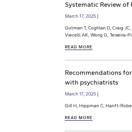
Systematic Review of 
March 17, 2025
Gutman T, Coghlan D, Craig JC,
Viecelli AK, Wong G, Teixeira-
READ MORE
Recommendations for m
with psychiatrists
March 17, 2025
Gill H, Hippman C, Hanft-Robe
READ MORE