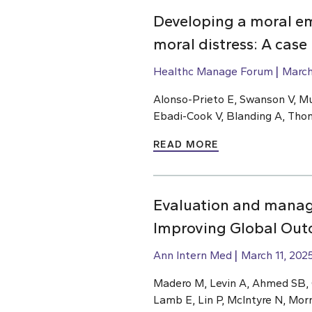
Developing a moral e
moral distress: A case
Healthc Manage Forum
March
Alonso-Prieto E, Swanson V, Mu
Ebadi-Cook V, Blanding A, Th
READ MORE
Evaluation and manage
Improving Global Outc
Ann Intern Med
March 11, 202
Madero M, Levin A, Ahmed SB, Ca
Lamb E, Lin P, McIntyre N, Mor