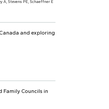
y A, Stevens PE, Schaeffner E
n Canada and exploring
d Family Councils in