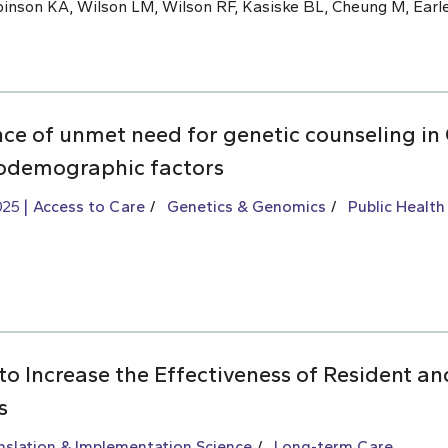
inson KA, Wilson LM, Wilson RF, Kasiske BL, Cheung M, Earle
nce of unmet need for genetic counseling i
iodemographic factors
025
Access to Care
Genetics & Genomics
Public Health
to Increase the Effectiveness of Resident an
s
slation & Implementation Science
Long-term Care