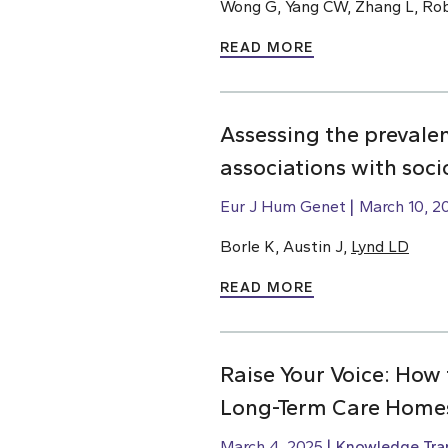
Wong G, Yang CW, Zhang L, Rob
READ MORE
Assessing the prevale
associations with soc
Eur J Hum Genet
March 10, 2
Borle K, Austin J,
Lynd LD
READ MORE
Raise Your Voice: How 
Long-Term Care Home
March 4, 2025
Knowledge Tran