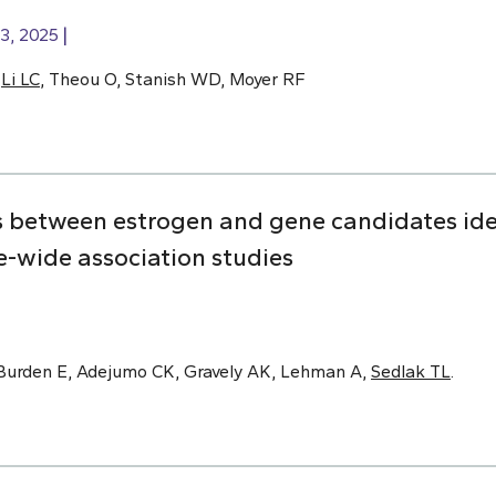
3, 2025
,
Li LC
, Theou O, Stanish WD, Moyer RF
s between estrogen and gene candidates ide
-wide association studies
Burden E, Adejumo CK, Gravely AK, Lehman A,
Sedlak TL
.