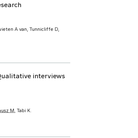
esearch
ieten A van, Tunnicliffe D,
alitative interviews
ausz M
, Tabi K.