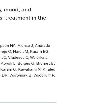
y, mood, and
: treatment in the
mpson NA, Alonso J, Andrade
ureje O, Haro JM, Karam EG,
 JC, Vladescu C, Wciórka J,
 Atwoli L, Borges G, Bromet EJ,
, Karam G, Kawakami N, Khaled
s DR, Wojtyniak B, Woodruff P,