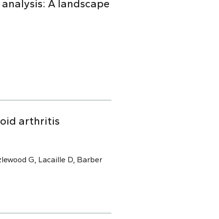
 analysis: A landscape
oid arthritis
lewood G, Lacaille D, Barber