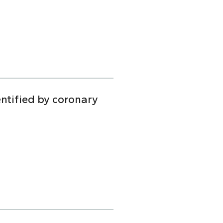
ntified by coronary