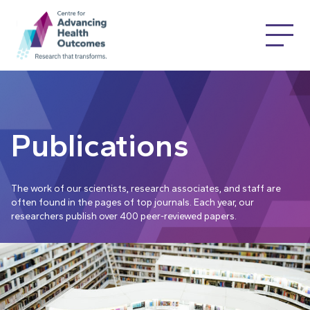
Publications
The work of our scientists, research associates, and staff are
often found in the pages of top journals. Each year, our
researchers publish over 400 peer-reviewed papers.