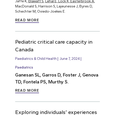
Jaffe K,
Blawatt S
,
Lehal E, Lock K, Easterbrook A
,
MacDonald S, Harrison S, Lajeunesse J, Byres D,
Schechter M, Oviedo-Joekes E.
READ MORE
Pediatric critical care capacity in
Canada
Paediatrics & Child Health
June 7, 2024
Paediatrics
Ganesan SL, Garros D, Foster J, Genova
TD, Fontela PS, Murthy S.
READ MORE
Exploring individuals’ experiences