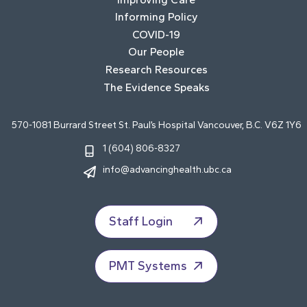
Informing Policy
COVID-19
Our People
Research Resources
The Evidence Speaks
570-1081 Burrard Street St. Paul’s Hospital Vancouver, B.C. V6Z 1Y6
1 (604) 806-8327
info@advancinghealth.ubc.ca
Staff Login
PMT Systems