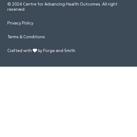
© 2024 Centre for Advancing Health Outcomes. All right
reserved.
Privacy Policy
Terms & Conditions
Crafted with
by Forge and Smith