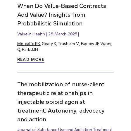
When Do Value-Based Contracts
Add Value? Insights from
Probabilistic Simulation
Value in Health
26-March-2025
Metcalfe RK
, Geary K, Trusheim M, Barlow JF, Vuong
Q, Park JJH
READ MORE
The mobilization of nurse-client
therapeutic relationships in
injectable opioid agonist
treatment: Autonomy, advocacy
and action
Journal of Substance Use and Addiction Treatment