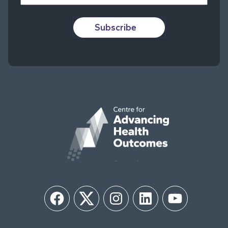
Subscribe
Facebook
Twitter
Instagram
LinkedIn
YouTube