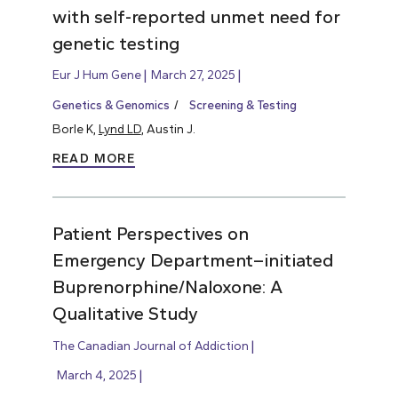
with self-reported unmet need for
genetic testing
Eur J Hum Gene
March 27, 2025
Genetics & Genomics
Screening & Testing
Borle K,
Lynd LD
, Austin J.
READ MORE
Patient Perspectives on
Emergency Department–initiated
Buprenorphine/Naloxone: A
Qualitative Study
The Canadian Journal of Addiction
March 4, 2025