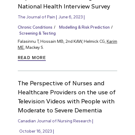
National Health Interview Survey
The Journal of Pain
June 6, 2023
Chronic Conditions
Modelling & Risk Prediction
Screening & Testing
Falasinnu T, Hossain MB, 2nd KAW, Helmick CG,
Karim
ME
, Mackey S.
READ MORE
The Perspective of Nurses and
Healthcare Providers on the use of
Television Videos with People with
Moderate to Severe Dementia
Canadian Journal of Nursing Research
October 16, 2023