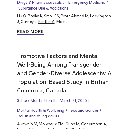
Drugs & Pharmaceuticals
Emergency Medicine
Substance Use & Addictions
Liu Q, Badke K, Small SS, Pratt-Ahmad M, Lockington
J, Gurney L,
Kestler A
, Moe J.
READ MORE
Promotive Factors and Mental
Well-Being Among Transgender
and Gender-Diverse Adolescents: A
Population-Based Study in British
Columbia, Canada
School Mental Health
March 21, 2025
Mental Health & Wellbeing
Sex and Gender
Youth and Young Adults
Alkawaja M, Molyneux TM, Guhn M,
Gadermann A
,