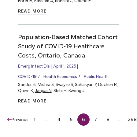
Forer B, Kassam A, Konishi C, Oberle E
READ MORE
Population-Based Matched Cohort
Study of COVID-19 Healthcare
Costs, Ontario, Canada
Emerg Infect Dis
April 1, 2025
COVID-19
Health Economics
Public Health
Sander B, Mishra S, Swayze S, Sahakyan Y, Duchen R,
Quinn K,
Janjua N
, Sbihi H, Kwong J
READ MORE
1
…
4
5
6
7
8
…
298
Previous