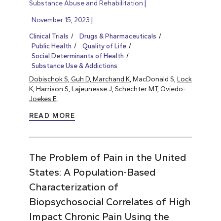
Substance Abuse and Rehabilitation
November 15, 2023
Clinical Trials
Drugs & Pharmaceuticals
Public Health
Quality of Life
Social Determinants of Health
Substance Use & Addictions
Dobischok S, Guh D, Marchand K
, MacDonald S,
Lock
K
, Harrison S, Lajeunesse J, Schechter MT,
Oviedo-
Joekes E
.
READ MORE
The Problem of Pain in the United
States: A Population-Based
Characterization of
Biopsychosocial Correlates of High
Impact Chronic Pain Using the