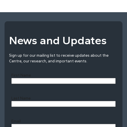
News and Updates
Sign up for our mailing list to receive updates about the
Centre, our research, and important events.
First Name
Last Name
Last
Email