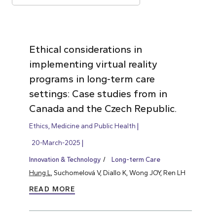
Ethical considerations in
implementing virtual reality
programs in long-term care
settings: Case studies from in
Canada and the Czech Republic.
Ethics, Medicine and Public Health
20-March-2025
Innovation & Technology
Long-term Care
Hung L
, Suchomelová V, Diallo K, Wong JOY, Ren LH
READ MORE