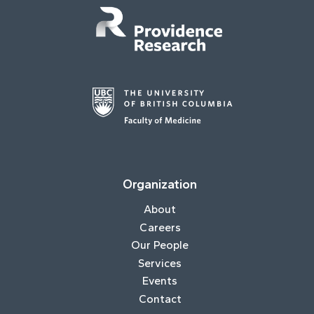
Organization
About
Careers
Our People
Services
Events
Contact