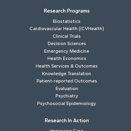
Research Programs
Biostatistics
Cardiovascular Health (ICVHealth)
Clinical Trials
Decision Sciences
Emergency Medicine
Health Economics
Health Services & Outcomes
Knowledge Translation
Patient-reported Outcomes
Evaluation
Psychiatry
Psychosocial Epidemiology
Research In Action
Improving Care