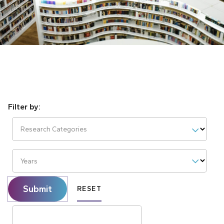
Research Categories
Years
Submit
RESET
Search