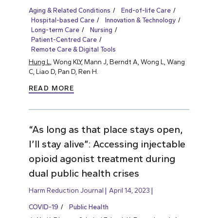
Aging & Related Conditions
End-of-life Care
Hospital-based Care
Innovation & Technology
Long-term Care
Nursing
Patient-Centred Care
Remote Care & Digital Tools
Hung L
, Wong KLY, Mann J, Berndt A, Wong L, Wang
C, Liao D, Pan D, Ren H.
READ MORE
“As long as that place stays open,
I’ll stay alive”: Accessing injectable
opioid agonist treatment during
dual public health crises
Harm Reduction Journal
April 14, 2023
COVID-19
Public Health