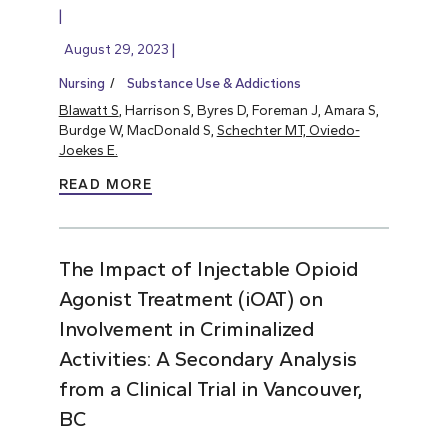
August 29, 2023
Nursing
Substance Use & Addictions
Blawatt S
, Harrison S, Byres D, Foreman J, Amara S,
Burdge W, MacDonald S,
Schechter MT, Oviedo-
Joekes E.
READ MORE
The Impact of Injectable Opioid
Agonist Treatment (iOAT) on
Involvement in Criminalized
Activities: A Secondary Analysis
from a Clinical Trial in Vancouver,
BC