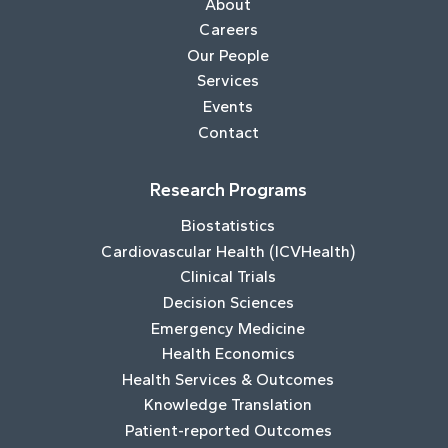
About
Careers
Our People
Services
Events
Contact
Research Programs
Biostatistics
Cardiovascular Health (ICVHealth)
Clinical Trials
Decision Sciences
Emergency Medicine
Health Economics
Health Services & Outcomes
Knowledge Translation
Patient-reported Outcomes