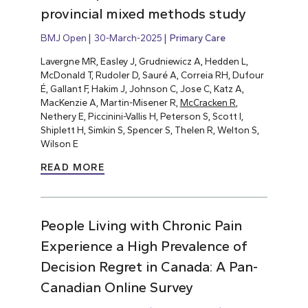
provincial mixed methods study
BMJ Open
30-March-2025
Primary Care
Lavergne MR, Easley J, Grudniewicz A, Hedden L,
McDonald T, Rudoler D, Sauré A, Correia RH, Dufour
É, Gallant F, Hakim J, Johnson C, Jose C, Katz A,
MacKenzie A, Martin-Misener R,
McCracken R
,
Nethery E, Piccinini-Vallis H, Peterson S, Scott I,
Shiplett H, Simkin S, Spencer S, Thelen R, Welton S,
Wilson E
READ MORE
People Living with Chronic Pain
Experience a High Prevalence of
Decision Regret in Canada: A Pan-
Canadian Online Survey