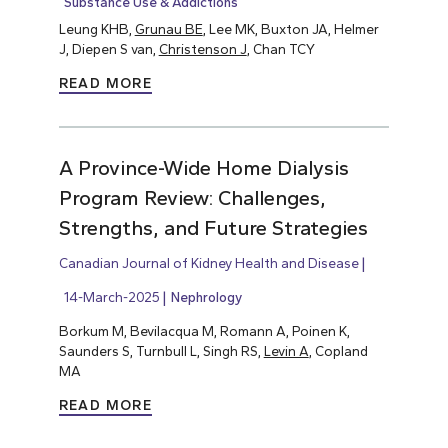
Substance Use & Addictions
Leung KHB,
Grunau BE
, Lee MK, Buxton JA, Helmer
J, Diepen S van,
Christenson J
, Chan TCY
READ MORE
A Province-Wide Home Dialysis
Program Review: Challenges,
Strengths, and Future Strategies
Canadian Journal of Kidney Health and Disease
14-March-2025
Nephrology
Borkum M, Bevilacqua M, Romann A, Poinen K,
Saunders S, Turnbull L, Singh RS,
Levin A
, Copland
MA
READ MORE