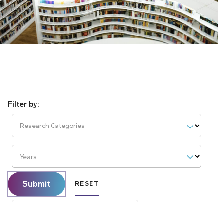
Research Categories
Years
Submit
RESET
Search