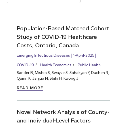
Population-Based Matched Cohort
Study of COVID-19 Healthcare
Costs, Ontario, Canada
Emerging Infectious Diseases
1-April-2025
COVID-19
Health Economics
Public Health
Sander B, Mishra S, Swayze S, Sahakyan Y, Duchen R,
Quinn K,
Janjua N
, Sbihi H, Kwong J
READ MORE
Novel Network Analysis of County-
and Individual-Level Factors