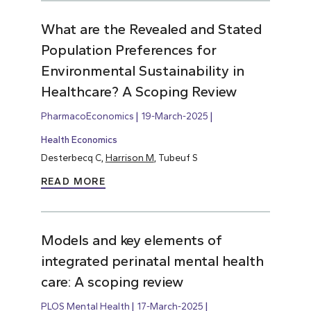
What are the Revealed and Stated
Population Preferences for
Environmental Sustainability in
Healthcare? A Scoping Review
PharmacoEconomics
19-March-2025
Health Economics
Desterbecq C,
Harrison M
, Tubeuf S
READ MORE
Models and key elements of
integrated perinatal mental health
care: A scoping review
PLOS Mental Health
17-March-2025