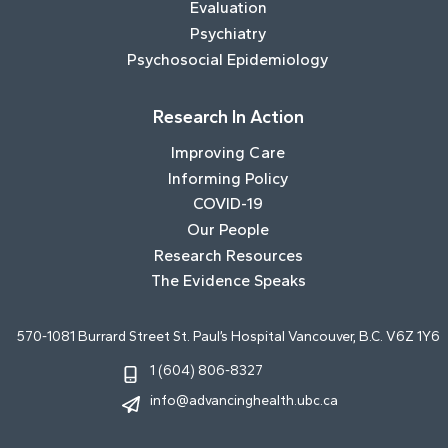
Evaluation
Psychiatry
Psychosocial Epidemiology
Research In Action
Improving Care
Informing Policy
COVID-19
Our People
Research Resources
The Evidence Speaks
570-1081 Burrard Street St. Paul’s Hospital Vancouver, B.C. V6Z 1Y6
1 (604) 806-8327
info@advancinghealth.ubc.ca