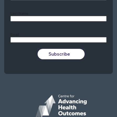
Last Name
Last
Email
Subscribe