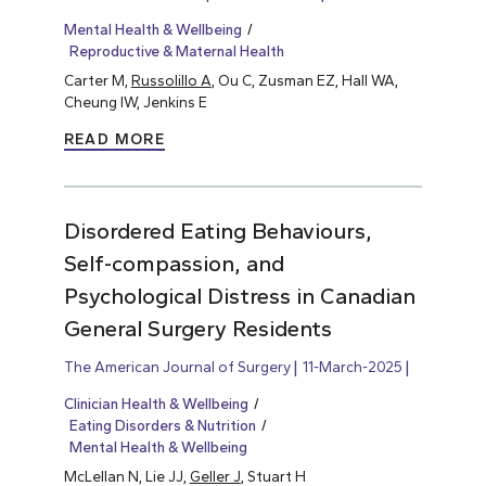
Mental Health & Wellbeing
Reproductive & Maternal Health
Carter M,
Russolillo A
, Ou C, Zusman EZ, Hall WA,
Cheung IW, Jenkins E
READ MORE
Disordered Eating Behaviours,
Self-compassion, and
Psychological Distress in Canadian
General Surgery Residents
The American Journal of Surgery
11-March-2025
Clinician Health & Wellbeing
Eating Disorders & Nutrition
Mental Health & Wellbeing
McLellan N, Lie JJ,
Geller J
, Stuart H