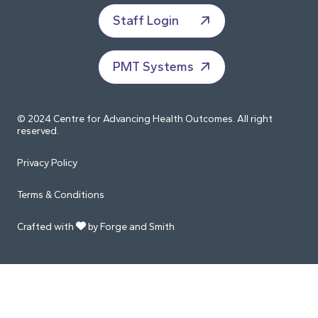
Staff Login
PMT Systems
© 2024 Centre for Advancing Health Outcomes. All right
reserved.
Privacy Policy
Terms & Conditions
Crafted with
by Forge and Smith