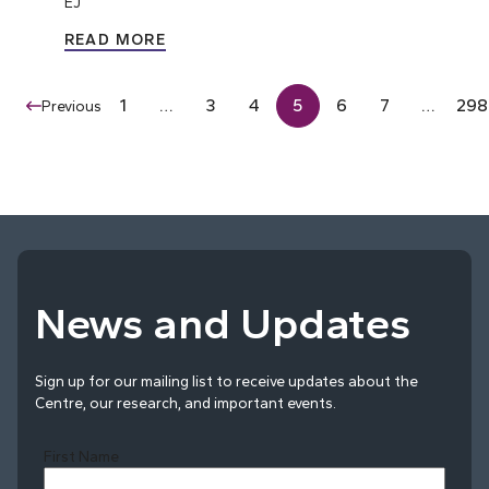
EJ
READ MORE
1
…
3
4
5
6
7
…
298
Previous
News and Updates
Sign up for our mailing list to receive updates about the
Centre, our research, and important events.
First Name