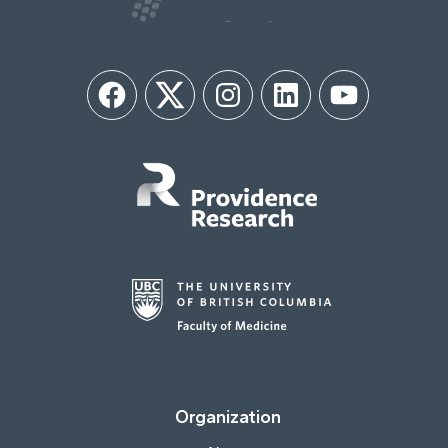
Facebook
Twitter
Instagram
LinkedIn
YouTube
Organization