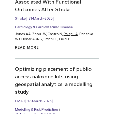
Associated With Functional
Outcomes After Stroke
Stroke
21-March-2025
Cardiology & Cardiovascular Disease
Jones AA, Zhou LW, Castro N,
Palepu A,
Panenka
WJ, Honer ARRG, Smith EE, Field TS
READ MORE
Optimizing placement of public-
access naloxone kits using
geospatial analytics: a modelling
study
CMAJ
17-March-2025
Modelling & Risk Prediction