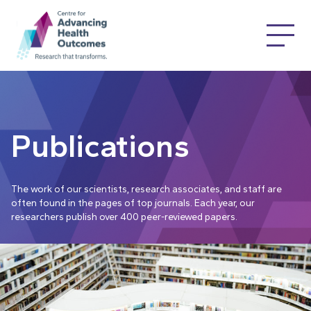
Publications
The work of our scientists, research associates, and staff are
often found in the pages of top journals. Each year, our
researchers publish over 400 peer-reviewed papers.