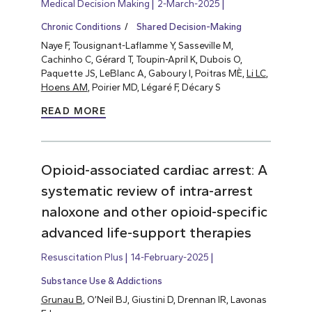
Medical Decision Making
2-March-2025
Chronic Conditions
Shared Decision-Making
Naye F, Tousignant-Laflamme Y, Sasseville M,
Cachinho C, Gérard T, Toupin-April K, Dubois O,
Paquette JS, LeBlanc A, Gaboury I, Poitras MÈ,
Li LC
,
Hoens AM
, Poirier MD, Légaré F, Décary S
READ MORE
Opioid-associated cardiac arrest: A
systematic review of intra-arrest
naloxone and other opioid-specific
advanced life-support therapies
Resuscitation Plus
14-February-2025
Substance Use & Addictions
Grunau B
, O’Neil BJ, Giustini D, Drennan IR, Lavonas