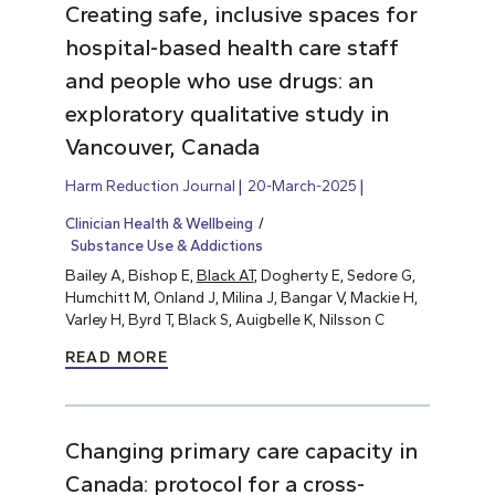
Creating safe, inclusive spaces for
hospital-based health care staff
and people who use drugs: an
exploratory qualitative study in
Vancouver, Canada
Harm Reduction Journal
20-March-2025
Clinician Health & Wellbeing
Substance Use & Addictions
Bailey A, Bishop E,
Black AT
, Dogherty E, Sedore G,
Humchitt M, Onland J, Milina J, Bangar V, Mackie H,
Varley H, Byrd T, Black S, Auigbelle K, Nilsson C
READ MORE
Changing primary care capacity in
Canada: protocol for a cross-