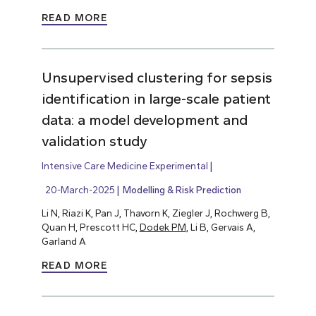
READ MORE
Unsupervised clustering for sepsis
identification in large-scale patient
data: a model development and
validation study
Intensive Care Medicine Experimental
20-March-2025
Modelling & Risk Prediction
Li N, Riazi K, Pan J, Thavorn K, Ziegler J, Rochwerg B,
Quan H, Prescott HC,
Dodek PM
, Li B, Gervais A,
Garland A
READ MORE