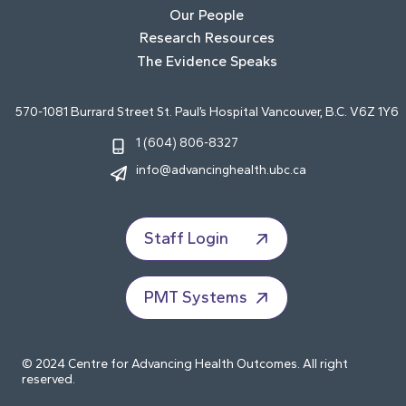
Our People
Research Resources
The Evidence Speaks
570-1081 Burrard Street St. Paul’s Hospital Vancouver, B.C. V6Z 1Y6
1 (604) 806-8327
info@advancinghealth.ubc.ca
Staff Login
PMT Systems
© 2024 Centre for Advancing Health Outcomes. All right
reserved.