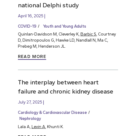
national Delphi study
April 16, 2025
COVID-19
Youth and Young Adults
Quinlan-Davidson M, Cleverley K,
Barbic S
, Courtney
D, Dimitropoulos G, Hawke LD, Nandlall N, Ma C,
Prebeg M, Henderson JL.
READ MORE
The interplay between heart
failure and chronic kidney disease
July 27, 2025
Cardiology & Cardiovascular Disease
Nephrology
Lala A,
Levin A
, Khunti K.