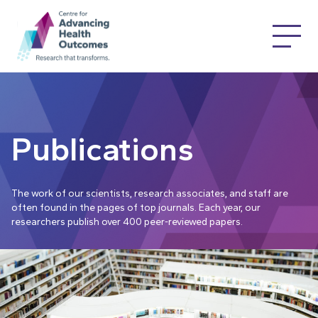
Publications
The work of our scientists, research associates, and staff are
often found in the pages of top journals. Each year, our
researchers publish over 400 peer-reviewed papers.