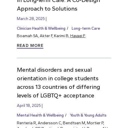
Approach to Solutions
March 28, 2025
Clinician Health & Wellbeing
Long-term Care
Boamah SA, Akter F, Karimi B,
Havaei F.
READ MORE
Mental disorders and sexual
orientation in college students
across 13 countries of differing
levels of LGBTQ+ acceptance
April 18, 2025
Mental Health & Wellbeing
Youth & Young Adults
Rentería R, Andersson C, Bendtsen M, Mortier P,