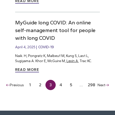
READ MORE
MyGuide long COVID: An online
self-management tool for people
with long COVID
April 4, 2025
COVID-19
Naik. H, Pongratz K, Malbeuf M, Kung S, Last L,
Sugiyama A. Khor E, McGuire M,
Levin A
, Trac KC.
READ MORE
1
2
3
4
5
…
298
Previous
Next