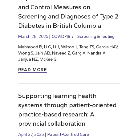
and Control Measures on
Screening and Diagnoses of Type 2
Diabetes in British Columbia
March 28, 2025
COVID-19
Screening & Testing
Mahmood B, Li G, Li J, Wilton J, Tang TS, García HAV,
Wong S, Jain AB, Naveed Z, Garg A, Nandra A,
Janjua NZ
, McKee G.
READ MORE
Supporting learning health
systems through patient-oriented
practice-based research: A
provincial collaboration
April 27, 2025
Patient-Centred Care