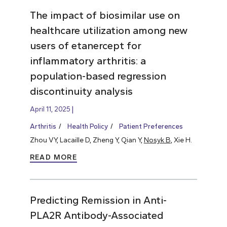
The impact of biosimilar use on
healthcare utilization among new
users of etanercept for
inflammatory arthritis: a
population-based regression
discontinuity analysis
April 11, 2025
Arthritis
Health Policy
Patient Preferences
Zhou VY, Lacaille D, Zheng Y, Qian Y,
Nosyk B
, Xie H.
READ MORE
Predicting Remission in Anti-
PLA2R Antibody-Associated