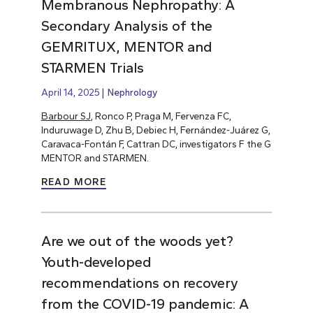
Membranous Nephropathy: A
Secondary Analysis of the
GEMRITUX, MENTOR and
STARMEN Trials
April 14, 2025
Nephrology
Barbour SJ
, Ronco P, Praga M, Fervenza FC,
Induruwage D, Zhu B, Debiec H, Fernández-Juárez G,
Caravaca-Fontán F, Cattran DC, investigators F the G
MENTOR and STARMEN.
READ MORE
Are we out of the woods yet?
Youth-developed
recommendations on recovery
from the COVID-19 pandemic: A