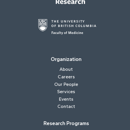
Organization
About
Careers
Our People
Services
Events
Contact
Research Programs