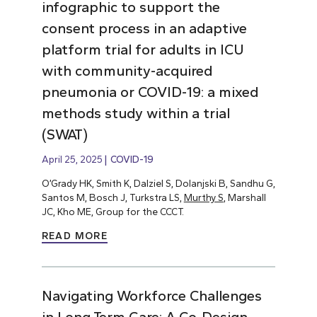
infographic to support the
consent process in an adaptive
platform trial for adults in ICU
with community-acquired
pneumonia or COVID-19: a mixed
methods study within a trial
(SWAT)
April 25, 2025
COVID-19
O’Grady HK, Smith K, Dalziel S, Dolanjski B, Sandhu G,
Santos M, Bosch J, Turkstra LS,
Murthy S
, Marshall
JC, Kho ME, Group for the CCCT.
READ MORE
Navigating Workforce Challenges
in Long-Term Care: A Co-Design