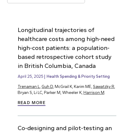
Longitudinal trajectories of
healthcare costs among high-need
high-cost patients: a population-
based retrospective cohort study
in British Columbia, Canada
April 25, 2025
Health Spending & Priority Setting
Trenaman L
,
Guh D
, McGrail K, Karim ME,
Sawatzky R
,
Bryan S, Li LC, Parker M, Wheeler K,
Harrison M
.
READ MORE
Co-designing and pilot-testing an