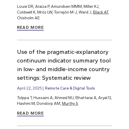
Louie DR, Araiza P, Amundsen MMM, Miller KJ,
Coldwell K, Mróz LW, Torrejón M-J, Ward J,
Black AT
,
Chisholm AE.
READ MORE
Use of the pragmatic-explanatory
continuum indicator summary tool
in low- and middle-income country
settings: Systematic review
April 22, 2025
Remote Care & Digital Tools
Tolppa T, Hussaini A, Ahmed MJ, Bhattarai A, Aryal D,
Hashmi M, Dondorp AM,
Murthy S
.
READ MORE