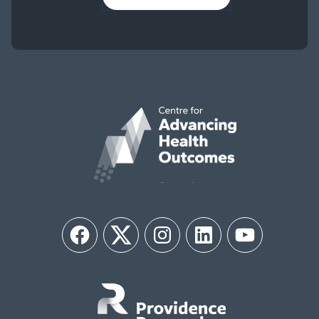
Facebook
Twitter
Instagram
LinkedIn
YouTube