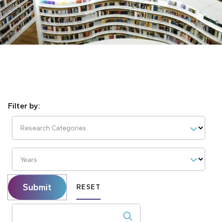
Research Categories
Years
Submit
RESET
Search