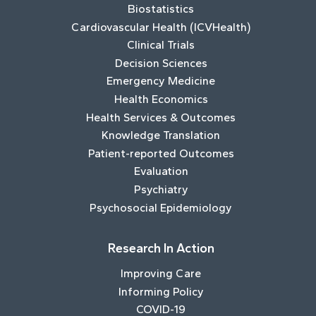
Biostatistics
Cardiovascular Health (ICVHealth)
Clinical Trials
Decision Sciences
Emergency Medicine
Health Economics
Health Services & Outcomes
Knowledge Translation
Patient-reported Outcomes
Evaluation
Psychiatry
Psychosocial Epidemiology
Research In Action
Improving Care
Informing Policy
COVID-19