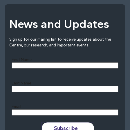
News and Updates
Sign up for our mailing list to receive updates about the
Centre, our research, and important events.
First Name
Last Name
Last
Email
Subscribe