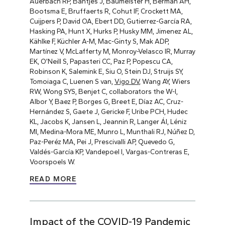
Auerbach RP, Bantjes J, Baumeister H, Berman AH,
Bootsma E, Bruffaerts R, Cohut IF, Crockett MA,
Cuijpers P, David OA, Ebert DD, Gutierrez-García RA,
Hasking PA, Hunt X, Hurks P, Husky MM, Jimenez AL,
Kählke F, Küchler A-M, Mac-Ginty S, Mak ADP,
Martínez V, McLafferty M, Monroy-Velasco IR, Murray
EK, O’Neill S, Papasteri CC, Paz P, Popescu CA,
Robinson K, Salemink E, Siu O, Stein DJ, Struijs SY,
Tomoiaga C, Luenen S van,
Vigo DV
, Wang AY, Wiers
RW, Wong SYS, Benjet C, collaborators the W-I,
Albor Y, Baez P, Borges G, Breet E, Díaz AC, Cruz-
Hernández S, Gaete J, Gericke F, Uribe PCH, Hudec
KL, Jacobs K, Jansen L, Jeannin R, Langer ÁI, Léniz
MI, Medina-Mora ME, Munro L, Munthali RJ, Núñez D,
Paz-Peréz MA, Pei J, Prescivalli AP, Quevedo G,
Valdés-García KP, Vandepoel I, Vargas-Contreras E,
Voorspoels W.
READ MORE
Impact of the COVID-19 Pandemic