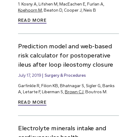
1. Kosny A, Lifshen M, MacEachen E, Furlan A,
Koehoorn M
, Beaton D, Cooper J, Neis B
READ MORE
Prediction model and web-based
risk calculator for postoperative
ileus after loop ileostomy closure
July 17, 2019
Surgery & Procedures
Garfinkle R, Filion KB, Bhatnagar S, Sigler G, Banks
A, Letarte F, Liberman S,
Brown CJ
, Boutros M.
READ MORE
Electrolyte minerals intake and