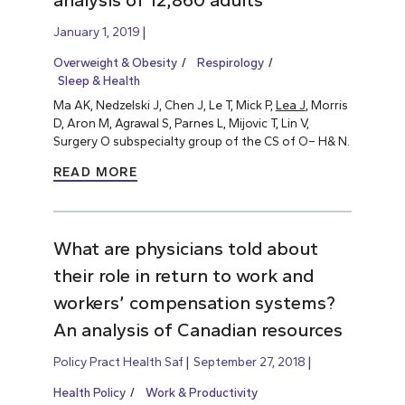
analysis of 12,860 adults
January 1, 2019
Overweight & Obesity
Respirology
Sleep & Health
Ma AK, Nedzelski J, Chen J, Le T, Mick P,
Lea J
, Morris
D, Aron M, Agrawal S, Parnes L, Mijovic T, Lin V,
Surgery O subspecialty group of the CS of O– H& N.
READ MORE
What are physicians told about
their role in return to work and
workers’ compensation systems?
An analysis of Canadian resources
Policy Pract Health Saf
September 27, 2018
Health Policy
Work & Productivity