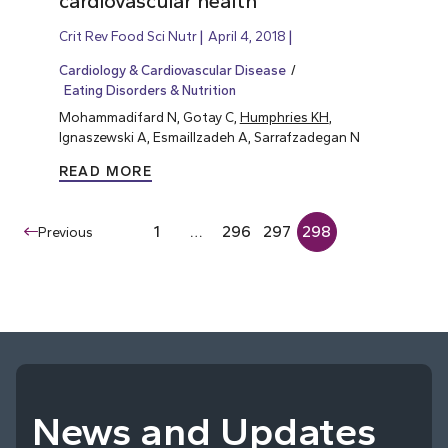
cardiovascular health
Crit Rev Food Sci Nutr
April 4, 2018
Cardiology & Cardiovascular Disease
Eating Disorders & Nutrition
Mohammadifard N, Gotay C,
Humphries KH
,
Ignaszewski A, Esmaillzadeh A, Sarrafzadegan N
READ MORE
1
…
296
297
298
Previous
News and Updates