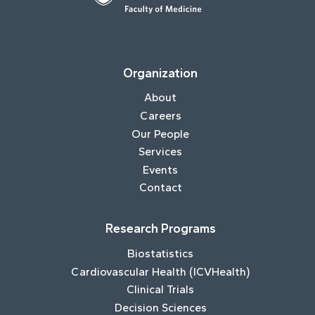
Organization
About
Careers
Our People
Services
Events
Contact
Research Programs
Biostatistics
Cardiovascular Health (ICVHealth)
Clinical Trials
Decision Sciences