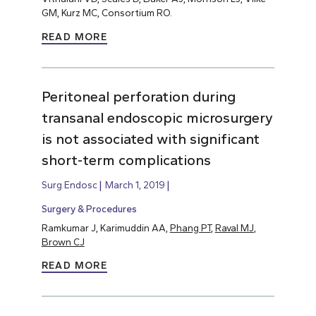
GM, Kurz MC, Consortium RO.
READ MORE
Peritoneal perforation during
transanal endoscopic microsurgery
is not associated with significant
short-term complications
Surg Endosc
March 1, 2019
Surgery & Procedures
Ramkumar J, Karimuddin AA,
Phang PT
,
Raval MJ
,
Brown CJ
READ MORE