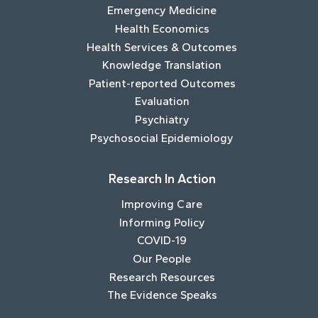
Emergency Medicine
Health Economics
Health Services & Outcomes
Knowledge Translation
Patient-reported Outcomes
Evaluation
Psychiatry
Psychosocial Epidemiology
Research In Action
Improving Care
Informing Policy
COVID-19
Our People
Research Resources
The Evidence Speaks