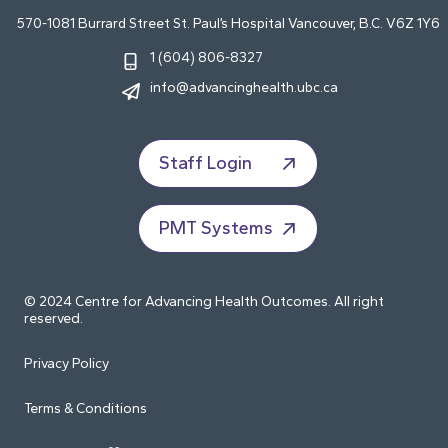
570-1081 Burrard Street St. Paul’s Hospital Vancouver, B.C. V6Z 1Y6
1 (604) 806-8327
info@advancinghealth.ubc.ca
Staff Login
PMT Systems
© 2024 Centre for Advancing Health Outcomes. All right
reserved.
Privacy Policy
Terms & Conditions