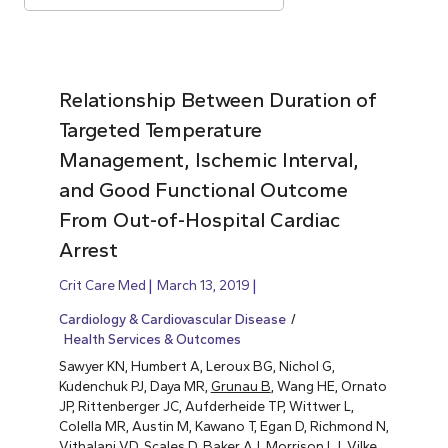
Relationship Between Duration of
Targeted Temperature
Management, Ischemic Interval,
and Good Functional Outcome
From Out-of-Hospital Cardiac
Arrest
Crit Care Med
March 13, 2019
Cardiology & Cardiovascular Disease
Health Services & Outcomes
Sawyer KN, Humbert A, Leroux BG, Nichol G,
Kudenchuk PJ, Daya MR,
Grunau B
, Wang HE, Ornato
JP, Rittenberger JC, Aufderheide TP, Wittwer L,
Colella MR, Austin M, Kawano T, Egan D, Richmond N,
Vithalani VD, Scales D, Baker AJ, Morrison LJ, Vilke