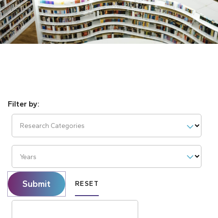
Research Categories
Years
Submit
RESET
Search