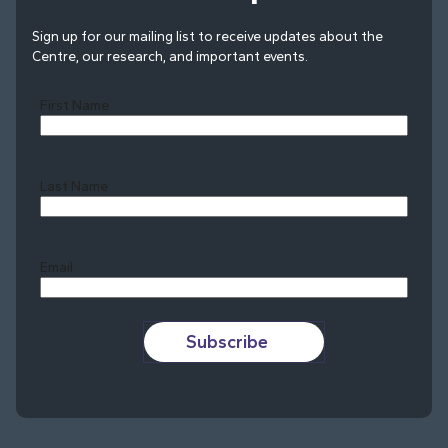
Sign up for our mailing list to receive updates about the
Centre, our research, and important events.
First Name
Last Name
Last
Email
Subscribe