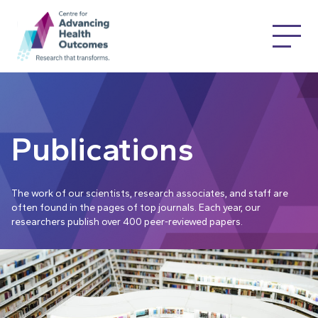
Publications
The work of our scientists, research associates, and staff are
often found in the pages of top journals. Each year, our
researchers publish over 400 peer-reviewed papers.