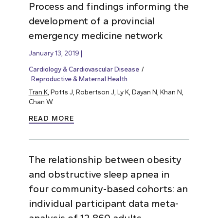
Process and findings informing the
development of a provincial
emergency medicine network
January 13, 2019
Cardiology & Cardiovascular Disease
Reproductive & Maternal Health
Tran K
, Potts J, Robertson J, Ly K, Dayan N, Khan N,
Chan W.
READ MORE
The relationship between obesity
and obstructive sleep apnea in
four community-based cohorts: an
individual participant data meta-