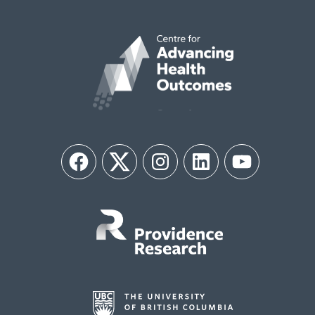
Facebook
Twitter
Instagram
LinkedIn
YouTube