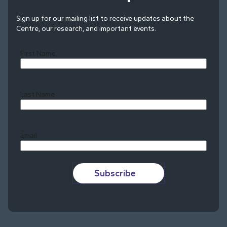
Sign up for our mailing list to receive updates about the
Centre, our research, and important events.
First Name
Last Name
Last
Email
Subscribe