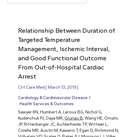
Relationship Between Duration of
Targeted Temperature
Management, Ischemic Interval,
and Good Functional Outcome
From Out-of-Hospital Cardiac
Arrest
Crit Care Med
March 13, 2019
Cardiology & Cardiovascular Disease
Health Services & Outcomes
Sawyer KN, Humbert A, Leroux BG, Nichol G,
Kudenchuk PJ, Daya MR,
Grunau B
, Wang HE, Ornato
JP, Rittenberger JC, Aufderheide TP, Wittwer L,
Colella MR, Austin M, Kawano T, Egan D, Richmond N,
Vithalani VD, Scales D, Baker AJ, Morrison LJ, Vilke