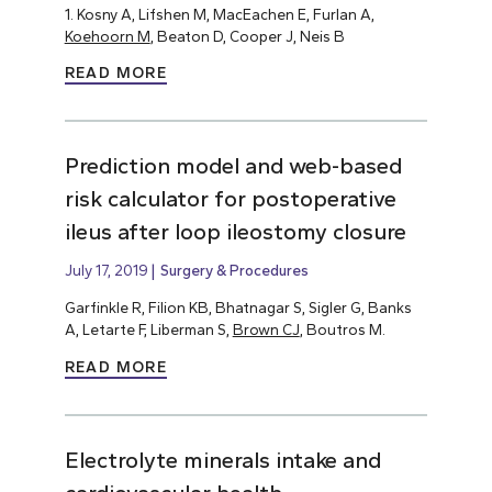
1. Kosny A, Lifshen M, MacEachen E, Furlan A,
Koehoorn M
, Beaton D, Cooper J, Neis B
READ MORE
Prediction model and web-based
risk calculator for postoperative
ileus after loop ileostomy closure
July 17, 2019
Surgery & Procedures
Garfinkle R, Filion KB, Bhatnagar S, Sigler G, Banks
A, Letarte F, Liberman S,
Brown CJ
, Boutros M.
READ MORE
Electrolyte minerals intake and