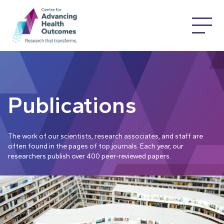
Publications
The work of our scientists, research associates, and staff are
often found in the pages of top journals. Each year, our
researchers publish over 400 peer-reviewed papers.