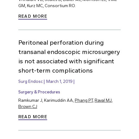
GM, Kurz MC, Consortium RO.
READ MORE
Peritoneal perforation during
transanal endoscopic microsurgery
is not associated with significant
short-term complications
Surg Endosc
March 1, 2019
Surgery & Procedures
Ramkumar J, Karimuddin AA,
Phang PT
,
Raval MJ
,
Brown CJ
READ MORE