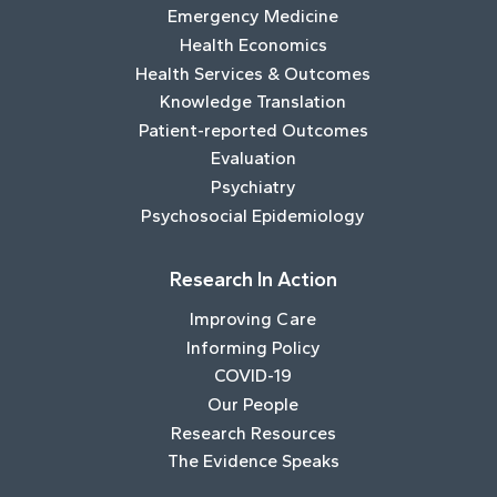
Emergency Medicine
Health Economics
Health Services & Outcomes
Knowledge Translation
Patient-reported Outcomes
Evaluation
Psychiatry
Psychosocial Epidemiology
Research In Action
Improving Care
Informing Policy
COVID-19
Our People
Research Resources
The Evidence Speaks