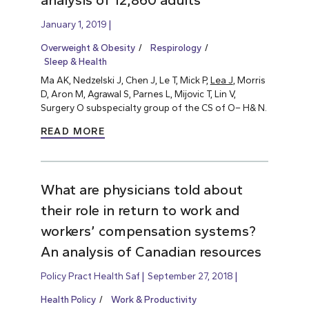
analysis of 12,860 adults
January 1, 2019
Overweight & Obesity
Respirology
Sleep & Health
Ma AK, Nedzelski J, Chen J, Le T, Mick P,
Lea J
, Morris
D, Aron M, Agrawal S, Parnes L, Mijovic T, Lin V,
Surgery O subspecialty group of the CS of O– H& N.
READ MORE
What are physicians told about
their role in return to work and
workers’ compensation systems?
An analysis of Canadian resources
Policy Pract Health Saf
September 27, 2018
Health Policy
Work & Productivity