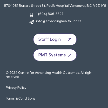
570-1081 Burrard Street St. Paul’s Hospital Vancouver, B.C. V6Z 1Y6
1 (604) 806-8327
info@advancinghealth.ubc.ca
Staff Login
PMT Systems
© 2024 Centre for Advancing Health Outcomes. All right
reserved.
Privacy Policy
Terms & Conditions