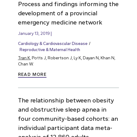
Process and findings informing the
development of a provincial
emergency medicine network
January 13, 2019
Cardiology & Cardiovascular Disease
Reproductive & Maternal Health
Tran K
, Potts J, Robertson J, Ly K, Dayan N, Khan N,
Chan W.
READ MORE
The relationship between obesity
and obstructive sleep apnea in
four community-based cohorts: an
individual participant data meta-