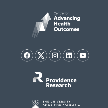
Facebook
Twitter
Instagram
LinkedIn
YouTube