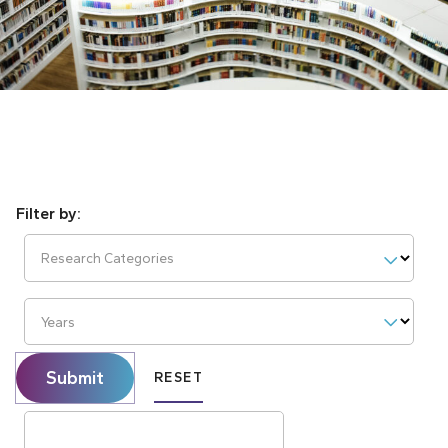
Research Categories
Years
Submit
RESET
Search