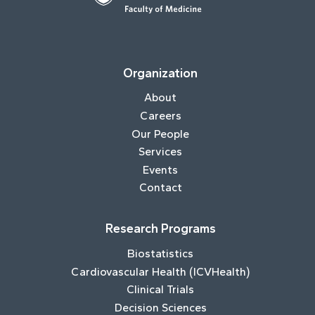
Organization
About
Careers
Our People
Services
Events
Contact
Research Programs
Biostatistics
Cardiovascular Health (ICVHealth)
Clinical Trials
Decision Sciences