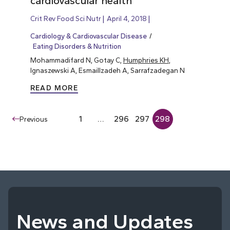
cardiovascular health
Crit Rev Food Sci Nutr
April 4, 2018
Cardiology & Cardiovascular Disease
Eating Disorders & Nutrition
Mohammadifard N, Gotay C,
Humphries KH
,
Ignaszewski A, Esmaillzadeh A, Sarrafzadegan N
READ MORE
1
…
296
297
298
Previous
News and Updates