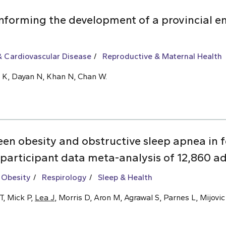
informing the development of a provincial 
 Cardiovascular Disease
Reproductive & Maternal Health
Ly K, Dayan N, Khan N, Chan W.
een obesity and obstructive sleep apnea i
 participant data meta-analysis of 12,860 ad
 Obesity
Respirology
Sleep & Health
T, Mick P,
Lea J
, Morris D, Aron M, Agrawal S, Parnes L, Mijovic