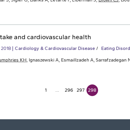
ntake and cardiovascular health
, 2018
Cardiology & Cardiovascular Disease
Eating Disord
umphries KH
, Ignaszewski A, Esmaillzadeh A, Sarrafzadegan 
1
…
296
297
298