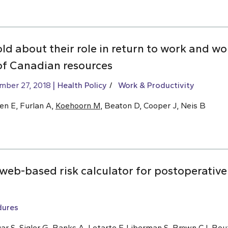
old about their role in return to work and w
of Canadian resources
mber 27, 2018
Health Policy
Work & Productivity
en E, Furlan A,
Koehoorn M
, Beaton D, Cooper J, Neis B
eb-based risk calculator for postoperative 
dures
ar S, Sigler G, Banks A, Letarte F, Liberman S,
Brown CJ
, Bou