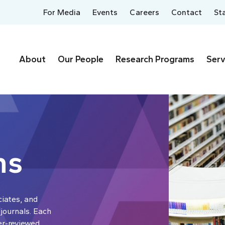
For Media
Events
Careers
Contact
St
About
Our People
Research Programs
Serv
ns
ciates, and
 journals. Each
er-reviewed