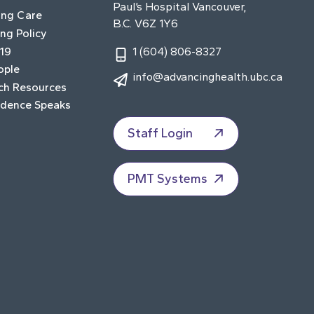
Paul’s Hospital Vancouver,
ing Care
B.C. V6Z 1Y6
ng Policy
19
1 (604) 806-8327
ople
info@advancinghealth.ubc.ca
ch Resources
idence Speaks
Staff Login
PMT Systems