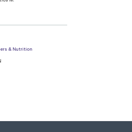
ers & Nutrition
N