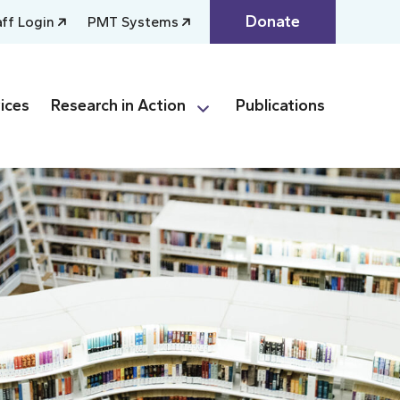
Donate
aff Login
PMT Systems
ices
Research in Action
Publications