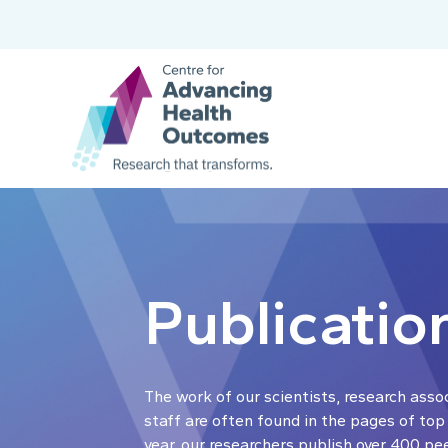
Publicatio
The work of our scientists, research asso
staff are often found in the pages of top
year, our researchers publish over 400 pe