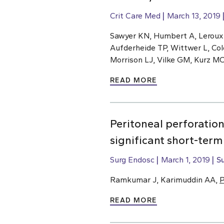
Crit Care Med
March 13, 2019
Sawyer KN, Humbert A, Leroux
Aufderheide TP, Wittwer L, Col
Morrison LJ, Vilke GM, Kurz M
READ MORE
Peritoneal perforatio
significant short-ter
Surg Endosc
March 1, 2019
S
Ramkumar J, Karimuddin AA,
P
READ MORE