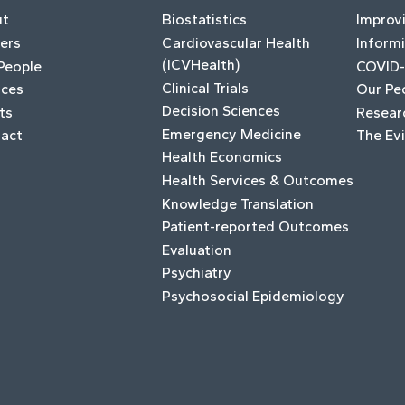
ut
Biostatistics
Improv
ers
Cardiovascular Health
Informi
(ICVHealth)
People
COVID-
Clinical Trials
ices
Our Pe
Decision Sciences
ts
Resear
Emergency Medicine
act
The Ev
Health Economics
Health Services & Outcomes
Knowledge Translation
Patient-reported Outcomes
Evaluation
Psychiatry
Psychosocial Epidemiology