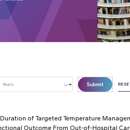
Submit
Years
RESE
 Duration of Targeted Temperature Managem
nctional Outcome From Out-of-Hospital Car