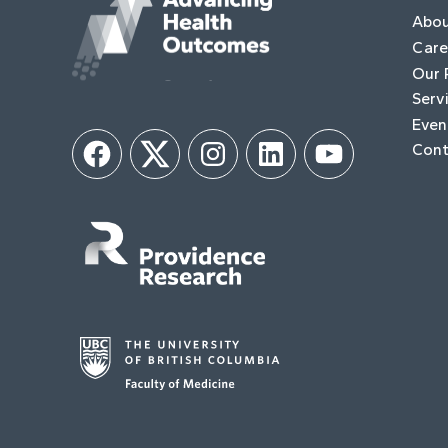
Abo
Care
Our 
Serv
Even
Cont
Facebook
Twitter
Instagram
LinkedIn
YouTube