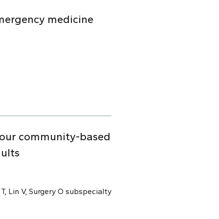
emergency medicine
n four community-based
ults
 T, Lin V, Surgery O subspecialty