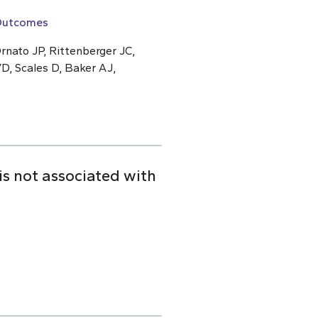
 Outcomes
rnato JP, Rittenberger JC,
D, Scales D, Baker AJ,
is not associated with