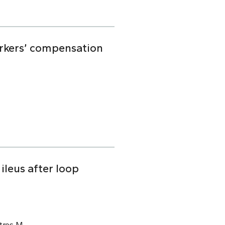
orkers’ compensation
ileus after loop
tros M.