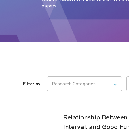
papers.
Research Categories
Relationship Between
Interval, and Good Fu