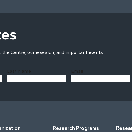
tes
t the Centre, our research, and important events.
Last Name
Email
Last
nization
Research Programs
Resear