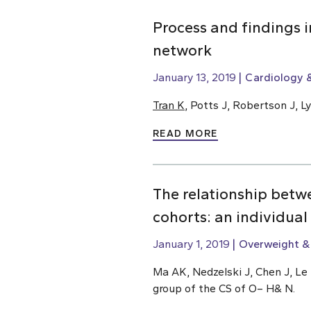
Process and findings 
network
January 13, 2019
Cardiology &
Tran K
, Potts J, Robertson J, 
READ MORE
The relationship betw
cohorts: an individual
January 1, 2019
Overweight &
Ma AK, Nedzelski J, Chen J, Le 
group of the CS of O– H& N.