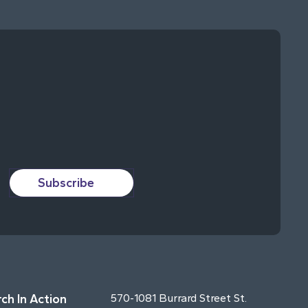
Subscribe
ch In Action
570-1081 Burrard Street St.