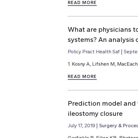
READ MORE
What are physicians t
systems? An analysis 
Policy Pract Health Saf
Septe
1. Kosny A, Lifshen M, MacEach
READ MORE
Prediction model and w
ileostomy closure
July 17, 2019
Surgery & Proce
Garfinkle R, Filion KB, Bhatnag