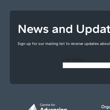
News and Upda
Sign up for our mailing list to receive updates abou
First Name
Orga