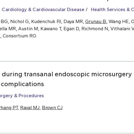
Cardiology & Cardiovascular Disease
Health Services &
 BG, Nichol G, Kudenchuk PJ, Daya MR,
Grunau B
, Wang HE, O
ella MR, Austin M, Kawano T, Egan D, Richmond N, Vithalani V
C, Consortium RO.
n during transanal endoscopic microsurgery 
m complications
urgery & Procedures
hang PT
,
Raval MJ
,
Brown CJ