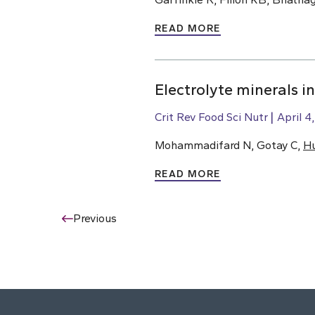
READ MORE
Electrolyte minerals i
Crit Rev Food Sci Nutr
April 4
Mohammadifard N, Gotay C,
H
READ MORE
Previous