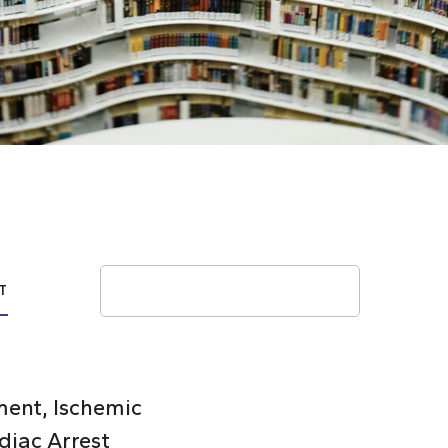
Search
T
ent, Ischemic
diac Arrest