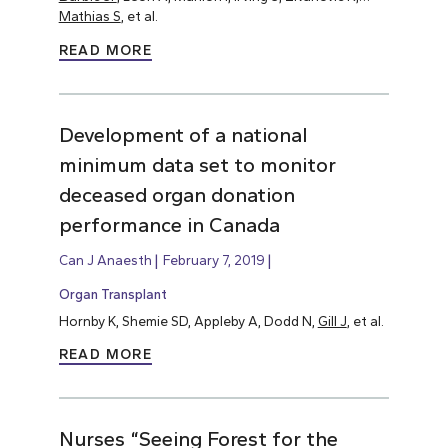
Mathias S
, et al.
READ MORE
Development of a national
minimum data set to monitor
deceased organ donation
performance in Canada
Can J Anaesth
February 7, 2019
Organ Transplant
Hornby K, Shemie SD, Appleby A, Dodd N,
Gill J
, et al.
READ MORE
Nurses “Seeing Forest for the