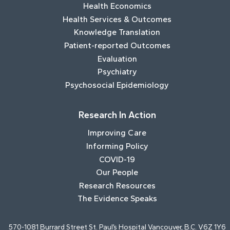
Health Economics
Health Services & Outcomes
Knowledge Translation
Patient-reported Outcomes
Evaluation
Psychiatry
Psychosocial Epidemiology
Research In Action
Improving Care
Informing Policy
COVID-19
Our People
Research Resources
The Evidence Speaks
570-1081 Burrard Street St. Paul’s Hospital Vancouver, B.C. V6Z 1Y6