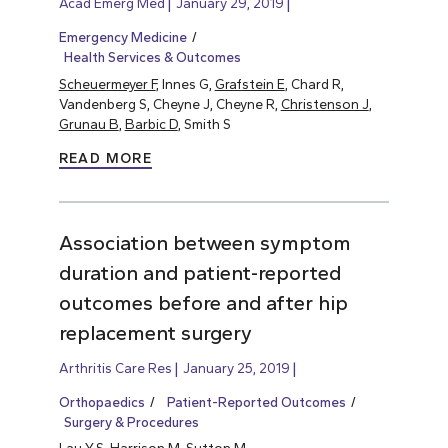
Acad Emerg Med
January 29, 2019
Emergency Medicine
Health Services & Outcomes
Scheuermeyer F
, Innes G,
Grafstein E
, Chard R,
Vandenberg S, Cheyne J, Cheyne R,
Christenson J
,
Grunau B
,
Barbic D
, Smith S
READ MORE
Association between symptom
duration and patient-reported
outcomes before and after hip
replacement surgery
Arthritis Care Res
January 25, 2019
Orthopaedics
Patient-Reported Outcomes
Surgery & Procedures