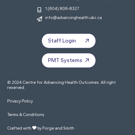
1 (604) 806-8327
info@advancinghealth.ubc.ca
Staff Login
PMT Systems
© 2024 Centre for Advancing Health Outcomes. All right
reserved.
Privacy Policy
Terms & Conditions
Crafted with
by Forge and Smith