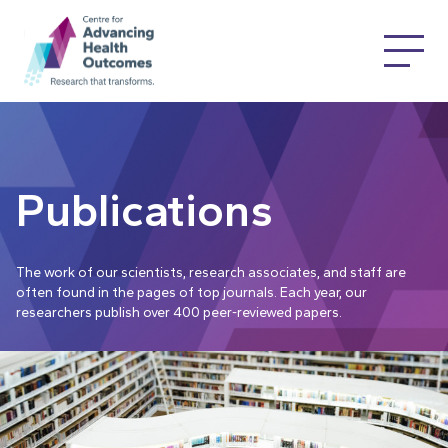
Publications
The work of our scientists, research associates, and staff are
often found in the pages of top journals. Each year, our
researchers publish over 400 peer-reviewed papers.