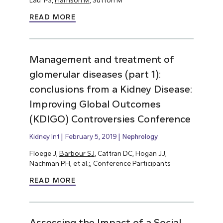
Lau Y-S,
Harrison M
, Sutton M
READ MORE
Management and treatment of
glomerular diseases (part 1):
conclusions from a Kidney Disease:
Improving Global Outcomes
(KDIGO) Controversies Conference
Kidney Int
February 5, 2019
Nephrology
Floege J,
Barbour SJ
, Cattran DC, Hogan JJ,
Nachman PH, et al.;, Conference Participants
READ MORE
Assessing the Impact of a Social