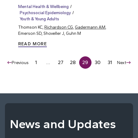
Mental Health & Wellbeing
Psychosocial Epidemiology
Youth & Young Adults
Thomson KC,
Richardson CG
,
Gadermann AM
,
Emerson SD, Shoveller J, Guhn M
READ MORE
1
…
27
28
29
30
31
Previous
Next
News and Updates