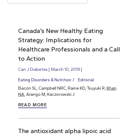
Canada’s New Healthy Eating
Strategy: Implications for
Healthcare Professionals and a Call
to Action
Can J Diabetes
March 10, 2019
Eating Disorders & Nutrition
Editorial
Bacon SL, Campbell NRC, Raine KD, Tsuyuki R,
Khan
NA
, Arango M, Kaczorowski J
READ MORE
The antioxidant alpha lipoic acid