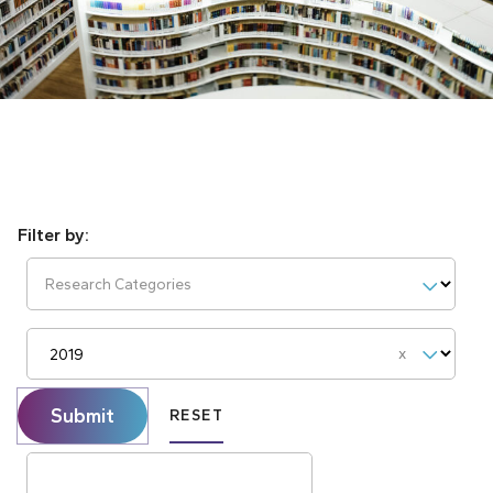
Research Categories
Reset
Submit
RESET
Search