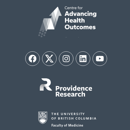
Facebook
Twitter
Instagram
LinkedIn
YouTube