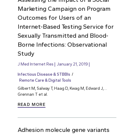
Marketing Campaign on Program
Outcomes for Users of an
Internet-Based Testing Service for
Sexually Transmitted and Blood-
Borne Infections: Observational
Study
J Med Internet Res
January 21, 2019
Infectious Disease & STBBIs
Remote Care & Digital Tools
Gilbert M, Salway T, Haag D, Kwag M, Edward J,…
Grennan T et al.
READ MORE
Adhesion molecule gene variants