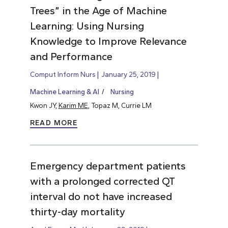
Trees” in the Age of Machine
Learning: Using Nursing
Knowledge to Improve Relevance
and Performance
Comput Inform Nurs
January 25, 2019
Machine Learning & AI
Nursing
Kwon JY,
Karim ME
, Topaz M, Currie LM
READ MORE
Emergency department patients
with a prolonged corrected QT
interval do not have increased
thirty-day mortality