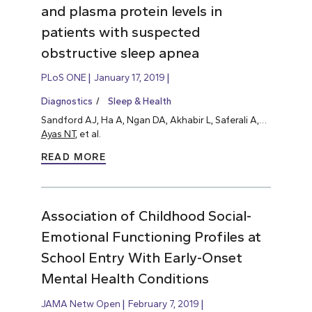
and plasma protein levels in
patients with suspected
obstructive sleep apnea
PLoS ONE
January 17, 2019
Diagnostics
Sleep & Health
Sandford AJ, Ha A, Ngan DA, Akhabir L, Saferali A,…
Ayas NT
, et al.
READ MORE
Association of Childhood Social-
Emotional Functioning Profiles at
School Entry With Early-Onset
Mental Health Conditions
JAMA Netw Open
February 7, 2019