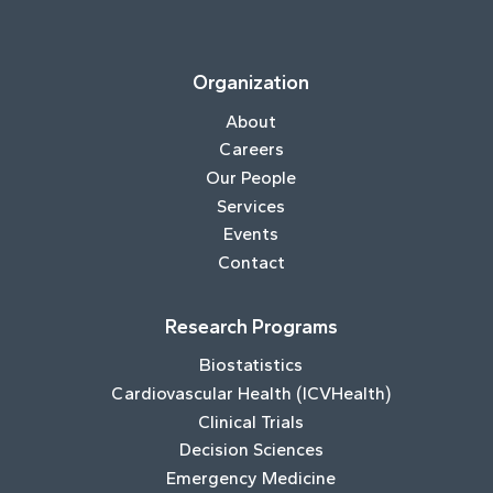
Organization
About
Careers
Our People
Services
Events
Contact
Research Programs
Biostatistics
Cardiovascular Health (ICVHealth)
Clinical Trials
Decision Sciences
Emergency Medicine