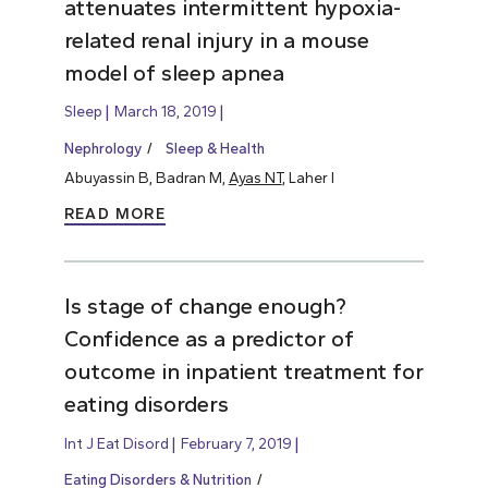
attenuates intermittent hypoxia-
related renal injury in a mouse
model of sleep apnea
Sleep
March 18, 2019
Nephrology
Sleep & Health
Abuyassin B, Badran M,
Ayas NT
, Laher I
READ MORE
Is stage of change enough?
Confidence as a predictor of
outcome in inpatient treatment for
eating disorders
Int J Eat Disord
February 7, 2019
Eating Disorders & Nutrition