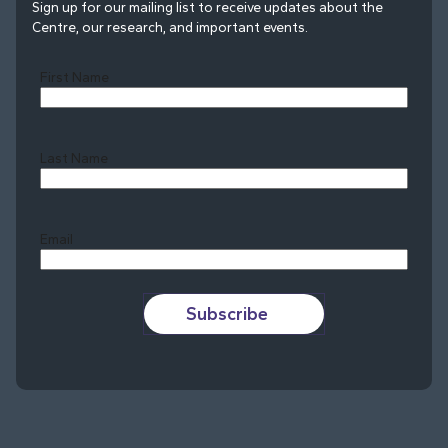
Sign up for our mailing list to receive updates about the
Centre, our research, and important events.
First Name
Last Name
Last
Email
Subscribe