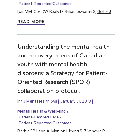
Patient-Reported Outcomes
Iyar MM, Cox DW, Kealy D, Srikameswaran S,
Geller J
READ MORE
Understanding the mental health
and recovery needs of Canadian
youth with mental health
disorders: a Strategy for Patient-
Oriented Research (SPOR)
collaboration protocol.
Int J Ment Health Sys
January 31, 2019
Mental Health & Wellbeing
Patient-Centred Care
Patient-Reported Outcomes
Barbic SP
, Leon A, Manion I, Irving S, Zivanovic R,…