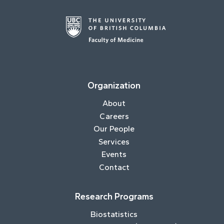
Organization
About
Careers
Our People
Services
Events
Contact
Research Programs
Biostatistics