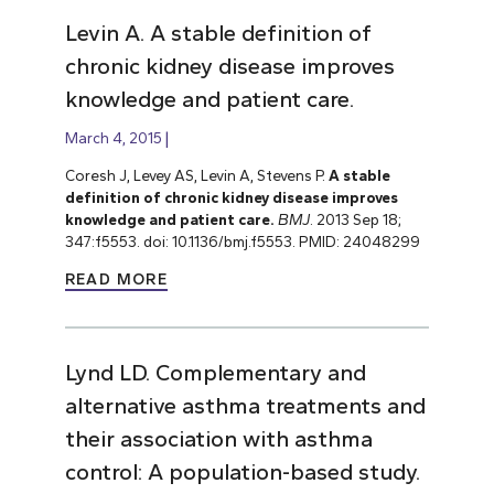
Levin A. A stable definition of
chronic kidney disease improves
knowledge and patient care.
March 4, 2015
Coresh J, Levey AS, Levin A, Stevens P.
A stable
definition of chronic kidney disease improves
knowledge and patient care.
BMJ
. 2013 Sep 18;
347:f5553. doi: 10.1136/bmj.f5553. PMID: 24048299
READ MORE
Lynd LD. Complementary and
alternative asthma treatments and
their association with asthma
control: A population-based study.