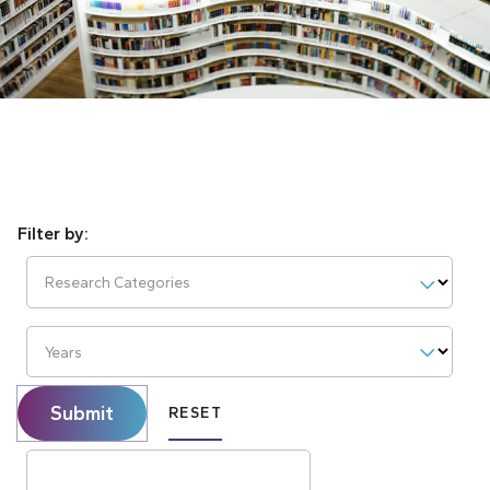
Research Categories
Years
Submit
RESET
Search