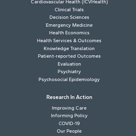
Cardiovascular Health (ICVHealth)
Clinical Trials
Decision Sciences
Emergency Medicine
Health Economics
Health Services & Outcomes
Knowledge Translation
Patient-reported Outcomes
Evaluation
Psychiatry
Psychosocial Epidemiology
Research In Action
Improving Care
Informing Policy
COVID-19
Our People