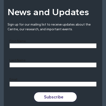
News and Updates
Sign up for our mailing list to receive updates about the
Centre, our research, and important events.
First Name
Last Name
Last
Email
Subscribe