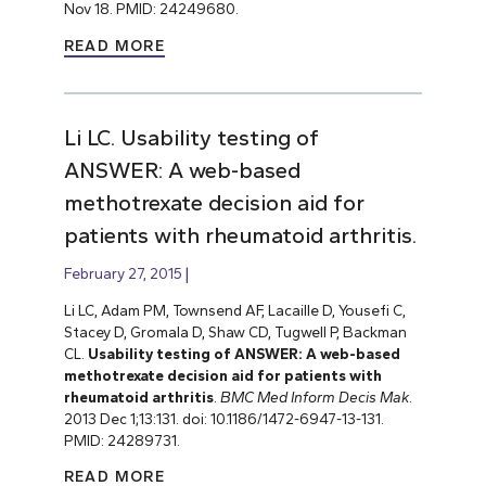
Nov 18. PMID: 24249680.
READ MORE
Li LC. Usability testing of
ANSWER: A web-based
methotrexate decision aid for
patients with rheumatoid arthritis.
February 27, 2015
Li LC, Adam PM, Townsend AF, Lacaille D, Yousefi C,
Stacey D, Gromala D, Shaw CD, Tugwell P, Backman
CL.
Usability testing of ANSWER: A web-based
methotrexate decision aid for patients with
rheumatoid arthritis
.
BMC Med Inform Decis Mak
.
2013 Dec 1;13:131. doi: 10.1186/1472-6947-13-131.
PMID: 24289731.
READ MORE