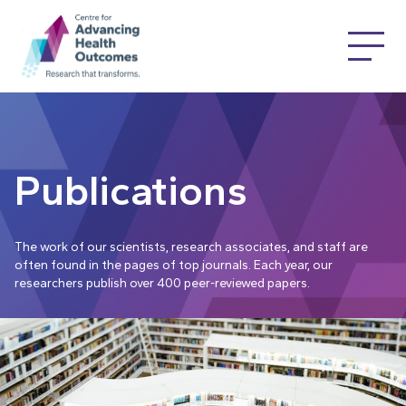
Publications
The work of our scientists, research associates, and staff are
often found in the pages of top journals. Each year, our
researchers publish over 400 peer-reviewed papers.