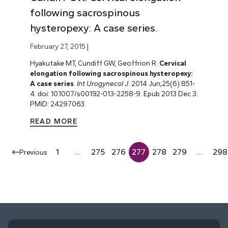
following sacrospinous
hysteropexy: A case series.
February 27, 2015
Hyakutake MT, Cundiff GW, Geoffrion R.
Cervical
elongation following sacrospinous hysteropexy:
A case series
.
Int Urogynecol J
. 2014 Jun;25(6):851-
4. doi: 10.1007/s00192-013-2258-9. Epub 2013 Dec 3.
PMID: 24297063.
READ MORE
1
…
275
276
277
278
279
…
298
Previous