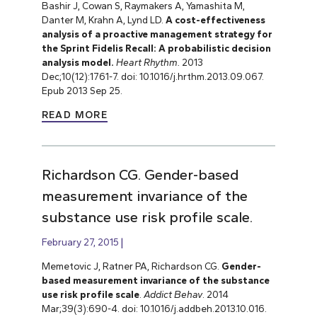
Bashir J, Cowan S, Raymakers A, Yamashita M,
Danter M, Krahn A, Lynd LD.
A cost-effectiveness
analysis of a proactive management strategy for
the Sprint Fidelis Recall: A probabilistic decision
analysis model.
Heart Rhythm.
2013
Dec;10(12):1761-7. doi: 10.1016/j.hrthm.2013.09.067.
Epub 2013 Sep 25.
READ MORE
Richardson CG. Gender-based
measurement invariance of the
substance use risk profile scale.
February 27, 2015
Memetovic J, Ratner PA, Richardson CG.
Gender-
based measurement invariance of the substance
use risk profile scale
.
Addict Behav
. 2014
Mar;39(3):690-4. doi: 10.1016/j.addbeh.2013.10.016.