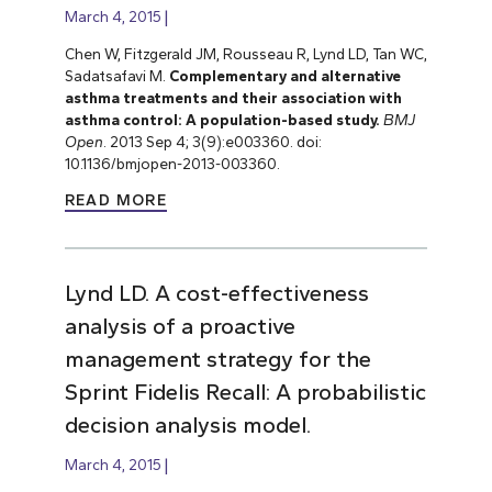
March 4, 2015
Chen W, Fitzgerald JM, Rousseau R, Lynd LD, Tan WC,
Sadatsafavi M.
Complementary and alternative
asthma treatments and their association with
asthma control: A population-based study.
BMJ
Open
. 2013 Sep 4; 3(9):e003360. doi:
10.1136/bmjopen-2013-003360.
READ MORE
Lynd LD. A cost-effectiveness
analysis of a proactive
management strategy for the
Sprint Fidelis Recall: A probabilistic
decision analysis model.
March 4, 2015