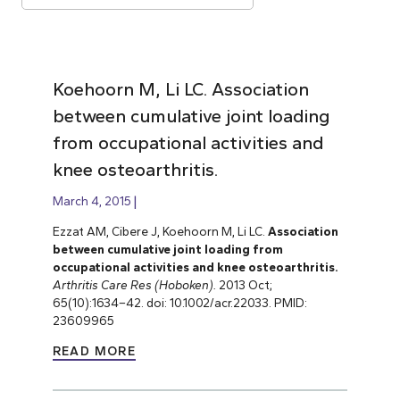
Koehoorn M, Li LC. Association
between cumulative joint loading
from occupational activities and
knee osteoarthritis.
March 4, 2015
Ezzat AM, Cibere J, Koehoorn M, Li LC.
Association
between cumulative joint loading from
occupational activities and knee osteoarthritis.
Arthritis Care Res (Hoboken).
2013 Oct;
65(10):1634–42. doi: 10.1002/acr.22033. PMID:
23609965
READ MORE