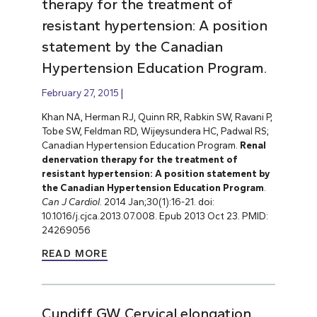
therapy for the treatment of
resistant hypertension: A position
statement by the Canadian
Hypertension Education Program.
February 27, 2015
Khan NA, Herman RJ, Quinn RR, Rabkin SW, Ravani P,
Tobe SW, Feldman RD, Wijeysundera HC, Padwal RS;
Canadian Hypertension Education Program.
Renal
denervation therapy for the treatment of
resistant hypertension: A position statement by
the Canadian Hypertension Education Program
.
Can J Cardiol
. 2014 Jan;30(1):16-21. doi:
10.1016/j.cjca.2013.07.008. Epub 2013 Oct 23. PMID:
24269056
READ MORE
Cundiff GW. Cervical elongation