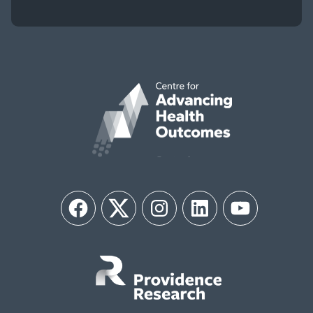
Facebook
Twitter
Instagram
LinkedIn
YouTube