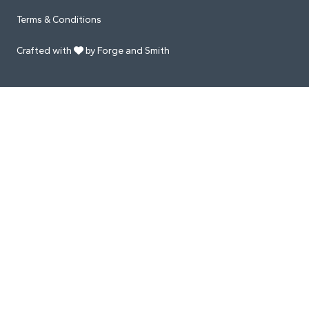
Terms & Conditions
Crafted with
by Forge and Smith