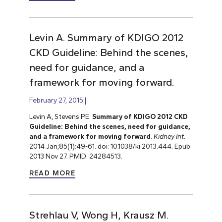
Levin A. Summary of KDIGO 2012
CKD Guideline: Behind the scenes,
need for guidance, and a
framework for moving forward.
February 27, 2015
Levin A, Stevens PE.
Summary of KDIGO 2012 CKD
Guideline: Behind the scenes, need for guidance,
and a framework for moving forward
.
Kidney Int
.
2014 Jan;85(1):49-61. doi: 10.1038/ki.2013.444. Epub
2013 Nov 27. PMID: 24284513.
READ MORE
Strehlau V, Wong H, Krausz M.