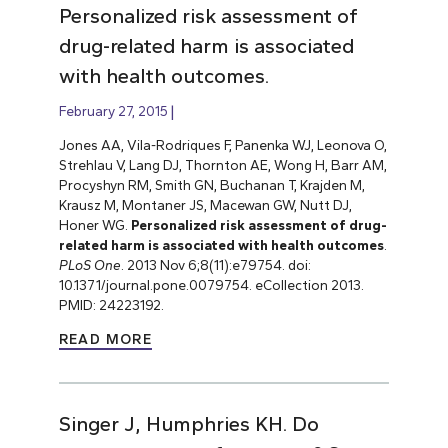
Personalized risk assessment of
drug-related harm is associated
with health outcomes.
February 27, 2015
Jones AA, Vila-Rodriques F, Panenka WJ, Leonova O,
Strehlau V, Lang DJ, Thornton AE, Wong H, Barr AM,
Procyshyn RM, Smith GN, Buchanan T, Krajden M,
Krausz M, Montaner JS, Macewan GW, Nutt DJ,
Honer WG.
Personalized risk assessment of drug-
related harm is associated with health outcomes
.
PLoS One
. 2013 Nov 6;8(11):e79754. doi:
10.1371/journal.pone.0079754. eCollection 2013.
PMID: 24223192.
READ MORE
Singer J, Humphries KH. Do