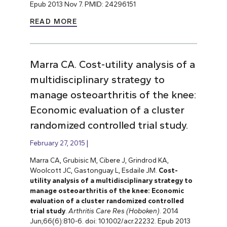
Epub 2013 Nov 7. PMID: 24296151
READ MORE
Marra CA. Cost-utility analysis of a
multidisciplinary strategy to
manage osteoarthritis of the knee:
Economic evaluation of a cluster
randomized controlled trial study.
February 27, 2015
Marra CA, Grubisic M, Cibere J, Grindrod KA,
Woolcott JC, Gastonguay L, Esdaile JM.
Cost-
utility analysis of a multidisciplinary strategy to
manage osteoarthritis of the knee: Economic
evaluation of
a cluster randomized controlled
trial
study
.
Arthritis Care Res (Hoboken)
. 2014
Jun;66(6):810-6. doi: 10.1002/acr.22232. Epub 2013