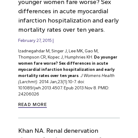
younger women fare worse? Sex
differences in acute myocardial
infarction hospitalization and early
mortality rates over ten years.
February 27, 2015
Izadnegahdar M, Singer J, Lee MK, Gao M,
Thompson CR, Kopec J, Humphries KH.
Do younger
women fare worse? Sex differences in acute
myocardial infarction hospitalization and early
mortality rates over ten years
.
J Womens Health
(Larchmt)
. 2014 Jan;23(1):10-7. doi:
10.1089/jwh.2013.4507. Epub 2013 Nov 8. PMID:
24206026
READ MORE
Khan NA. Renal denervation