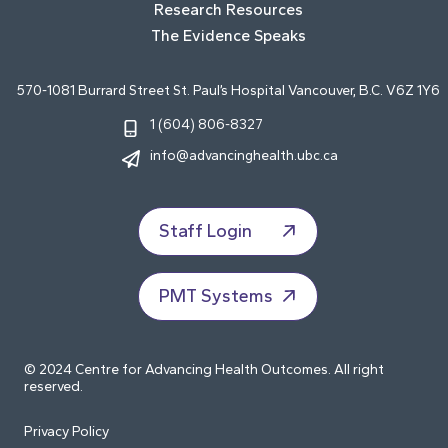
Research Resources
The Evidence Speaks
570-1081 Burrard Street St. Paul’s Hospital Vancouver, B.C. V6Z 1Y6
1 (604) 806-8327
info@advancinghealth.ubc.ca
Staff Login
PMT Systems
© 2024 Centre for Advancing Health Outcomes. All right
reserved.
Privacy Policy