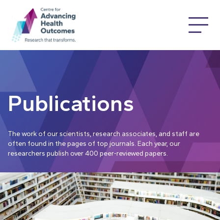
Publications
The work of our scientists, research associates, and staff are
often found in the pages of top journals. Each year, our
researchers publish over 400 peer-reviewed papers.