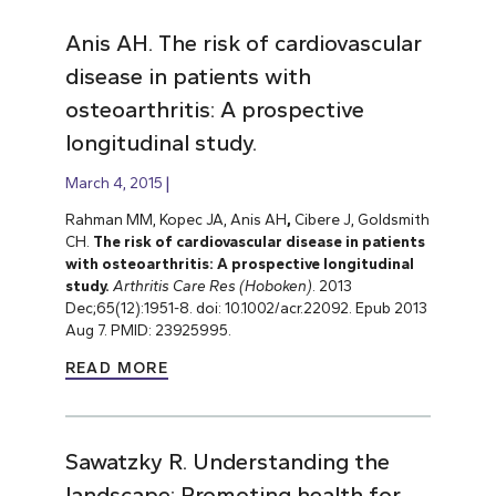
Anis AH. The risk of cardiovascular
disease in patients with
osteoarthritis: A prospective
longitudinal study.
March 4, 2015
Rahman MM, Kopec JA, Anis AH
,
Cibere J, Goldsmith
CH.
The risk of cardiovascular disease in patients
with osteoarthritis: A prospective longitudinal
study.
Arthritis Care Res (Hoboken)
. 2013
Dec;65(12):1951-8. doi: 10.1002/acr.22092. Epub 2013
Aug 7. PMID: 23925995.
READ MORE
Sawatzky R. Understanding the
landscape: Promoting health for