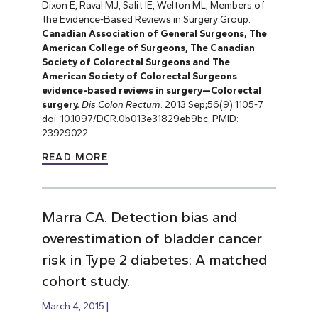
Dixon E, Raval MJ, Salit IE, Welton ML; Members of
the Evidence-Based Reviews in Surgery Group.
Canadian Association of General Surgeons, The
American College of Surgeons, The Canadian
Society of Colorectal Surgeons and The
American Society of Colorectal Surgeons
evidence-based reviews in surgery—Colorectal
surgery.
Dis Colon Rectum
. 2013 Sep;56(9):1105-7.
doi: 10.1097/DCR.0b013e31829eb9bc. PMID:
23929022.
READ MORE
Marra CA. Detection bias and
overestimation of bladder cancer
risk in Type 2 diabetes: A matched
cohort study.
March 4, 2015