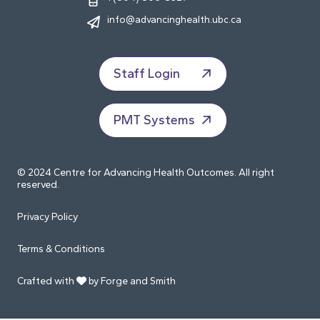
info@advancinghealth.ubc.ca
Staff Login
PMT Systems
© 2024 Centre for Advancing Health Outcomes. All right
reserved.
Privacy Policy
Terms & Conditions
Crafted with
by Forge and Smith