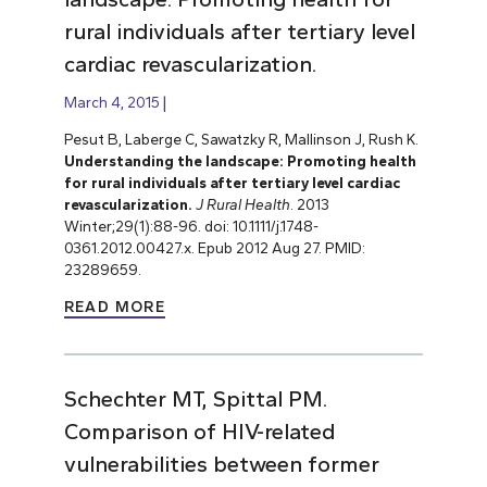
rural individuals after tertiary level
cardiac revascularization.
March 4, 2015
Pesut B, Laberge C, Sawatzky R, Mallinson J, Rush K.
Understanding the landscape: Promoting health
for rural individuals after tertiary level cardiac
revascularization.
J Rural Health
. 2013
Winter;29(1):88-96. doi: 10.1111/j.1748-
0361.2012.00427.x. Epub 2012 Aug 27. PMID:
23289659.
READ MORE
Schechter MT, Spittal PM.
Comparison of HIV-related
vulnerabilities between former