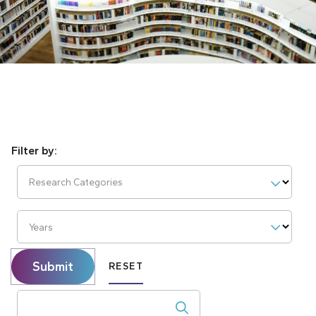
Research Categories
Years
Submit
RESET
Search