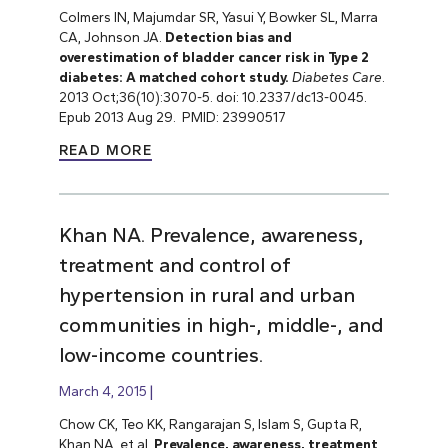
Colmers IN, Majumdar SR, Yasui Y, Bowker SL, Marra
CA, Johnson JA.
Detection bias and
overestimation of bladder cancer risk in Type 2
diabetes: A matched cohort study.
Diabetes Care
.
2013 Oct;36(10):3070-5. doi: 10.2337/dc13-0045.
Epub 2013 Aug 29. PMID: 23990517
READ MORE
Khan NA. Prevalence, awareness,
treatment and control of
hypertension in rural and urban
communities in high-, middle-, and
low-income countries.
March 4, 2015
Chow CK, Teo KK, Rangarajan S, Islam S, Gupta R,
Khan NA, et al.
Prevalence, awareness, treatment