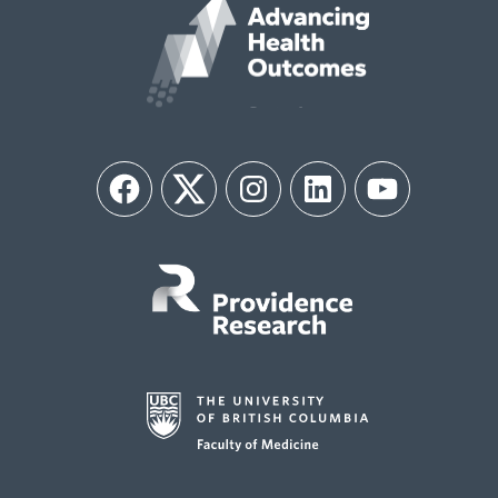
Facebook
Twitter
Instagram
LinkedIn
YouTube