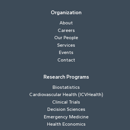
Organization
About
Careers
Our People
Services
Events
Contact
Research Programs
Biostatistics
Cardiovascular Health (ICVHealth)
Clinical Trials
Decision Sciences
Emergency Medicine
Health Economics