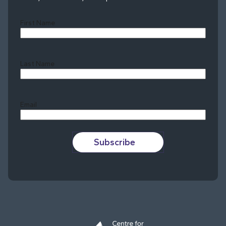
First Name
Last Name
Last
Email
Subscribe