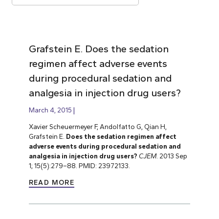
Grafstein E. Does the sedation
regimen affect adverse events
during procedural sedation and
analgesia in injection drug users?
March 4, 2015
Xavier Scheuermeyer F, Andolfatto G, Qian H,
Grafstein E.
Does the sedation regimen affect
adverse events during procedural sedation and
analgesia in injection drug users?
CJEM
. 2013 Sep
1; 15(5):279–88. PMID: 23972133.
READ MORE