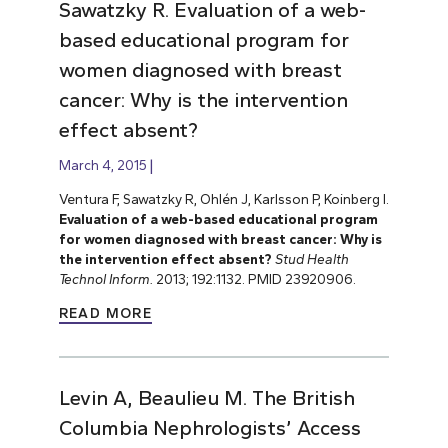
Sawatzky R. Evaluation of a web-
based educational program for
women diagnosed with breast
cancer: Why is the intervention
effect absent?
March 4, 2015
Ventura F, Sawatzky R, Ohlén J, Karlsson P, Koinberg I.
Evaluation of a web-based educational program
for women diagnosed with breast cancer: Why is
the intervention effect absent?
Stud Health
Technol Inform.
2013; 192:1132. PMID 23920906.
READ MORE
Levin A, Beaulieu M. The British
Columbia Nephrologists’ Access