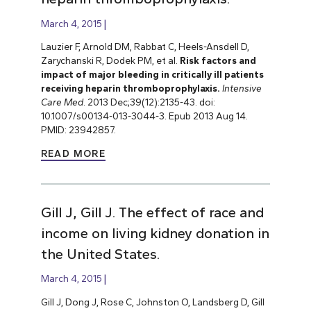
March 4, 2015
Lauzier F, Arnold DM, Rabbat C, Heels-Ansdell D,
Zarychanski R, Dodek PM, et al.
Risk factors and
impact of major bleeding in critically ill patients
receiving heparin thromboprophylaxis.
Intensive
Care Med
. 2013 Dec;39(12):2135-43. doi:
10.1007/s00134-013-3044-3. Epub 2013 Aug 14.
PMID: 23942857.
READ MORE
Gill J, Gill J. The effect of race and
income on living kidney donation in
the United States.
March 4, 2015
Gill J, Dong J, Rose C, Johnston O, Landsberg D, Gill