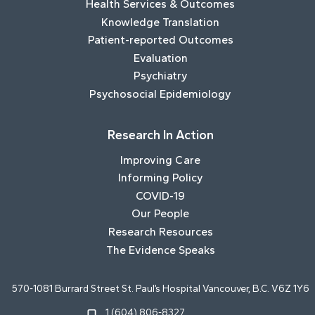
Health Services & Outcomes
Knowledge Translation
Patient-reported Outcomes
Evaluation
Psychiatry
Psychosocial Epidemiology
Research In Action
Improving Care
Informing Policy
COVID-19
Our People
Research Resources
The Evidence Speaks
570-1081 Burrard Street St. Paul’s Hospital Vancouver, B.C. V6Z 1Y6
1 (604) 806-8327