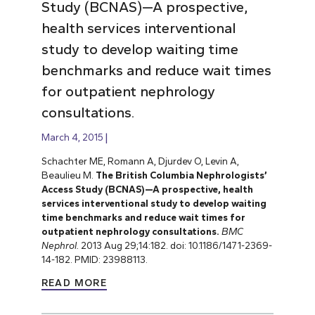
Study (BCNAS)—A prospective,
health services interventional
study to develop waiting time
benchmarks and reduce wait times
for outpatient nephrology
consultations.
March 4, 2015
Schachter ME, Romann A, Djurdev O, Levin A,
Beaulieu M.
The British Columbia Nephrologists’
Access Study (BCNAS)—A prospective, health
services interventional study to develop waiting
time benchmarks and reduce wait times for
outpatient nephrology consultations.
BMC
Nephrol.
2013 Aug 29;14:182. doi: 10.1186/1471-2369-
14-182. PMID: 23988113.
READ MORE