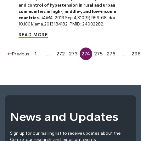
and control of hypertension in rural and urban
communities in high-, middle-, and low-income
countries.
JAMA
. 2013 Sep 4;310(9):959-68. doi:
10.1001/jama.2013.184182. PMID: 24002282.
READ MORE
1
…
272
273
274
275
276
…
298
Previous
News and Updates
Sign up for our mailing list to receive updates about the
Centre, our research, and important events.