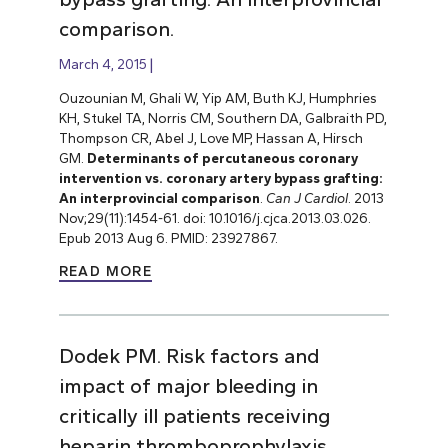
comparison.
March 4, 2015
Ouzounian M, Ghali W, Yip AM, Buth KJ, Humphries
KH, Stukel TA, Norris CM, Southern DA, Galbraith PD,
Thompson CR, Abel J, Love MP, Hassan A, Hirsch
GM.
Determinants of percutaneous coronary
intervention vs. coronary artery bypass grafting:
An interprovincial comparison
.
Can J Cardiol
. 2013
Nov;29(11):1454-61. doi: 10.1016/j.cjca.2013.03.026.
Epub 2013 Aug 6. PMID: 23927867.
READ MORE
Dodek PM. Risk factors and
impact of major bleeding in
critically ill patients receiving
heparin thromboprophylaxis.