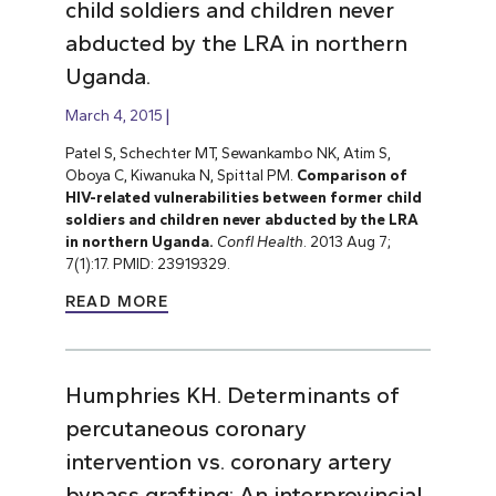
child soldiers and children never
abducted by the LRA in northern
Uganda.
March 4, 2015
Patel S, Schechter MT, Sewankambo NK, Atim S,
Oboya C, Kiwanuka N, Spittal PM.
Comparison of
HIV-related vulnerabilities between former child
soldiers and children never abducted by the LRA
in northern Uganda.
Confl Health
. 2013 Aug 7;
7(1):17. PMID: 23919329.
READ MORE
Humphries KH. Determinants of
percutaneous coronary
intervention vs. coronary artery
bypass grafting: An interprovincial