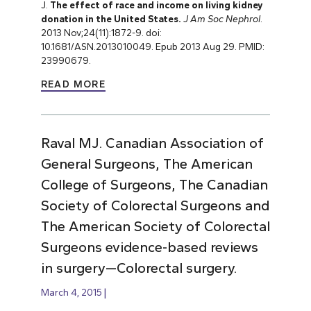
J.
The effect of race and income on living kidney
donation in the United States.
J Am Soc Nephrol
.
2013 Nov;24(11):1872-9. doi:
10.1681/ASN.2013010049. Epub 2013 Aug 29. PMID:
23990679.
READ MORE
Raval MJ. Canadian Association of
General Surgeons, The American
College of Surgeons, The Canadian
Society of Colorectal Surgeons and
The American Society of Colorectal
Surgeons evidence-based reviews
in surgery—Colorectal surgery.
March 4, 2015