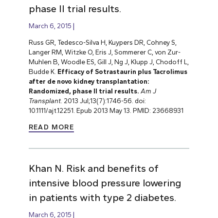
phase II trial results.
March 6, 2015
Russ GR, Tedesco-Silva H, Kuypers DR, Cohney S,
Langer RM, Witzke O, Eris J, Sommerer C, von Zur-
Muhlen B, Woodle ES,
Gill J, Ng J, Klupp J, Chodoff L,
Budde K.
Efficacy of Sotrastaurin plus Tacrolimus
after de novo kidney transplantation:
Randomized, phase II trial results.
Am J
Transplant
. 2013 Jul;13(7):1746-56. doi:
10.1111/ajt.12251. Epub 2013 May 13. PMID: 23668931
READ MORE
Khan N. Risk and benefits of
intensive blood pressure lowering
in patients with type 2 diabetes.
March 6, 2015