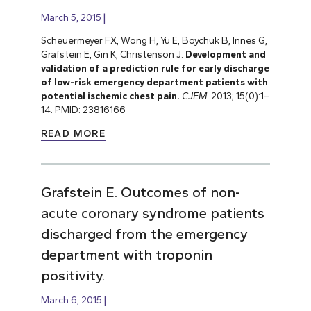
March 5, 2015
Scheuermeyer FX, Wong H, Yu E, Boychuk B, Innes G,
Grafstein E, Gin K, Christenson J.
Development and
validation of a prediction rule for early discharge
of low-risk emergency department patients with
potential ischemic chest pain.
CJEM
. 2013; 15(0):1–
14. PMID: 23816166
READ MORE
Grafstein E. Outcomes of non-
acute coronary syndrome patients
discharged from the emergency
department with troponin
positivity.
March 6, 2015