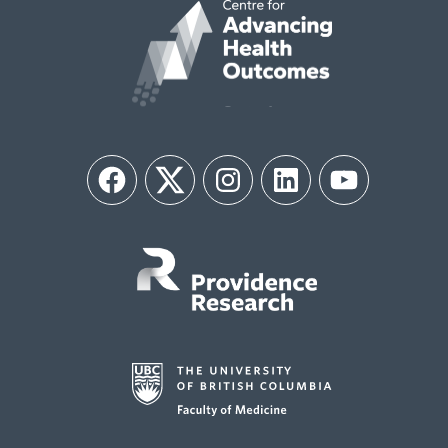
Facebook
Twitter
Instagram
LinkedIn
YouTube