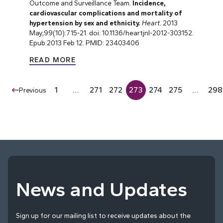
Outcome and Surveillance Team.
Incidence,
cardiovascular complications and mortality of
hypertension by sex and ethnicity.
Heart
. 2013
May;99(10):715-21. doi: 10.1136/heartjnl-2012-303152.
Epub 2013 Feb 12. PMID: 23403406
READ MORE
1
…
271
272
273
274
275
…
298
Previous
News and Updates
Sign up for our mailing list to receive updates about the