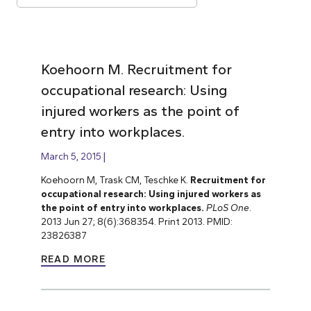
Koehoorn M. Recruitment for
occupational research: Using
injured workers as the point of
entry into workplaces.
March 5, 2015
Koehoorn M, Trask CM, Teschke K.
Recruitment for
occupational research: Using injured workers as
the point of entry into workplaces.
PLoS One
.
2013 Jun 27; 8(6):368354. Print 2013. PMID:
23826387
READ MORE