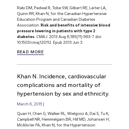
Rabi DM, Padwal R, Tobe SW, Gilbert RE, Leiter LA,
Quinn RR, Khan N, for the Canadian Hypertensive
Education Program and Canadian Diabetes
Association.
Risk and benefits of intensive blood
pressure lowering in patients with type 2
diabetes.
CMAJ
. 2013 Aug 6;185(11):963-7. doi:
10.1503/cmaj.120112. Epub 2013 Jun 3.
READ MORE
Khan N. Incidence, cardiovascular
complications and mortality of
hypertension by sex and ethnicity.
March 6, 2015
Quan H, Chen G, Walker RL, Wielgosz A, Dai S, Tu K,
Campbell NR, Hemmelgarn BR, Hill MD, Johansen H,
McAlister FA, Khan N; for the Hypertension