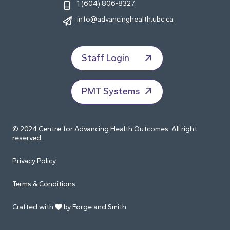
1 (604) 806-8327
info@advancinghealth.ubc.ca
Staff Login
PMT Systems
© 2024 Centre for Advancing Health Outcomes. All right
reserved.
Privacy Policy
Terms & Conditions
Crafted with
by Forge and Smith