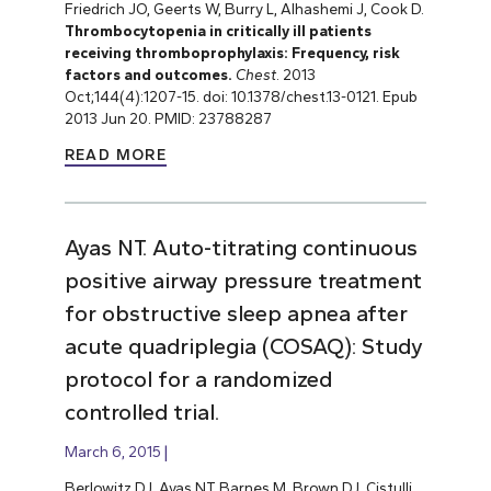
Friedrich JO, Geerts W, Burry L, Alhashemi J, Cook D.
Thrombocytopenia in critically ill patients
receiving thromboprophylaxis: Frequency, risk
factors and outcomes.
Chest
. 2013
Oct;144(4):1207-15. doi: 10.1378/chest.13-0121. Epub
2013 Jun 20. PMID: 23788287
READ MORE
Ayas NT. Auto-titrating continuous
positive airway pressure treatment
for obstructive sleep apnea after
acute quadriplegia (COSAQ): Study
protocol for a randomized
controlled trial.
March 6, 2015
Berlowitz DJ, Ayas NT, Barnes M, Brown DJ, Cistulli