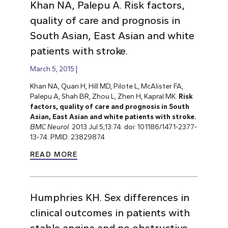
Khan NA, Palepu A. Risk factors,
quality of care and prognosis in
South Asian, East Asian and white
patients with stroke.
March 5, 2015
Khan NA, Quan H, Hill MD, Pilote L, McAlister FA,
Palepu A, Shah BR, Zhou L, Zhen H, Kapral MK.
Risk
factors, quality of care and prognosis in South
Asian, East Asian and white patients with stroke.
BMC Neurol
. 2013 Jul 5;13:74. doi: 10.1186/1471-2377-
13-74. PMID: 23829874
READ MORE
Humphries KH. Sex differences in
clinical outcomes in patients with
stable angina and no obstructive