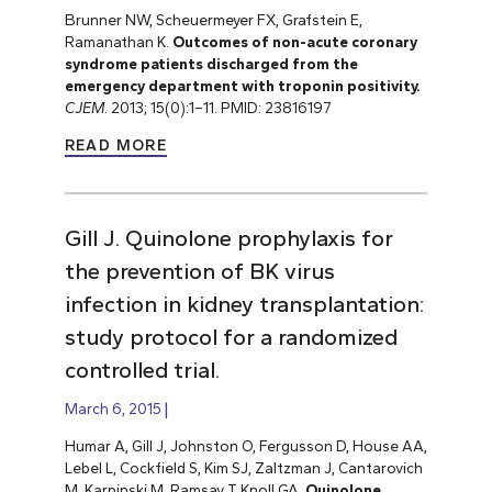
Brunner NW, Scheuermeyer FX, Grafstein E,
Ramanathan K.
Outcomes of non-acute coronary
syndrome patients discharged from the
emergency department with troponin positivity.
CJEM
. 2013; 15(0):1–11. PMID: 23816197
READ MORE
Gill J. Quinolone prophylaxis for
the prevention of BK virus
infection in kidney transplantation:
study protocol for a randomized
controlled trial.
March 6, 2015
Humar A, Gill J, Johnston O, Fergusson D, House AA,
Lebel L, Cockfield S, Kim SJ, Zaltzman J, Cantarovich
M, Karpinski M, Ramsay T, Knoll GA.
Quinolone