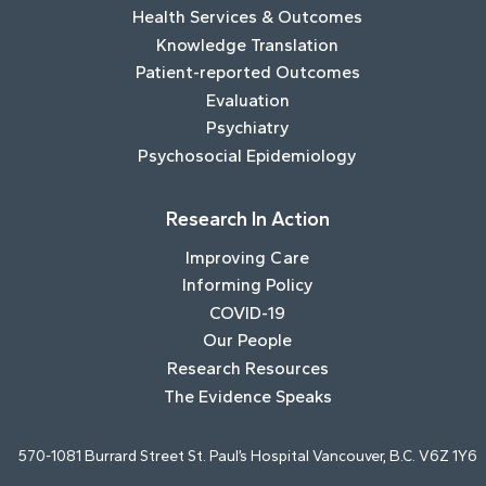
Health Services & Outcomes
Knowledge Translation
Patient-reported Outcomes
Evaluation
Psychiatry
Psychosocial Epidemiology
Research In Action
Improving Care
Informing Policy
COVID-19
Our People
Research Resources
The Evidence Speaks
570-1081 Burrard Street St. Paul’s Hospital Vancouver, B.C. V6Z 1Y6