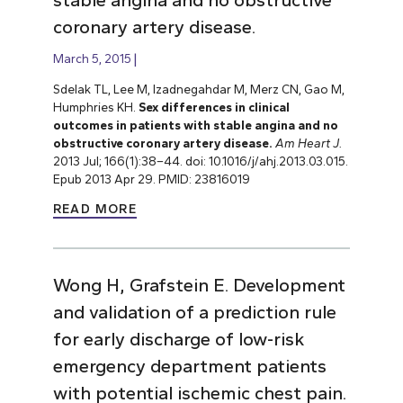
coronary artery disease.
March 5, 2015
Sdelak TL, Lee M, Izadnegahdar M, Merz CN, Gao M,
Humphries KH.
Sex differences in clinical
outcomes in patients with stable angina and no
obstructive coronary artery disease.
Am Heart J.
2013 Jul; 166(1):38–44. doi: 10.1016/j/ahj.2013.03.015.
Epub 2013 Apr 29. PMID: 23816019
READ MORE
Wong H, Grafstein E. Development
and validation of a prediction rule
for early discharge of low-risk
emergency department patients
with potential ischemic chest pain.