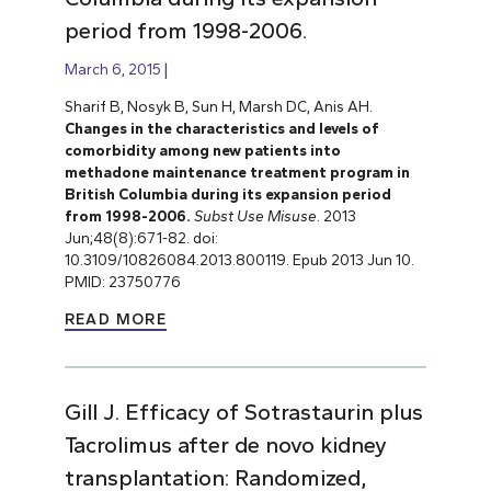
period from 1998-2006.
March 6, 2015
Sharif B, Nosyk B, Sun H, Marsh DC, Anis AH.
Changes in the characteristics and levels of
comorbidity among new patients into
methadone maintenance treatment program in
British Columbia during its expansion period
from 1998-2006.
Subst Use Misuse
. 2013
Jun;48(8):671-82. doi:
10.3109/10826084.2013.800119. Epub 2013 Jun 10.
PMID: 23750776
READ MORE
Gill J. Efficacy of Sotrastaurin plus
Tacrolimus after de novo kidney
transplantation: Randomized,