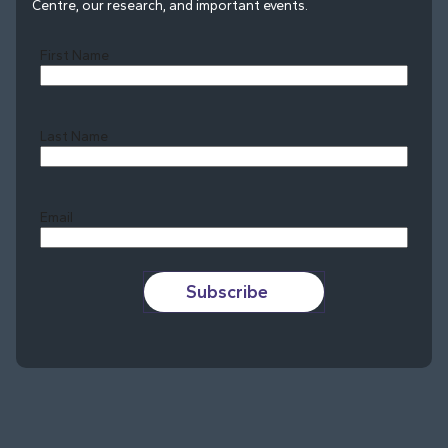
Centre, our research, and important events.
First Name
Last Name
Last
Email
Subscribe