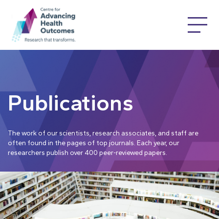
Publications
The work of our scientists, research associates, and staff are
often found in the pages of top journals. Each year, our
researchers publish over 400 peer-reviewed papers.