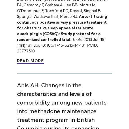
PA, Geraghty T, Graham A, Lee BB, Morris M,
O’Donoghue F, Rochford PD, Ross J, Singhal B,
Spong J, Wadsworth B, Pierce RJ.
Auto-titrating
continuous positive airway pressure treatment
for obstructive sleep apnea after acute
quadriplegia (COSAQ): Study protocol for a
randomized controlled trial.
Trials
. 2013 Jun 19;
14(1):181. doi: 10.1186/1745-6215-14-181. PMID:
23777510
READ MORE
Anis AH. Changes in the
characteristics and levels of
comorbidity among new patients
into methadone maintenance
treatment program in British
Columbia during its expansion