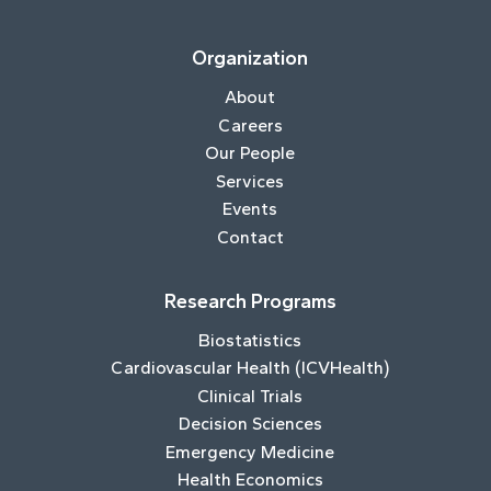
Organization
About
Careers
Our People
Services
Events
Contact
Research Programs
Biostatistics
Cardiovascular Health (ICVHealth)
Clinical Trials
Decision Sciences
Emergency Medicine
Health Economics