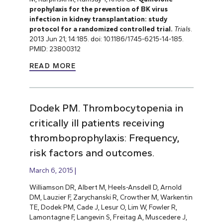
prophylaxis for the prevention of BK virus
infection in kidney transplantation: study
protocol for a randomized controlled trial.
Trials
.
2013 Jun 21; 14:185. doi: 10.1186/1745-6215-14-185.
PMID: 23800312
READ MORE
Dodek PM. Thrombocytopenia in
critically ill patients receiving
thromboprophylaxis: Frequency,
risk factors and outcomes.
March 6, 2015
Williamson DR, Albert M, Heels-Ansdell D, Arnold
DM, Lauzier F, Zarychanski R, Crowther M, Warkentin
TE, Dodek PM, Cade J, Lesur O, Lim W, Fowler R,
Lamontagne F, Langevin S, Freitag A, Muscedere J,