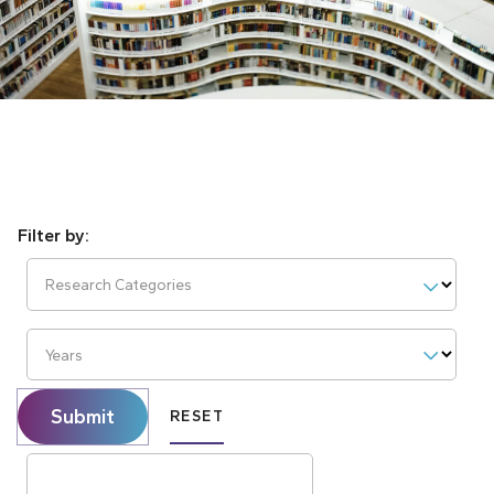
Research Categories
Years
Submit
RESET
Search